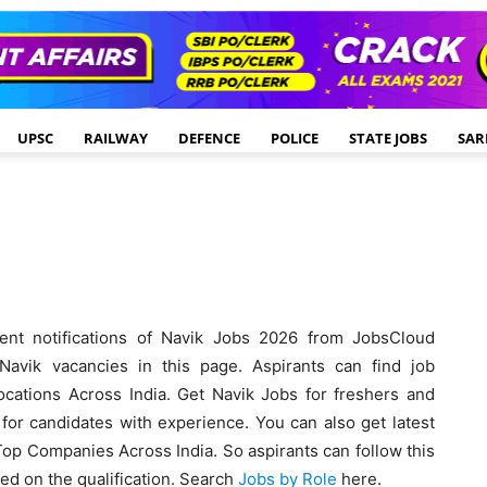
UPSC
RAILWAY
DEFENCE
POLICE
STATE JOBS
SAR
ent notifications of Navik Jobs 2026 from JobsCloud
avik vacancies in this page. Aspirants can find job
ocations Across India. Get Navik Jobs for freshers and
for candidates with experience. You can also get latest
 Top Companies Across India. So aspirants can follow this
sed on the qualification. Search
Jobs by Role
here.