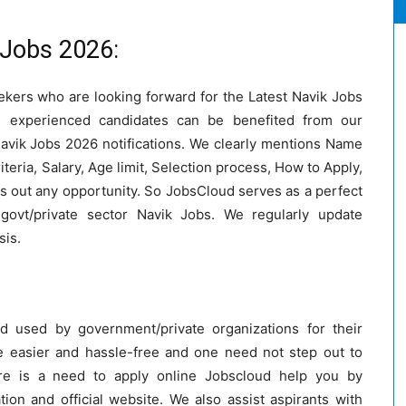
 Jobs 2026:
eekers who are looking forward for the Latest Navik Jobs
nd experienced candidates can be benefited from our
Navik Jobs 2026 notifications. We clearly mentions Name
riteria, Salary, Age limit, Selection process, How to Apply,
s out any opportunity. So JobsCloud serves as a perfect
govt/private sector Navik Jobs. We regularly update
sis.
 used by government/private organizations for their
 easier and hassle-free and one need not step out to
re is a need to apply online Jobscloud help you by
cation and official website. We also assist aspirants with