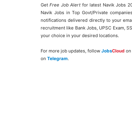
Get
Free Job Alert
for latest Navik Jobs 20
Navik Jobs in Top Govt/Private companies
notifications delivered directly to your ema
recruitment like Bank Jobs, UPSC Exam, SSC
your choice in your desired locations.
For more job updates, follow
Jobs
Cloud
o
on
Telegram
.