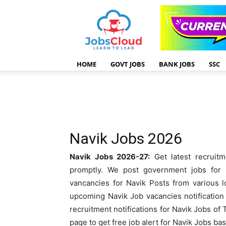
HOME
GOVT JOBS
BANK JOBS
SSC
Navik Jobs 2026
Navik Jobs 2026-27:
Get latest recruitm
promptly. We post government jobs for N
vancancies for Navik Posts from various l
upcoming Navik Job vacancies notification 
recruitment notifications for Navik Jobs of
page to get free job alert for Navik Jobs ba