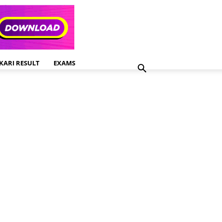
KARI RESULT
EXAMS