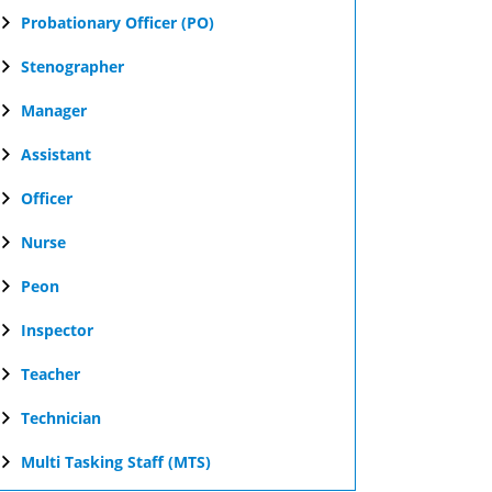
Probationary Officer (PO)
Stenographer
Manager
Assistant
Officer
Nurse
Peon
Inspector
Teacher
Technician
Multi Tasking Staff (MTS)