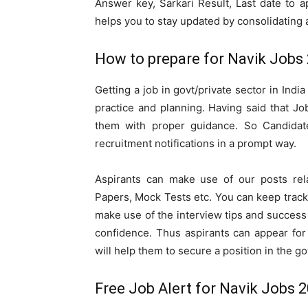
Answer key, Sarkari Result, Last date to a
helps you to stay updated by consolidating a
How to prepare for Navik Jobs 
Getting a job in govt/private sector in Indi
practice and planning. Having said that Jo
them with proper guidance. So Candidate
recruitment notifications in a prompt way.
Aspirants can make use of our posts rel
Papers, Mock Tests etc. You can keep track
make use of the interview tips and success 
confidence. Thus aspirants can appear for
will help them to secure a position in the go
Free Job Alert for Navik Jobs 2