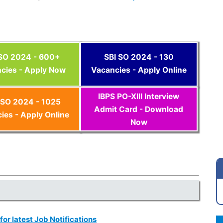
 SO 2024 - 600+
SBI SO 2024 - 130
cies - Apply Now
Vacancies - Apply Online
IBPS PO-XIII Interview
SO 2024 - 1025
Admit Card - Download
ies - Apply Online
Now
 for latest Job Notifications