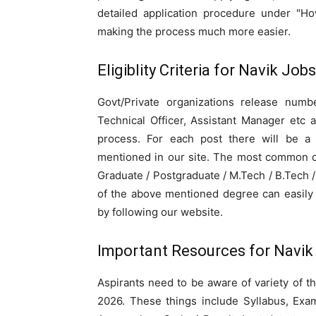
detailed application procedure under "Ho
making the process much more easier.
Eligiblity Criteria for Navik Job
Govt/Private organizations release numbe
Technical Officer, Assistant Manager etc 
process. For each post there will be a sp
mentioned in our site. The most common qu
Graduate / Postgraduate / M.Tech / B.Tech
of the above mentioned degree can easily 
by following our website.
Important Resources for Navik
Aspirants need to be aware of variety of t
2026. These things include Syllabus, Exam