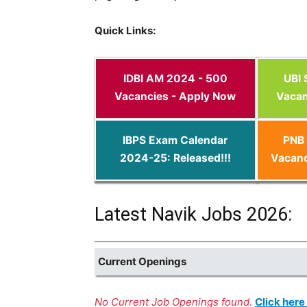
Quick Links:
IDBI AM 2024 - 500
UBI
Vacancies - Apply Now
Vacan
IBPS Exam Calendar
PNB 
2024-25: Released!!!
Vacanc
Latest Navik Jobs 2026:
Current Openings
No Current Job Openings found.
Click here