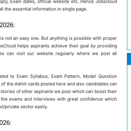
pply, Exam dates, official website etc. Hence Jobscloud
ll the essential information in single page.
2026:
a is not an easy one. But anything is possible with proper
bsCloud helps aspirants achieve their goal by providing
s can visit our website regularly where we post all
ated to Exam Syllabus, Exam Pattern, Model Question
 of the Admit cards posted here and also candidates can
stories of other aspirants we post which can boost their
 the exams and interviews with great confidence which
vt/private sector easily.
026: