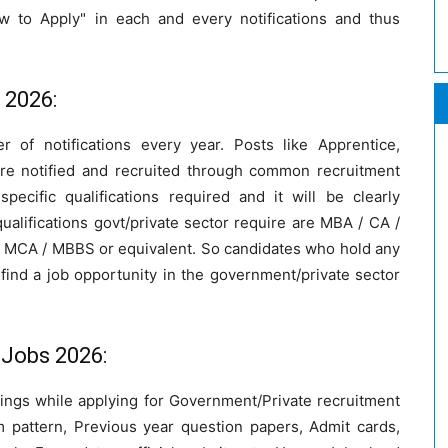
w to Apply" in each and every notifications and thus
s 2026:
r of notifications every year. Posts like Apprentice,
are notified and recruited through common recruitment
ecific qualifications required and it will be clearly
alifications govt/private sector require are MBA / CA /
 / MCA / MBBS or equivalent. So candidates who hold any
find a job opportunity in the government/private sector
 Jobs 2026:
hings while applying for Government/Private recruitment
 pattern, Previous year question papers, Admit cards,