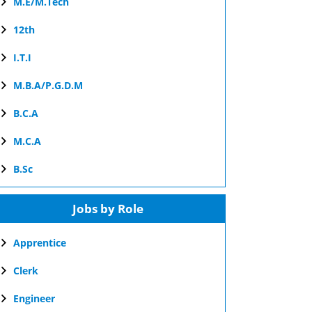
M.E/M.Tech
12th
I.T.I
M.B.A/P.G.D.M
B.C.A
M.C.A
B.Sc
Jobs by Role
Apprentice
Clerk
Engineer