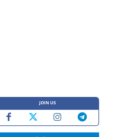
JOIN US