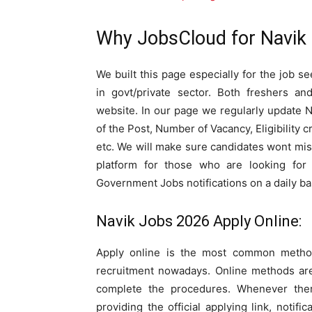
Why JobsCloud for Navik
We built this page especially for the job s
in govt/private sector. Both freshers a
website. In our page we regularly update 
of the Post, Number of Vacancy, Eligibility c
etc. We will make sure candidates wont mis
platform for those who are looking for 
Government Jobs notifications on a daily ba
Navik Jobs 2026 Apply Online:
Apply online is the most common method
recruitment nowadays. Online methods are
complete the procedures. Whenever the
providing the official applying link, notifi