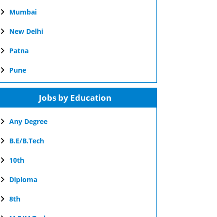
Mumbai
New Delhi
Patna
Pune
Jobs by Education
Any Degree
B.E/B.Tech
10th
Diploma
8th