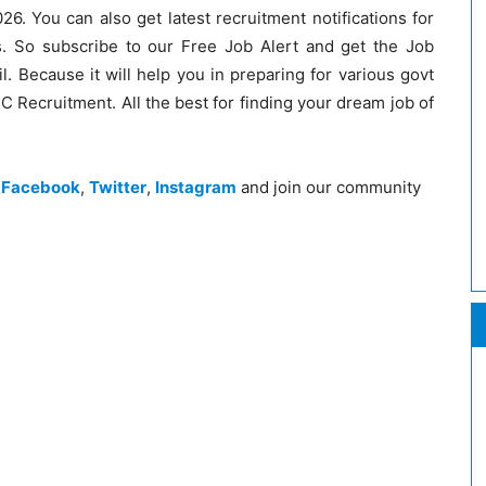
26. You can also get latest recruitment notifications for
. So subscribe to our Free Job Alert and get the Job
il. Because it will help you in preparing for various govt
 Recruitment. All the best for finding your dream job of
n
Facebook
,
Twitter
,
Instagram
and join our community