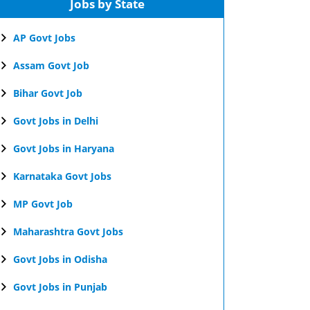
Jobs by State
AP Govt Jobs
Assam Govt Job
Bihar Govt Job
Govt Jobs in Delhi
Govt Jobs in Haryana
Karnataka Govt Jobs
MP Govt Job
Maharashtra Govt Jobs
Govt Jobs in Odisha
Govt Jobs in Punjab