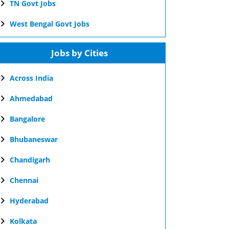
TN Govt Jobs
West Bengal Govt Jobs
Jobs by Cities
Across India
Ahmedabad
Bangalore
Bhubaneswar
Chandigarh
Chennai
Hyderabad
Kolkata