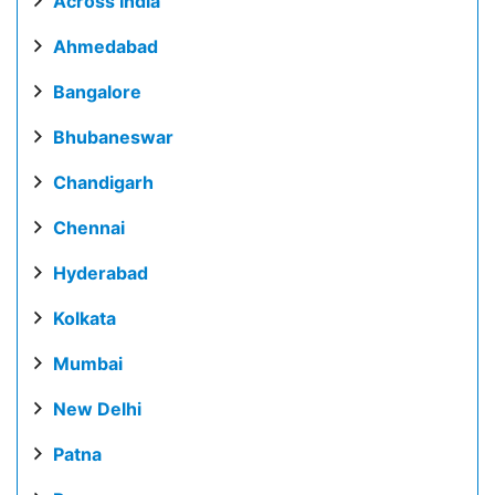
Across India
Ahmedabad
Bangalore
Bhubaneswar
Chandigarh
Chennai
Hyderabad
Kolkata
Mumbai
New Delhi
Patna