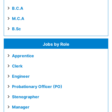
B.C.A
M.C.A
B.Sc
Jobs by Role
Apprentice
Clerk
Engineer
Probationary Officer (PO)
Stenographer
Manager