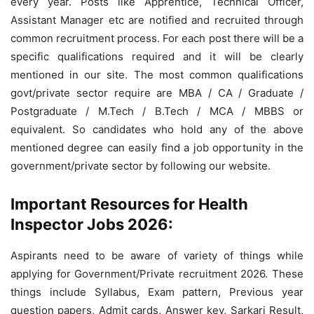
every year. Posts like Apprentice, Technical Officer,
Assistant Manager etc are notified and recruited through
common recruitment process. For each post there will be a
specific qualifications required and it will be clearly
mentioned in our site. The most common qualifications
govt/private sector require are MBA / CA / Graduate /
Postgraduate / M.Tech / B.Tech / MCA / MBBS or
equivalent. So candidates who hold any of the above
mentioned degree can easily find a job opportunity in the
government/private sector by following our website.
Important Resources for Health
Inspector Jobs 2026:
Aspirants need to be aware of variety of things while
applying for Government/Private recruitment 2026. These
things include Syllabus, Exam pattern, Previous year
question papers, Admit cards, Answer key, Sarkari Result,