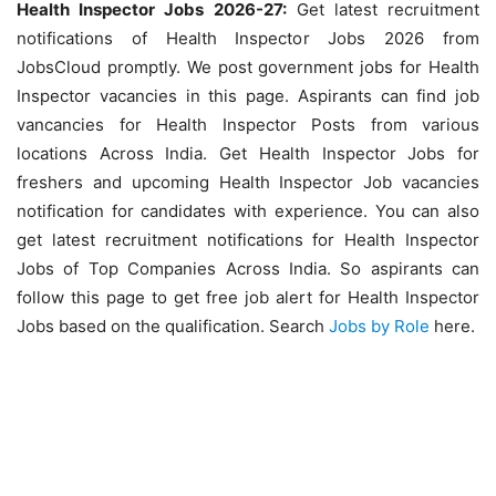
Health Inspector Jobs 2026-27:
Get latest recruitment
notifications of Health Inspector Jobs 2026 from
JobsCloud promptly. We post government jobs for Health
Inspector vacancies in this page. Aspirants can find job
vancancies for Health Inspector Posts from various
locations Across India. Get Health Inspector Jobs for
freshers and upcoming Health Inspector Job vacancies
notification for candidates with experience. You can also
get latest recruitment notifications for Health Inspector
Jobs of Top Companies Across India. So aspirants can
follow this page to get free job alert for Health Inspector
Jobs based on the qualification. Search
Jobs by Role
here.