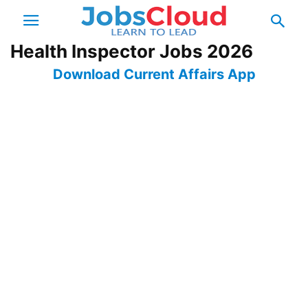
Health Inspector Jobs 2026
Download Current Affairs App