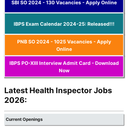
SBI SO 2024 - 130 Vacancies - Apply Online
IBPS Exam Calendar 2024-25: Released!!!
PNB SO 2024 - 1025 Vacancies - Apply
Online
IBPS PO-XIII Interview Admit Card - Download
Now
Latest Health Inspector Jobs
2026:
Current Openings