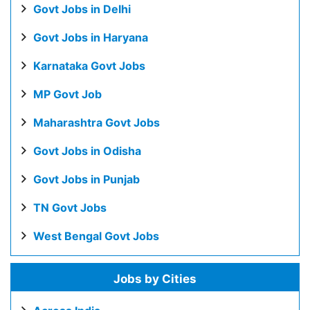
Govt Jobs in Delhi
Govt Jobs in Haryana
Karnataka Govt Jobs
MP Govt Job
Maharashtra Govt Jobs
Govt Jobs in Odisha
Govt Jobs in Punjab
TN Govt Jobs
West Bengal Govt Jobs
Jobs by Cities