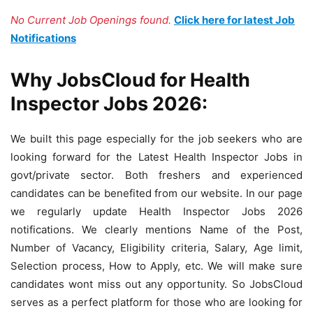
No Current Job Openings found.
Click here for latest Job
Notifications
Why JobsCloud for Health
Inspector Jobs 2026:
We built this page especially for the job seekers who are
looking forward for the Latest Health Inspector Jobs in
govt/private sector. Both freshers and experienced
candidates can be benefited from our website. In our page
we regularly update Health Inspector Jobs 2026
notifications. We clearly mentions Name of the Post,
Number of Vacancy, Eligibility criteria, Salary, Age limit,
Selection process, How to Apply, etc. We will make sure
candidates wont miss out any opportunity. So JobsCloud
serves as a perfect platform for those who are looking for