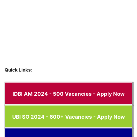
Quick Links:
IDBI AM 2024 - 500 Vacancies - Apply Now
UBI SO 2024 - 600+ Vacancies - Apply Now