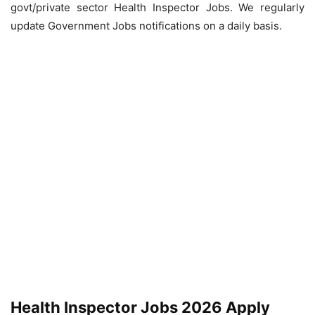
govt/private sector Health Inspector Jobs. We regularly
update Government Jobs notifications on a daily basis.
Health Inspector Jobs 2026 Apply