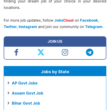
finding your dream job of your choice in your desired
locations.
For more job updates, follow
Jobs
Cloud
on
Facebook
,
Twitter
,
Instagram
and join our community on
Telegram
.
JOIN US
Jobs by State
AP Govt Jobs
Assam Govt Job
Bihar Govt Job