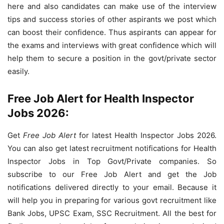
here and also candidates can make use of the interview
tips and success stories of other aspirants we post which
can boost their confidence. Thus aspirants can appear for
the exams and interviews with great confidence which will
help them to secure a position in the govt/private sector
easily.
Free Job Alert for Health Inspector
Jobs 2026:
Get
Free Job Alert
for latest Health Inspector Jobs 2026.
You can also get latest recruitment notifications for Health
Inspector Jobs in Top Govt/Private companies. So
subscribe to our Free Job Alert and get the Job
notifications delivered directly to your email. Because it
will help you in preparing for various govt recruitment like
Bank Jobs, UPSC Exam, SSC Recruitment. All the best for