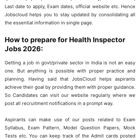
Last date to apply, Exam dates, official website etc. Hence
Jobscloud helps you to stay updated by consolidating all
the essential information in single page.
How to prepare for Health Inspector
Jobs 2026:
Getting a job in govt/private sector in India is not an easy
one. But anything is possible with proper practice and
planning. Having said that JobsCloud helps aspirants
achieve their goal by providing them with proper guidance.
So Candidates can visit our website regularly where we
post all recruitment notifications in a prompt way.
Aspirants can make use of our posts related to Exam
Syllabus, Exam Pattern, Model Question Papers, Mock
Tests etc. You can keep track of the Admit cards posted