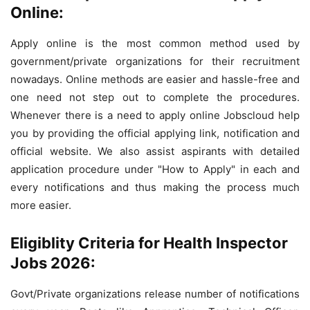
Online:
Apply online is the most common method used by
government/private organizations for their recruitment
nowadays. Online methods are easier and hassle-free and
one need not step out to complete the procedures.
Whenever there is a need to apply online Jobscloud help
you by providing the official applying link, notification and
official website. We also assist aspirants with detailed
application procedure under "How to Apply" in each and
every notifications and thus making the process much
more easier.
Eligiblity Criteria for Health Inspector
Jobs 2026:
Govt/Private organizations release number of notifications