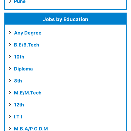
Pune
Jobs by Education
Any Degree
B.E/B.Tech
10th
Diploma
8th
M.E/M.Tech
12th
I.T.I
M.B.A/P.G.D.M