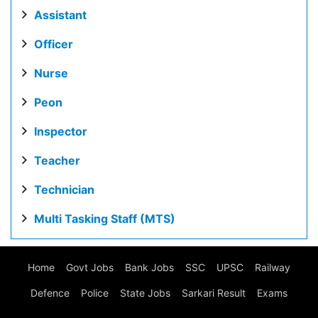
Assistant
Officer
Nurse
Peon
Inspector
Teacher
Technician
Multi Tasking Staff (MTS)
Home
Govt Jobs
Bank Jobs
SSC
UPSC
Railway
Defence
Police
State Jobs
Sarkari Result
Exams