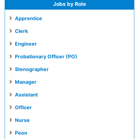
Jobs by Role
Apprentice
Clerk
Engineer
Probationary Officer (PO)
Stenographer
Manager
Assistant
Officer
Nurse
Peon