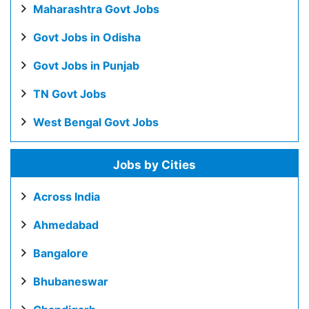
Maharashtra Govt Jobs
Govt Jobs in Odisha
Govt Jobs in Punjab
TN Govt Jobs
West Bengal Govt Jobs
Jobs by Cities
Across India
Ahmedabad
Bangalore
Bhubaneswar