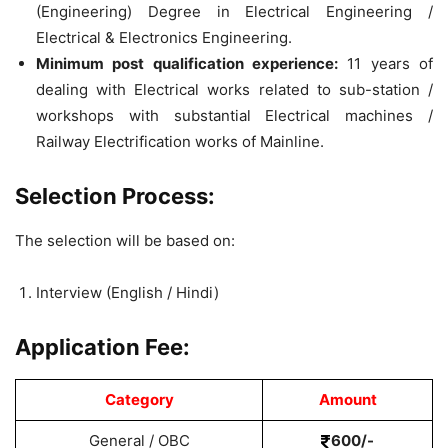
(Engineering) Degree in Electrical Engineering /
Electrical & Electronics Engineering.
Minimum post qualification experience:
11 years of
dealing with Electrical works related to sub-station /
workshops with substantial Electrical machines /
Railway Electrification works of Mainline.
Selection Process:
The selection will be based on:
Interview (English / Hindi)
Application Fee:
Category
Amount
General / OBC
600/-