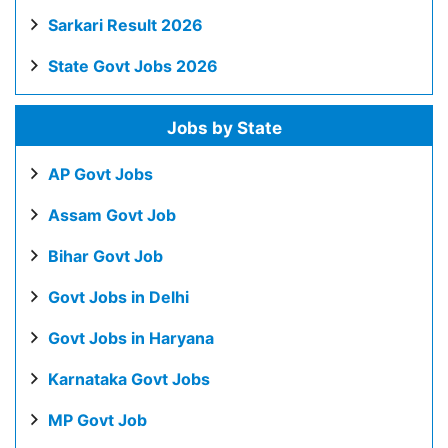
Sarkari Result 2026
State Govt Jobs 2026
Jobs by State
AP Govt Jobs
Assam Govt Job
Bihar Govt Job
Govt Jobs in Delhi
Govt Jobs in Haryana
Karnataka Govt Jobs
MP Govt Job