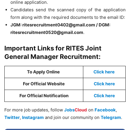
online application.
Candidates send the scanned copy of the application
form along with the required documents to the email ID:
JGM:
ritesrecruitment0402@gmail.com
/
DGM:
ritesrecruitment0520@gmail.com
.
Important Links for RITES Joint
General Manager Recruitment:
To Apply Online
Click here
For Official Website
Click here
For Official Notification
Click here
For more job updates, follow
Jobs
Cloud
on
Facebook
,
Twitter
,
Instagram
and join our community on
Telegram
.