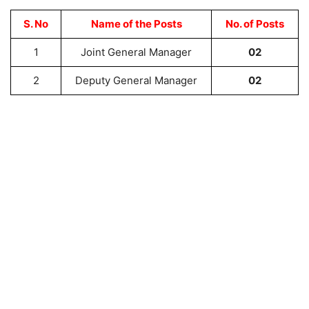
S. No
Name of the Posts
No. of Posts
1
Joint General Manager
02
2
Deputy General Manager
02