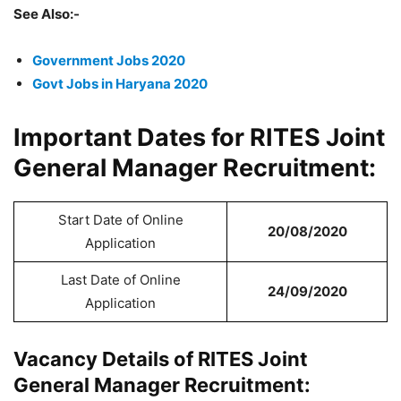
See Also:-
Government Jobs 2020
Govt Jobs in Haryana 2020
Important Dates for RITES Joint
General Manager Recruitment:
Start Date of Online
20/08/2020
Application
Last Date of Online
24/09/2020
Application
Vacancy Details of RITES Joint
General Manager Recruitment: