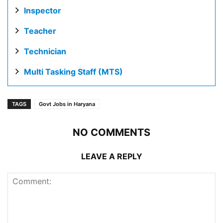
Inspector
Teacher
Technician
Multi Tasking Staff (MTS)
TAGS
Govt Jobs in Haryana
NO COMMENTS
LEAVE A REPLY