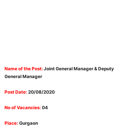
Name of the Post:
Joint General Manager & Deputy
General Manager
Post Date:
20/08/2020
No of Vacancies:
04
Place:
Gurgaon