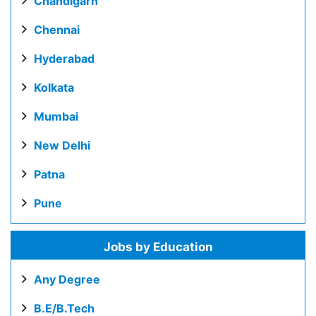
Chandigarh
Chennai
Hyderabad
Kolkata
Mumbai
New Delhi
Patna
Pune
Jobs by Education
Any Degree
B.E/B.Tech