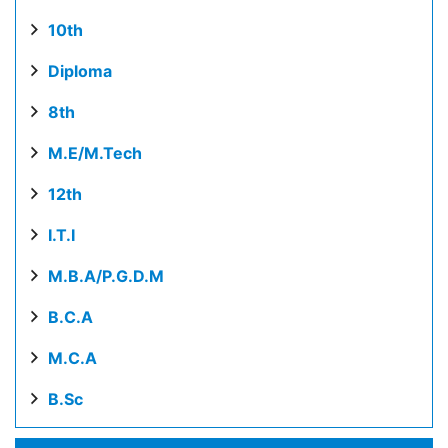
10th
Diploma
8th
M.E/M.Tech
12th
I.T.I
M.B.A/P.G.D.M
B.C.A
M.C.A
B.Sc