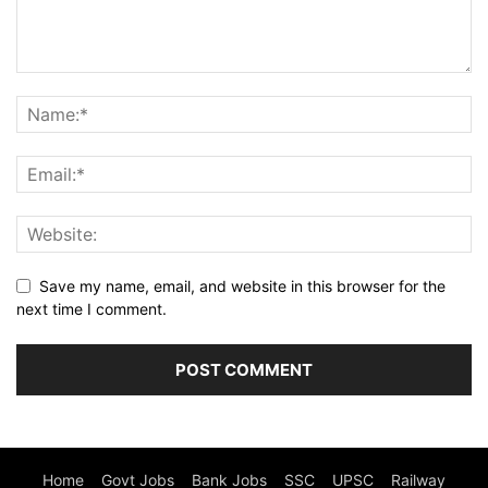
Save my name, email, and website in this browser for the
next time I comment.
Home
Govt Jobs
Bank Jobs
SSC
UPSC
Railway