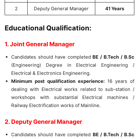
2
Deputy General Manager
41 Years
Educational Qualification:
1. Joint General Manager
Candidates should have completed
BE / B.Tech / B.Sc
(Engineering) Degree in Electrical Engineering /
Electrical & Electronics Engineering.
Minimum post qualification experience:
16 years of
dealing with Electrical works related to sub-station /
workshops with substantial Electrical machines /
Railway Electrification works of Mainline.
2. Deputy General Manager
Candidates should have completed
BE / B.Tech / B.Sc