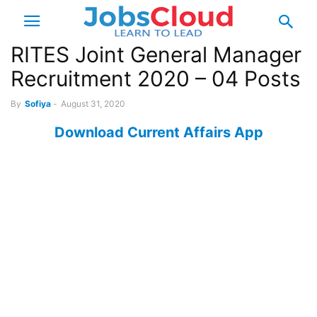
RITES Joint General Manager
Recruitment 2020 – 04 Posts
By
Sofiya
-
August 31, 2020
Download Current Affairs App