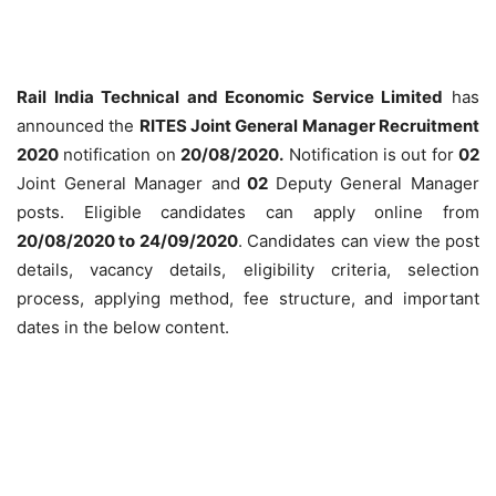
Rail India Technical and Economic Service Limited
has
announced the
RITES Joint General Manager Recruitment
2020
notification on
20/08/2020.
Notification is out for
02
Joint General Manager and
02
Deputy General Manager
posts. Eligible candidates can apply online from
20/08/2020 to 24/09/2020
. Candidates can view the post
details, vacancy details, eligibility criteria, selection
process, applying method, fee structure, and important
dates in the below content.