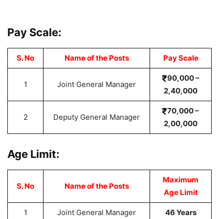
Pay Scale:
S. No
Name of the Posts
Pay
Scale
90,000 –
1
Joint General Manager
2,40,000
70,000 –
2
Deputy General Manager
2,00,000
Age Limit:
Maximum
S. No
Name of the Posts
Age Limit
1
Joint General Manager
46 Years