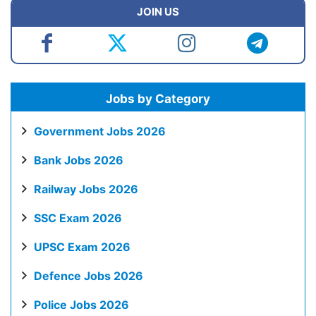
JOIN US
Jobs by Category
Government Jobs 2026
Bank Jobs 2026
Railway Jobs 2026
SSC Exam 2026
UPSC Exam 2026
Defence Jobs 2026
Police Jobs 2026