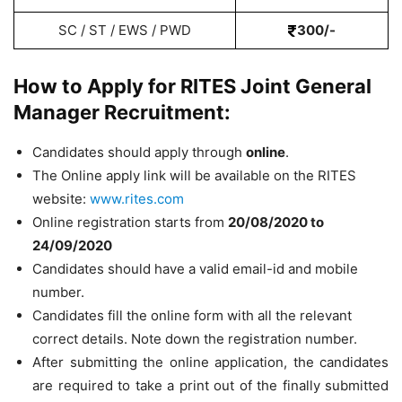
SC / ST / EWS / PWD
300/-
How to Apply for RITES Joint General
Manager Recruitment:
Candidates should apply through
online
.
The Online apply link will be available on the RITES
website:
www.rites.com
Online registration starts from
20/08/2020 to
24/09/2020
Candidates should have a valid email-id and mobile
number.
Candidates fill the online form with all the relevant
correct details. Note down the registration number.
After submitting the online application, the candidates
are required to take a print out of the finally submitted