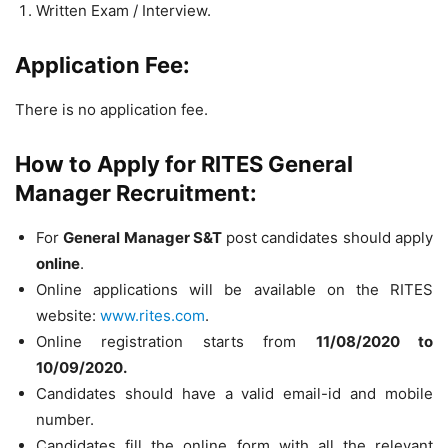
Written Exam / Interview.
Application Fee:
There is no application fee.
How to Apply for RITES General
Manager Recruitment:
For
General Manager S&T
post candidates should apply
online
.
Online applications will be available on the RITES
website:
www.rites.com
.
Online registration starts from
11/08/2020 to
10/09/2020.
Candidates should have a valid email-id and mobile
number.
Candidates fill the online form with all the relevant