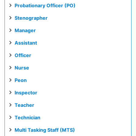
Probationary Officer (PO)
Stenographer
Manager
Assistant
Officer
Nurse
Peon
Inspector
Teacher
Technician
Multi Tasking Staff (MTS)