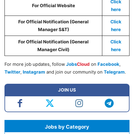
Click
For Official Website
here
For Official Notification (General
Click
Manager S&T)
here
For Official Notification (General
Click
Manager Civil)
here
For more job updates, follow
Jobs
Cloud
on
Facebook
,
Twitter
,
Instagram
and join our community on
Telegram
.
JOIN US
Jobs by Category