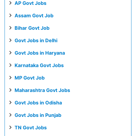
AP Govt Jobs
Assam Govt Job
Bihar Govt Job
Govt Jobs in Delhi
Govt Jobs in Haryana
Karnataka Govt Jobs
MP Govt Job
Maharashtra Govt Jobs
Govt Jobs in Odisha
Govt Jobs in Punjab
TN Govt Jobs