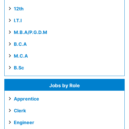
12th
I.T.I
M.B.A/P.G.D.M
B.C.A
M.C.A
B.Sc
Jobs by Role
Apprentice
Clerk
Engineer