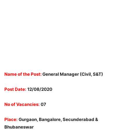
Name of the Post:
General Manager (Civil, S&T)
Post Date:
12/08/2020
No of Vacancies:
07
Place:
Gurgaon, Bangalore, Secunderabad &
Bhubaneswar