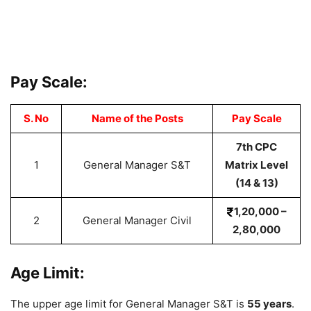
Pay Scale:
S. No
Name of the Posts
Pay Scale
7th CPC
1
General Manager S&T
Matrix Level
(14 & 13)
1,20,000 –
2
General Manager Civil
2,80,000
Age Limit:
The upper age limit for General Manager S&T is
55 years
.