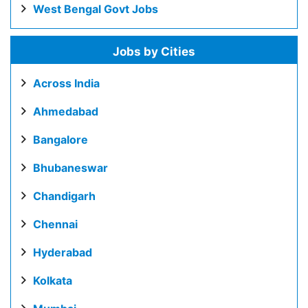
West Bengal Govt Jobs
Jobs by Cities
Across India
Ahmedabad
Bangalore
Bhubaneswar
Chandigarh
Chennai
Hyderabad
Kolkata