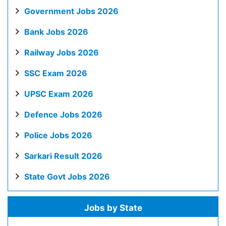
Government Jobs 2026
Bank Jobs 2026
Railway Jobs 2026
SSC Exam 2026
UPSC Exam 2026
Defence Jobs 2026
Police Jobs 2026
Sarkari Result 2026
State Govt Jobs 2026
Jobs by State