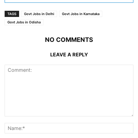
TAGS
Govt Jobs in Delhi
Govt Jobs in Karnataka
Govt Jobs in Odisha
NO COMMENTS
LEAVE A REPLY