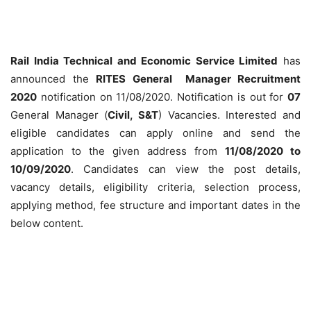
Rail India Technical and Economic Service Limited
has
announced the
RITES General Manager Recruitment
2020
notification on 11/08/2020. Notification is out for
07
General Manager (
Civil, S&T
) Vacancies. Interested and
eligible candidates can apply online and send the
application to the given address from
11/08/2020 to
10/09/2020
. Candidates can view the post details,
vacancy details, eligibility criteria, selection process,
applying method, fee structure and important dates in the
below content.