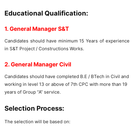
Educational Qualification:
1. General Manager S&T
Candidates should have minimum 15 Years of experience
in S&T Project / Constructions Works.
2. General Manager Civil
Candidates should have completed B.E / BTech in Civil and
working in level 13 or above of 7th CPC with more than 19
years of Group “A” service.
Selection Process:
The selection will be based on: