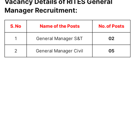
Vacancy Details of RITES General
Manager Recruitment:
S. No
Name of the Posts
No. of Posts
1
General Manager S&T
02
2
General Manager Civil
05