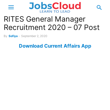
RITES General Manager
Recruitment 2020 – 07 Post
By
Sofiya
-
September 2, 2020
Download Current Affairs App