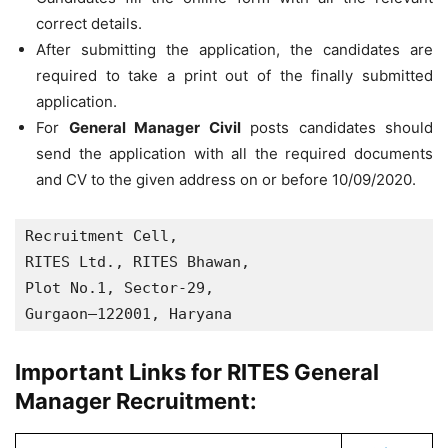
correct details.
After submitting the application, the candidates are
required to take a print out of the finally submitted
application.
For
General Manager Civil
posts candidates should
send the application with all the required documents
and CV to the given address on or before 10/09/2020.
Recruitment Cell, 

RITES Ltd., RITES Bhawan, 

Plot No.1, Sector-29, 

Gurgaon–122001, Haryana
Important Links for RITES General
Manager Recruitment: