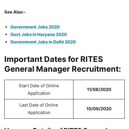
See Also:-
Government Jobs 2020
Govt Jobs in Haryana 2020
Government Jobs in Delhi 2020
Important Dates for RITES
General Manager Recruitment:
Start Date of Online
11/08/2020
Application
Last Date of Online
10/09/2020
Application