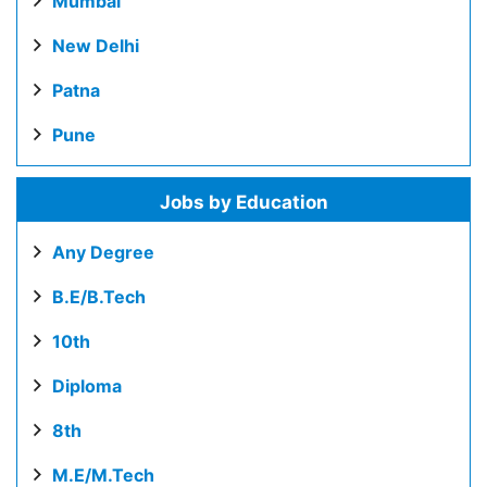
Mumbai
New Delhi
Patna
Pune
Jobs by Education
Any Degree
B.E/B.Tech
10th
Diploma
8th
M.E/M.Tech