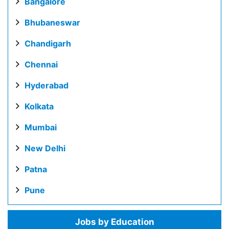
Bangalore
Bhubaneswar
Chandigarh
Chennai
Hyderabad
Kolkata
Mumbai
New Delhi
Patna
Pune
Jobs by Education