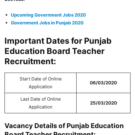
Upcoming Government Jobs 2020
Government Jobs in Punjab 2020
Important Dates for Punjab
Education Board Teacher
Recruitment:
Start Date of Online
06/03/2020
Application
Last Date of Online
25/03/2020
Application
Vacancy Details of Punjab Education
Board Teacher Recruitment: