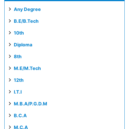
Any Degree
B.E/B.Tech
10th
Diploma
8th
M.E/M.Tech
12th
I.T.I
M.B.A/P.G.D.M
B.C.A
M.C.A