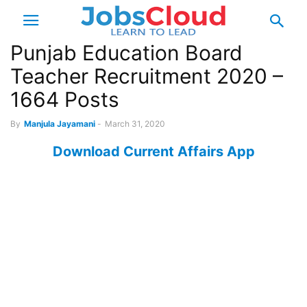
Punjab Education Board
Teacher Recruitment 2020 –
1664 Posts
By
Manjula Jayamani
-
March 31, 2020
Download Current Affairs App