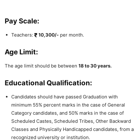
Pay Scale:
Teachers:
10,300/-
per month.
Age Limit:
The age limit should be between
18 to 30 years.
Educational Qualification:
Candidates should have passed Graduation with
minimum 55% percent marks in the case of General
Category candidates, and 50% marks in the case of
Scheduled Castes, Scheduled Tribes, Other Backward
Classes and Physically Handicapped candidates, from a
recognized university or institution.