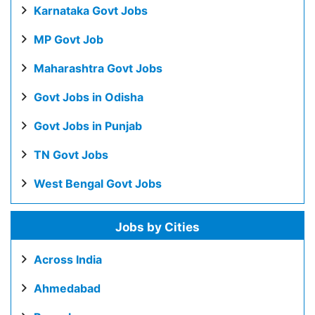
Karnataka Govt Jobs
MP Govt Job
Maharashtra Govt Jobs
Govt Jobs in Odisha
Govt Jobs in Punjab
TN Govt Jobs
West Bengal Govt Jobs
Jobs by Cities
Across India
Ahmedabad