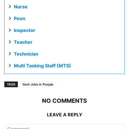
Nurse
Peon
Inspector
Teacher
Technician
Multi Tasking Staff (MTS)
TAGS
Govt Jobs in Punjab
NO COMMENTS
LEAVE A REPLY