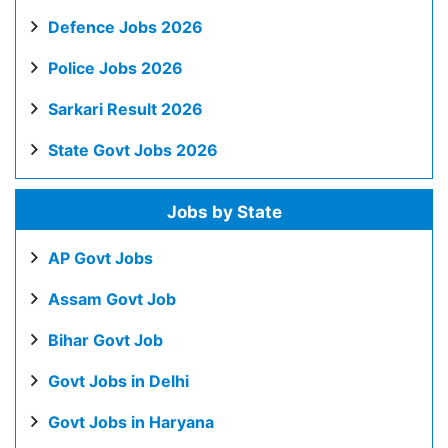
Defence Jobs 2026
Police Jobs 2026
Sarkari Result 2026
State Govt Jobs 2026
Jobs by State
AP Govt Jobs
Assam Govt Job
Bihar Govt Job
Govt Jobs in Delhi
Govt Jobs in Haryana