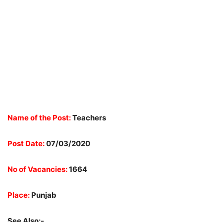
Name of the Post:
Teachers
Post Date:
07/03/2020
No of Vacancies:
1664
Place:
Punjab
See Also:-