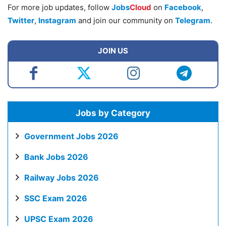
For more job updates, follow
Jobs
Cloud
on
Facebook
,
Twitter
,
Instagram
and join our community on
Telegram
.
JOIN US
Jobs by Category
Government Jobs 2026
Bank Jobs 2026
Railway Jobs 2026
SSC Exam 2026
UPSC Exam 2026