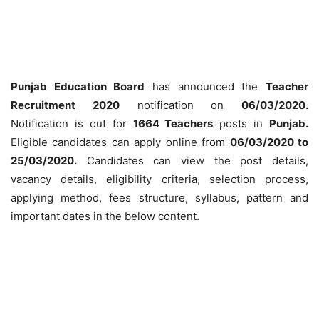
Punjab Education Board
has announced the
Teacher
Recruitment 2020
notification on
06/03/2020.
Notification is out for
1664 Teachers
posts in
Punjab.
Eligible candidates can apply online from
06
/03/2020 to
25/03/2020.
Candidates can view the post details,
vacancy details, eligibility criteria, selection process,
applying method, fees structure, syllabus, pattern and
important dates in the below content.