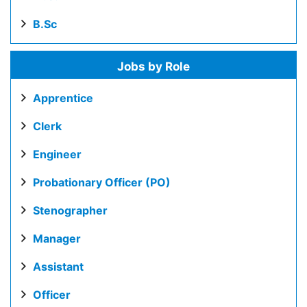
B.Sc
Jobs by Role
Apprentice
Clerk
Engineer
Probationary Officer (PO)
Stenographer
Manager
Assistant
Officer