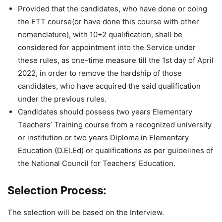
Provided that the candidates, who have done or doing
the ETT course(or have done this course with other
nomenclature), with 10+2 qualification, shall be
considered for appointment into the Service under
these rules, as one-time measure till the 1st day of April
2022, in order to remove the hardship of those
candidates, who have acquired the said qualification
under the previous rules.
Candidates should possess two years Elementary
Teachers’ Training course from a recognized university
or institution or two years Diploma in Elementary
Education (D.El.Ed) or qualifications as per guidelines of
the National Council for Teachers’ Education.
Selection Process:
The selection will be based on the Interview.