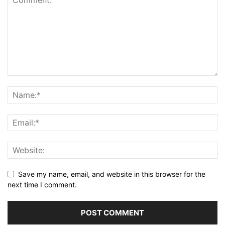
Save my name, email, and website in this browser for the
next time I comment.