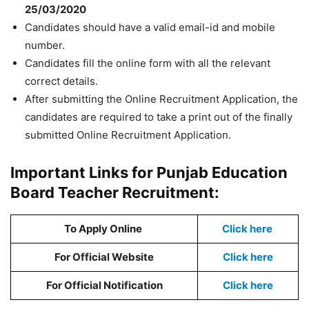
25/03/2020
Candidates should have a valid email-id and mobile
number.
Candidates fill the online form with all the relevant
correct details.
After submitting the Online Recruitment Application, the
candidates are required to take a print out of the finally
submitted Online Recruitment Application.
Important Links for Punjab Education
Board Teacher Recruitment:
To Apply Online
Click here
For Official Website
Click here
For Official Notification
Click here