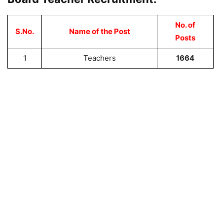
No. of
S.No.
Name of the Post
Posts
1
Teachers
1664