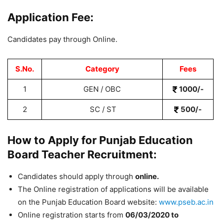
Application Fee:
Candidates pay through Online.
S.No.
Category
Fees
1
GEN / OBC
1000/-
2
SC / ST
500/-
How to Apply for Punjab Education
Board Teacher Recruitment:
Candidates should apply through
online.
The Online registration of applications will be available
on the Punjab Education Board website:
www.pseb.ac.in
Online registration starts from
06
/03/2020 to