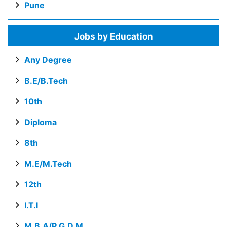
Pune
Jobs by Education
Any Degree
B.E/B.Tech
10th
Diploma
8th
M.E/M.Tech
12th
I.T.I
M.B.A/P.G.D.M