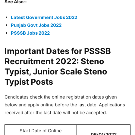
See Also:-
Latest Government Jobs 2022
Punjab Govt Jobs 2022
PSSSB Jobs 2022
Important Dates for PSSSB
Recruitment 2022: Steno
Typist, Junior Scale Steno
Typist Posts
Candidates check the online registration dates given
below and apply online before the last date. Applications
received after the last date will not be accepted.
Start Date of Online
06/01/2022