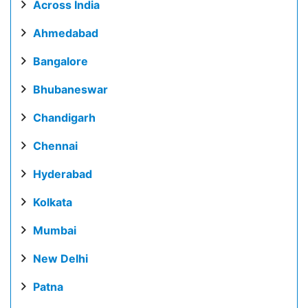
Across India
Ahmedabad
Bangalore
Bhubaneswar
Chandigarh
Chennai
Hyderabad
Kolkata
Mumbai
New Delhi
Patna