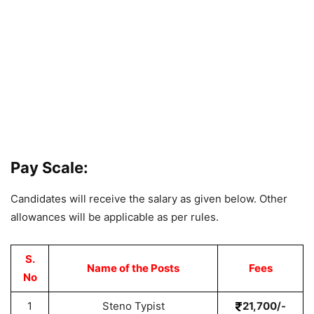
Pay Scale:
Candidates will receive the salary as given below. Other
allowances will be applicable as per rules.
S.
Name of the Posts
Fees
No
1
Steno Typist
21,700/-