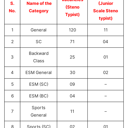
S.
Name of the
(Junior
(Steno
No.
Category
Scale Steno
Typist)
typist)
1
General
120
11
2
SC
71
04
Backward
3
25
01
Class
4
ESM General
30
02
5
ESM (SC)
09
–
6
ESM (BC)
04
–
Sports
7
11
–
General
8
Sports (SC)
02
01