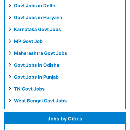
Govt Jobs in Delhi
Govt Jobs in Haryana
Karnataka Govt Jobs
MP Govt Job
Maharashtra Govt Jobs
Govt Jobs in Odisha
Govt Jobs in Punjab
TN Govt Jobs
West Bengal Govt Jobs
Jobs by Cities