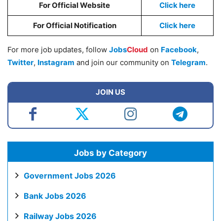
For Official Website
Click here
For Official Notification
Click here
For more job updates, follow
Jobs
Cloud
on
Facebook
,
Twitter
,
Instagram
and join our community on
Telegram
.
JOIN US
Jobs by Category
Government Jobs 2026
Bank Jobs 2026
Railway Jobs 2026