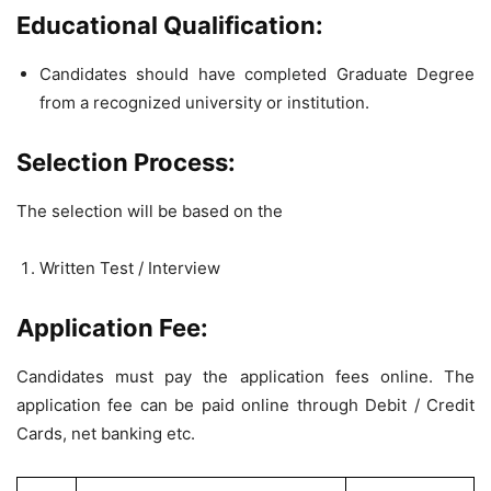
Educational Qualification:
Candidates should have completed Graduate Degree
from a recognized university or institution.
Selection Process:
The selection will be based on the
Written Test / Interview
Application Fee:
Candidates must pay the application fees online. The
application fee can be paid online through Debit / Credit
Cards, net banking etc.