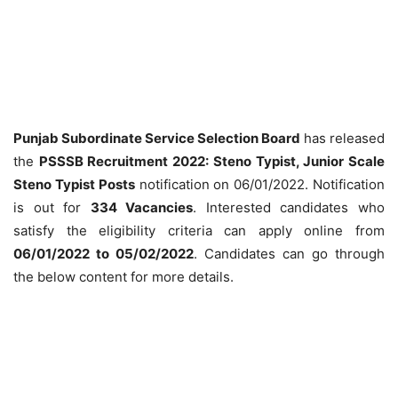
Punjab Subordinate Service Selection Board
has released
the
PSSSB Recruitment 2022: Steno Typist, Junior Scale
Steno Typist Posts
notification on 06/01/2022. Notification
is out for
334 Vacancies
. Interested candidates who
satisfy the eligibility criteria can apply online from
06/01/2022 to 05/02/2022
. Candidates can go through
the below content for more details.