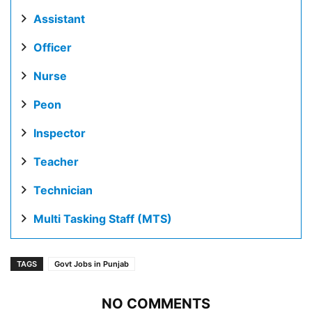
Assistant
Officer
Nurse
Peon
Inspector
Teacher
Technician
Multi Tasking Staff (MTS)
TAGS
Govt Jobs in Punjab
NO COMMENTS