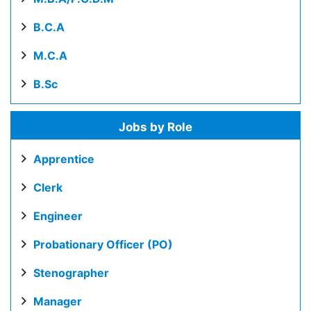
B.C.A
M.C.A
B.Sc
Jobs by Role
Apprentice
Clerk
Engineer
Probationary Officer (PO)
Stenographer
Manager