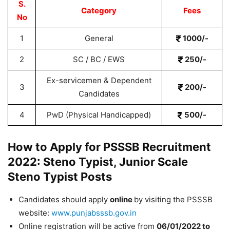
S.
Category
Fees
No
1
General
1000/-
2
SC / BC / EWS
250/-
Ex-servicemen & Dependent
3
200/-
Candidates
4
PwD (Physical Handicapped)
500/-
How to Apply for PSSSB Recruitment
2022: Steno Typist, Junior Scale
Steno Typist Posts
Candidates should apply
online
by visiting the PSSSB
website:
www.punjabsssb.gov.in
Online registration will be active from
06/01/2022 to