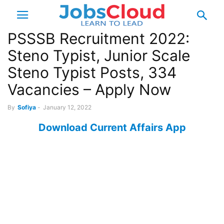
PSSSB Recruitment 2022:
Steno Typist, Junior Scale
Steno Typist Posts, 334
Vacancies – Apply Now
By
Sofiya
-
January 12, 2022
Download Current Affairs App