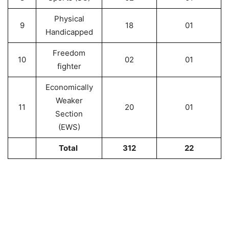
Physical
9
18
01
Handicapped
Freedom
10
02
01
fighter
Economically
Weaker
11
20
01
Section
(EWS)
Total
312
22