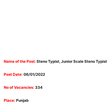
Name of the Post:
Steno Typist, Junior Scale Steno Typist
Post Date:
06/01/2022
No of Vacancies:
334
Place:
Punjab