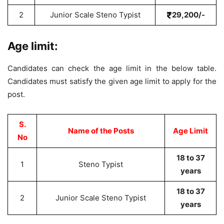
2
Junior Scale Steno Typist
29,200/-
Age limit:
Candidates can check the age limit in the below table.
Candidates must satisfy the given age limit to apply for the
post.
S.
Name of the Posts
Age Limit
No
18 to 37
1
Steno Typist
years
18 to 37
2
Junior Scale Steno Typist
years