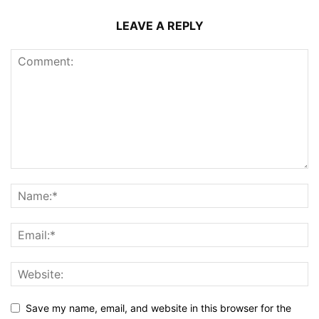
LEAVE A REPLY
Save my name, email, and website in this browser for the