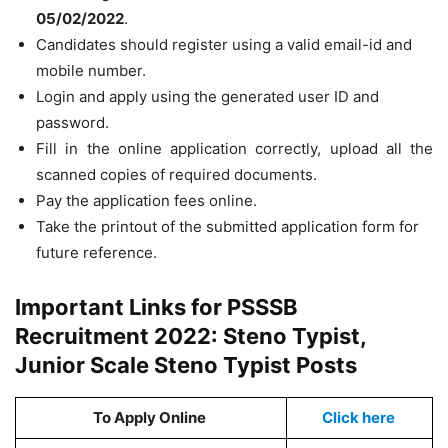
05/02/2022
.
Candidates should register using a valid email-id and
mobile number.
Login and apply using the generated user ID and
password.
Fill in the online application correctly, upload all the
scanned copies of required documents.
Pay the application fees online.
Take the printout of the submitted application form for
future reference.
Important Links for PSSSB
Recruitment 2022: Steno Typist,
Junior Scale Steno Typist Posts
To Apply Online
Click here