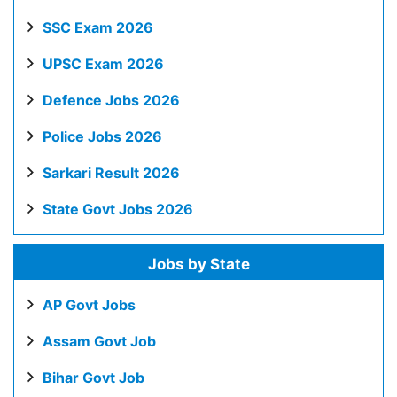
SSC Exam 2026
UPSC Exam 2026
Defence Jobs 2026
Police Jobs 2026
Sarkari Result 2026
State Govt Jobs 2026
Jobs by State
AP Govt Jobs
Assam Govt Job
Bihar Govt Job