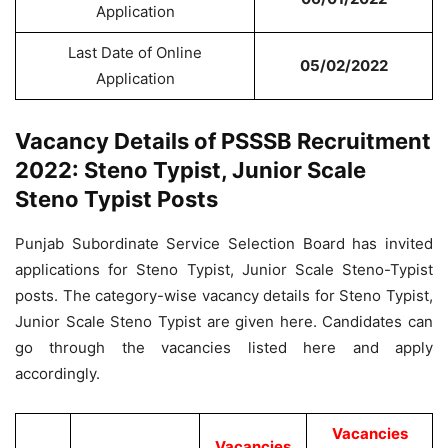
Application
Last Date of Online
05/02/2022
Application
Vacancy Details of PSSSB Recruitment
2022: Steno Typist, Junior Scale
Steno Typist Posts
Punjab Subordinate Service Selection Board has invited
applications for Steno Typist, Junior Scale Steno-Typist
posts. The category-wise vacancy details for Steno Typist,
Junior Scale Steno Typist are given here. Candidates can
go through the vacancies listed here and apply
accordingly.
Vacancies
Vacancies