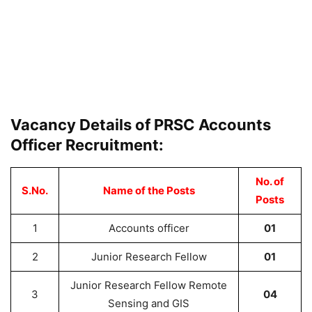
Vacancy Details of PRSC Accounts
Officer Recruitment:
No. of
S.No.
Name of the Posts
Posts
1
Accounts officer
01
2
Junior Research Fellow
01
Junior Research Fellow Remote
3
04
Sensing and GIS