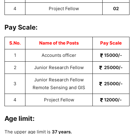
4
Project Fellow
02
Pay Scale:
S.No.
Name of the Posts
Pay Scale
1
Accounts officer
15000/-
2
Junior Research Fellow
25000/-
Junior Research Fellow
3
25000/-
Remote Sensing and GIS
4
Project Fellow
12000/-
Age limit:
The upper age limit is
37 years.