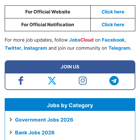
For Official Website
Click here
For Official Notification
Click here
For more job updates, follow
Jobs
Cloud
on
Facebook
,
Twitter
,
Instagram
and join our community on
Telegram
.
JOIN US
Jobs by Category
Government Jobs 2026
Bank Jobs 2026