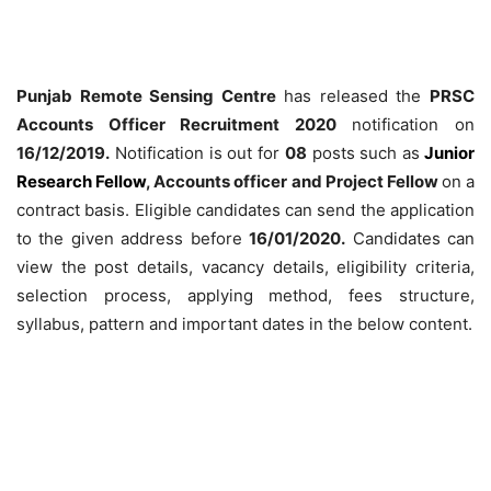
Punjab Remote Sensing Centre
has released the
PRSC
Accounts Officer Recruitment 2020
notification on
16/12/2019.
Notification is out for
08
posts such as
Junior
Research Fellow
, Accounts officer and Project Fellow
on a
contract basis. Eligible candidates can send the application
to the given address before
16/01/2020.
Candidates can
view the post details, vacancy details, eligibility criteria,
selection process, applying method, fees structure,
syllabus, pattern and important dates in the below content.