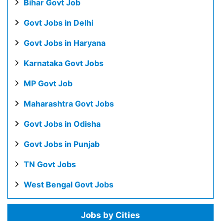
Bihar Govt Job
Govt Jobs in Delhi
Govt Jobs in Haryana
Karnataka Govt Jobs
MP Govt Job
Maharashtra Govt Jobs
Govt Jobs in Odisha
Govt Jobs in Punjab
TN Govt Jobs
West Bengal Govt Jobs
Jobs by Cities