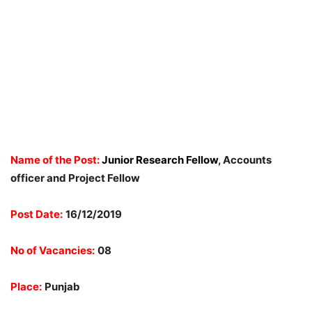
Name of the Post:
Junior Research Fellow
, Accounts
officer and Project Fellow
Post Date:
16/12/2019
No of Vacancies:
08
Place:
Punjab