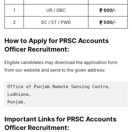
1
UR / OBC
800/-
2
SC / ST / PWD
500/-
How to Apply for PRSC Accounts
Officer Recruitment:
Eligible candidates may download the application form
from our website and send to the given address:
Office of Punjab Remote Sensing Centre, 

Ludhiana, 

Punjab.
Important Links for PRSC Accounts
Officer Recruitment: