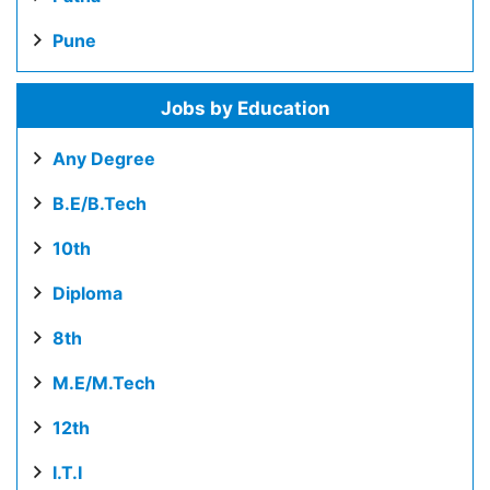
Pune
Jobs by Education
Any Degree
B.E/B.Tech
10th
Diploma
8th
M.E/M.Tech
12th
I.T.I