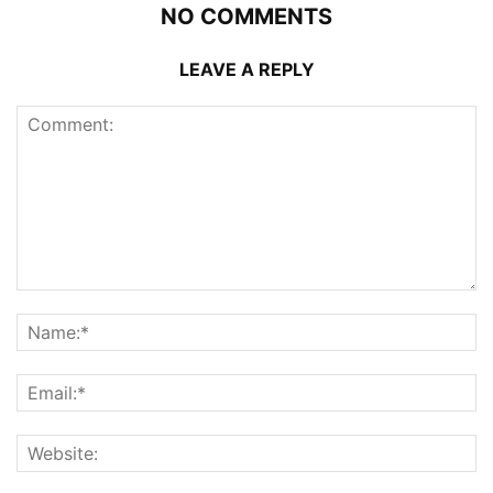
NO COMMENTS
LEAVE A REPLY