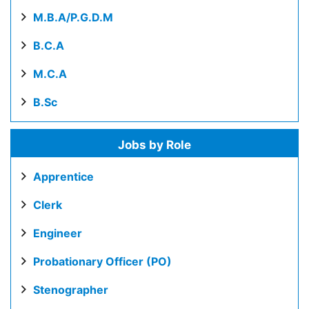
M.B.A/P.G.D.M
B.C.A
M.C.A
B.Sc
Jobs by Role
Apprentice
Clerk
Engineer
Probationary Officer (PO)
Stenographer