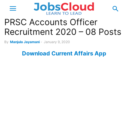
PRSC Accounts Officer
Recruitment 2020 – 08 Posts
By
Manjula Jayamani
-
January 9, 2020
Download Current Affairs App