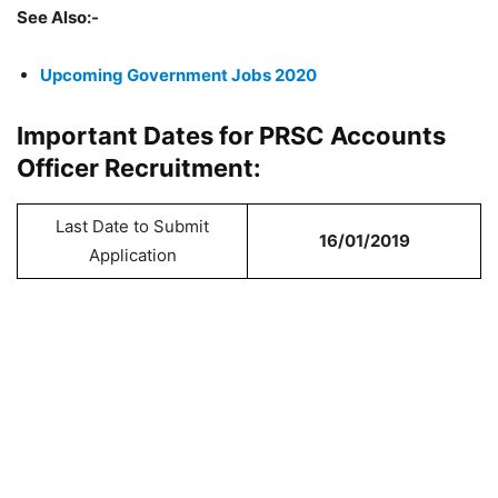
See Also:-
Upcoming Government Jobs 2020
Important Dates for PRSC Accounts
Officer Recruitment:
Last Date to Submit
16/01/2019
Application