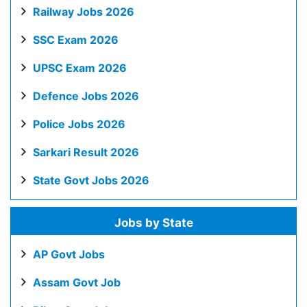
Railway Jobs 2026
SSC Exam 2026
UPSC Exam 2026
Defence Jobs 2026
Police Jobs 2026
Sarkari Result 2026
State Govt Jobs 2026
Jobs by State
AP Govt Jobs
Assam Govt Job