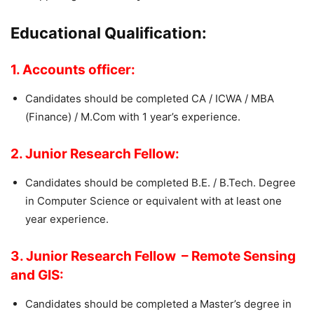
Educational Qualification:
1. Accounts officer:
Candidates should be completed CA / ICWA / MBA
(Finance) / M.Com with 1 year’s experience.
2. Junior Research Fellow:
Candidates should be completed B.E. / B.Tech. Degree
in Computer Science or equivalent with at least one
year experience.
3. Junior Research Fellow – Remote Sensing
and GIS:
Candidates should be completed a Master’s degree in