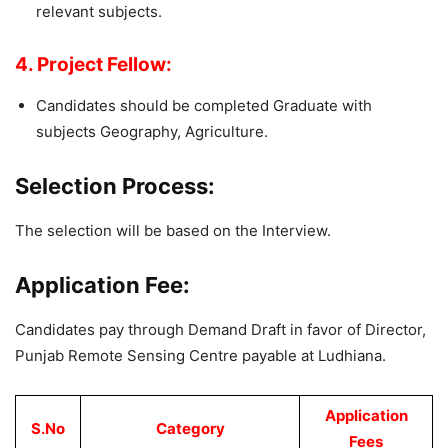
relevant subjects.
4. Project Fellow:
Candidates should be completed Graduate with
subjects Geography, Agriculture.
Selection Process:
The selection will be based on the Interview.
Application Fee:
Candidates pay through Demand Draft in favor of Director,
Punjab Remote Sensing Centre payable at Ludhiana.
Application
S.No
Category
Fees