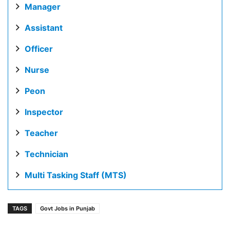
Manager
Assistant
Officer
Nurse
Peon
Inspector
Teacher
Technician
Multi Tasking Staff (MTS)
TAGS
Govt Jobs in Punjab