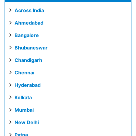
Across India
Ahmedabad
Bangalore
Bhubaneswar
Chandigarh
Chennai
Hyderabad
Kolkata
Mumbai
New Delhi
Patna