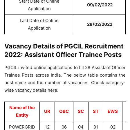
Start Date of Online
09/02/2022
Application
Last Date of Online
28/02/2022
Application
Vacancy Details of PGCIL Recruitment
2022: Assistant Officer Trainee Posts
PGCIL invited online applications to fill 28 Assistant Officer
Trainee Posts across India. The below table contains the
post name and the number of vacancies. Check category-
wise vacancy details here.
Name of the
UR
OBC
SC
ST
EWS
T
Entity
POWERGRID
12
06
04
01
02