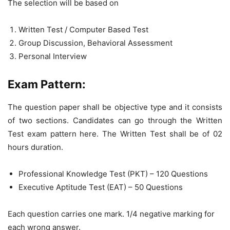
The selection will be based on
Written Test / Computer Based Test
Group Discussion, Behavioral Assessment
Personal Interview
Exam Pattern:
The question paper shall be objective type and it consists
of two sections. Candidates can go through the Written
Test exam pattern here. The Written Test shall be of 02
hours duration.
Professional Knowledge Test (PKT) – 120 Questions
Executive Aptitude Test (EAT) – 50 Questions
Each question carries one mark. 1/4 negative marking for
each wrong answer.