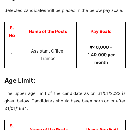
Selected candidates will be placed in the below pay scale.
S.
Name of the Posts
Pay Scale
No
40,000 –
Assistant Officer
1
1,40,000 per
Trainee
month
Age Limit:
The upper age limit of the candidate as on 31/01/2022 is
given below. Candidates should have been born on or after
31/01/1994.
S.
Name of the Posts
Upper Age limit