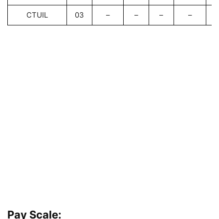
CTUIL
03
–
–
–
–
Pay Scale: