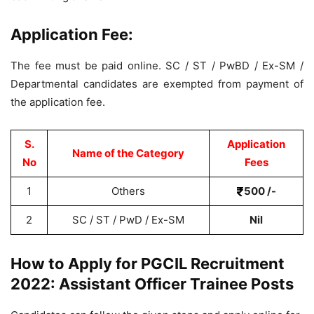
Application Fee:
The fee must be paid online. SC / ST / PwBD / Ex-SM /
Departmental candidates are exempted from payment of
the application fee.
S.
Application
Name of the Category
No
Fees
1
Others
500 /-
2
SC / ST / PwD / Ex-SM
Nil
How to Apply for PGCIL Recruitment
2022: Assistant Officer Trainee Posts