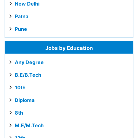
New Delhi
Patna
Pune
Jobs by Education
Any Degree
B.E/B.Tech
10th
Diploma
8th
M.E/M.Tech