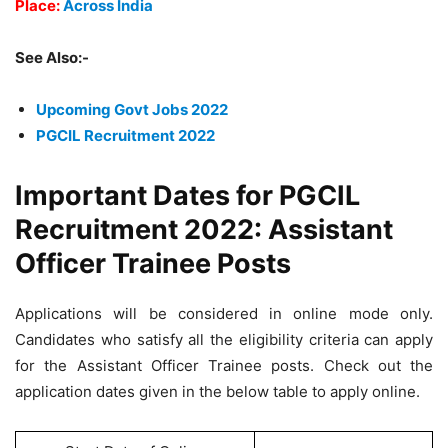
Place:
Across India
See Also:-
Upcoming Govt Jobs 2022
PGCIL Recruitment 2022
Important Dates for PGCIL
Recruitment 2022: Assistant
Officer Trainee Posts
Applications will be considered in online mode only.
Candidates who satisfy all the eligibility criteria can apply
for the Assistant Officer Trainee posts. Check out the
application dates given in the below table to apply online.