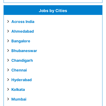
Jobs by Cities
Across India
Ahmedabad
Bangalore
Bhubaneswar
Chandigarh
Chennai
Hyderabad
Kolkata
Mumbai