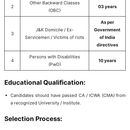
Other Backward Classes
2
03 years
(OBC)
As per
J&K Domicile / Ex-
Government
3
Servicemen / Victims of riots
of India
directives
Persons with Disabilities
4
10 years
(PwD)
Educational Qualification:
Candidates should have passed CA / ICWA (CMA) from
a recognized University / Institute.
Selection Process: