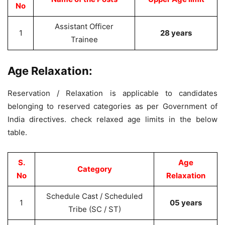
No
Assistant Officer
1
28 years
Trainee
Age Relaxation:
Reservation / Relaxation is applicable to candidates
belonging to reserved categories as per Government of
India directives. check relaxed age limits in the below
table.
S.
Age
Category
No
Relaxation
Schedule Cast / Scheduled
1
05 years
Tribe (SC / ST)