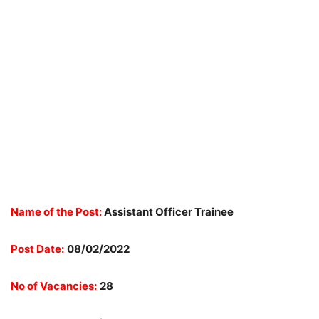
Name of the Post:
Assistant Officer Trainee
Post Date:
08/02/2022
No of Vacancies:
28