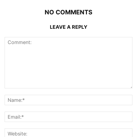
NO COMMENTS
LEAVE A REPLY