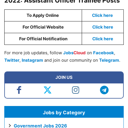
2022: Assistant Officer Trainee Posts
To Apply Online
Click here
For Official Website
Click here
For Official Notification
Click here
For more job updates, follow
Jobs
Cloud
on
Facebook
,
Twitter
,
Instagram
and join our community on
Telegram
.
JOIN US
Jobs by Category
Government Jobs 2026