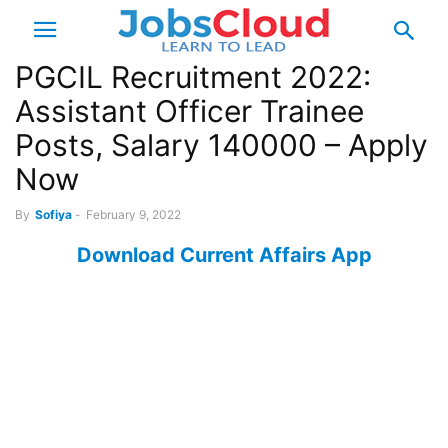
PGCIL Recruitment 2022:
Assistant Officer Trainee
Posts, Salary 140000 – Apply
Now
By
Sofiya
-
February 9, 2022
Download Current Affairs App