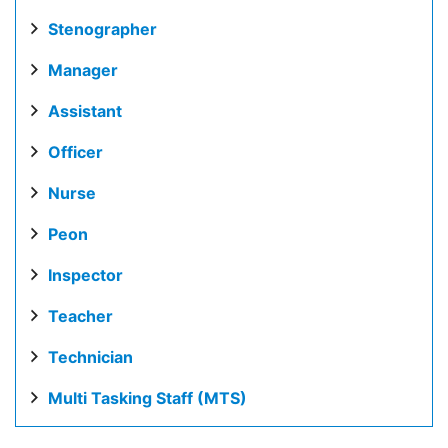
Stenographer
Manager
Assistant
Officer
Nurse
Peon
Inspector
Teacher
Technician
Multi Tasking Staff (MTS)