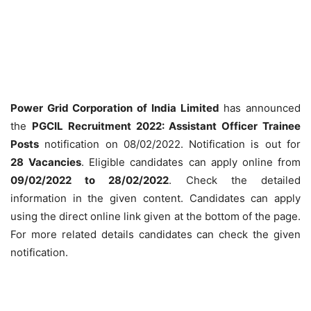
Power Grid Corporation of India Limited
has announced
the
PGCIL Recruitment 2022: Assistant Officer Trainee
Posts
notification on 08/02/2022. Notification is out for
28
Vacancies
. Eligible candidates can apply online from
09/02/2022 to 28/02/2022
. Check the detailed
information in the given content. Candidates can apply
using the direct online link given at the bottom of the page.
For more related details candidates can check the given
notification.