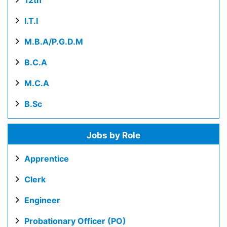
12th
I.T.I
M.B.A/P.G.D.M
B.C.A
M.C.A
B.Sc
Jobs by Role
Apprentice
Clerk
Engineer
Probationary Officer (PO)