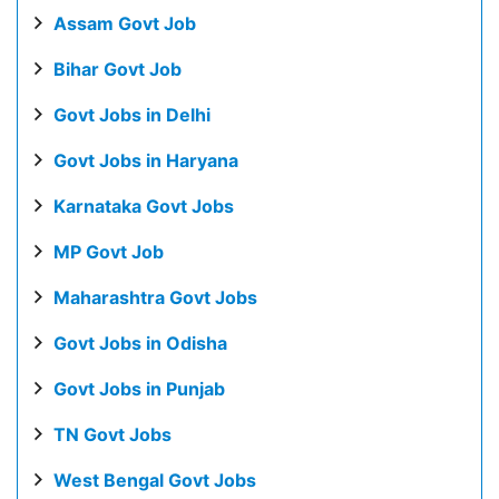
Assam Govt Job
Bihar Govt Job
Govt Jobs in Delhi
Govt Jobs in Haryana
Karnataka Govt Jobs
MP Govt Job
Maharashtra Govt Jobs
Govt Jobs in Odisha
Govt Jobs in Punjab
TN Govt Jobs
West Bengal Govt Jobs