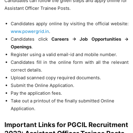
Candidates can follow the given steps and apply online for
Assistant Officer Trainee Posts.
Candidates apply online by visiting the official website:
www.powergrid.in
.
Candidates click
Careers → Job Opportunities →
Openings
.
Register using a valid email-id and mobile number.
Candidates fill in the online form with all the relevant
correct details.
Upload scanned copy required documents.
Submit the Online Application.
Pay the application fees.
Take out a printout of the finally submitted Online
Application.
Important Links for PGCIL Recruitment