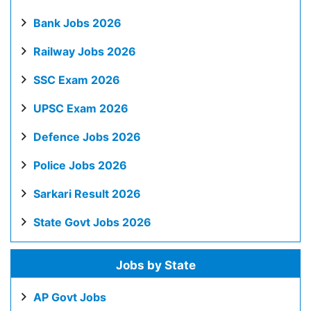
Bank Jobs 2026
Railway Jobs 2026
SSC Exam 2026
UPSC Exam 2026
Defence Jobs 2026
Police Jobs 2026
Sarkari Result 2026
State Govt Jobs 2026
Jobs by State
AP Govt Jobs