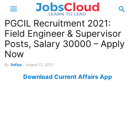
PGCIL Recruitment 2021:
Field Engineer & Supervisor
Posts, Salary 30000 – Apply
Now
By
Sofiya
-
August 13, 2021
Download Current Affairs App