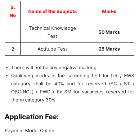
S.
Name of the Subjects
Marks
No
Technical Knowledge
1
50 Marks
Test
2
Aptitude Test
25 Marks
There will not be any negative marking.
Qualifying marks in the screening test for UR / EWS
category shall be 40% and for reserved (SC / ST /
OBC(NCL) / PWD / Ex-SM for vacancies reserved for
them) category 30%.
Application Fee:
Payment Mode: Online