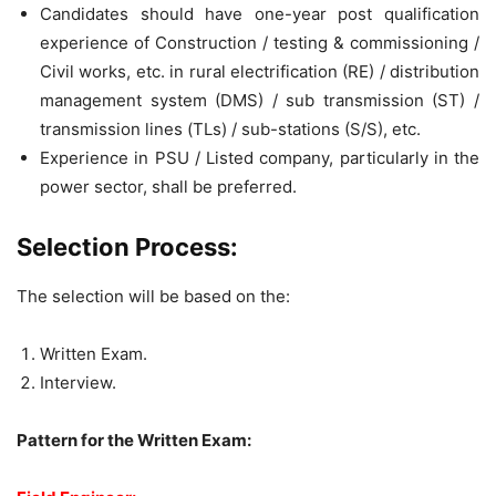
Candidates should have one-year post qualification
experience of Construction / testing & commissioning /
Civil works, etc. in rural electrification (RE) / distribution
management system (DMS) / sub transmission (ST) /
transmission lines (TLs) / sub-stations (S/S), etc.
Experience in PSU / Listed company, particularly in the
power sector, shall be preferred.
Selection Process:
The selection will be based on the:
Written Exam.
Interview.
Pattern for the Written Exam: