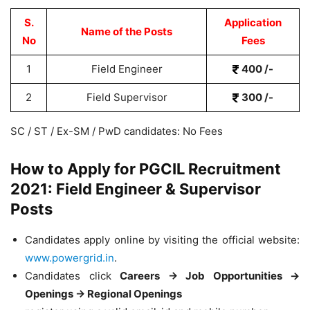
S.
Application
Name of the Posts
No
Fees
1
Field Engineer
400 /-
2
Field Supervisor
300 /-
SC / ST / Ex-SM / PwD candidates: No Fees
How to Apply for PGCIL Recruitment
2021: Field Engineer & Supervisor
Posts
Candidates apply online by visiting the official website:
www.powergrid.in
.
Candidates click
Careers → Job Opportunities →
Openings → Regional Openings