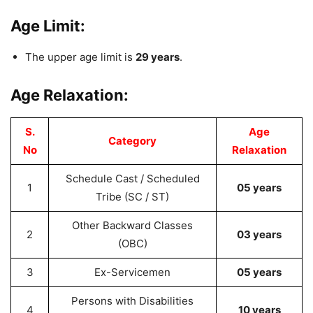
Age Limit:
The upper age limit is
29 years
.
Age Relaxation:
S.
Age
Category
No
Relaxation
Schedule Cast / Scheduled
1
05 years
Tribe (SC / ST)
Other Backward Classes
2
03 years
(OBC)
3
Ex-Servicemen
05 years
Persons with Disabilities
4
10 years