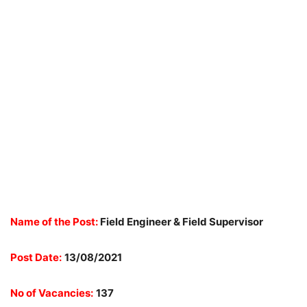
Name of the Post:
Field Engineer & Field Supervisor
Post Date:
13/08/2021
No of Vacancies:
137