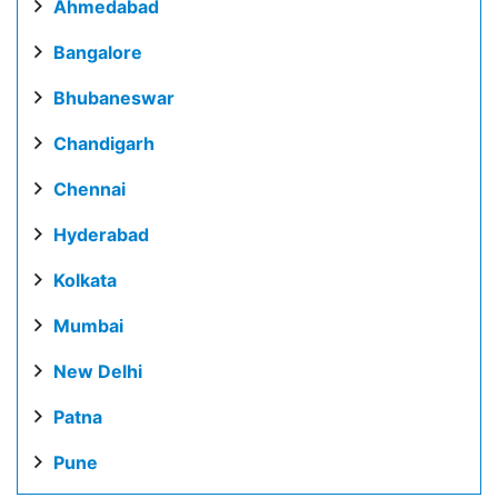
Ahmedabad
Bangalore
Bhubaneswar
Chandigarh
Chennai
Hyderabad
Kolkata
Mumbai
New Delhi
Patna
Pune