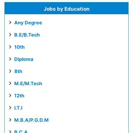
Jobs by Education
Any Degree
B.E/B.Tech
10th
Diploma
8th
M.E/M.Tech
12th
I.T.I
M.B.A/P.G.D.M
B.C.A