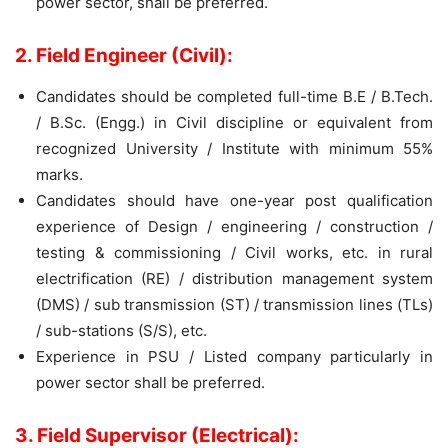
power sector, shall be preferred.
2. Field Engineer (Civil):
Candidates should be completed full-time B.E / B.Tech.
/ B.Sc. (Engg.) in Civil discipline or equivalent from
recognized University / Institute with minimum 55%
marks.
Candidates should have one-year post qualification
experience of Design / engineering / construction /
testing & commissioning / Civil works, etc. in rural
electrification (RE) / distribution management system
(DMS) / sub transmission (ST) / transmission lines (TLs)
/ sub-stations (S/S), etc.
Experience in PSU / Listed company particularly in
power sector shall be preferred.
3. Field Supervisor (Electrical):