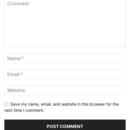
Save my name, email, and website in this browser for the
next time I comment.