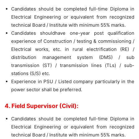
Candidates should be completed full-time Diploma in
Electrical Engineering or equivalent from recognized
technical Board / Institute with minimum 55% marks.
Candidates shouldhave one-year post qualification
experience of Construction / testing & commissioning /
Electrical works, etc. in rural electrification (RE) /
distribution management system (DMS) / sub
transmission (ST) / transmission lines (TLs) / sub-
stations (S/S) etc.
Experience in PSU / Listed company particularly in the
power sector shall be preferred.
4. Field Supervisor (Civil):
Candidates should be completed full-time Diploma in
Electrical Engineering or equivalent from recognized
technical Board / Institute with minimum 55% marks.