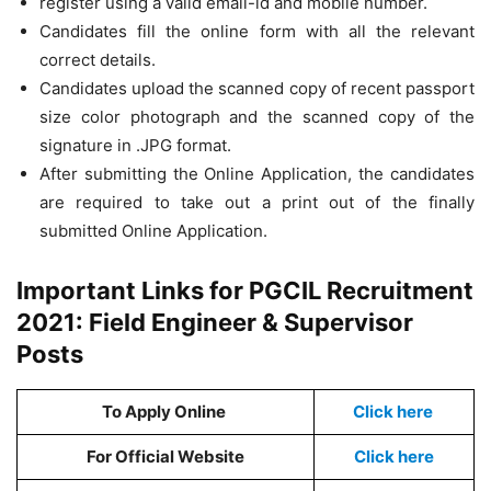
register using a valid email-id and mobile number.
Candidates fill the online form with all the relevant
correct details.
Candidates upload the scanned copy of recent passport
size color photograph and the scanned copy of the
signature in .JPG format.
After submitting the Online Application, the candidates
are required to take out a print out of the finally
submitted Online Application.
Important Links for PGCIL Recruitment
2021: Field Engineer & Supervisor
Posts
To Apply Online
Click here
For Official Website
Click here