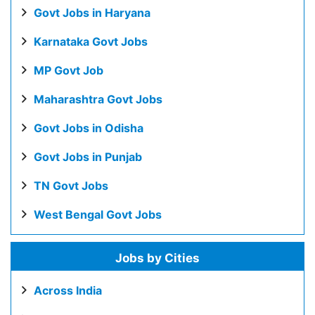
Govt Jobs in Haryana
Karnataka Govt Jobs
MP Govt Job
Maharashtra Govt Jobs
Govt Jobs in Odisha
Govt Jobs in Punjab
TN Govt Jobs
West Bengal Govt Jobs
Jobs by Cities
Across India