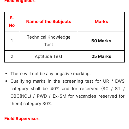
Field Engineer:
S.
Name of the Subjects
Marks
No
Technical Knowledge
1
50 Marks
Test
2
Aptitude Test
25 Marks
There will not be any negative marking.
Qualifying marks in the screening test for UR / EWS
category shall be 40% and for reserved (SC / ST /
OBC(NCL) / PWD / Ex-SM for vacancies reserved for
them) category 30%.
Field Supervisor: