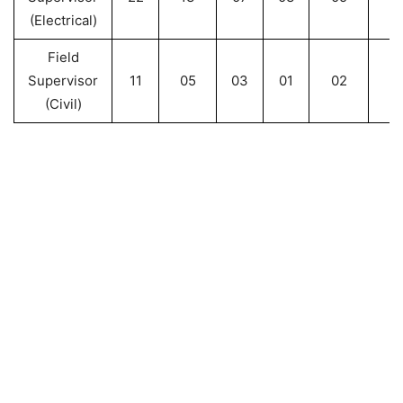
(Electrical)
Field
Supervisor
11
05
03
01
02
2
(Civil)