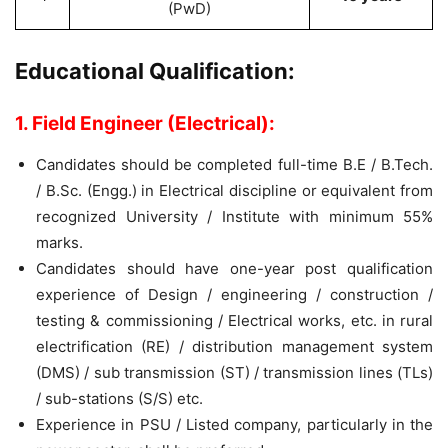
(PwD)
Educational Qualification:
1. Field Engineer (Electrical):
Candidates should be completed full-time B.E / B.Tech.
/ B.Sc. (Engg.) in Electrical discipline or equivalent from
recognized University / Institute with minimum 55%
marks.
Candidates should have one-year post qualification
experience of Design / engineering / construction /
testing & commissioning / Electrical works, etc. in rural
electrification (RE) / distribution management system
(DMS) / sub transmission (ST) / transmission lines (TLs)
/ sub-stations (S/S) etc.
Experience in PSU / Listed company, particularly in the