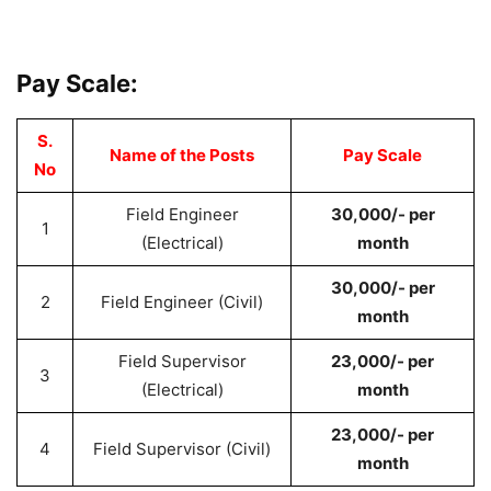
Pay Scale:
S.
Name of the Posts
Pay Scale
No
Field Engineer
30,000/- per
1
(Electrical)
month
30,000/- per
2
Field Engineer (Civil)
month
Field Supervisor
23,000/- per
3
(Electrical)
month
23,000/- per
4
Field Supervisor (Civil)
month