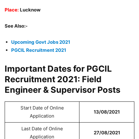
Place:
Lucknow
See Also:-
Upcoming Govt Jobs 2021
PGCIL Recruitment 2021
Important Dates for PGCIL
Recruitment 2021: Field
Engineer & Supervisor Posts
Start Date of Online
13/08/2021
Application
Last Date of Online
27/08/2021
Application