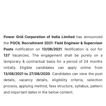
Power Grid Corporation of India Limited
has announced
the
PGCIL Recruitment 2021: Field Engineer & Supervisor
Posts
notification on
13/08/2021
. Notification is out for
137
Vacancies. The engagement shall be purely on a
temporary & contractual basis for a period of 24 months
initially. Eligible candidates can apply online from
13/08/2021 to 27/08/2020
. Candidates can view the post
details, vacancy details, eligibility criteria, selection
process, applying method, fees structure, syllabus, pattern
and important dates in the below content.