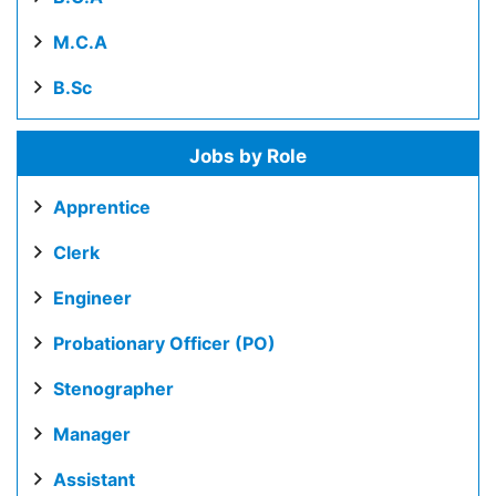
M.C.A
B.Sc
Jobs by Role
Apprentice
Clerk
Engineer
Probationary Officer (PO)
Stenographer
Manager
Assistant