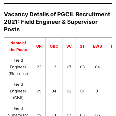
Vacancy Details of PGCIL Recruitment
2021: Field Engineer & Supervisor
Posts
Name of
UR
OBC
SC
ST
EWS
Tot
the Posts
Field
Engineer
22
12
07
03
04
4
(Electrical)
Field
Engineer
09
04
02
01
01
1
(Civil)
Field
Supervisor
22
13
07
03
05
5