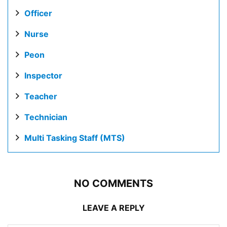
Officer
Nurse
Peon
Inspector
Teacher
Technician
Multi Tasking Staff (MTS)
NO COMMENTS
LEAVE A REPLY