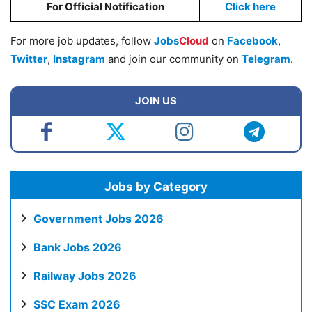
For Official Notification
Click here
For more job updates, follow
Jobs
Cloud
on
Facebook
,
Twitter
,
Instagram
and join our community on
Telegram
.
JOIN US
Jobs by Category
Government Jobs 2026
Bank Jobs 2026
Railway Jobs 2026
SSC Exam 2026