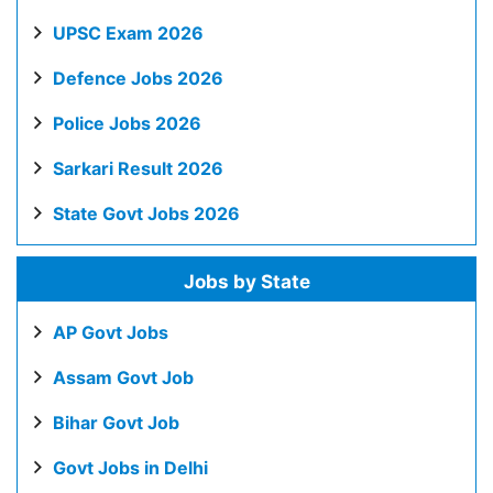
UPSC Exam 2026
Defence Jobs 2026
Police Jobs 2026
Sarkari Result 2026
State Govt Jobs 2026
Jobs by State
AP Govt Jobs
Assam Govt Job
Bihar Govt Job
Govt Jobs in Delhi