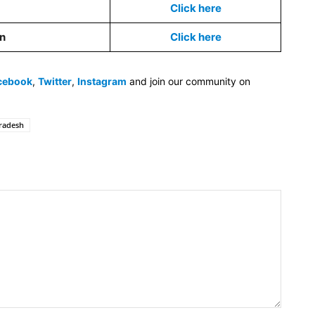
Click here
on
Click here
cebook
,
Twitter
,
Instagram
and join our community on
radesh