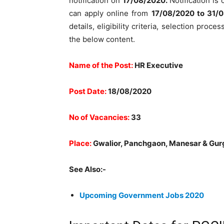
notification on
17/08/2020.
Notification is 
can apply online from
17
/08/2020 to 31/
details, eligibility criteria, selection pro
the below content.
Name of the Post:
HR Executive
Post Date:
18/08/2020
No of Vacancies:
33
Place:
Gwalior, Panchgaon, Manesar & Gu
See Also:-
Upcoming Government Jobs 2020