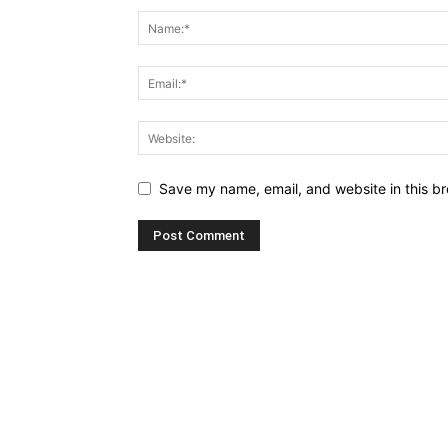
Save my name, email, and website in this br