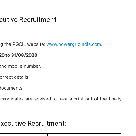
cutive Recruitment:
ing the PGCIL website:
www.powergridindia.com
.
20 to 31/08/2020
.
 and mobile number.
orrect details.
 documents.
candidates are advised to take a print out of the finally
xecutive Recruitment: