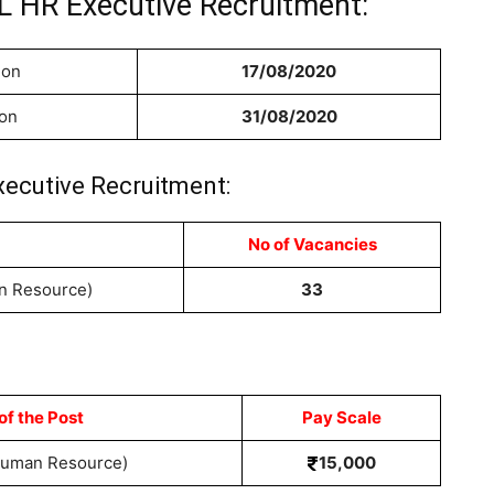
L HR Executive Recruitment:
ion
17/08/2020
ion
31/08/2020
xecutive Recruitment:
No of Vacancies
n Resource)
33
f the Post
Pay Scale
Human Resource)
15,000