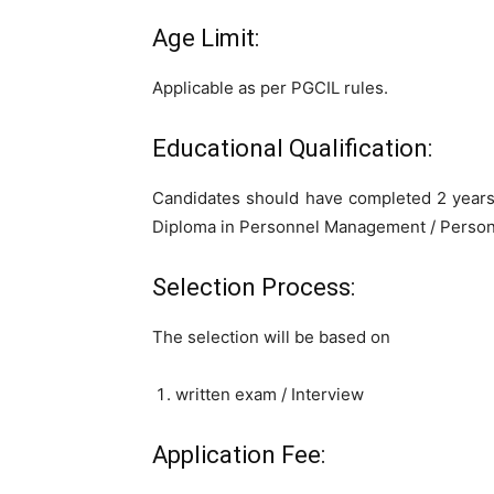
Age Limit:
Applicable as per PGCIL rules.
Educational Qualification:
Candidates should have completed 2 years
Diploma in Personnel Management / Personn
Selection Process:
The selection will be based on
written exam / Interview
Application Fee: