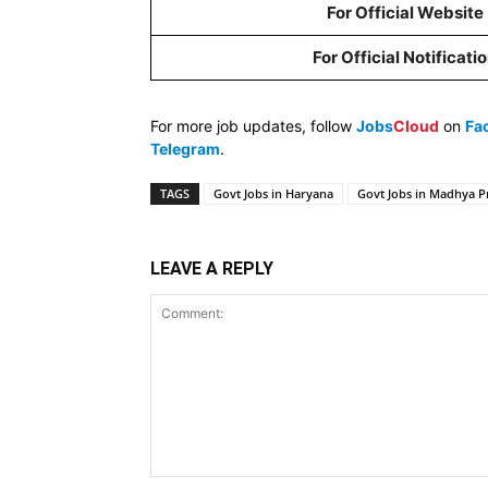
For Official Website
For Official Notificati
For more job updates, follow
Jobs
Cloud
on
Fa
Telegram
.
TAGS
Govt Jobs in Haryana
Govt Jobs in Madhya P
LEAVE A REPLY