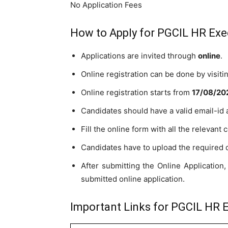
No Application Fees
How to Apply for PGCIL HR Exe
Applications are invited through
online
.
Online registration can be done by visit
Online registration starts from
17
/08/20
Candidates should have a valid email-id
Fill the online form with all the relevant c
Candidates have to upload the required
After submitting the Online Application, 
submitted online application.
Important Links for PGCIL HR E