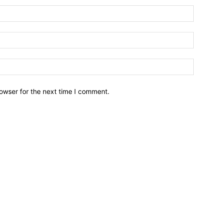
owser for the next time I comment.