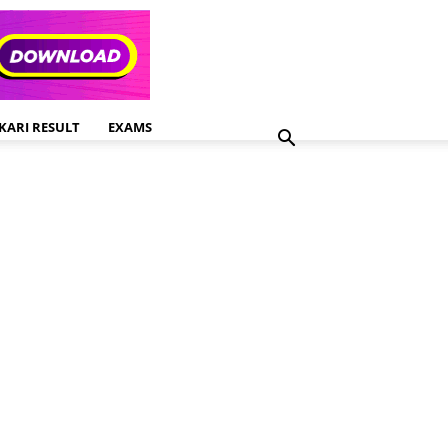
KARI RESULT
EXAMS