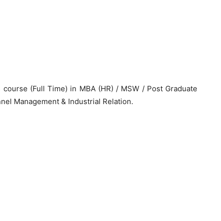
 course (Full Time) in MBA (HR) / MSW / Post Graduate
el Management & Industrial Relation.