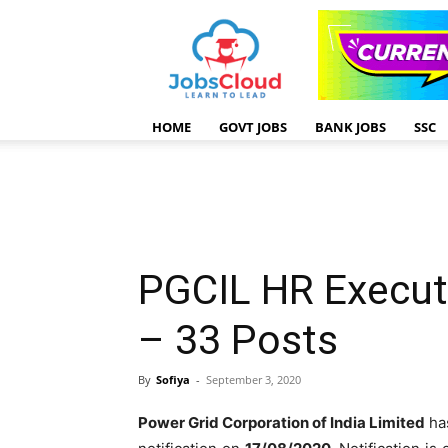
HOME
GOVT JOBS
BANK JOBS
SSC
PGCIL HR Execut
– 33 Posts
By
Sofiya
-
September 3, 2020
Power Grid Corporation of India Limited
ha