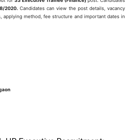
out for
33 Executive Trainee (Finance)
post. Candidates
08/2020.
Candidates can view the post details, vacancy
cess, applying method, fee structure and important dates in
rgaon