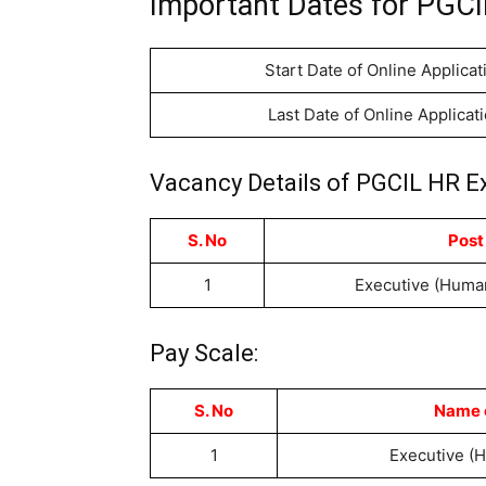
Important Dates for PGCI
Start Date of Online Applicat
Last Date of Online Applicat
Vacancy Details of PGCIL HR E
S. No
Post
1
Executive (Huma
Pay Scale:
S. No
Name o
1
Executive (