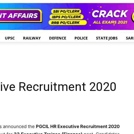
UPSC
RAILWAY
DEFENCE
POLICE
STATE JOBS
SAR
ive Recruitment 2020
s announced the
PGCIL HR Executive Recruitment 2020