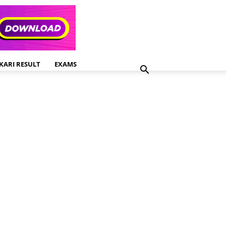
KARI RESULT
EXAMS