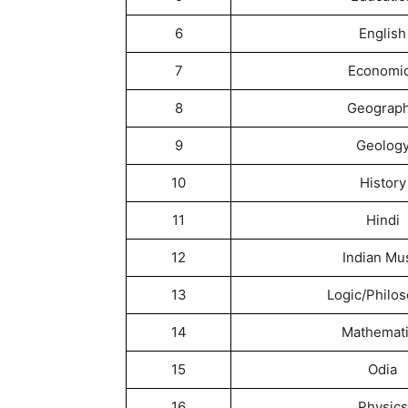
6
English
7
Economi
8
Geograp
9
Geolog
10
History
11
Hindi
12
Indian Mu
13
Logic/Philo
14
Mathemat
15
Odia
16
Physics