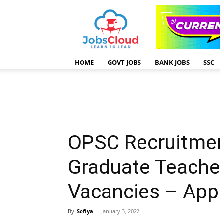
HOME
GOVT JOBS
BANK JOBS
SSC
OPSC Recruitmen
Graduate Teache
Vacancies – Appl
By
Sofiya
-
January 3, 2022