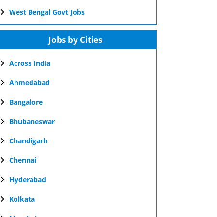
West Bengal Govt Jobs
Jobs by Cities
Across India
Ahmedabad
Bangalore
Bhubaneswar
Chandigarh
Chennai
Hyderabad
Kolkata