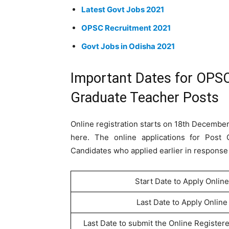
Latest Govt Jobs 2021
OPSC Recruitment 2021
Govt Jobs in Odisha 2021
Important Dates for OPSC
Graduate Teacher Posts
Online registration starts on 18th December
here. The online applications for Post 
Candidates who applied earlier in response t
Start Date to Apply Online
Last Date to Apply Online
Last Date to submit the Online Register