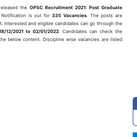
eleased the
OPSC Recruitment 2021: Post Graduate
Notification is out for
335
Vacancies
. The posts are
. Interested and eligible candidates can go through the
18/12/2021 to 02/01/2022
. Candidates can check the
n the below content. Discipline wise vacancies are listed