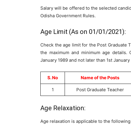
Salary will be offered to the selected candi
Odisha Government Rules.
Age Limit (As on 01/01/2021):
Check the age limit for the Post Graduate T
the maximum and minimum age details. C
January 1989 and not later than 1st January
S. No
Name of the Posts
1
Post Graduate Teacher
Age Relaxation:
Age relaxation is applicable to the followin