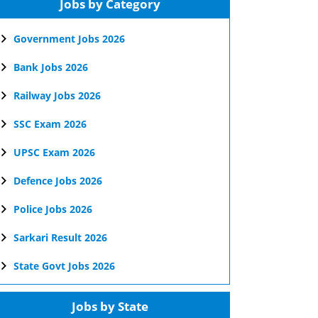
Jobs by Category
Government Jobs 2026
Bank Jobs 2026
Railway Jobs 2026
SSC Exam 2026
UPSC Exam 2026
Defence Jobs 2026
Police Jobs 2026
Sarkari Result 2026
State Govt Jobs 2026
Jobs by State