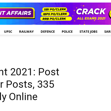
UPSC
RAILWAY
DEFENCE
POLICE
STATE JOBS
SAR
t 2021: Post
r Posts, 335
y Online