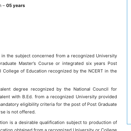
n –
05 years
in the subject concerned from a recognized University
aduate Master’s Course or integrated six years Post
l College of Education recognized by the NCERT in the
alent degree recognized by the National Council for
lent with B.Ed. from a recognized University provided
mandatory eligibility criteria for the post of Post Graduate
se is not offered.
on is a desirable qualification subject to production of
fication obtained from a recognized University or College