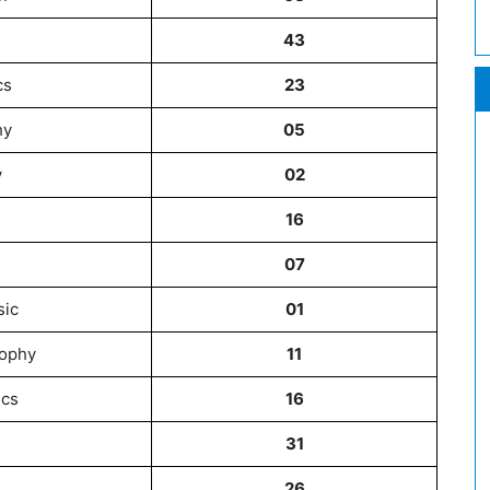
43
cs
23
hy
05
y
02
16
07
sic
01
sophy
11
ics
16
31
26