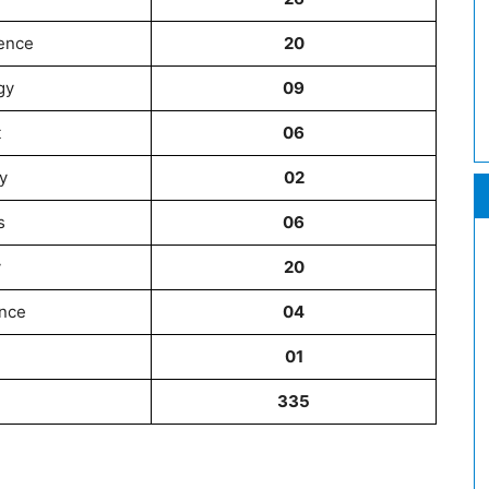
ience
20
gy
09
t
06
y
02
s
06
y
20
nce
04
01
335