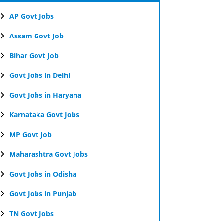
AP Govt Jobs
Assam Govt Job
Bihar Govt Job
Govt Jobs in Delhi
Govt Jobs in Haryana
Karnataka Govt Jobs
MP Govt Job
Maharashtra Govt Jobs
Govt Jobs in Odisha
Govt Jobs in Punjab
TN Govt Jobs