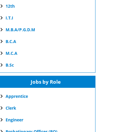
12th
I.T.I
M.B.A/P.G.D.M
B.C.A
M.C.A
B.Sc
Jobs by Role
Apprentice
Clerk
Engineer
Probationary Officer (PO)