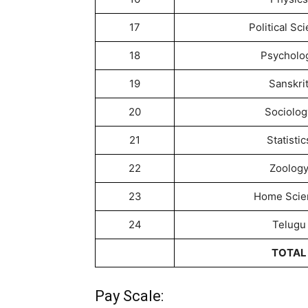
17
Political Sc
18
Psycholo
19
Sanskri
20
Sociolog
21
Statistic
22
Zoolog
23
Home Scie
24
Telugu
TOTAL
Pay Scale: