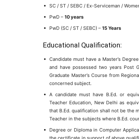
SC / ST / SEBC / Ex-Serviceman / Wome
PwD –
10 years
PwD (SC / ST / SEBC) –
15 Years
Educational Qualification:
Candidate must have a Master’s Degree 
and have possessed two years Post Gr
Graduate Master’s Course from Regiona
concerned subject.
A candidate must have B.Ed. or equiv
Teacher Education, New Delhi as equiva
that B.Ed. qualification shall not be the 
Teacher in the subjects where B.Ed. cour
Degree or Diploma in Computer Applicati
the certificate in support of above quali