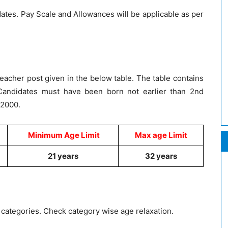
dates. Pay Scale and Allowances will be applicable as per
eacher post given in the below table. The table contains
andidates must have been born not earlier than 2nd
 2000.
Minimum Age Limit
Max age Limit
21 years
32 years
g categories. Check category wise age relaxation.