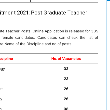
itment 2021: Post Graduate Teacher
ate Teacher Posts. Online Application is released for 335
r female candidates. Candidates can check the list of
the Name of the Discipline and no of posts.
scipline
No. of Vacancies
ogy
03
23
ce
26
ry
26
n
08