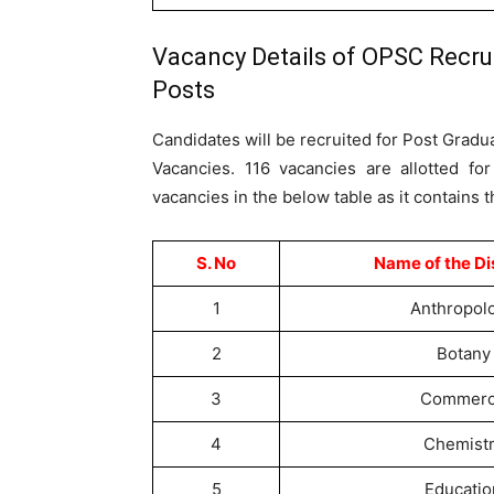
Vacancy Details of OPSC Recru
Posts
Candidates will be recruited for Post Gradu
Vacancies. 116 vacancies are allotted fo
vacancies in the below table as it contains 
S. No
Name of the Di
1
Anthropol
2
Botany
3
Commer
4
Chemist
5
Educatio