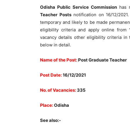
Odisha Public Service Commission
has r
Teacher Posts
notification on 16/12/2021. 
temporary and likely to be made permanent
eligibility criteria and apply online from
vacancy details other eligibility criteria i
below in detail.
Name of the Post:
Post Graduate Teacher
Post Date:
16/12/2021
No. of Vacancies:
335
Place:
Odisha
See also:-