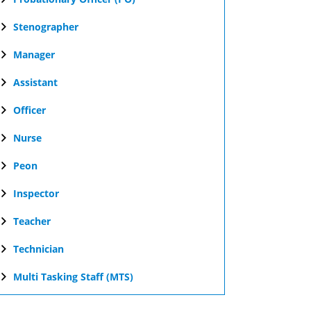
Stenographer
Manager
Assistant
Officer
Nurse
Peon
Inspector
Teacher
Technician
Multi Tasking Staff (MTS)