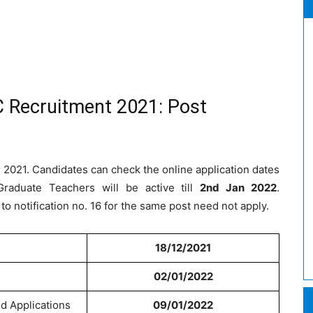
 Recruitment 2021: Post
 2021. Candidates can check the online application dates
Graduate Teachers will be active till
2nd Jan 2022
.
o notification no. 16 for the same post need not apply.
18/12/2021
02/01/2022
ed Applications
09/01/2022