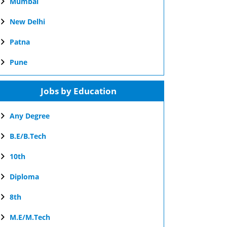
Mumbai
New Delhi
Patna
Pune
Jobs by Education
Any Degree
B.E/B.Tech
10th
Diploma
8th
M.E/M.Tech