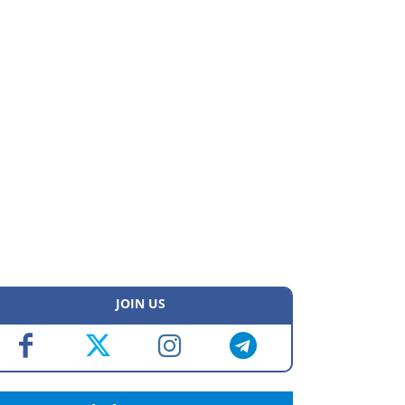
JOIN US