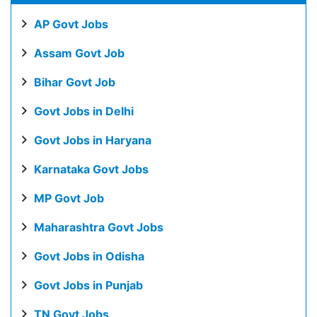
AP Govt Jobs
Assam Govt Job
Bihar Govt Job
Govt Jobs in Delhi
Govt Jobs in Haryana
Karnataka Govt Jobs
MP Govt Job
Maharashtra Govt Jobs
Govt Jobs in Odisha
Govt Jobs in Punjab
TN Govt Jobs