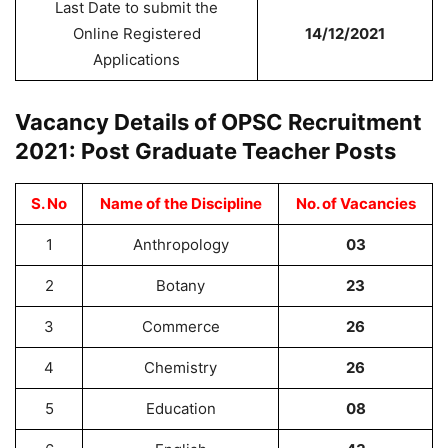
Last Date to submit the
Online Registered
14/12/2021
Applications
Vacancy Details of OPSC Recruitment
2021: Post Graduate Teacher Posts
S. No
Name of the Discipline
No. of Vacancies
1
Anthropology
03
2
Botany
23
3
Commerce
26
4
Chemistry
26
5
Education
08