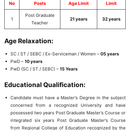
No
Posts
Age Limit
Limit
Post Graduate
1
21 years
32 years
Teacher
Age Relaxation:
SC / ST / SEBC / Ex-Serviceman / Women –
05 years
PwD –
10 years
PwD (SC / ST / SEBC) –
15 Years
Educational Qualification:
Candidate must have a Master’s Degree in the subject
concerned from a recognized University and have
possessed two years Post Graduate Master’s Course or
integrated six years Post Graduate Master’s Course
from Regional College of Education recognized by the