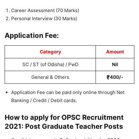
Career Assessment (70 Marks)
Personal Interview (30 Marks)
Application Fee:
Category
Amount
SC / ST (of Odisha) / PwD
Nil
General & Others
400/-
Application Fee can be paid only online through Net
Banking / Credit / Debit cards.
How to apply for OPSC Recruitment
2021: Post Graduate Teacher Posts