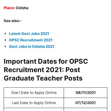
Place:
Odisha
See also:-
Latest Govt Jobs 2021
OPSC Recruitment 2021
Govt Jobs in Odisha 2021
Important Dates for OPSC
Recruitment 2021: Post
Graduate Teacher Posts
Start Date to Apply Online
08/11/2021
Last Date to Apply Online
07/12/2021