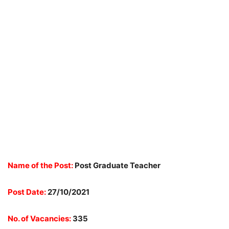
Name of the Post:
Post Graduate Teacher
Post Date:
27/10/2021
No. of Vacancies:
335