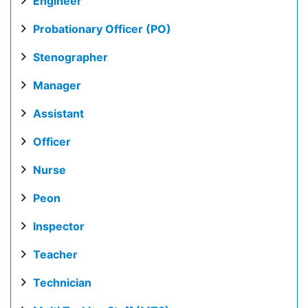
Engineer
Probationary Officer (PO)
Stenographer
Manager
Assistant
Officer
Nurse
Peon
Inspector
Teacher
Technician