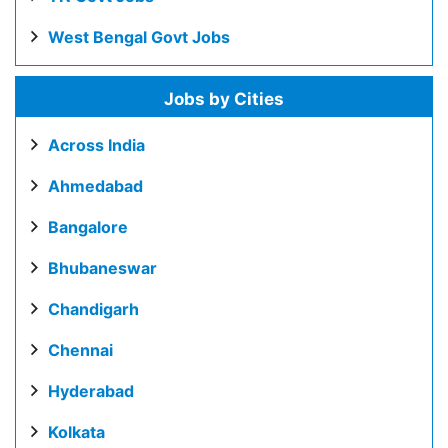
West Bengal Govt Jobs
Jobs by Cities
Across India
Ahmedabad
Bangalore
Bhubaneswar
Chandigarh
Chennai
Hyderabad
Kolkata