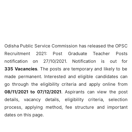
Odisha Public Service Commission has released the OPSC
Recruitment 2021: Post Graduate Teacher Posts
notification on 27/10/2021. Notification is out for
335
Vacancies
. The posts are temporary and likely to be
made permanent. Interested and eligible candidates can
go through the eligibility criteria and apply online from
08/11/2021 to 07/12/2021
. Aspirants can view the post
details, vacancy details, eligibility criteria, selection
process, applying method, fee structure and important
dates on this page.