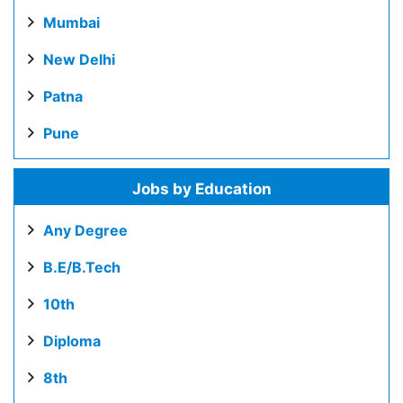
Mumbai
New Delhi
Patna
Pune
Jobs by Education
Any Degree
B.E/B.Tech
10th
Diploma
8th