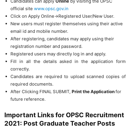
Candidates can apply
Online
by visiting the OPSC
official site
www.opsc.gov.in
Click on Apply Online->Registered User/New User.
New users must register themselves using their active
email id and mobile number.
After registering, candidates may apply using their
registration number and password.
Registered users may directly log in and apply.
Fill in all the details asked in the application form
correctly.
Candidates are required to upload scanned copies of
required documents.
After Clicking FINAL SUBMIT,
Print the Application
for
future reference.
Important Links for OPSC Recruitment
2021: Post Graduate Teacher Posts