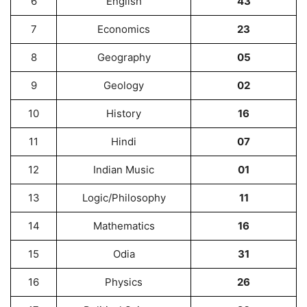
6
English
43
7
Economics
23
8
Geography
05
9
Geology
02
10
History
16
11
Hindi
07
12
Indian Music
01
13
Logic/Philosophy
11
14
Mathematics
16
15
Odia
31
16
Physics
26