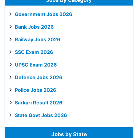
Jobs by Category
Government Jobs 2026
Bank Jobs 2026
Railway Jobs 2026
SSC Exam 2026
UPSC Exam 2026
Defence Jobs 2026
Police Jobs 2026
Sarkari Result 2026
State Govt Jobs 2026
Jobs by State