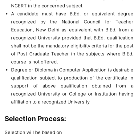
NCERT in the concerned subject.
A candidate must have B.Ed. or equivalent degree
recognized by the National Council for Teacher
Education, New Delhi as equivalent with B.Ed. from a
recognized University provided that B.Ed. qualification
shall not be the mandatory eligibility criteria for the post
of Post Graduate Teacher in the subjects where B.Ed.
course is not offered.
Degree or Diploma in Computer Application is desirable
qualification subject to production of the certificate in
support of above qualification obtained from a
recognized University or College or Institution having
affiliation to a recognized University.
Selection Process:
Selection will be based on