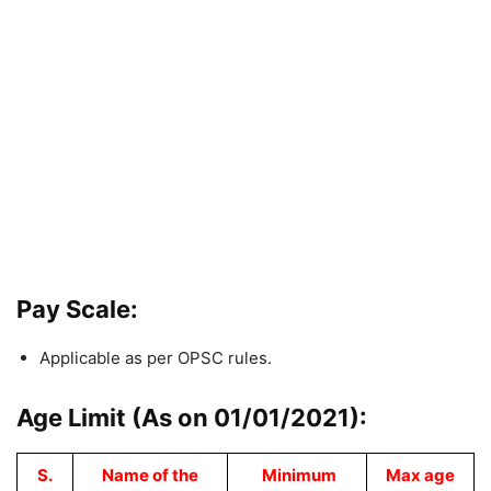
Pay Scale:
Applicable as per OPSC rules.
Age Limit (As on 01/01/2021):
S.
Name of the
Minimum
Max age