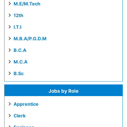
M.E/M.Tech
12th
I.T.I
M.B.A/P.G.D.M
B.C.A
M.C.A
B.Sc
Jobs by Role
Apprentice
Clerk