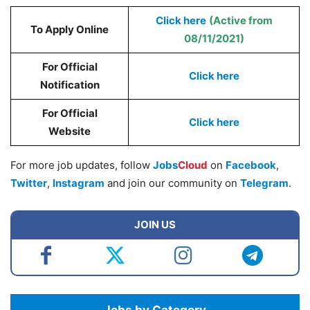
Click here
(Active from
To Apply Online
08/11/2021)
For Official
Click here
Notification
For Official
Click here
Website
For more job updates, follow
Jobs
Cloud
on
Facebook
,
Twitter
,
Instagram
and join our community on
Telegram
.
JOIN US