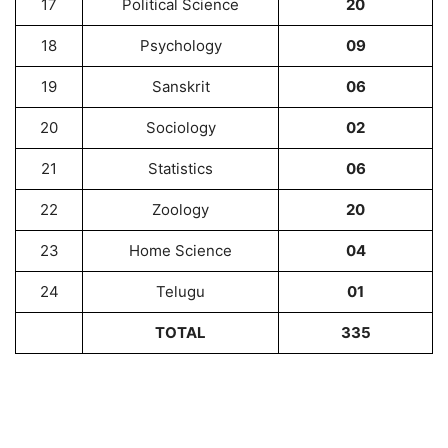
17
Political Science
20
18
Psychology
09
19
Sanskrit
06
20
Sociology
02
21
Statistics
06
22
Zoology
20
23
Home Science
04
24
Telugu
01
TOTAL
335