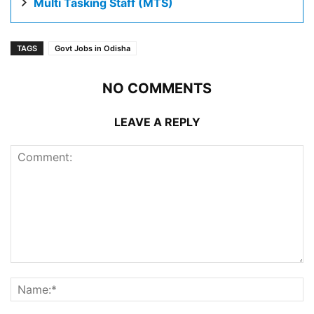
Multi Tasking Staff (MTS)
TAGS
Govt Jobs in Odisha
NO COMMENTS
LEAVE A REPLY