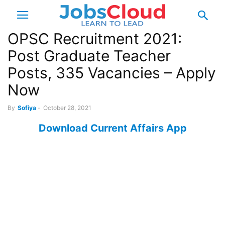
OPSC Recruitment 2021:
Post Graduate Teacher
Posts, 335 Vacancies – Apply
Now
By
Sofiya
-
October 28, 2021
Download Current Affairs App