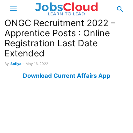
ONGC Recruitment 2022 –
Apprentice Posts : Online
Registration Last Date
Extended
By
Sofiya
-
May 16, 2022
Download Current Affairs App