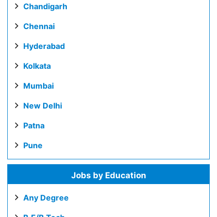
Chandigarh
Chennai
Hyderabad
Kolkata
Mumbai
New Delhi
Patna
Pune
Jobs by Education
Any Degree