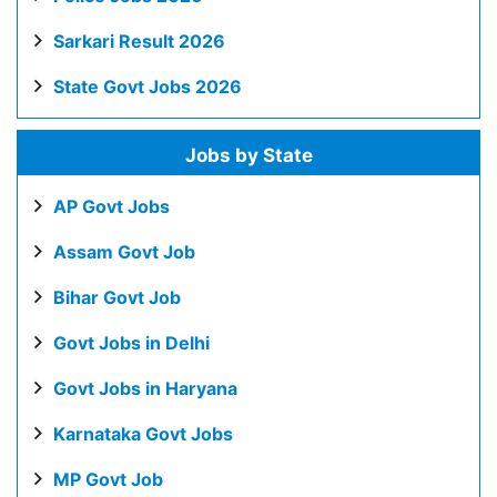
Sarkari Result 2026
State Govt Jobs 2026
Jobs by State
AP Govt Jobs
Assam Govt Job
Bihar Govt Job
Govt Jobs in Delhi
Govt Jobs in Haryana
Karnataka Govt Jobs
MP Govt Job