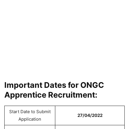
Important Dates for ONGC
Apprentice Recruitment:
Start Date to Submit
27/04/2022
Application