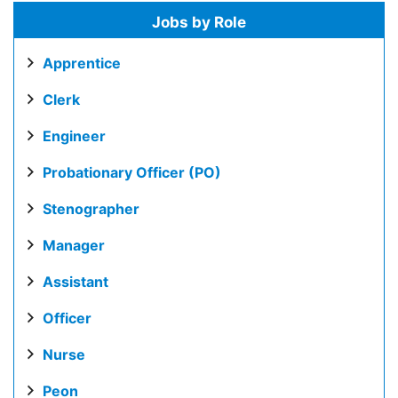
Jobs by Role
Apprentice
Clerk
Engineer
Probationary Officer (PO)
Stenographer
Manager
Assistant
Officer
Nurse
Peon