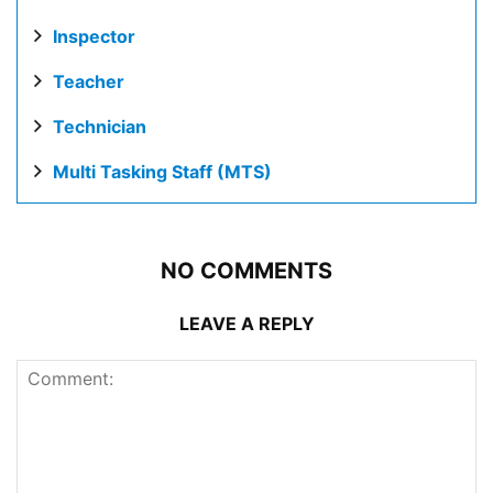
Inspector
Teacher
Technician
Multi Tasking Staff (MTS)
NO COMMENTS
LEAVE A REPLY