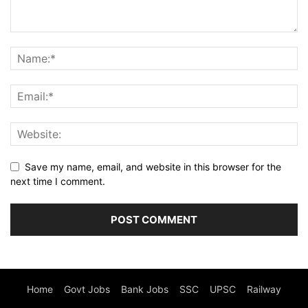
Save my name, email, and website in this browser for the
next time I comment.
Home
Govt Jobs
Bank Jobs
SSC
UPSC
Railway