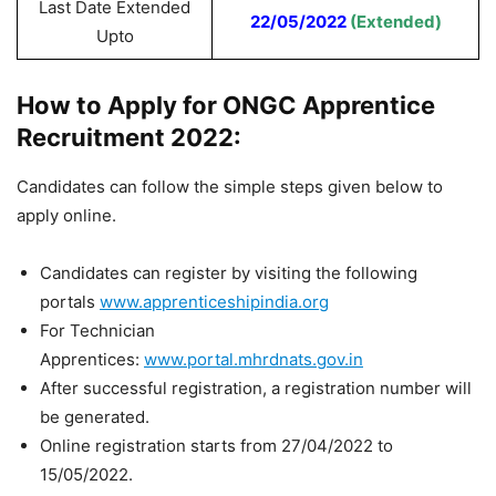
Last Date Extended
22/05/2022
(Extended)
Upto
How to Apply for ONGC Apprentice
Recruitment 2022:
Candidates can follow the simple steps given below to
apply online.
Candidates can register by visiting the following
portals
www.apprenticeshipindia.org
For Technician
Apprentices:
www.portal.mhrdnats.gov.in
After successful registration, a registration number will
be generated.
Online registration starts from 27/04/2022 to
15/05/2022.