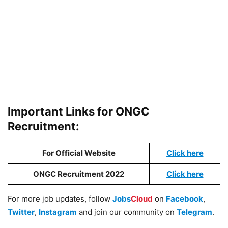
Important Links for ONGC
Recruitment:
For Official Website
Click here
ONGC Recruitment 2022
Click here
For more job updates, follow
Jobs
Cloud
on
Facebook
,
Twitter
,
Instagram
and join our community on
Telegram
.