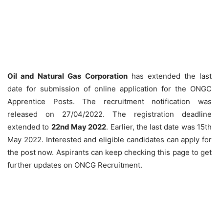
Oil and Natural Gas Corporation
has extended the last
date for submission of online application for the ONGC
Apprentice Posts. The recruitment notification was
released on 27/04/2022. The registration deadline
extended to
22nd May 2022
. Earlier, the last date was 15th
May 2022. Interested and eligible candidates can apply for
the post now. Aspirants can keep checking this page to get
further updates on ONCG Recruitment.