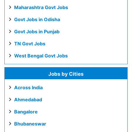
Maharashtra Govt Jobs
Govt Jobs in Odisha
Govt Jobs in Punjab
TN Govt Jobs
West Bengal Govt Jobs
Jobs by Cities
Across India
Ahmedabad
Bangalore
Bhubaneswar