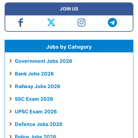
JOIN US
Jobs by Category
Government Jobs 2026
Bank Jobs 2026
Railway Jobs 2026
SSC Exam 2026
UPSC Exam 2026
Defence Jobs 2026
Police Jobs 2026