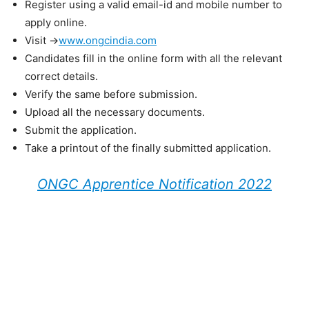
Register using a valid email-id and mobile number to
apply online.
Visit ->
www.ongcindia.com
Candidates fill in the online form with all the relevant
correct details.
Verify the same before submission.
Upload all the necessary documents.
Submit the application.
Take a printout of the finally submitted application.
ONGC Apprentice Notification 2022