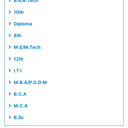
B.E/B.Tech
10th
Diploma
8th
M.E/M.Tech
12th
I.T.I
M.B.A/P.G.D.M
B.C.A
M.C.A
B.Sc