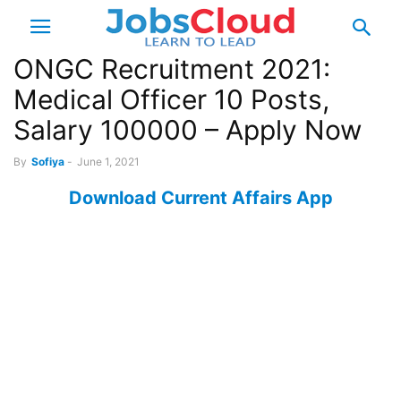
ONGC Recruitment 2021:
Medical Officer 10 Posts,
Salary 100000 – Apply Now
By
Sofiya
-
June 1, 2021
Download Current Affairs App