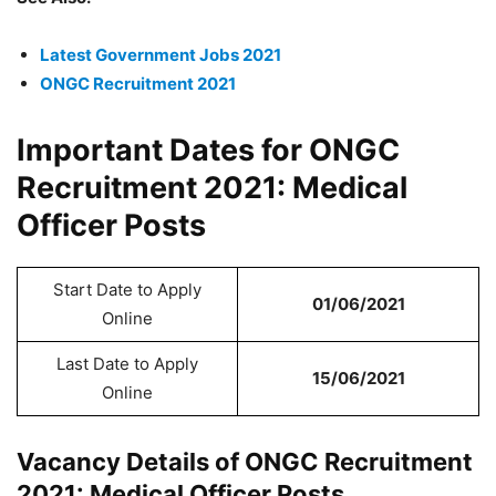
Latest Government Jobs 2021
ONGC Recruitment 2021
Important Dates for ONGC
Recruitment 2021: Medical
Officer Posts
Start Date to Apply
01/06/2021
Online
Last Date to Apply
15/06/2021
Online
Vacancy Details of ONGC Recruitment
2021: Medical Officer Posts