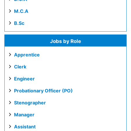
M.C.A
B.Sc
Jobs by Role
Apprentice
Clerk
Engineer
Probationary Officer (PO)
Stenographer
Manager
Assistant