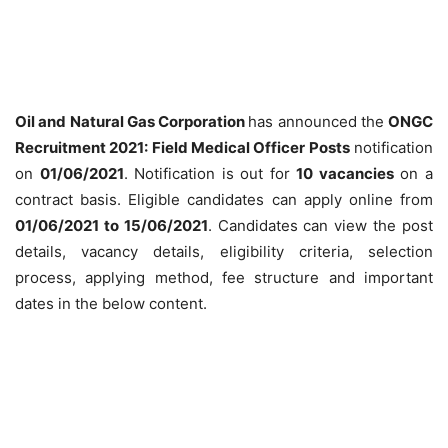
Oil and Natural Gas Corporation
has announced the
ONGC
Recruitment 2021: Field Medical Officer Posts
notification
on
01/06/2021
. Notification is out for
10 vacancies
on a
contract basis. Eligible candidates can apply online from
01/06/2021 to 15/06/2021
. Candidates can view the post
details, vacancy details, eligibility criteria, selection
process, applying method, fee structure and important
dates in the below content.