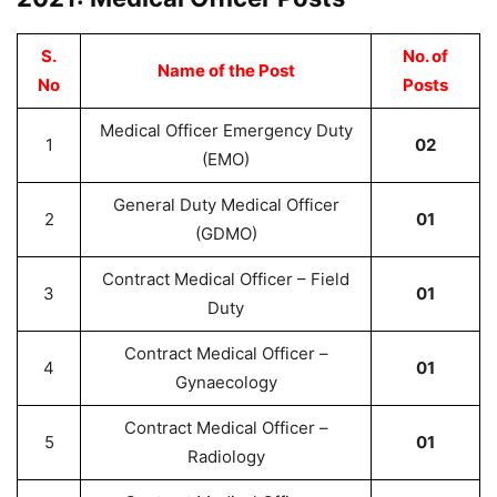
S.
No. of
Name of the Post
No
Posts
Medical Officer Emergency Duty
1
02
(EMO)
General Duty Medical Officer
2
01
(GDMO)
Contract Medical Officer – Field
3
01
Duty
Contract Medical Officer –
4
01
Gynaecology
Contract Medical Officer –
5
01
Radiology