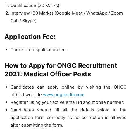
Qualification (70 Marks)
Interview (30 Marks) (Google Meet / WhatsApp / Zoom
Call / Skype)
Application Fee:
There is no application fee.
How to Appy for ONGC Recruitment
2021: Medical Officer Posts
Candidates can apply online by visiting the ONGC
official website
www.ongcindia.com
Register using your active email id and mobile number.
Candidates should fill all the details asked in the
application form correctly as no correction is allowed
after submitting the form.