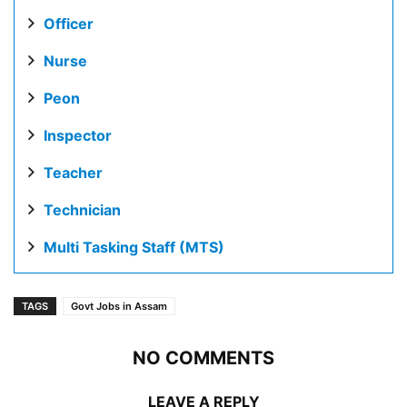
Officer
Nurse
Peon
Inspector
Teacher
Technician
Multi Tasking Staff (MTS)
TAGS
Govt Jobs in Assam
NO COMMENTS
LEAVE A REPLY