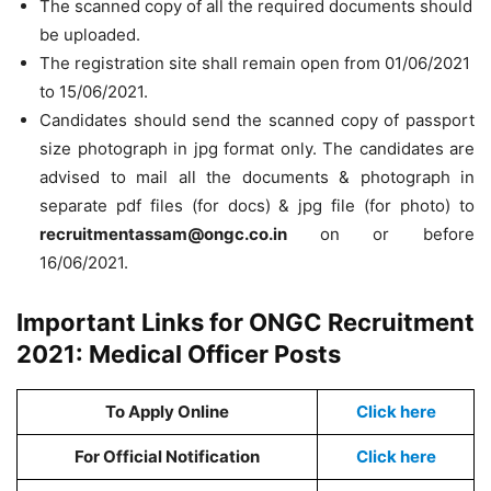
The scanned copy of all the required documents should
be uploaded.
The registration site shall remain open from 01/06/2021
to 15/06/2021.
Candidates should send the scanned copy of passport
size photograph in jpg format only. The candidates are
advised to mail all the documents & photograph in
separate pdf files (for docs) & jpg file (for photo) to
recruitmentassam@ongc.co.in
on or before
16/06/2021.
Important Links for ONGC Recruitment
2021: Medical Officer Posts
To Apply Online
Click here
For Official Notification
Click here