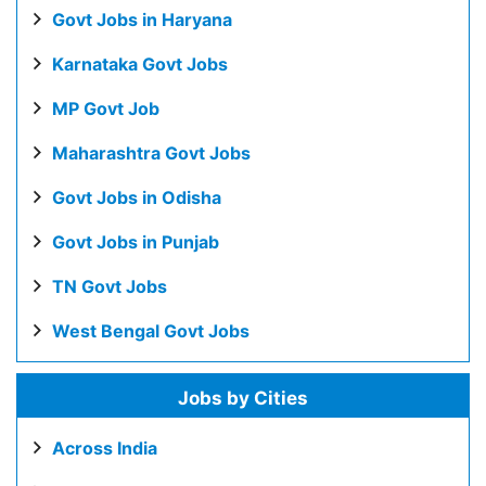
Govt Jobs in Haryana
Karnataka Govt Jobs
MP Govt Job
Maharashtra Govt Jobs
Govt Jobs in Odisha
Govt Jobs in Punjab
TN Govt Jobs
West Bengal Govt Jobs
Jobs by Cities
Across India