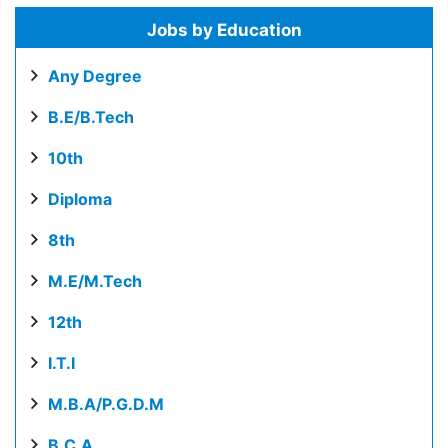
Jobs by Education
Any Degree
B.E/B.Tech
10th
Diploma
8th
M.E/M.Tech
12th
I.T.I
M.B.A/P.G.D.M
B.C.A