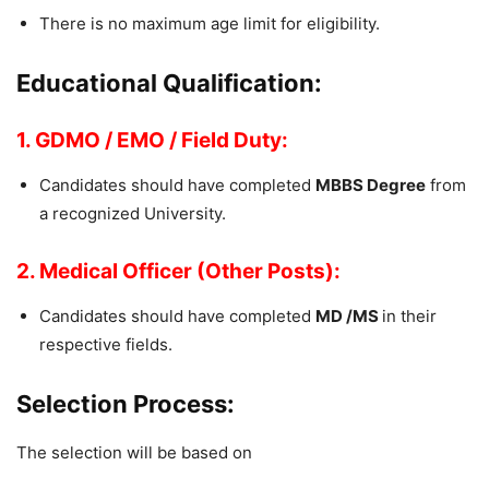
There is no maximum age limit for eligibility.
Educational Qualification:
1. GDMO / EMO / Field Duty:
Candidates should have completed
MBBS Degree
from
a recognized University.
2. Medical Officer (Other Posts):
Candidates should have completed
MD /MS
in their
respective fields.
Selection Process:
The selection will be based on