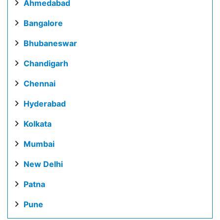
Ahmedabad
Bangalore
Bhubaneswar
Chandigarh
Chennai
Hyderabad
Kolkata
Mumbai
New Delhi
Patna
Pune