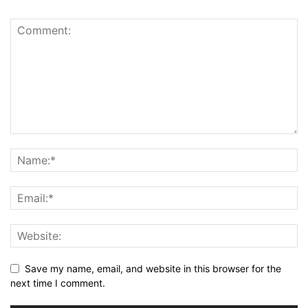
Save my name, email, and website in this browser for the
next time I comment.