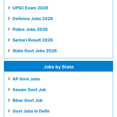
UPSC Exam 2026
Defence Jobs 2026
Police Jobs 2026
Sarkari Result 2026
State Govt Jobs 2026
Jobs by State
AP Govt Jobs
Assam Govt Job
Bihar Govt Job
Govt Jobs in Delhi