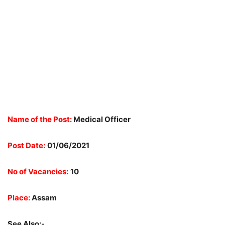
Name of the Post:
Medical Officer
Post Date:
01/06/2021
No of Vacancies:
10
Place:
Assam
See Also:-