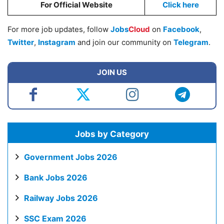
For Official Website
Click here
For more job updates, follow
Jobs
Cloud
on
Facebook
,
Twitter
,
Instagram
and join our community on
Telegram
.
JOIN US
Jobs by Category
Government Jobs 2026
Bank Jobs 2026
Railway Jobs 2026
SSC Exam 2026