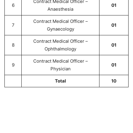
Contract Medical Officer –
6
01
Anaesthesia
Contract Medical Officer –
7
01
Gynaecology
Contract Medical Officer –
8
01
Ophthalmology
Contract Medical Officer –
9
01
Physician
Total
10