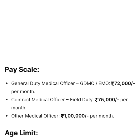
Pay Scale:
General Duty Medical Officer – GDMO / EMO:
72,000/-
per month.
Contract Medical Officer – Field Duty:
75,000/-
per
month.
Other Medical Officer:
1,00,000/-
per month.
Age Limit: