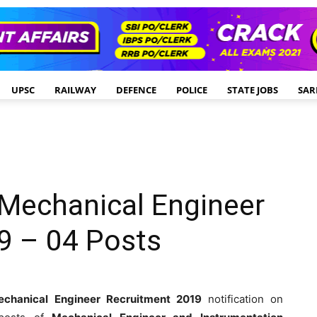
UPSC
RAILWAY
DEFENCE
POLICE
STATE JOBS
SAR
d Mechanical Engineer
9 – 04 Posts
echanical Engineer Recruitment 2019
notification on