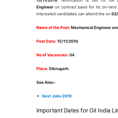
15/11/2019.
Notification is out for 04
Engineer
on contract basis for its on-lan
Interested candidates can attend the on
02/
Name of the Post:
Mechanical Engineer an
Post Date:
15/11/2019
No of Vacancies:
04
Place:
Dibrugarh
See Also:-
Govt Jobs 2019
Important Dates for Oil India 