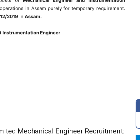
 posts of
Mechanical Engineer and Instrumentation
d operations in Assam purely for temporary requirement.
12/2019
in
Assam.
d
Instrumentation Engineer
Limited Mechanical Engineer Recruitment: