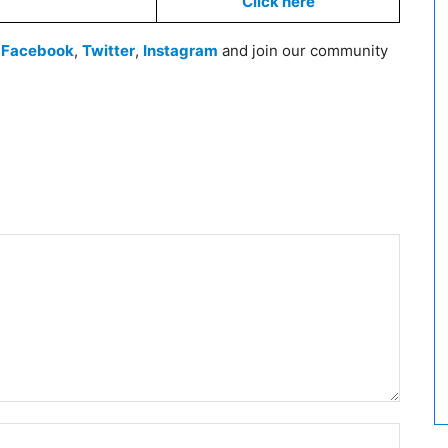
Click here
n
Facebook
,
Twitter
,
Instagram
and join our community