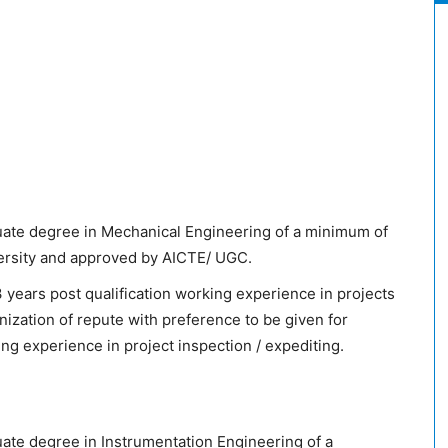
ate degree in Mechanical Engineering of a minimum of
versity and approved by AICTE/ UGC.
years post qualification working experience in projects
anization of repute with preference to be given for
ng experience in project inspection / expediting.
te degree in Instrumentation Engineering of a