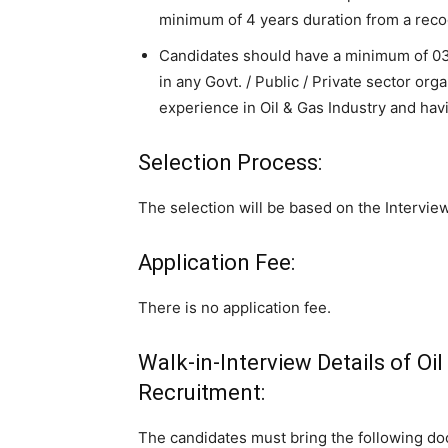
minimum of 4 years duration from a rec
Candidates should have a minimum of 03 
in any Govt. / Public / Private sector org
experience in Oil & Gas Industry and havi
Selection Process:
The selection will be based on the Interview
Application Fee:
There is no application fee.
Walk-in-Interview Details of Oi
Recruitment:
The candidates must bring the following do