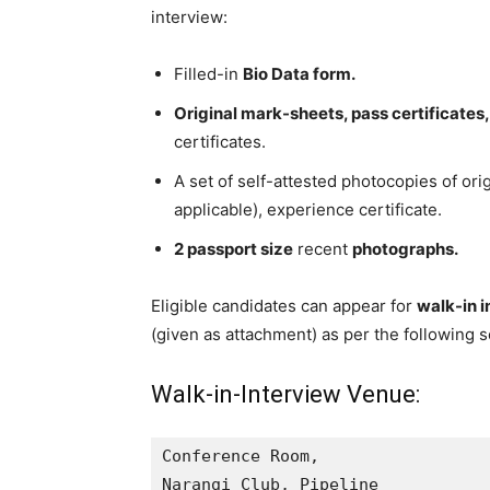
interview:
Filled-in
Bio Data form.
Original mark-sheets, pass certificates,
certificates.
A set of self-attested photocopies of origi
applicable), experience certificate.
2 passport size
recent
photographs.
Eligible candidates can appear for
walk-in 
(given as attachment) as per the following 
Walk-in-Interview Venue:
Conference Room,

Narangi Club, Pipeline
