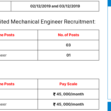
02/12/2019 and 03/12/2019
imited Mechanical Engineer Recruitment:
he Posts
No. of Posts
03
neer
01
he Posts
Pay Scale
45, 000/month
neer
45, 000/month