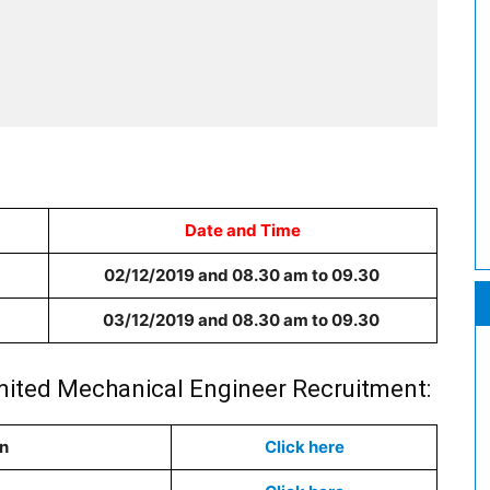
Date and Time
02/12/2019 and 08.30 am to 09.30
03/12/2019 and 08.30 am to 09.30
Limited Mechanical Engineer Recruitment:
on
Click here