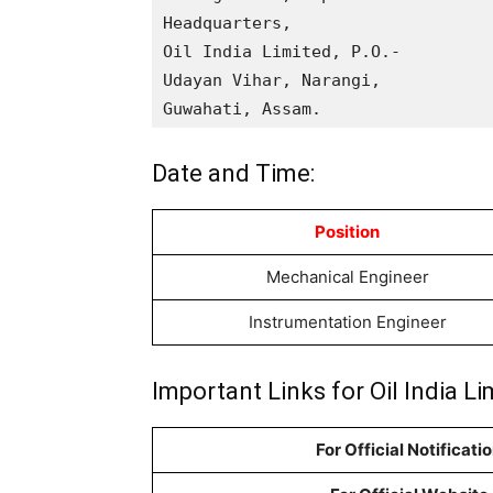
Headquarters,

Oil India Limited, P.O.-

Udayan Vihar, Narangi,

Guwahati, Assam.
Date and Time:
Position
Mechanical Engineer
Instrumentation Engineer
Important Links for Oil India 
For Official Notificati