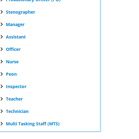
Stenographer
Manager
Assistant
Officer
Nurse
Peon
Inspector
Teacher
Technician
Multi Tasking Staff (MTS)