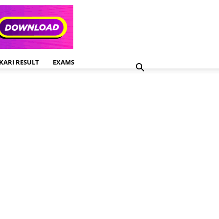
KARI RESULT
EXAMS