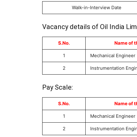
Walk-in-Interview Date
Vacancy details of Oil India L
S.No.
Name of t
1
Mechanical Engineer
2
Instrumentation Engi
Pay Scale:
S.No.
Name of t
1
Mechanical Engineer
2
Instrumentation Engi