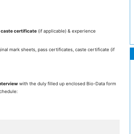
 caste certificate
(if applicable) & experience
nal mark sheets, pass certificates, caste certificate (if
interview
with the duly filled up enclosed Bio-Data form
schedule: