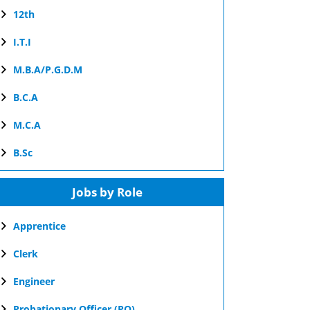
12th
I.T.I
M.B.A/P.G.D.M
B.C.A
M.C.A
B.Sc
Jobs by Role
Apprentice
Clerk
Engineer
Probationary Officer (PO)