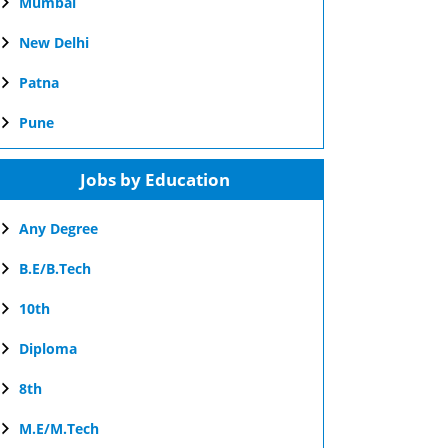
Mumbai
New Delhi
Patna
Pune
Jobs by Education
Any Degree
B.E/B.Tech
10th
Diploma
8th
M.E/M.Tech