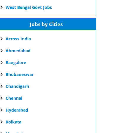
West Bengal Govt Jobs
Jobs by Cities
Across India
Ahmedabad
Bangalore
Bhubaneswar
Chandigarh
Chennai
Hyderabad
Kolkata