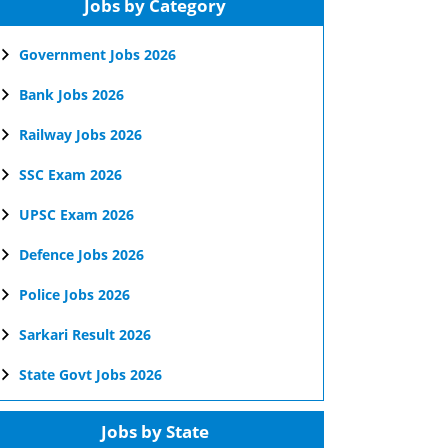
Jobs by Category
Government Jobs 2026
Bank Jobs 2026
Railway Jobs 2026
SSC Exam 2026
UPSC Exam 2026
Defence Jobs 2026
Police Jobs 2026
Sarkari Result 2026
State Govt Jobs 2026
Jobs by State