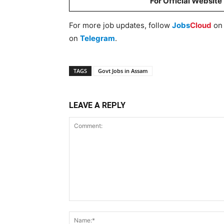
For Official Website
For more job updates, follow
Jobs
Cloud
o
on
Telegram
.
TAGS
Govt Jobs in Assam
LEAVE A REPLY