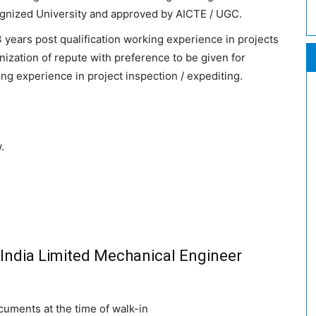
ognized University and approved by AICTE / UGC.
years post qualification working experience in projects
anization of repute with preference to be given for
ng experience in project inspection / expediting.
.
l India Limited Mechanical Engineer
cuments at the time of walk-in