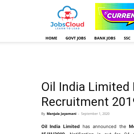
HOME
GOVT JOBS
BANK JOBS
SSC
Oil India Limite
Recruitment 201
By
Manjula Jayamani
-
September 1, 2020
Oil India Limited
has announced the
M