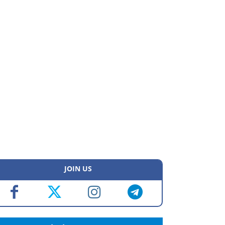
JOIN US