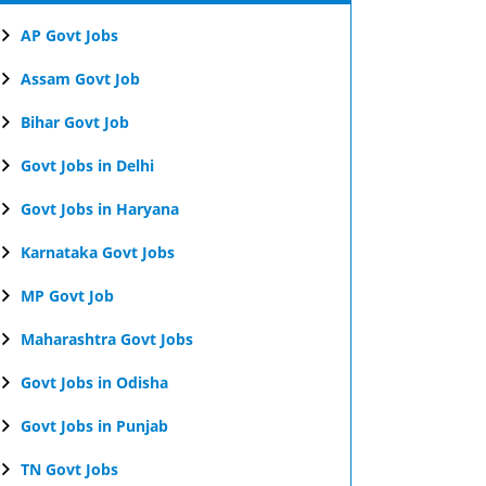
AP Govt Jobs
Assam Govt Job
Bihar Govt Job
Govt Jobs in Delhi
Govt Jobs in Haryana
Karnataka Govt Jobs
MP Govt Job
Maharashtra Govt Jobs
Govt Jobs in Odisha
Govt Jobs in Punjab
TN Govt Jobs