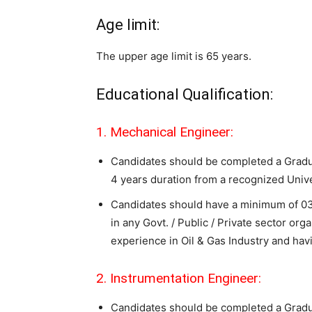
Age limit:
The upper age limit is 65 years.
Educational Qualification:
1. Mechanical Engineer:
Candidates should be completed a Gradu
4 years duration from a recognized Uni
Candidates should have a minimum of 03 
in any Govt. / Public / Private sector org
experience in Oil & Gas Industry and havi
2. Instrumentation Engineer:
Candidates should be completed a Gradua