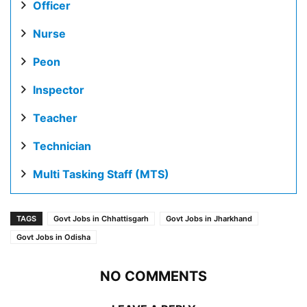
Officer
Nurse
Peon
Inspector
Teacher
Technician
Multi Tasking Staff (MTS)
TAGS
Govt Jobs in Chhattisgarh
Govt Jobs in Jharkhand
Govt Jobs in Odisha
NO COMMENTS