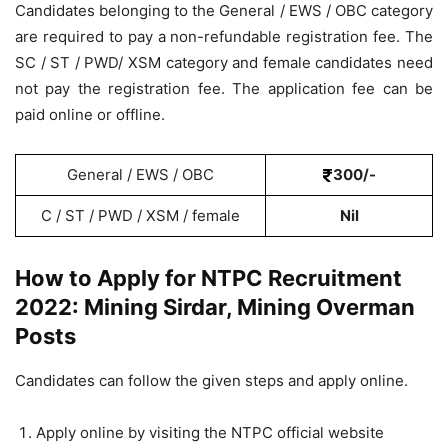
Candidates belonging to the General / EWS / OBC category
are required to pay a non-refundable registration fee. The
SC / ST / PWD/ XSM category and female candidates need
not pay the registration fee. The application fee can be
paid online or offline.
General / EWS / OBC
300/-
C / ST / PWD / XSM / female
Nil
How to Apply for NTPC Recruitment
2022: Mining Sirdar, Mining Overman
Posts
Candidates can follow the given steps and apply online.
Apply online by visiting the NTPC official website