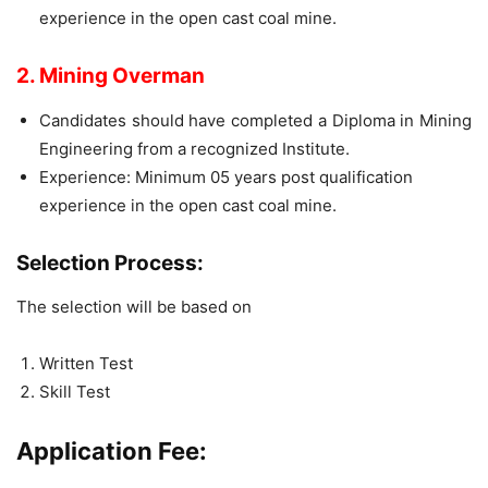
experience in the open cast coal mine.
2. Mining Overman
Candidates should have completed a Diploma in Mining
Engineering from a recognized Institute.
Experience: Minimum 05 years post qualification
experience in the open cast coal mine.
Selection Process:
The selection will be based on
Written Test
Skill Test
Application Fee: