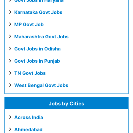
Govt Jobs in Haryana
Karnataka Govt Jobs
MP Govt Job
Maharashtra Govt Jobs
Govt Jobs in Odisha
Govt Jobs in Punjab
TN Govt Jobs
West Bengal Govt Jobs
Jobs by Cities
Across India
Ahmedabad