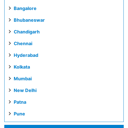
Bangalore
Bhubaneswar
Chandigarh
Chennai
Hyderabad
Kolkata
Mumbai
New Delhi
Patna
Pune