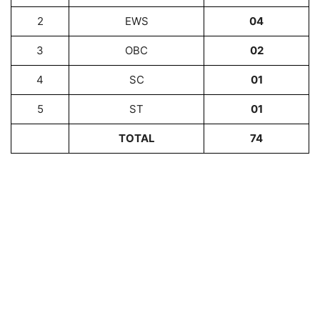
2
EWS
04
3
OBC
02
4
SC
01
5
ST
01
TOTAL
74