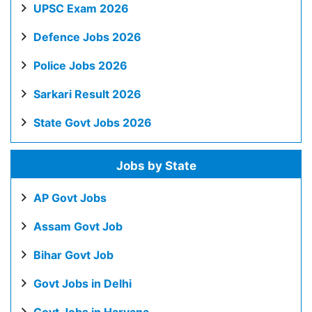
UPSC Exam 2026
Defence Jobs 2026
Police Jobs 2026
Sarkari Result 2026
State Govt Jobs 2026
Jobs by State
AP Govt Jobs
Assam Govt Job
Bihar Govt Job
Govt Jobs in Delhi