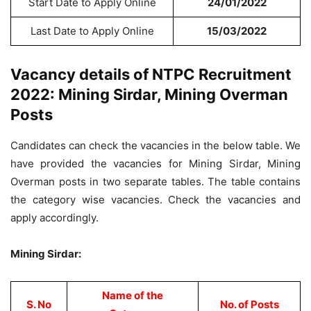
Start Date to Apply Online
24/01/2022
Last Date to Apply Online
15/03/2022
Vacancy details of NTPC Recruitment
2022: Mining Sirdar, Mining Overman
Posts
Candidates can check the vacancies in the below table. We
have provided the vacancies for Mining Sirdar, Mining
Overman posts in two separate tables. The table contains
the category wise vacancies. Check the vacancies and
apply accordingly.
Mining Sirdar:
Name of the
S. No
No. of Posts