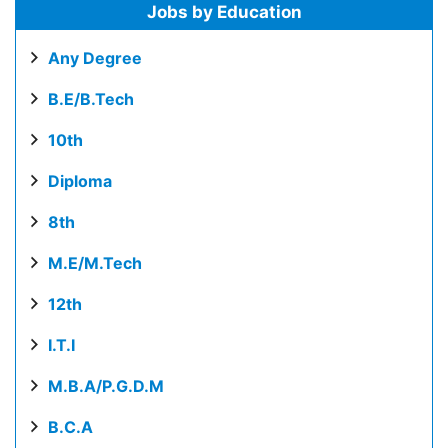
Jobs by Education
Any Degree
B.E/B.Tech
10th
Diploma
8th
M.E/M.Tech
12th
I.T.I
M.B.A/P.G.D.M
B.C.A