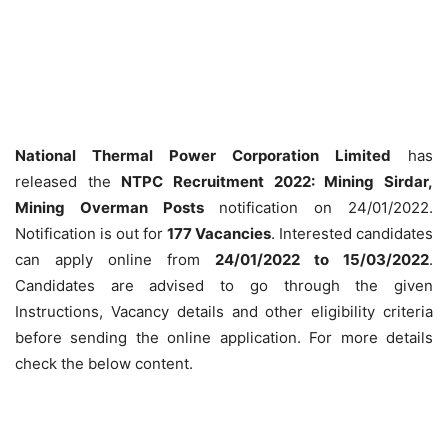
National Thermal Power Corporation Limited
has
released the
NTPC Recruitment 2022: Mining Sirdar,
Mining Overman Posts
notification on 24/01/2022.
Notification is out for
177 Vacancies
. Interested candidates
can apply online from
24/01/2022 to 15/03/2022
.
Candidates are advised to go through the given
Instructions, Vacancy details and other eligibility criteria
before sending the online application. For more details
check the below content.