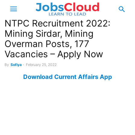
NTPC Recruitment 2022:
Mining Sirdar, Mining
Overman Posts, 177
Vacancies – Apply Now
By
Sofiya
-
February 25, 2022
Download Current Affairs App