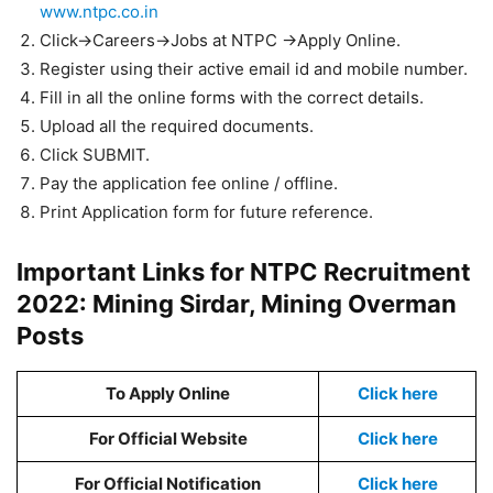
www.ntpc.co.in
Click->Careers->Jobs at NTPC ->Apply Online.
Register using their active email id and mobile number.
Fill in all the online forms with the correct details.
Upload all the required documents.
Click SUBMIT.
Pay the application fee online / offline.
Print Application form for future reference.
Important Links for NTPC Recruitment
2022: Mining Sirdar, Mining Overman
Posts
To Apply Online
Click here
For Official Website
Click here
For Official Notification
Click here