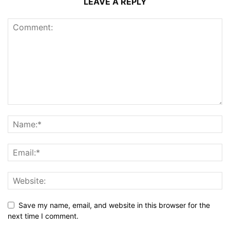
LEAVE A REPLY
Save my name, email, and website in this browser for the
next time I comment.