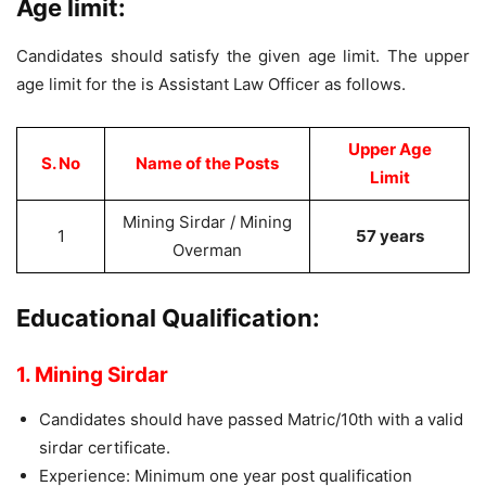
Age limit:
Candidates should satisfy the given age limit. The upper
age limit for the is Assistant Law Officer as follows.
Upper Age
S. No
Name of the Posts
Limit
Mining Sirdar / Mining
1
57 years
Overman
Educational Qualification:
1. Mining Sirdar
Candidates should have passed Matric/10th with a valid
sirdar certificate.
Experience: Minimum one year post qualification