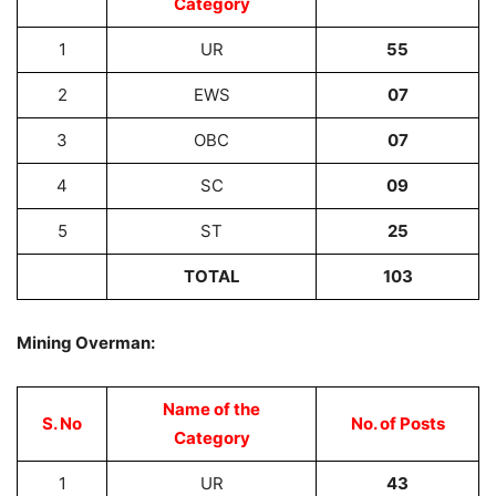
Category
1
UR
55
2
EWS
07
3
OBC
07
4
SC
09
5
ST
25
TOTAL
103
Mining Overman:
Name of the
S. No
No. of Posts
Category
1
UR
43