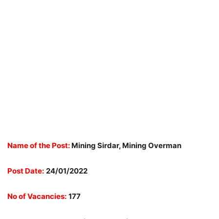
Name of the Post:
Mining Sirdar, Mining Overman
Post Date:
24/01/2022
No of Vacancies:
177