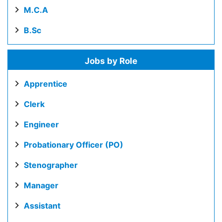
M.C.A
B.Sc
Jobs by Role
Apprentice
Clerk
Engineer
Probationary Officer (PO)
Stenographer
Manager
Assistant