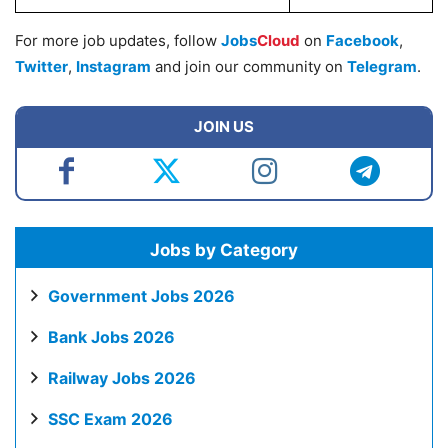
For more job updates, follow
Jobs
Cloud
on
Facebook
,
Twitter
,
Instagram
and join our community on
Telegram
.
JOIN US
Jobs by Category
Government Jobs 2026
Bank Jobs 2026
Railway Jobs 2026
SSC Exam 2026