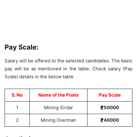
Pay Scale:
Salary will be offered to the selected candidates. The basic
pay will be as mentioned in the table. Check salary (Pay
Scale) details in the below table.
S. No
Name of the Posts
Pay Scale
1
Mining Sirdar
50000
2
Mining Overman
40000