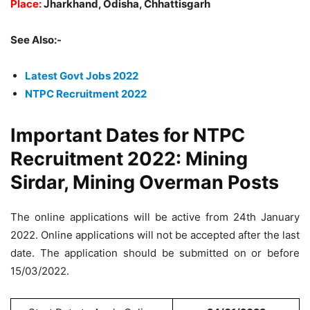
Place:
Jharkhand, Odisha, Chhattisgarh
See Also:-
Latest Govt Jobs 2022
NTPC Recruitment 2022
Important Dates for NTPC
Recruitment 2022: Mining
Sirdar, Mining Overman Posts
The online applications will be active from 24th January
2022. Online applications will not be accepted after the last
date. The application should be submitted on or before
15/03/2022.