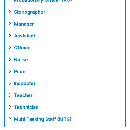
Probationary Officer (PO)
Stenographer
Manager
Assistant
Officer
Nurse
Peon
Inspector
Teacher
Technician
Multi Tasking Staff (MTS)