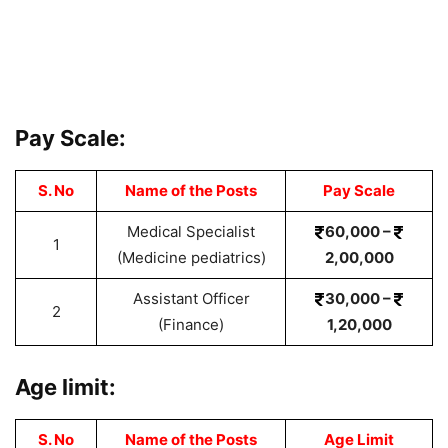
Pay Scale:
S. No
Name of the Posts
Pay Scale
Medical Specialist
60,000 –
1
(Medicine pediatrics)
2,00,000
Assistant Officer
30,000 –
2
(Finance)
1,20,000
Age limit:
S. No
Name of the Posts
Age Limit