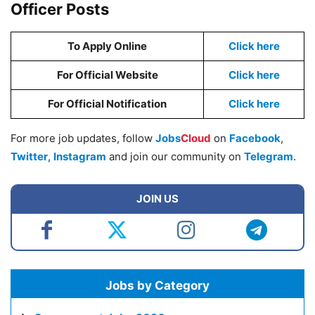
Officer Posts
To Apply Online
Click here
For Official Website
Click here
For Official Notification
Click here
For more job updates, follow
Jobs
Cloud
on
Facebook
,
Twitter
,
Instagram
and join our community on
Telegram
.
JOIN US
Jobs by Category