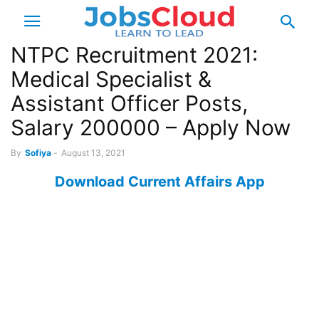
NTPC Recruitment 2021:
Medical Specialist &
Assistant Officer Posts,
Salary 200000 – Apply Now
By
Sofiya
-
August 13, 2021
Download Current Affairs App