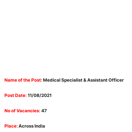
Name of the Post:
Medical Specialist & Assistant Officer
Post Date:
11/08/2021
No of Vacancies:
47
Place:
Across India