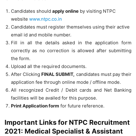
Candidates should
apply online
by visiting NTPC
website
www.ntpc.co.in
Candidates must register themselves using their active
email id and mobile number.
Fill in all the details asked in the application form
correctly as no correction is allowed after submitting
the form.
Upload all the required documents.
After Clicking
FINAL SUBMIT,
candidates must pay their
application fee through online mode / offline mode.
All recognized Credit / Debit cards and Net Banking
facilities will be availed for this purpose.
Print Application form
for future reference.
Important Links for NTPC Recruitment
2021: Medical Specialist & Assistant