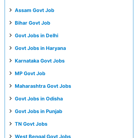
Assam Govt Job
Bihar Govt Job
Govt Jobs in Delhi
Govt Jobs in Haryana
Karnataka Govt Jobs
MP Govt Job
Maharashtra Govt Jobs
Govt Jobs in Odisha
Govt Jobs in Punjab
TN Govt Jobs
West Bengal Govt Jobs