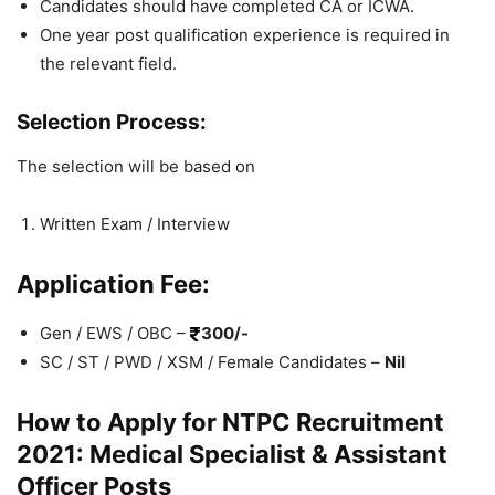
Candidates should have completed CA or ICWA.
One year post qualification experience is required in
the relevant field.
Selection Process:
The selection will be based on
Written Exam / Interview
Application Fee:
Gen / EWS / OBC –
300/-
SC / ST / PWD / XSM / Female Candidates –
Nil
How to Apply for NTPC Recruitment
2021: Medical Specialist & Assistant
Officer Posts