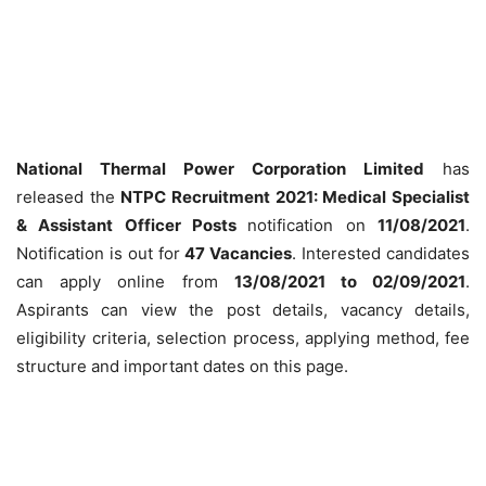
National Thermal Power Corporation Limited
has
released the
NTPC Recruitment 2021: Medical Specialist
& Assistant Officer Posts
notification on
11/08/2021
.
Notification is out for
47 Vacancies
. Interested candidates
can apply online from
13/08/2021 to 02/09/2021
.
Aspirants can view the post details, vacancy details,
eligibility criteria, selection process, applying method, fee
structure and important dates on this page.