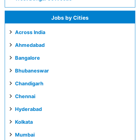
Jobs by Cities
Across India
Ahmedabad
Bangalore
Bhubaneswar
Chandigarh
Chennai
Hyderabad
Kolkata
Mumbai