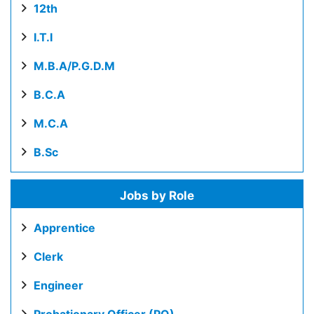
12th
I.T.I
M.B.A/P.G.D.M
B.C.A
M.C.A
B.Sc
Jobs by Role
Apprentice
Clerk
Engineer