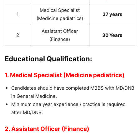
Medical Specialist
1
37 years
(Medicine pediatrics)
Assistant Officer
2
30 Years
(Finance)
Educational Qualification:
1.
Medical Specialist (Medicine pediatrics)
Candidates should have completed MBBS with MD/DNB
in General Medicine.
Minimum one year experience / practice is required
after MD/DNB.
2. Assistant Officer (Finance)