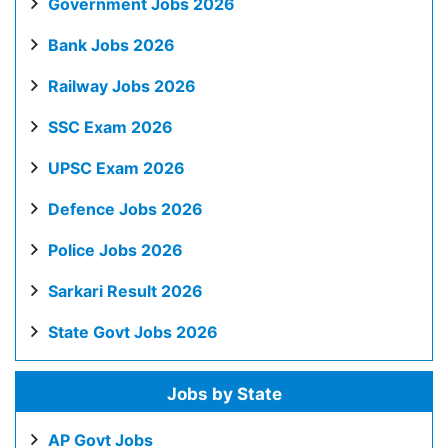
Government Jobs 2026
Bank Jobs 2026
Railway Jobs 2026
SSC Exam 2026
UPSC Exam 2026
Defence Jobs 2026
Police Jobs 2026
Sarkari Result 2026
State Govt Jobs 2026
Jobs by State
AP Govt Jobs