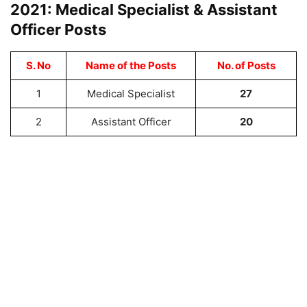
2021: Medical Specialist & Assistant
Officer Posts
S. No
Name of the Posts
No. of Posts
1
Medical Specialist
27
2
Assistant Officer
20