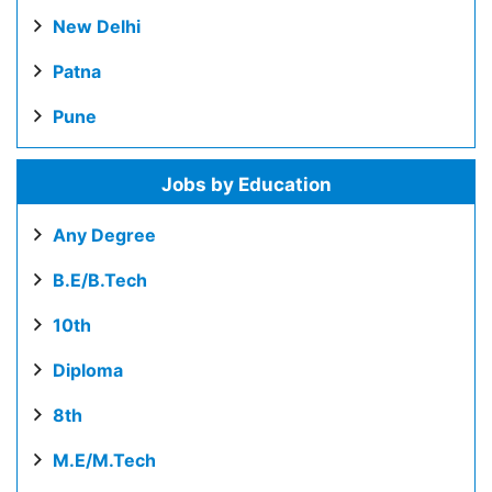
New Delhi
Patna
Pune
Jobs by Education
Any Degree
B.E/B.Tech
10th
Diploma
8th
M.E/M.Tech