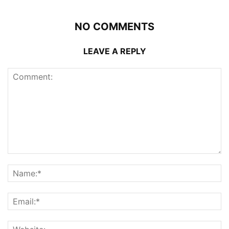
NO COMMENTS
LEAVE A REPLY