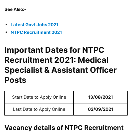
See Also:-
Latest Govt Jobs 2021
NTPC Recruitment 2021
Important Dates for NTPC
Recruitment 2021: Medical
Specialist & Assistant Officer
Posts
Start Date to Apply Online
13/08/2021
Last Date to Apply Online
02/09/2021
Vacancy details of NTPC Recruitment