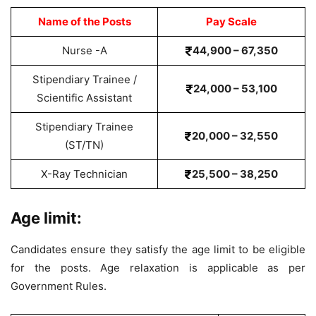
Name of the Posts
Pay Scale
Nurse -A
44,900 – 67,350
Stipendiary Trainee /
24,000 – 53,100
Scientific Assistant
Stipendiary Trainee
20,000 – 32,550
(ST/TN)
X-Ray Technician
25,500 – 38,250
Age limit:
Candidates ensure they satisfy the age limit to be eligible
for the posts. Age relaxation is applicable as per
Government Rules.