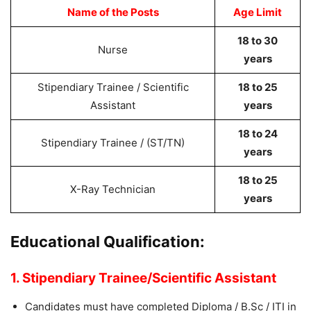
Name of the Posts
Age Limit
18 to 30
Nurse
years
Stipendiary Trainee / Scientific
18 to 25
Assistant
years
18 to 24
Stipendiary Trainee / (ST/TN)
years
18 to 25
X-Ray Technician
years
Educational Qualification:
1. Stipendiary Trainee/Scientific Assistant
Candidates must have completed Diploma / B.Sc / ITI in