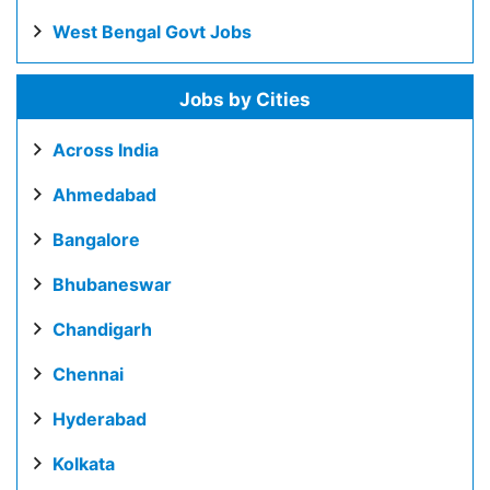
West Bengal Govt Jobs
Jobs by Cities
Across India
Ahmedabad
Bangalore
Bhubaneswar
Chandigarh
Chennai
Hyderabad
Kolkata