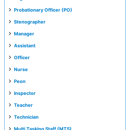
Probationary Officer (PO)
Stenographer
Manager
Assistant
Officer
Nurse
Peon
Inspector
Teacher
Technician
Multi Tasking Staff (MTS)