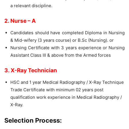
a relevant discipline.
2. Nurse – A
Candidates should have completed Diploma in Nursing
& Mid-wifery (3 years course) or B.Sc (Nursing). or
Nursing Certificate with 3 years experience or Nursing
Assistant Class III & above from the Armed forces
3. X-Ray Technician
HSC and 1 year Medical Radiography / X-Ray Technique
Trade Certificate with minimum 02 years post
qualification work experience in Medical Radiography /
X-Ray.
Selection Process: