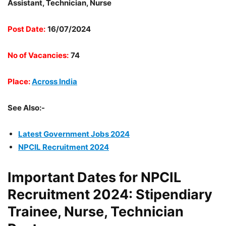
Assistant, Technician, Nurse
Post Date:
16/07/2024
No of Vacancies:
74
Place:
Across India
See Also:-
Latest Government Jobs 2024
NPCIL Recruitment 2024
Important Dates for NPCIL
Recruitment 2024: Stipendiary
Trainee, Nurse, Technician