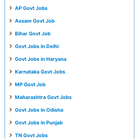
AP Govt Jobs
Assam Govt Job
Bihar Govt Job
Govt Jobs in Delhi
Govt Jobs in Haryana
Karnataka Govt Jobs
MP Govt Job
Maharashtra Govt Jobs
Govt Jobs in Odisha
Govt Jobs in Punjab
TN Govt Jobs