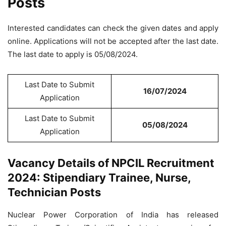
Posts
Interested candidates can check the given dates and apply
online. Applications will not be accepted after the last date.
The last date to apply is 05/08/2024.
Last Date to Submit
16/07/2024
Application
Last Date to Submit
05/08/2024
Application
Vacancy Details of NPCIL Recruitment
2024: Stipendiary Trainee, Nurse,
Technician Posts
Nuclear Power Corporation of India has released