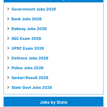
Government Jobs 2026
Bank Jobs 2026
Railway Jobs 2026
SSC Exam 2026
UPSC Exam 2026
Defence Jobs 2026
Police Jobs 2026
Sarkari Result 2026
State Govt Jobs 2026
Jobs by State