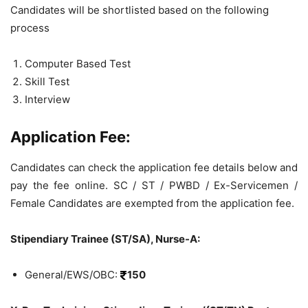
Candidates will be shortlisted based on the following
process
Computer Based Test
Skill Test
Interview
Application Fee:
Candidates can check the application fee details below and
pay the fee online. SC / ST / PWBD / Ex-Servicemen /
Female Candidates are exempted from the application fee.
Stipendiary Trainee (ST/SA), Nurse-A:
General/EWS/OBC:
150