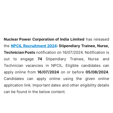
Nuclear Power Corporation of India
Limited
has released
the
NPCIL Recruitment 2024
: Stipendiary Trainee, Nurse,
Technician Posts
notification on 16/07/2024. Notification is
out to engage
74
Stipendiary Trainee, Nurse and
Technician vacancies in NPCIL. Eligible candidates can
apply online from
16/07/2024
on or before
05/08/2024
.
Candidates can apply online using the given online
application link. Important dates and other eligibility details
can be found in the below content.