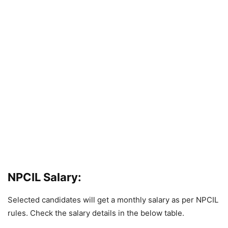
NPCIL Salary:
Selected candidates will get a monthly salary as per NPCIL
rules. Check the salary details in the below table.