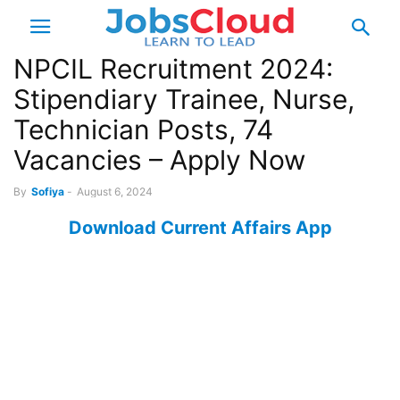
NPCIL Recruitment 2024:
Stipendiary Trainee, Nurse,
Technician Posts, 74
Vacancies – Apply Now
By
Sofiya
-
August 6, 2024
Download Current Affairs App