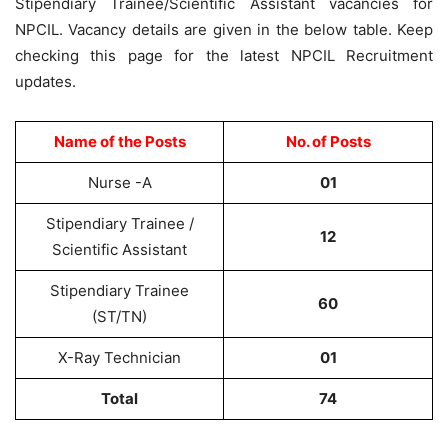
Stipendiary Trainee/Scientific Assistant vacancies for
NPCIL. Vacancy details are given in the below table. Keep
checking this page for the latest NPCIL Recruitment
updates.
Name of the Posts
No. of Posts
Nurse -A
01
Stipendiary Trainee /
12
Scientific Assistant
Stipendiary Trainee
60
(ST/TN)
X-Ray Technician
01
Total
74