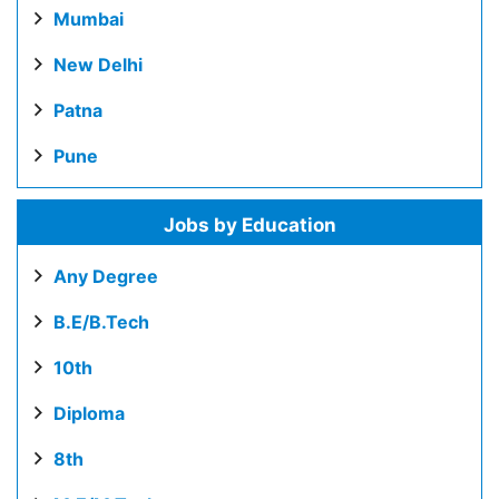
Mumbai
New Delhi
Patna
Pune
Jobs by Education
Any Degree
B.E/B.Tech
10th
Diploma
8th