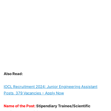
Also Read:
IOCL Recruitment 2024: Junior Engineering Assistant
Posts, 379 Vacancies – Apply Now
Name of the Post:
Stipendiary Trainee/Scientific