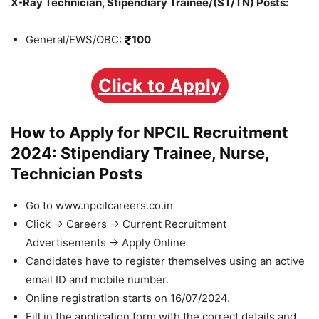
X-Ray Technician, Stipendiary Trainee/(ST/TN) Posts:
General/EWS/OBC:
100
Click to Apply
How to Apply for NPCIL Recruitment
2024: Stipendiary Trainee, Nurse,
Technician Posts
Go to www.npcilcareers.co.in
Click -> Careers -> Current Recruitment
Advertisements -> Apply Online
Candidates have to register themselves using an active
email ID and mobile number.
Online registration starts on 16/07/2024.
Fill in the application form with the correct details and