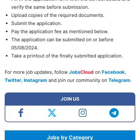
verify the same before submission.
Upload copies of the required documents.
Submit the application.
Pay the application fee as mentioned below.
The application can be submitted on or before
05/08/2024.
Take a printout of the finally submitted application.
For more job updates, follow
Jobs
Cloud
on
Facebook
,
Twitter
,
Instagram
and join our community on
Telegram
.
JOIN US
Jobs by Category