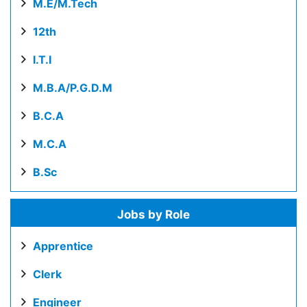
M.E/M.Tech
12th
I.T.I
M.B.A/P.G.D.M
B.C.A
M.C.A
B.Sc
Jobs by Role
Apprentice
Clerk
Engineer