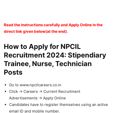
Read the instructions carefully and Apply Online in the
direct link given below(at the end).
How to Apply for NPCIL
Recruitment 2024: Stipendiary
Trainee, Nurse, Technician
Posts
Go to www.npcilcareers.co.in
Click -> Careers -> Current Recruitment
Advertisements -> Apply Online
Candidates have to register themselves using an active
email ID and mobile number.