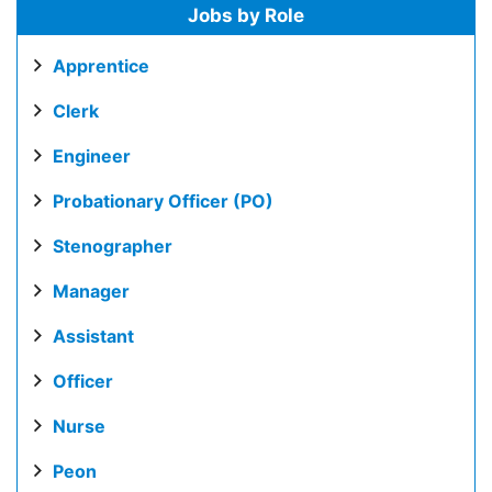
Jobs by Role
Apprentice
Clerk
Engineer
Probationary Officer (PO)
Stenographer
Manager
Assistant
Officer
Nurse
Peon