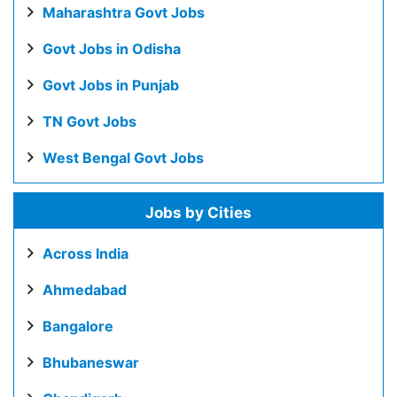
Maharashtra Govt Jobs
Govt Jobs in Odisha
Govt Jobs in Punjab
TN Govt Jobs
West Bengal Govt Jobs
Jobs by Cities
Across India
Ahmedabad
Bangalore
Bhubaneswar