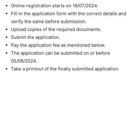
Online registration starts on 16/07/2024.
Fill in the application form with the correct details and
verify the same before submission.
Upload copies of the required documents.
Submit the application.
Pay the application fee as mentioned below.
The application can be submitted on or before
05/08/2024.
Take a printout of the finally submitted application.