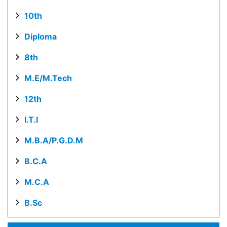
10th
Diploma
8th
M.E/M.Tech
12th
I.T.I
M.B.A/P.G.D.M
B.C.A
M.C.A
B.Sc