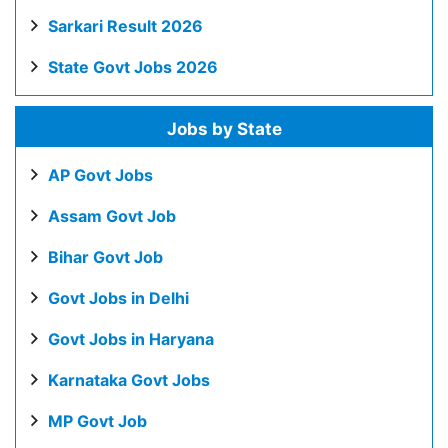
Sarkari Result 2026
State Govt Jobs 2026
Jobs by State
AP Govt Jobs
Assam Govt Job
Bihar Govt Job
Govt Jobs in Delhi
Govt Jobs in Haryana
Karnataka Govt Jobs
MP Govt Job