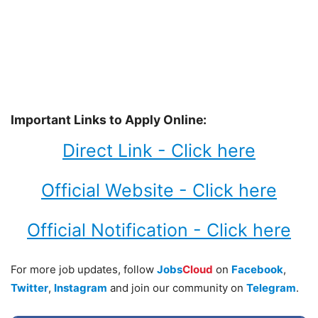
Important Links to Apply Online:
Direct Link - Click here
Official Website - Click here
Official Notification - Click here
For more job updates, follow
Jobs
Cloud
on
Facebook
,
Twitter
,
Instagram
and join our community on
Telegram
.