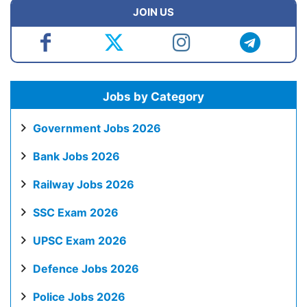
JOIN US
Jobs by Category
Government Jobs 2026
Bank Jobs 2026
Railway Jobs 2026
SSC Exam 2026
UPSC Exam 2026
Defence Jobs 2026
Police Jobs 2026