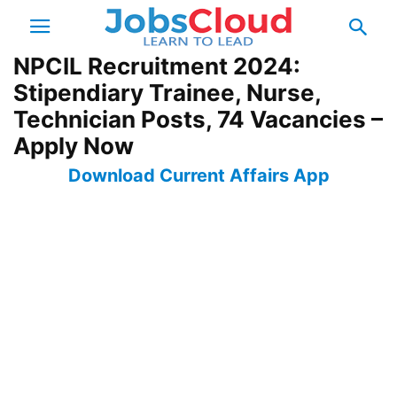
NPCIL Recruitment 2024:
Stipendiary Trainee, Nurse,
Technician Posts, 74 Vacancies –
Apply Now
Download Current Affairs App