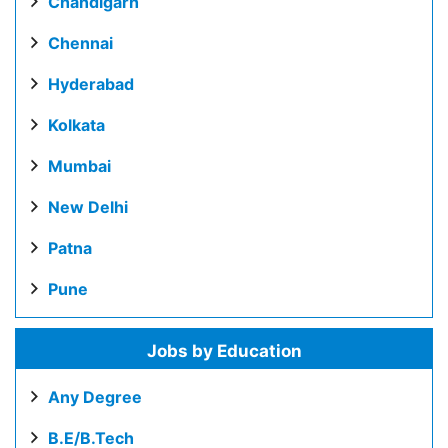
Chandigarh
Chennai
Hyderabad
Kolkata
Mumbai
New Delhi
Patna
Pune
Jobs by Education
Any Degree
B.E/B.Tech