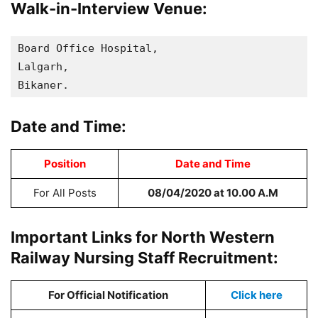
Walk-in-Interview Venue:
Board Office Hospital, 

Lalgarh, 

Bikaner.
Date and Time:
Position
Date and Time
For All Posts
08/04/2020
at 10.00 A.M
Important Links for North Western
Railway Nursing Staff Recruitment:
For Official Notification
Click here