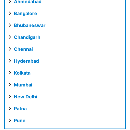
Ahmedabad
Bangalore
Bhubaneswar
Chandigarh
Chennai
Hyderabad
Kolkata
Mumbai
New Delhi
Patna
Pune