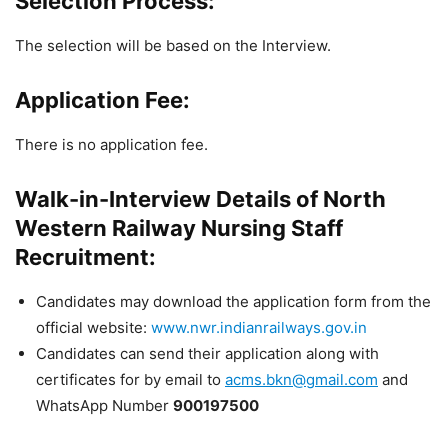
Selection Process:
The selection will be based on the Interview.
Application Fee:
There is no application fee.
Walk-in-Interview Details of North
Western Railway Nursing Staff
Recruitment:
Candidates may download the application form from the
official website:
www.nwr.indianrailways.gov.in
Candidates can send their application along with
certificates for by email to
acms.bkn
@gmail.com
and
WhatsApp Number
900197500