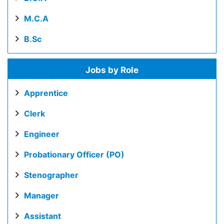
M.C.A
B.Sc
Jobs by Role
Apprentice
Clerk
Engineer
Probationary Officer (PO)
Stenographer
Manager
Assistant