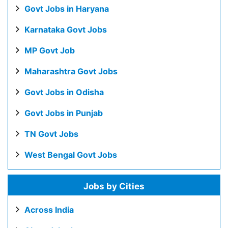
Govt Jobs in Haryana
Karnataka Govt Jobs
MP Govt Job
Maharashtra Govt Jobs
Govt Jobs in Odisha
Govt Jobs in Punjab
TN Govt Jobs
West Bengal Govt Jobs
Jobs by Cities
Across India