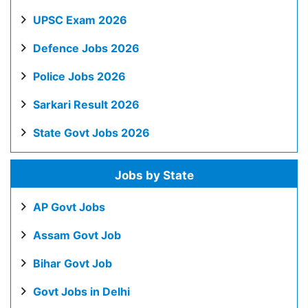
UPSC Exam 2026
Defence Jobs 2026
Police Jobs 2026
Sarkari Result 2026
State Govt Jobs 2026
Jobs by State
AP Govt Jobs
Assam Govt Job
Bihar Govt Job
Govt Jobs in Delhi