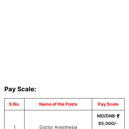
Pay Scale:
S.No.
Name of the Posts
Pay Scale
MD/DNB:
95,000/-
1
Doctor Anesthesia