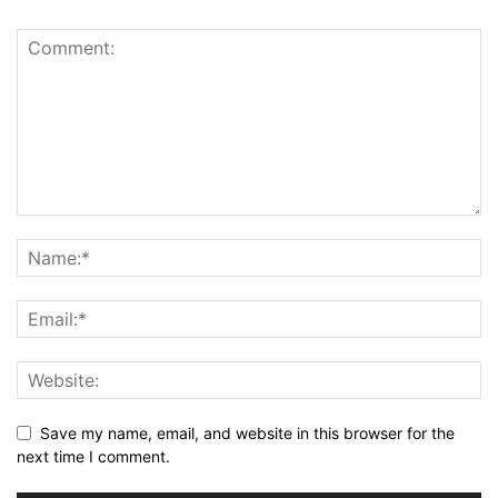
Save my name, email, and website in this browser for the
next time I comment.