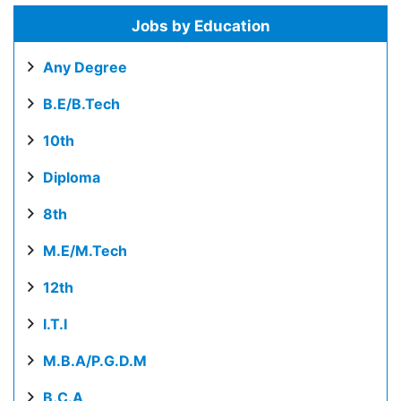
Jobs by Education
Any Degree
B.E/B.Tech
10th
Diploma
8th
M.E/M.Tech
12th
I.T.I
M.B.A/P.G.D.M
B.C.A