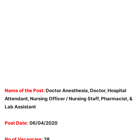
Name of the Post:
Doctor Anesthesia, Doctor, Hospital
Attendant, Nursing Officer / Nursing Staff, Pharmacist, &
Lab Assistant
Post Date:
06/04/2020
No of Vacancies:
28