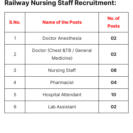
Railway Nursing Staff Recruitment:
No. of
S.No.
Name of the Posts
Posts
1
Doctor Anesthesia
02
Doctor (Chest &TB / General
2
02
Medicine)
3
Nursing Staff
08
4
Pharmacist
04
5
Hospital Attendant
10
6
Lab Assistant
02