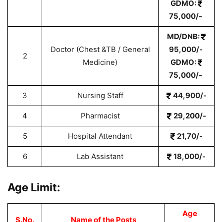
GDMO:
75,000/-
MD/DNB:
Doctor (Chest &TB / General
95,000/-
2
Medicine)
GDMO:
75,000/-
3
Nursing Staff
44,900/-
4
Pharmacist
29,200/-
5
Hospital Attendant
21,70/-
6
Lab Assistant
18,000/-
Age Limit:
Age
S.No.
Name of the Posts