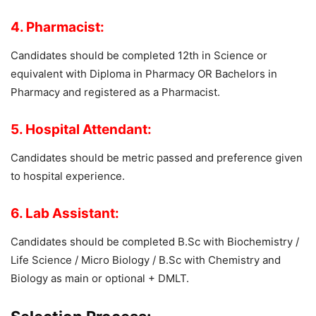
4. Pharmacist:
Candidates should be completed 12th in Science or
equivalent with Diploma in Pharmacy OR Bachelors in
Pharmacy and registered as a Pharmacist.
5. Hospital Attendant:
Candidates should be metric passed and preference given
to hospital experience.
6. Lab Assistant:
Candidates should be completed B.Sc with Biochemistry /
Life Science / Micro Biology / B.Sc with Chemistry and
Biology as main or optional + DMLT.