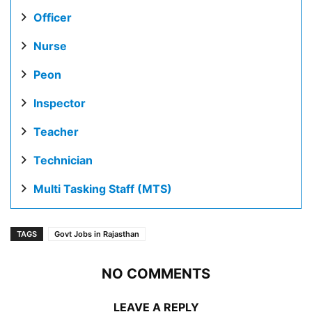
Officer
Nurse
Peon
Inspector
Teacher
Technician
Multi Tasking Staff (MTS)
TAGS
Govt Jobs in Rajasthan
NO COMMENTS
LEAVE A REPLY