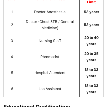
Limit
1
Doctor Anesthesia
53 years
Doctor (Chest &TB / General
2
53 years
Medicine)
20 to 40
3
Nursing Staff
years
20 to 35
4
Pharmacist
years
18 to 33
5
Hospital Attendant
years
18 to 33
6
Lab Assistant
years
Educational Qualification: