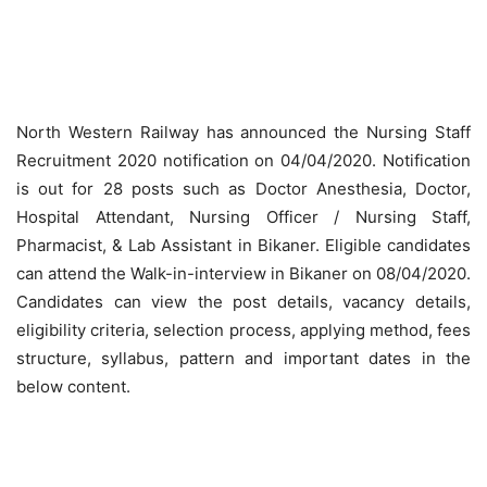
North Western Railway has announced the Nursing Staff
Recruitment 2020 notification on 04/04/2020. Notification
is out for 28 posts such as Doctor Anesthesia, Doctor,
Hospital Attendant, Nursing Officer / Nursing Staff,
Pharmacist, & Lab Assistant in Bikaner. Eligible candidates
can attend the Walk-in-interview in Bikaner on 08/04/2020.
Candidates can view the post details, vacancy details,
eligibility criteria, selection process, applying method, fees
structure, syllabus, pattern and important dates in the
below content.