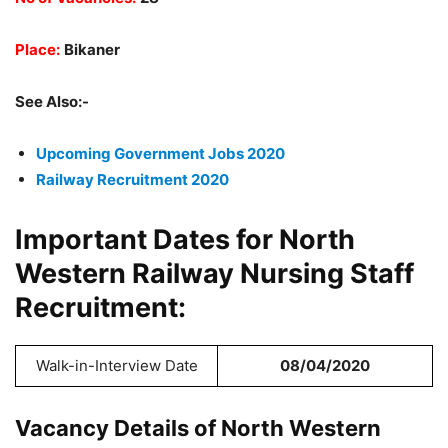
Place:
Bikaner
See Also:-
Upcoming Government Jobs 2020
Railway Recruitment 2020
Important Dates for North
Western Railway Nursing Staff
Recruitment:
Walk-in-Interview Date
08/04/2020
Vacancy Details of North Western