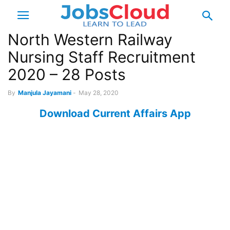
North Western Railway
Nursing Staff Recruitment
2020 – 28 Posts
By
Manjula Jayamani
-
May 28, 2020
Download Current Affairs App