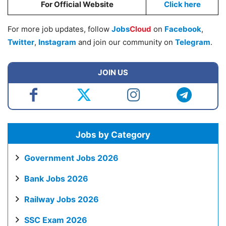
For Official Website
Click here
For more job updates, follow
Jobs
Cloud
on
Facebook
,
Twitter
,
Instagram
and join our community on
Telegram
.
JOIN US
Jobs by Category
Government Jobs 2026
Bank Jobs 2026
Railway Jobs 2026
SSC Exam 2026