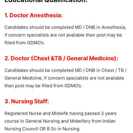
1. Doctor Anesthesia:
Candidates should be completed MD / DNB in Anesthesia,
if concern specialists are not available then post may be
filled from GDMO’s.
2. Doctor (Chest &TB / General Medicine):
Candidates should be completed MD / DNB in Chest / TB /
General Medicine, if concern specialists are not available
then post may be filled from GDMO’s.
3. Nursing Staff:
Registered Nurse and Midwife having passed 3 years
course in General Nursing and Midwifery from Indian
Nursing Council OR B.Sc in Nursing.