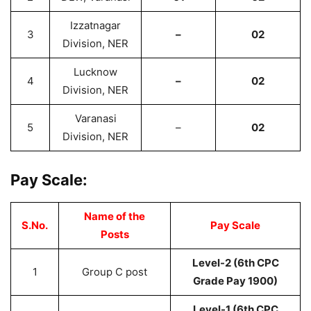
Izzatnagar
3
–
02
Division, NER
Lucknow
4
–
02
Division, NER
Varanasi
5
–
02
Division, NER
Pay Scale:
Name of the
S.No.
Pay Scale
Posts
Level-2 (6th CPC
1
Group C post
Grade Pay 1900)
Level-1 (6th CPC