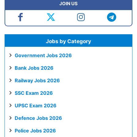
JOIN US
Jobs by Category
Government Jobs 2026
Bank Jobs 2026
Railway Jobs 2026
SSC Exam 2026
UPSC Exam 2026
Defence Jobs 2026
Police Jobs 2026