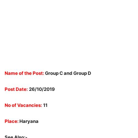
Name of the Post:
Group C and Group D
Post Date:
26/10/2019
No of Vacancies:
11
Place:
Haryana
See Also:-