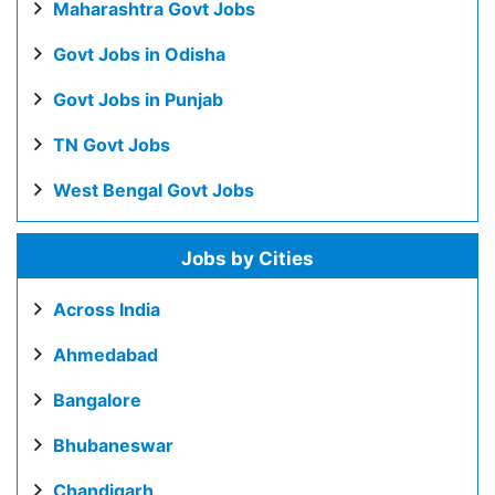
Maharashtra Govt Jobs
Govt Jobs in Odisha
Govt Jobs in Punjab
TN Govt Jobs
West Bengal Govt Jobs
Jobs by Cities
Across India
Ahmedabad
Bangalore
Bhubaneswar
Chandigarh