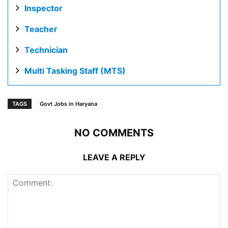
Inspector
Teacher
Technician
Multi Tasking Staff (MTS)
TAGS
Govt Jobs in Haryana
NO COMMENTS
LEAVE A REPLY