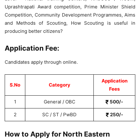
Uprashtrapati Award competition, Prime Minister Shield
Competition, Community Development Programmes, Aims
and Methods of Scouting, How Scouting is useful in
producing better citizens?
Application Fee:
Candidates apply through online.
Application
S.No
Category
Fees
1
General / OBC
500/-
2
SC / ST / PwBD
250/-
How to Apply for North Eastern