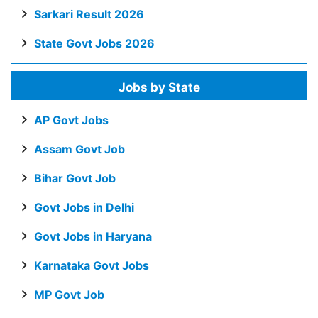
Sarkari Result 2026
State Govt Jobs 2026
Jobs by State
AP Govt Jobs
Assam Govt Job
Bihar Govt Job
Govt Jobs in Delhi
Govt Jobs in Haryana
Karnataka Govt Jobs
MP Govt Job