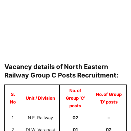
Vacancy details of North Eastern
Railway Group C Posts Recruitment:
No. of
S.
No. of Group
Unit / Division
Group ‘C’
No
‘D’ posts
posts
1
N.E. Railway
02
–
2
DLW, Varanasi
01
02