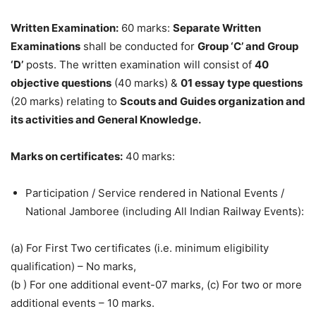
Written Examination:
60 marks:
Separate Written
Examinations
shall be conducted for
Group ‘C’ and Group
‘D’
posts. The written examination will consist of
40
objective questions
(40 marks) &
01 essay type questions
(20 marks) relating to
Scouts and Guides organization and
its activities and General Knowledge.
Marks on certificates:
40 marks:
Participation / Service rendered in National Events /
National Jamboree (including All Indian Railway Events):
(a) For First Two certificates (i.e. minimum eligibility
qualification) – No marks,
(b ) For one additional event-07 marks, (c) For two or more
additional events – 10 marks.