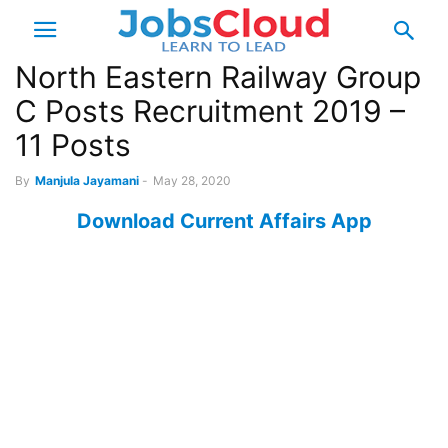
North Eastern Railway Group
C Posts Recruitment 2019 –
11 Posts
By
Manjula Jayamani
-
May 28, 2020
Download Current Affairs App