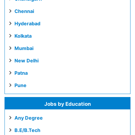
Chennai
Hyderabad
Kolkata
Mumbai
New Delhi
Patna
Pune
Jobs by Education
Any Degree
B.E/B.Tech