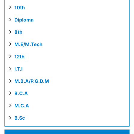
10th
Diploma
8th
M.E/M.Tech
12th
I.T.I
M.B.A/P.G.D.M
B.C.A
M.C.A
B.Sc