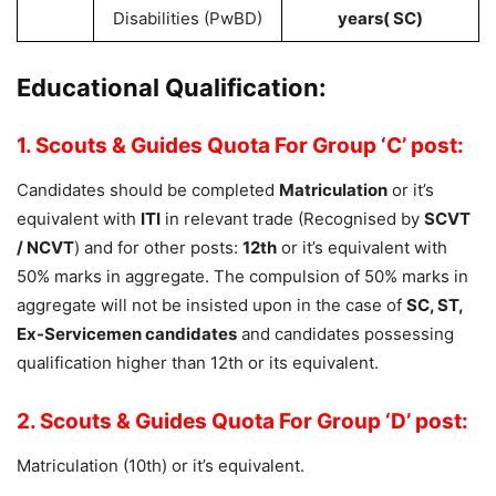
Disabilities (PwBD)
years( SC)
Educational Qualification:
1. Scouts & Guides Quota For Group ‘C’ post:
Candidates should be completed
Matriculation
or it’s
equivalent with
ITI
in relevant trade (Recognised by
SCVT
/ NCVT
) and for other posts:
12th
or it’s equivalent with
50% marks in aggregate. The compulsion of 50% marks in
aggregate will not be insisted upon in the case of
SC, ST,
Ex-Servicemen candidates
and candidates possessing
qualification higher than 12th or its equivalent.
2. Scouts & Guides Quota For Group ‘D’ post:
Matriculation (10th) or it’s equivalent.