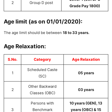
2
Group D post
Grade Pay 1800)
Age limit (as on 01/01/2020):
The age limit should be between
18 to 33 years.
Age Relaxation:
S.No.
Category
Age Relaxation
Scheduled Caste
1
05 years
(SC)
Other Backward
2
03 years
Classes (OBC)
Persons with
10 years (GEN), 13
3
Benchmark
years (OBC) & 15