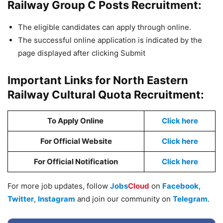
Railway Group C Posts Recruitment:
The eligible candidates can apply through online.
The successful online application is indicated by the
page displayed after clicking Submit
Important Links for North Eastern
Railway Cultural Quota Recruitment:
To Apply Online
Click here
For Official Website
Click here
For Official Notification
Click here
For more job updates, follow
Jobs
Cloud
on
Facebook
,
Twitter
,
Instagram
and join our community on
Telegram
.