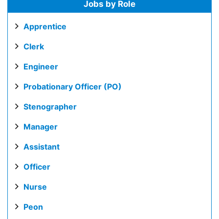
Jobs by Role
Apprentice
Clerk
Engineer
Probationary Officer (PO)
Stenographer
Manager
Assistant
Officer
Nurse
Peon