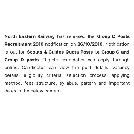
North Eastern Railway
has released the
Group C Posts
Recruitment 2019
notification on
26/10/2019.
Notification
is out for
Scouts & Guides Quota Posts i.e Group C and
Group D posts.
Eligible candidates can apply through
online. Candidates can view the post details, vacancy
details, eligibility criteria, selection process, applying
method, fees structure, syllabus, pattern and important
dates in the below content.