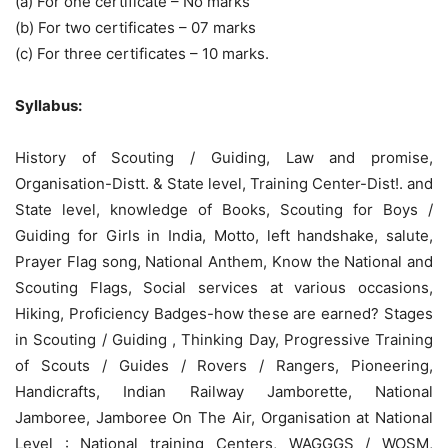
(a) For one certificate – No marks
(b) For two certificates – 07 marks
(c) For three certificates – 10 marks.
Syllabus:
History of Scouting / Guiding, Law and promise,
Organisation-Distt. & State level, Training Center-Dist!. and
State level, knowledge of Books, Scouting for Boys /
Guiding for Girls in India, Motto, left handshake, salute,
Prayer Flag song, National Anthem, Know the National and
Scouting Flags, Social services at various occasions,
Hiking, Proficiency Badges-how these are earned? Stages
in Scouting / Guiding , Thinking Day, Progressive Training
of Scouts / Guides / Rovers / Rangers, Pioneering,
Handicrafts, Indian Railway Jamborette, National
Jamboree, Jamboree On The Air, Organisation at National
Level : National training Centers, WAGGGS / WOSM,