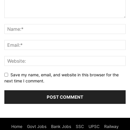
Save my name, email, and website in this browser for the
next time I comment.
Home
Govt Jobs
Bank Jobs
SSC
UPSC
Railway