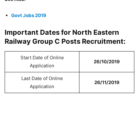
Govt Jobs 2019
Important Dates for North Eastern
Railway Group C Posts Recruitment:
Start Date of Online
26/10/2019
Application
Last Date of Online
26/11/2019
Application