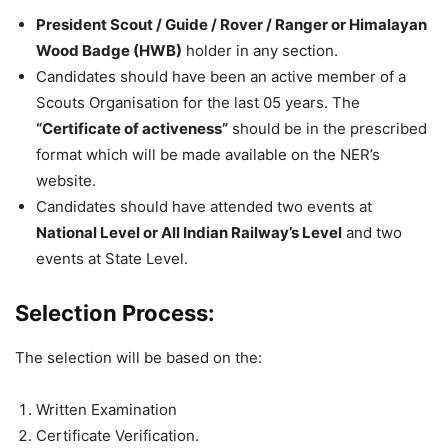
President Scout / Guide / Rover / Ranger or Himalayan
Wood Badge (HWB)
holder in any section.
Candidates should have been an active member of a
Scouts Organisation for the last 05 years. The
“Certificate of activeness”
should be in the prescribed
format which will be made available on the NER’s
website.
Candidates should have attended two events at
National Level or All Indian Railway’s Level
and two
events at State Level.
Selection Process:
The selection will be based on the:
Written Examination
Certificate Verification.