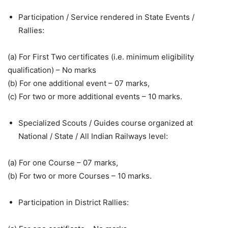
Participation / Service rendered in State Events /
Rallies:
(a) For First Two certificates (i.e. minimum eligibility
qualification) – No marks
(b) For one additional event – 07 marks,
(c) For two or more additional events – 10 marks.
Specialized Scouts / Guides course organized at
National / State / All Indian Railways level:
(a) For one Course – 07 marks,
(b) For two or more Courses – 10 marks.
Participation in District Rallies: