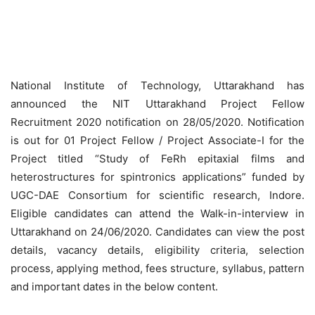
National Institute of Technology, Uttarakhand has
announced the NIT Uttarakhand Project Fellow
Recruitment 2020 notification on 28/05/2020. Notification
is out for 01 Project Fellow / Project Associate-I for the
Project titled “Study of FeRh epitaxial films and
heterostructures for spintronics applications” funded by
UGC-DAE Consortium for scientific research, Indore.
Eligible candidates can attend the Walk-in-interview in
Uttarakhand on 24/06/2020. Candidates can view the post
details, vacancy details, eligibility criteria, selection
process, applying method, fees structure, syllabus, pattern
and important dates in the below content.