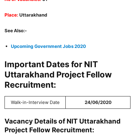
Place:
Uttarakhand
See Also:-
Upcoming Government Jobs 2020
Important Dates for NIT
Uttarakhand Project Fellow
Recruitment:
Walk-in-Interview Date
24/06/2020
Vacancy Details of NIT Uttarakhand
Project Fellow Recruitment: