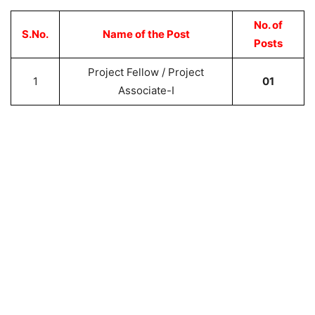
No. of
S.No.
Name of the Post
Posts
Project Fellow / Project
1
01
Associate-I