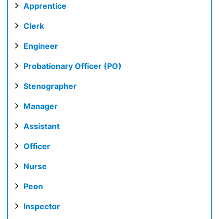
Apprentice
Clerk
Engineer
Probationary Officer (PO)
Stenographer
Manager
Assistant
Officer
Nurse
Peon
Inspector