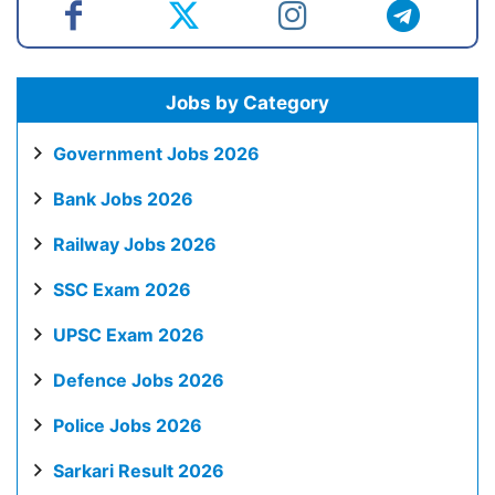
Jobs by Category
Government Jobs 2026
Bank Jobs 2026
Railway Jobs 2026
SSC Exam 2026
UPSC Exam 2026
Defence Jobs 2026
Police Jobs 2026
Sarkari Result 2026