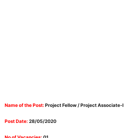
Name of the Post:
Project Fellow / Project Associate-I
Post Date:
28/05/2020
No of Vacancies:
01