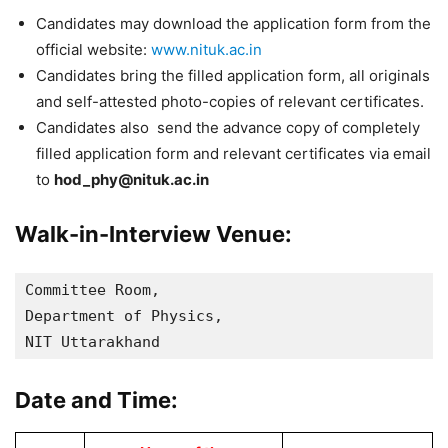
Candidates may download the application form from the
official website:
www.nituk.ac.in
Candidates bring the filled application form, all originals
and self-attested photo-copies of relevant certificates.
Candidates also send the advance copy of completely
filled application form and relevant certificates via email
to
hod_phy@nituk.ac.in
Walk-in-Interview Venue:
Committee Room, 

Department of Physics,

NIT Uttarakhand
Date and Time: