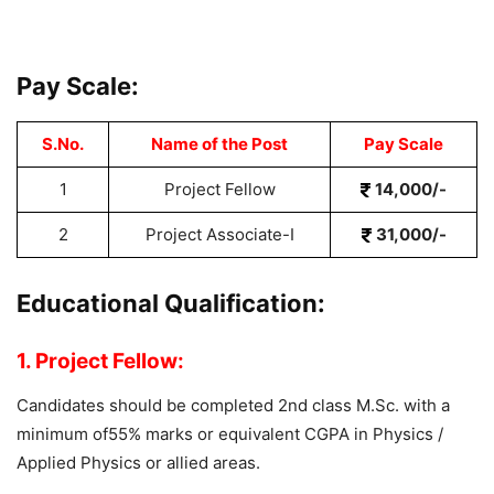
Pay Scale:
S.No.
Name of the Post
Pay Scale
1
Project Fellow
14,000/-
2
Project Associate-I
31,000/-
Educational Qualification:
1. Project Fellow:
Candidates should be completed 2nd class M.Sc. with a
minimum of55% marks or equivalent CGPA in Physics /
Applied Physics or allied areas.