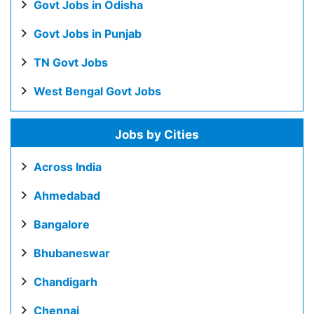
Govt Jobs in Odisha
Govt Jobs in Punjab
TN Govt Jobs
West Bengal Govt Jobs
Jobs by Cities
Across India
Ahmedabad
Bangalore
Bhubaneswar
Chandigarh
Chennai