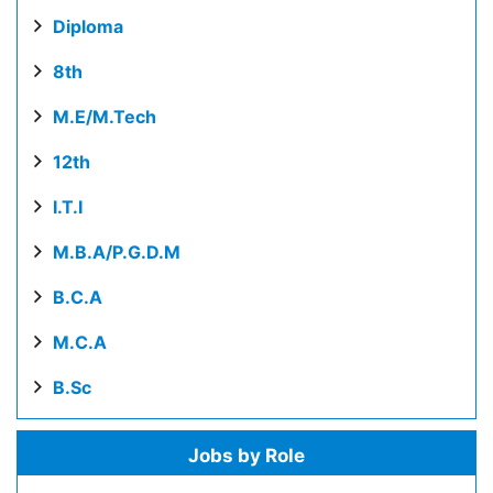
Diploma
8th
M.E/M.Tech
12th
I.T.I
M.B.A/P.G.D.M
B.C.A
M.C.A
B.Sc
Jobs by Role