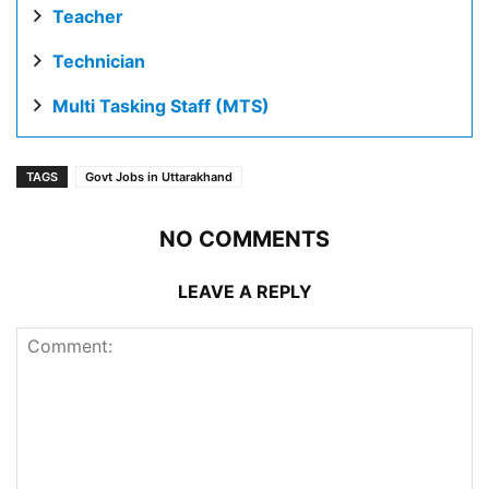
Teacher
Technician
Multi Tasking Staff (MTS)
TAGS
Govt Jobs in Uttarakhand
NO COMMENTS
LEAVE A REPLY