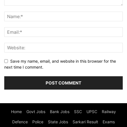
Save my name, email, and website in this browser for the
next time I comment.
Home
Govt Jobs
Bank Jobs
SSC
UPSC
Railway
Defence
Police
State Jobs
Sarkari Result
Exams