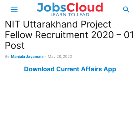
NIT Uttarakhand Project
Fellow Recruitment 2020 – 01
Post
By
Manjula Jayamani
-
May 28, 2020
Download Current Affairs App