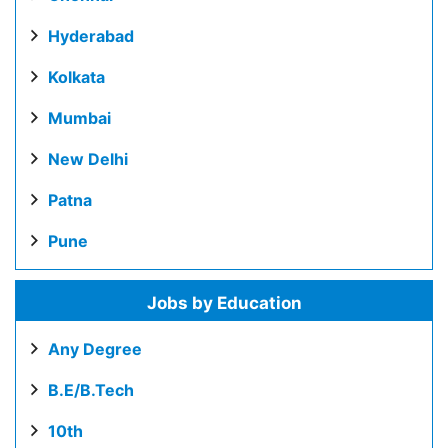
Hyderabad
Kolkata
Mumbai
New Delhi
Patna
Pune
Jobs by Education
Any Degree
B.E/B.Tech
10th