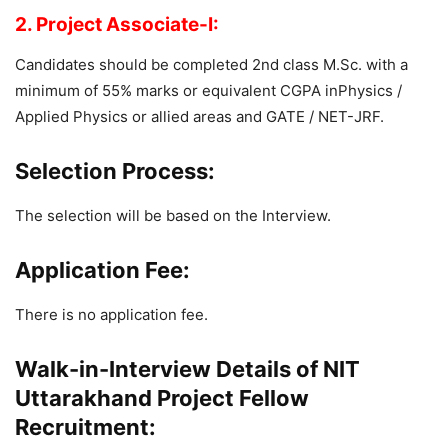
2. Project Associate-I:
Candidates should be completed 2nd class M.Sc. with a
minimum of 55% marks or equivalent CGPA inPhysics /
Applied Physics or allied areas and GATE / NET-JRF.
Selection Process:
The selection will be based on the Interview.
Application Fee:
There is no application fee.
Walk-in-Interview Details of NIT
Uttarakhand Project Fellow
Recruitment: