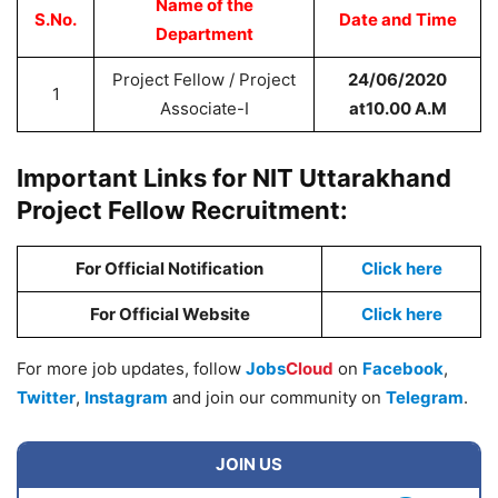
Name of the
S.No.
Date and Time
Department
Project Fellow / Project
24/06/2020
1
Associate-I
at10.00 A.M
Important Links for NIT Uttarakhand
Project Fellow Recruitment:
For Official Notification
Click here
For Official Website
Click here
For more job updates, follow
Jobs
Cloud
on
Facebook
,
Twitter
,
Instagram
and join our community on
Telegram
.
JOIN US