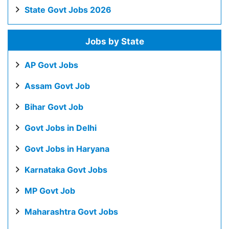
State Govt Jobs 2026
Jobs by State
AP Govt Jobs
Assam Govt Job
Bihar Govt Job
Govt Jobs in Delhi
Govt Jobs in Haryana
Karnataka Govt Jobs
MP Govt Job
Maharashtra Govt Jobs