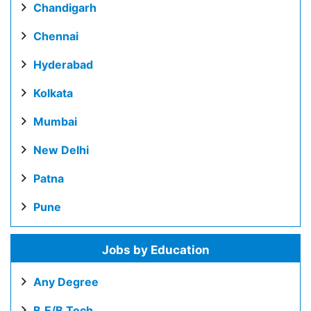
Chandigarh
Chennai
Hyderabad
Kolkata
Mumbai
New Delhi
Patna
Pune
Jobs by Education
Any Degree
B.E/B.Tech