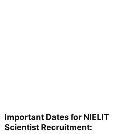
Important Dates for NIELIT
Scientist Recruitment: