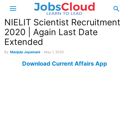
NIELIT Scientist Recruitment
2020 | Again Last Date
Extended
By
Manjula Jayamani
-
May 1, 2020
Download Current Affairs App