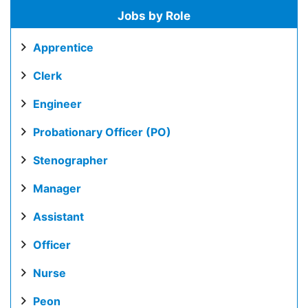
Jobs by Role
Apprentice
Clerk
Engineer
Probationary Officer (PO)
Stenographer
Manager
Assistant
Officer
Nurse
Peon