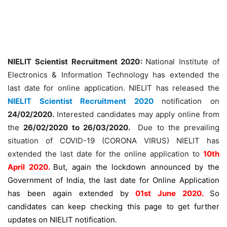
NIELIT Scientist Recruitment 2020:
National Institute of
Electronics & Information Technology has extended the
last date for online application. NIELIT has released the
NIELIT Scientist Recruitment 2020
notification on
24/02/2020.
Interested candidates may apply online from
the
26/02/2020 to 26/03/2020.
Due to the prevailing
situation of COVID-19 (CORONA VIRUS) NIELIT has
extended the last date for the online application to
10th
April 2020.
But, again the lockdown announced by the
Government of India, the last date for Online Application
has been again extended by
01st June 2020.
So
candidates can keep checking this page to get further
updates on NIELIT notification.