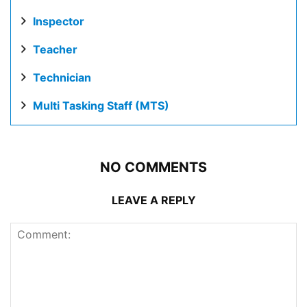
Inspector
Teacher
Technician
Multi Tasking Staff (MTS)
NO COMMENTS
LEAVE A REPLY