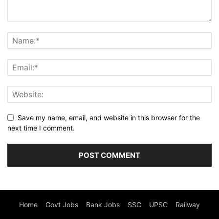
Save my name, email, and website in this browser for the
next time I comment.
Home
Govt Jobs
Bank Jobs
SSC
UPSC
Railway