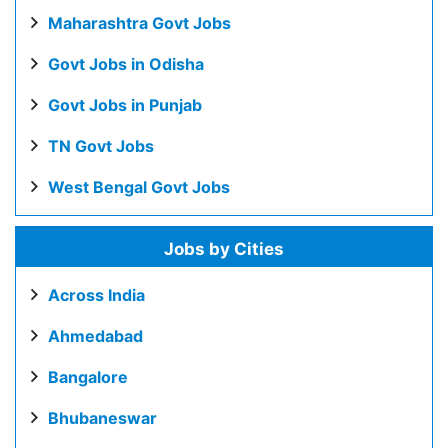
Maharashtra Govt Jobs
Govt Jobs in Odisha
Govt Jobs in Punjab
TN Govt Jobs
West Bengal Govt Jobs
Jobs by Cities
Across India
Ahmedabad
Bangalore
Bhubaneswar