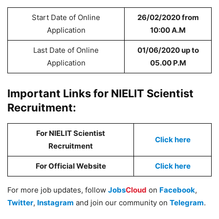
Start Date of Online
26/02/2020 from
Application
10:00 A.M
Last Date of Online
01/06/2020 up to
Application
05.00 P.M
Important Links for NIELIT Scientist
Recruitment:
For NIELIT Scientist
Click here
Recruitment
For Official Website
Click here
For more job updates, follow
Jobs
Cloud
on
Facebook
,
Twitter
,
Instagram
and join our community on
Telegram
.