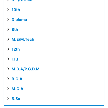
10th
Diploma
8th
M.E/M.Tech
12th
I.T.I
M.B.A/P.G.D.M
B.C.A
M.C.A
B.Sc