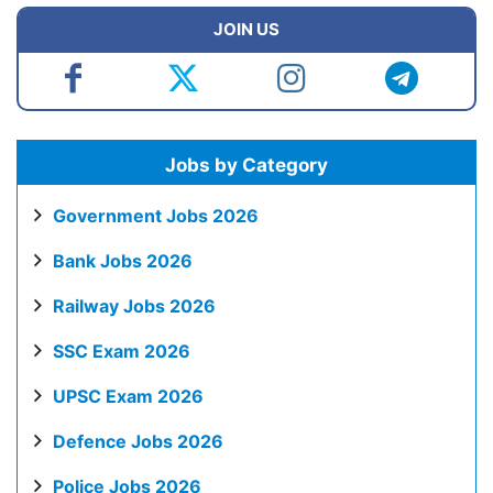
JOIN US
Jobs by Category
Government Jobs 2026
Bank Jobs 2026
Railway Jobs 2026
SSC Exam 2026
UPSC Exam 2026
Defence Jobs 2026
Police Jobs 2026