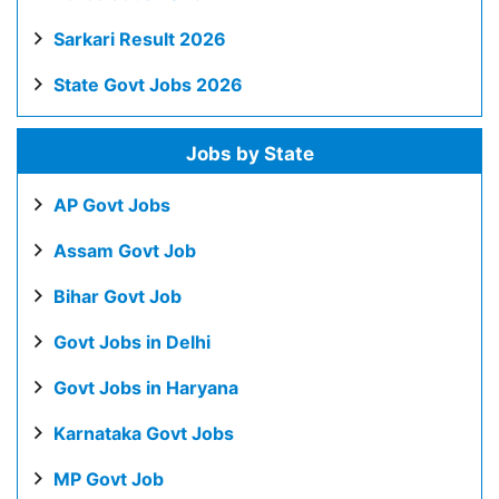
Sarkari Result 2026
State Govt Jobs 2026
Jobs by State
AP Govt Jobs
Assam Govt Job
Bihar Govt Job
Govt Jobs in Delhi
Govt Jobs in Haryana
Karnataka Govt Jobs
MP Govt Job