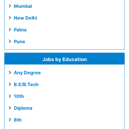
Mumbai
New Delhi
Patna
Pune
Jobs by Education
Any Degree
B.E/B.Tech
10th
Diploma
8th