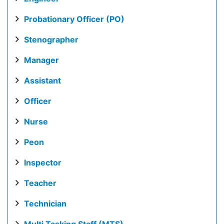
Probationary Officer (PO)
Stenographer
Manager
Assistant
Officer
Nurse
Peon
Inspector
Teacher
Technician