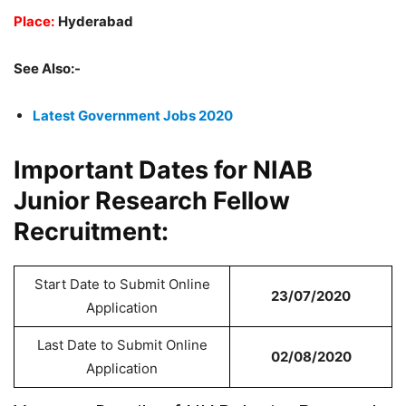
Place:
Hyderabad
See Also:-
Latest Government Jobs 2020
Important Dates for NIAB
Junior Research Fellow
Recruitment:
Start Date to Submit Online
23/07/2020
Application
Last Date to Submit Online
02/08/2020
Application