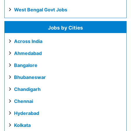
West Bengal Govt Jobs
Jobs by Cities
Across India
Ahmedabad
Bangalore
Bhubaneswar
Chandigarh
Chennai
Hyderabad
Kolkata