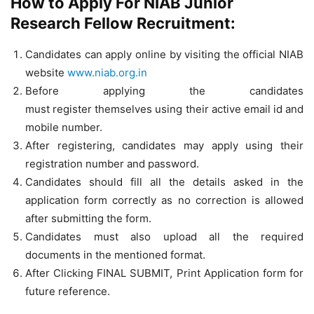
How to Apply For NIAB Junior
Research Fellow Recruitment:
Candidates can apply online by visiting the official NIAB
website
www.niab.org.in
Before applying the candidates
must register themselves using their active email id and
mobile number.
After registering, candidates may apply using their
registration number and password.
Candidates should fill all the details asked in the
application form correctly as no correction is allowed
after submitting the form.
Candidates must also upload all the required
documents in the mentioned format.
After Clicking FINAL SUBMIT, Print Application form for
future reference.