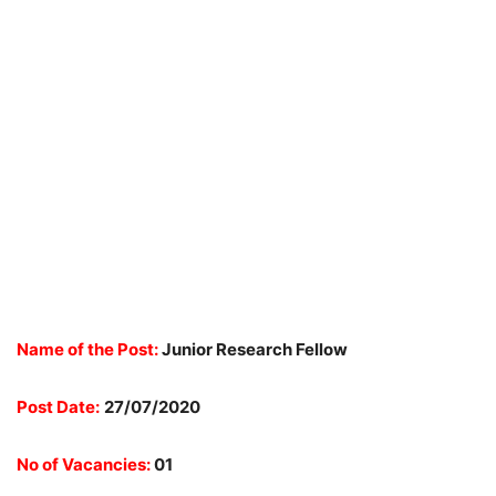
Name of the Post:
Junior Research Fellow
Post Date:
27/07/2020
No of Vacancies:
01