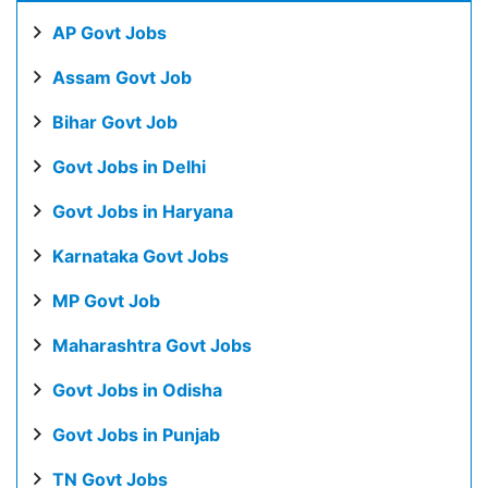
AP Govt Jobs
Assam Govt Job
Bihar Govt Job
Govt Jobs in Delhi
Govt Jobs in Haryana
Karnataka Govt Jobs
MP Govt Job
Maharashtra Govt Jobs
Govt Jobs in Odisha
Govt Jobs in Punjab
TN Govt Jobs