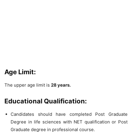
Age Limit:
The upper age limit is
28 years.
Educational Qualification:
Candidates should have completed Post Graduate
Degree in life sciences with NET qualification or Post
Graduate degree in professional course.