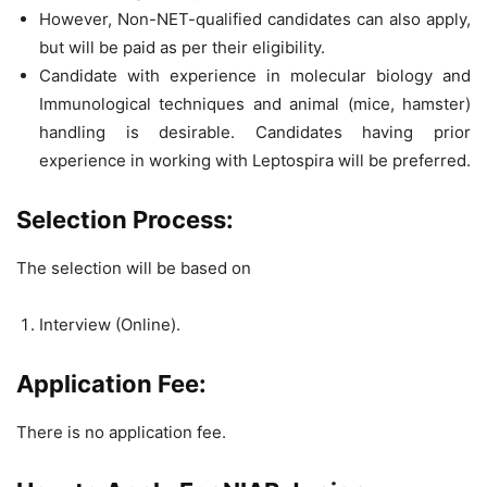
However, Non-NET-qualified candidates can also apply,
but will be paid as per their eligibility.
Candidate with experience in molecular biology and
Immunological techniques and animal (mice, hamster)
handling is desirable. Candidates having prior
experience in working with Leptospira will be preferred.
Selection Process:
The selection will be based on
Interview (Online).
Application Fee:
There is no application fee.