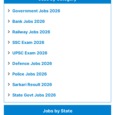
Government Jobs 2026
Bank Jobs 2026
Railway Jobs 2026
SSC Exam 2026
UPSC Exam 2026
Defence Jobs 2026
Police Jobs 2026
Sarkari Result 2026
State Govt Jobs 2026
Jobs by State