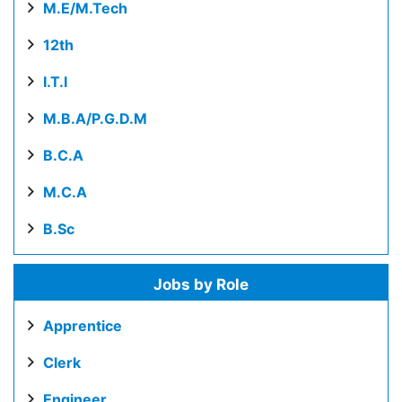
M.E/M.Tech
12th
I.T.I
M.B.A/P.G.D.M
B.C.A
M.C.A
B.Sc
Jobs by Role
Apprentice
Clerk
Engineer