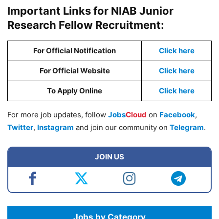
Important Links for NIAB Junior
Research Fellow Recruitment:
For Official Notification
Click here
For Official Website
Click here
To Apply Online
Click here
For more job updates, follow
Jobs
Cloud
on
Facebook
,
Twitter
,
Instagram
and join our community on
Telegram
.
JOIN US
Jobs by Category