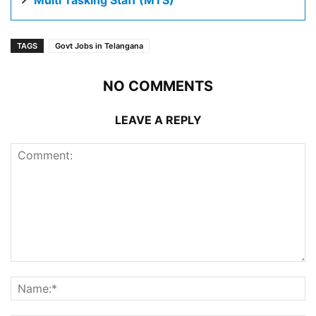
Multi Tasking Staff (MTS)
TAGS
Govt Jobs in Telangana
NO COMMENTS
LEAVE A REPLY