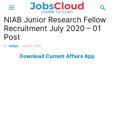
NIAB Junior Research Fellow
Recruitment July 2020 – 01
Post
By
Sofiya
-
July 27, 2020
Download Current Affairs App