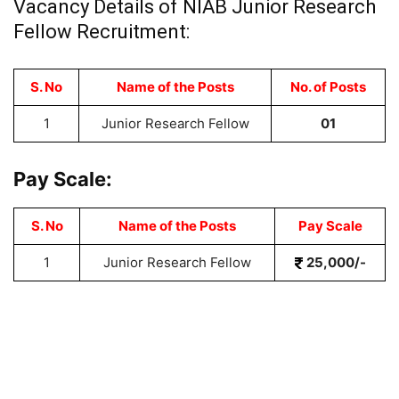
Vacancy Details of
NIAB Junior Research
Fellow Recruitment:
S. No
Name of the Posts
No. of Posts
1
Junior Research Fellow
01
Pay Scale:
S. No
Name of the Posts
Pay Scale
1
Junior Research Fellow
25,000/-