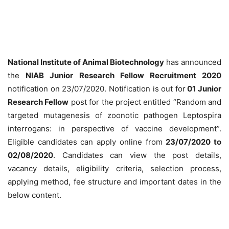
National Institute of Animal Biotechnology
has announced
the
NIAB Junior Research Fellow Recruitment 2020
notification on 23/07/2020. Notification is out for
01 Junior
Research Fellow
post for the project entitled “Random and
targeted mutagenesis of zoonotic pathogen Leptospira
interrogans: in perspective of vaccine development”.
Eligible candidates can apply online from
23/07/2020 to
02/08/2020
. Candidates can view the post details,
vacancy details, eligibility criteria, selection process,
applying method, fee structure and important dates in the
below content.