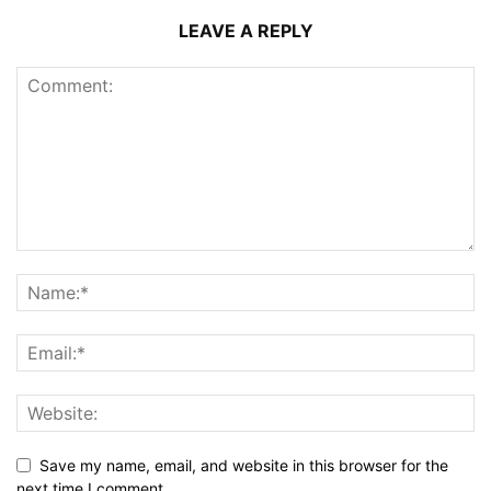
LEAVE A REPLY
Save my name, email, and website in this browser for the
next time I comment.