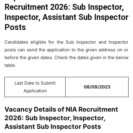
Recruitment 2026: Sub Inspector,
Inspector, Assistant Sub Inspector
Posts
Candidates eligible for the Sub Inspector and Inspector
posts can send the application to the given address on or
before the given dates. Check the dates given in the below
table.
Last Date to Submit
08/09/2023
Application
Vacancy Details of NIA Recruitment
2026: Sub Inspector, Inspector,
Assistant Sub Inspector Posts