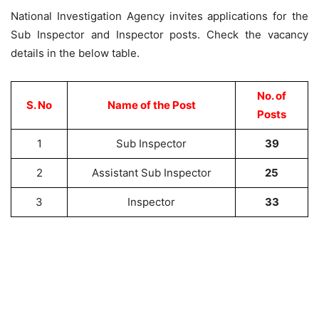
National Investigation Agency invites applications for the
Sub Inspector and Inspector posts. Check the vacancy
details in the below table.
No. of
S. No
Name of the Post
Posts
1
Sub Inspector
39
2
Assistant Sub Inspector
25
3
Inspector
33