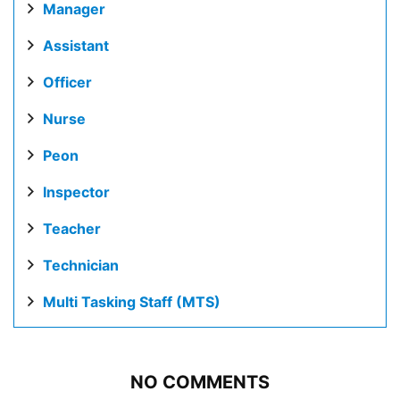
Manager
Assistant
Officer
Nurse
Peon
Inspector
Teacher
Technician
Multi Tasking Staff (MTS)
NO COMMENTS