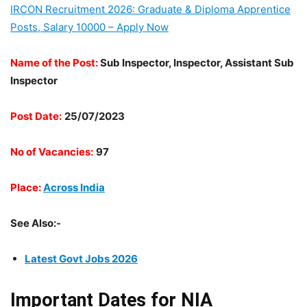
IRCON Recruitment 2026: Graduate & Diploma Apprentice
Posts, Salary 10000 – Apply Now
Name of the Post:
Sub Inspector, Inspector, Assistant Sub
Inspector
Post Date:
25/07/2023
No of Vacancies:
97
Place:
Across India
See Also:-
Latest Govt Jobs 2026
Important Dates for NIA