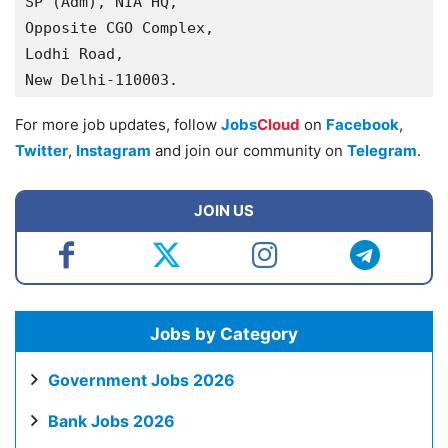
SP (Adm), NIA HQ,

Opposite CGO Complex,

Lodhi Road,

New Delhi-110003.
For more job updates, follow
Jobs
Cloud
on
Facebook
,
Twitter
,
Instagram
and join our community on
Telegram
.
JOIN US
Jobs by Category
Government Jobs 2026
Bank Jobs 2026