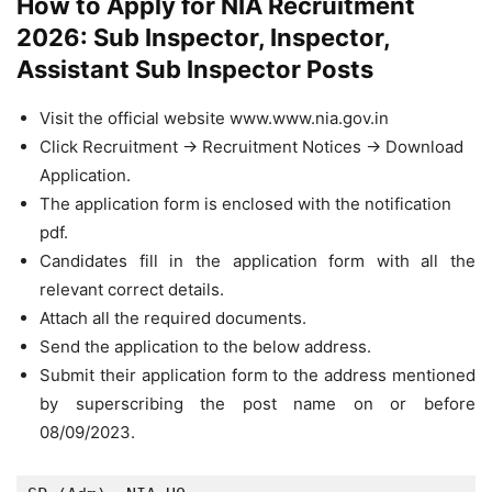
How to Apply for NIA Recruitment
2026: Sub Inspector, Inspector,
Assistant Sub Inspector Posts
Visit the official website www.www.nia.gov.in
Click Recruitment -> Recruitment Notices -> Download
Application.
The application form is enclosed with the notification
pdf.
Candidates fill in the application form with all the
relevant correct details.
Attach all the required documents.
Send the application to the below address.
Submit their application form to the address mentioned
by superscribing the post name on or before
08/09/2023.