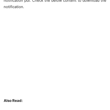
notification pdf. Check the below content to download the
notification.
Also Read: