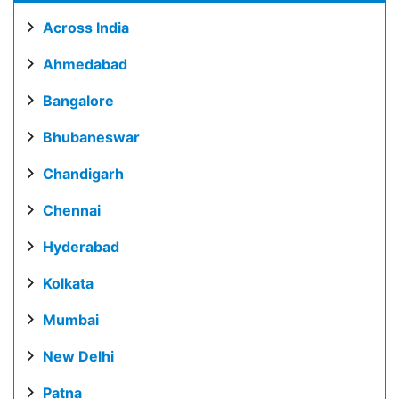
Across India
Ahmedabad
Bangalore
Bhubaneswar
Chandigarh
Chennai
Hyderabad
Kolkata
Mumbai
New Delhi
Patna