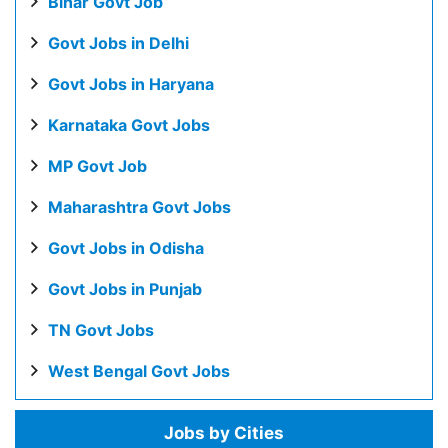
Bihar Govt Job
Govt Jobs in Delhi
Govt Jobs in Haryana
Karnataka Govt Jobs
MP Govt Job
Maharashtra Govt Jobs
Govt Jobs in Odisha
Govt Jobs in Punjab
TN Govt Jobs
West Bengal Govt Jobs
Jobs by Cities