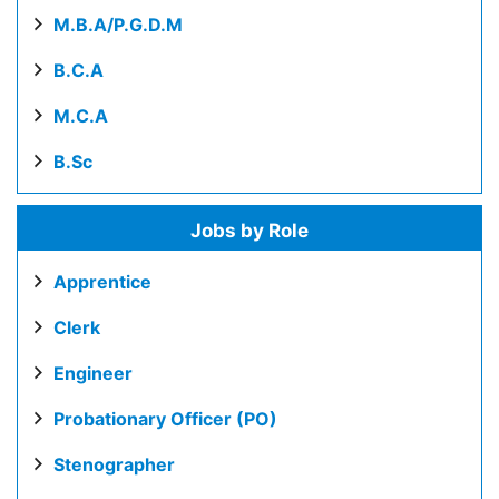
M.B.A/P.G.D.M
B.C.A
M.C.A
B.Sc
Jobs by Role
Apprentice
Clerk
Engineer
Probationary Officer (PO)
Stenographer