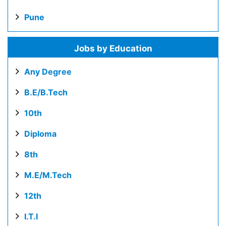
Pune
Jobs by Education
Any Degree
B.E/B.Tech
10th
Diploma
8th
M.E/M.Tech
12th
I.T.I