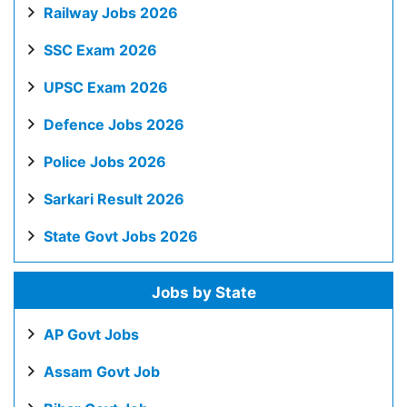
Railway Jobs 2026
SSC Exam 2026
UPSC Exam 2026
Defence Jobs 2026
Police Jobs 2026
Sarkari Result 2026
State Govt Jobs 2026
Jobs by State
AP Govt Jobs
Assam Govt Job