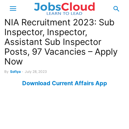
NIA Recruitment 2023: Sub
Inspector, Inspector,
Assistant Sub Inspector
Posts, 97 Vacancies – Apply
Now
By
Sofiya
-
July 28, 2023
Download Current Affairs App