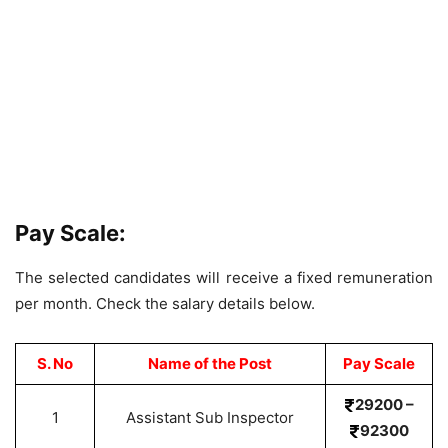
Pay Scale:
The selected candidates will receive a fixed remuneration
per month. Check the salary details below.
S. No
Name of the Post
Pay Scale
29200 –
1
Assistant Sub Inspector
92300