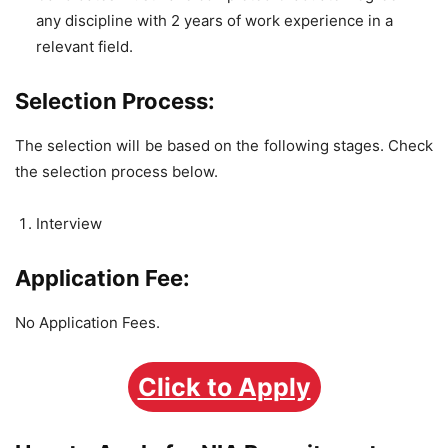
any discipline with 2 years of work experience in a
relevant field.
Selection Process:
The selection will be based on the following stages. Check
the selection process below.
Interview
Application Fee:
No Application Fees.
Click to Apply