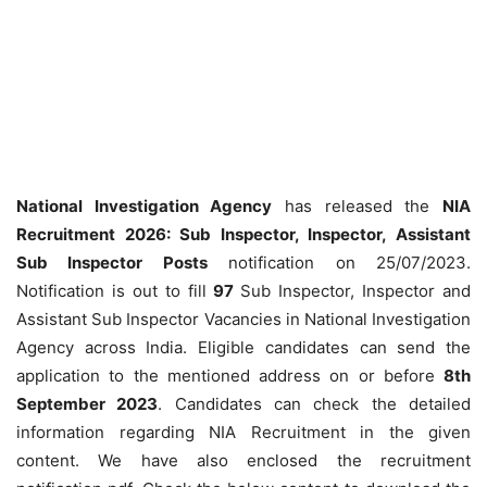
National Investigation Agency
has released the
NIA
Recruitment 2026: Sub Inspector, Inspector, Assistant
Sub Inspector Posts
notification on 25/07/2023.
Notification is out to fill
97
Sub Inspector, Inspector and
Assistant Sub Inspector Vacancies in National Investigation
Agency across India. Eligible candidates can send the
application to the mentioned address on or before
8th
September 2023
. Candidates can check the detailed
information regarding NIA Recruitment in the given
content. We have also enclosed the recruitment