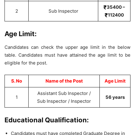
35400 –
2
Sub Inspector
112400
Age Limit:
Candidates can check the upper age limit in the below
table. Candidates must have attained the age limit to be
eligible for the post.
S. No
Name of the Post
Age Limit
Assistant Sub Inspector /
1
56 years
Sub Inspector / Inspector
Educational Qualification:
Candidates must have completed Graduate Degree in