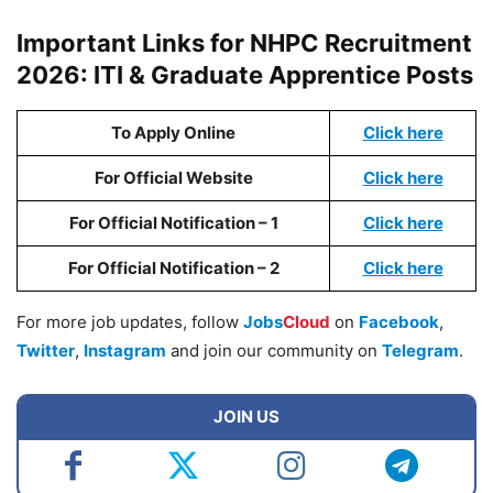
Important Links for NHPC Recruitment
2026: ITI & Graduate Apprentice Posts
To Apply Online
Click here
For Official Website
Click here
For Official Notification – 1
Click here
For Official Notification – 2
Click here
For more job updates, follow
Jobs
Cloud
on
Facebook
,
Twitter
,
Instagram
and join our community on
Telegram
.
JOIN US