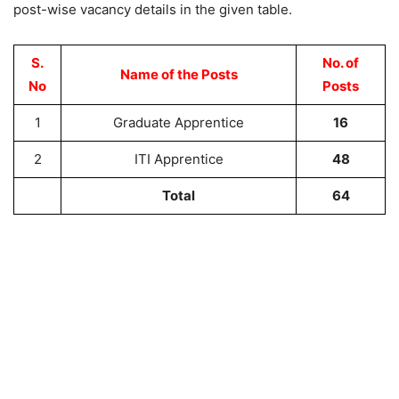
post-wise vacancy details in the given table.
S.
No. of
Name of the Posts
No
Posts
1
Graduate Apprentice
16
2
ITI Apprentice
48
Total
64