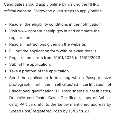
Candidates should apply online by visiting the NHPC
official website. Follow the given steps to apply online.
Read all the eligibility conditions in the notification.
Visit www.apprenticeship.gov.in and complete the
registration.
Read all instructions given on the website.
Fill out the application form with relevant details.
Registration starts from 31/01/2023 to 15/02/2023.
Submit the application.
Take a printout of the application.
Send the application form along with a Passport size
photograph, all the self-attested certificates of
Educational qualification, ITI Mark sheets & certificates,
Domicile certificate, Caste Certificate, copy of Adhaar
card, PAN card etc. to the below mentioned address by
Speed Post/Registered Post/ by 15/02/2023.