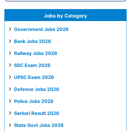
Jobs by Category
Government Jobs 2026
Bank Jobs 2026
Railway Jobs 2026
SSC Exam 2026
UPSC Exam 2026
Defence Jobs 2026
Police Jobs 2026
Sarkari Result 2026
State Govt Jobs 2026