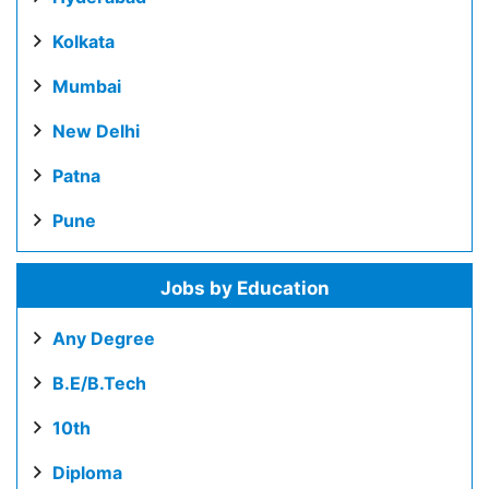
Kolkata
Mumbai
New Delhi
Patna
Pune
Jobs by Education
Any Degree
B.E/B.Tech
10th
Diploma