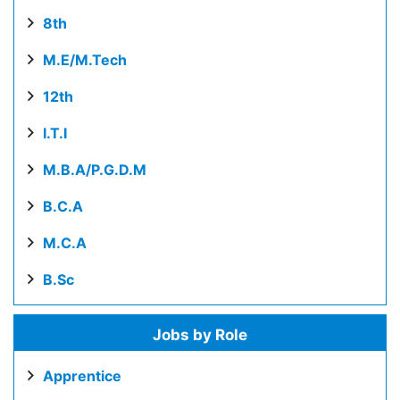
8th
M.E/M.Tech
12th
I.T.I
M.B.A/P.G.D.M
B.C.A
M.C.A
B.Sc
Jobs by Role
Apprentice