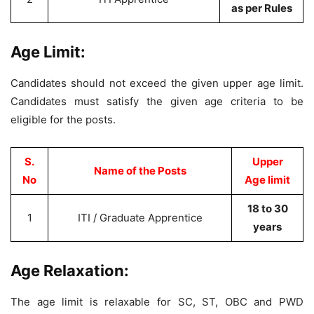
as per Rules
Age Limit:
Candidates should not exceed the given upper age limit.
Candidates must satisfy the given age criteria to be
eligible for the posts.
S.
Upper
Name of the Posts
No
Age limit
18 to 30
1
ITI / Graduate Apprentice
years
Age Relaxation:
The age limit is relaxable for SC, ST, OBC and PWD