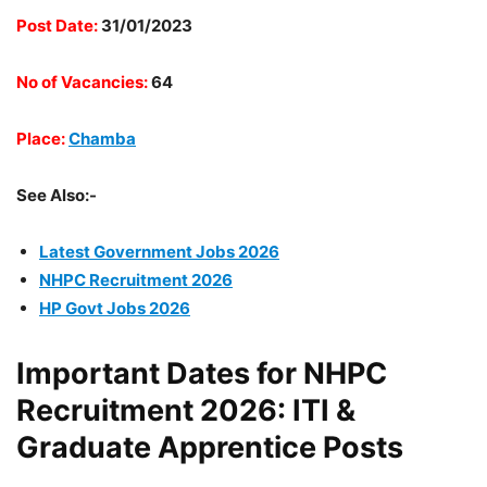
Post Date:
31/01/2023
No of Vacancies:
64
Place:
Chamba
See Also:-
Latest Government Jobs 2026
NHPC Recruitment 2026
HP Govt Jobs 2026
Important Dates for NHPC
Recruitment 2026: ITI &
Graduate Apprentice Posts