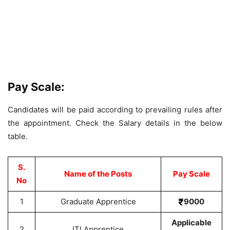
Pay Scale:
Candidates will be paid according to prevailing rules after
the appointment. Check the Salary details in the below
table.
S.
Name of the Posts
Pay Scale
No
1
Graduate Apprentice
9000
Applicable
2
ITI Apprentice