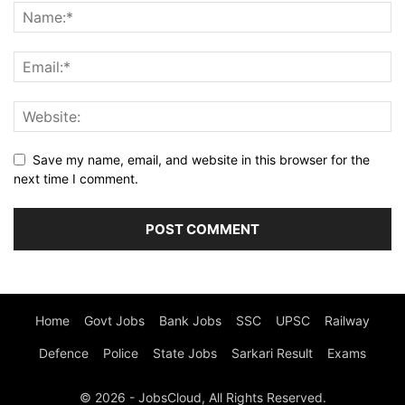
Save my name, email, and website in this browser for the
next time I comment.
Home
Govt Jobs
Bank Jobs
SSC
UPSC
Railway
Defence
Police
State Jobs
Sarkari Result
Exams
© 2026 - JobsCloud, All Rights Reserved.