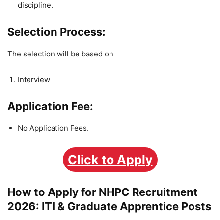
discipline.
Selection Process:
The selection will be based on
Interview
Application Fee:
No Application Fees.
Click to Apply
How to Apply for NHPC Recruitment
2026: ITI & Graduate Apprentice Posts