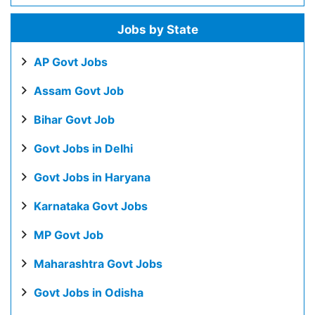
Jobs by State
AP Govt Jobs
Assam Govt Job
Bihar Govt Job
Govt Jobs in Delhi
Govt Jobs in Haryana
Karnataka Govt Jobs
MP Govt Job
Maharashtra Govt Jobs
Govt Jobs in Odisha