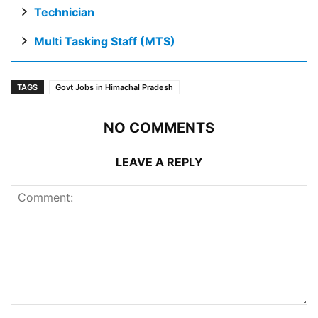
Technician
Multi Tasking Staff (MTS)
TAGS
Govt Jobs in Himachal Pradesh
NO COMMENTS
LEAVE A REPLY