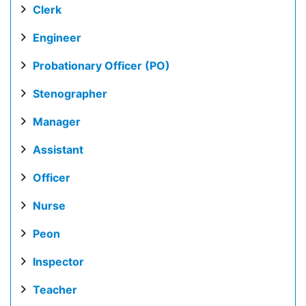
Clerk
Engineer
Probationary Officer (PO)
Stenographer
Manager
Assistant
Officer
Nurse
Peon
Inspector
Teacher