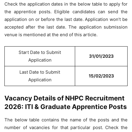
Check the application dates in the below table to apply for
the apprentice posts. Eligible candidates can send the
application on or before the last date. Application won’t be
accepted after the last date. The application submission
venue is mentioned at the end of this article.
Start Date to Submit
31/01/2023
Application
Last Date to Submit
15/02/2023
Application
Vacancy Details of NHPC Recruitment
2026: ITI & Graduate Apprentice Posts
The below table contains the name of the posts and the
number of vacancies for that particular post. Check the