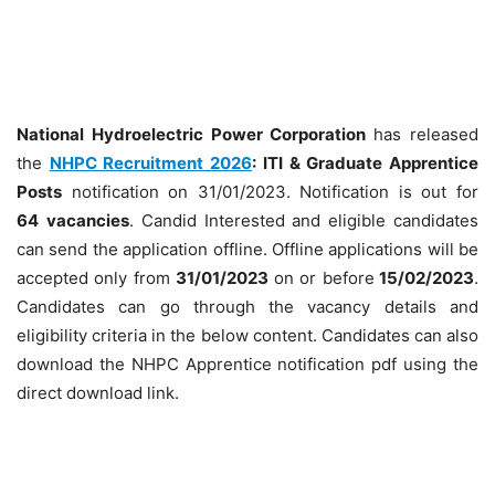
National Hydroelectric Power Corporation
has released
the
NHPC Recruitment 2026
: ITI & Graduate Apprentice
Posts
notification on 31/01/2023. Notification is out for
64
vacancies
. Candid Interested and eligible candidates
can send the application offline. Offline applications will be
accepted only from
31/01/2023
on or before
15/02/2023
.
Candidates can go through the vacancy details and
eligibility criteria in the below content. Candidates can also
download the NHPC Apprentice notification pdf using the
direct download link.