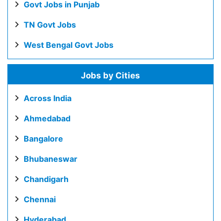
Govt Jobs in Punjab
TN Govt Jobs
West Bengal Govt Jobs
Jobs by Cities
Across India
Ahmedabad
Bangalore
Bhubaneswar
Chandigarh
Chennai
Hyderabad