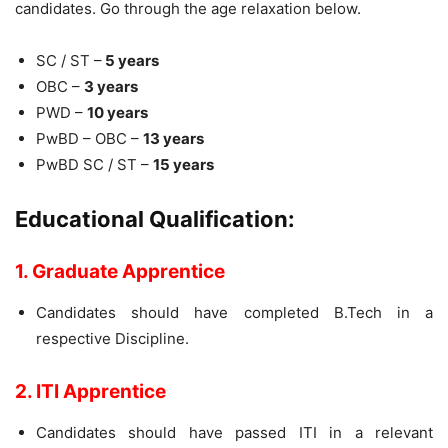
candidates. Go through the age relaxation below.
SC / ST –
5 years
OBC –
3 years
PWD –
10 years
PwBD – OBC –
13 years
PwBD SC / ST –
15 years
Educational Qualification:
1. Graduate Apprentice
Candidates should have completed B.Tech in a
respective Discipline.
2. ITI
Apprentice
Candidates should have passed ITI in a relevant