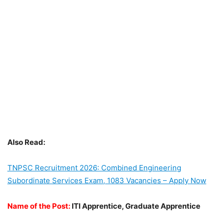
Also Read:
TNPSC Recruitment 2026: Combined Engineering
Subordinate Services Exam, 1083 Vacancies – Apply Now
Name of the Post:
ITI Apprentice, Graduate Apprentice