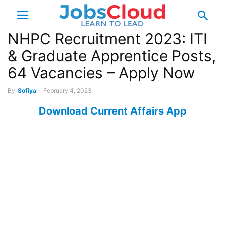
NHPC Recruitment 2023: ITI
& Graduate Apprentice Posts,
64 Vacancies – Apply Now
By
Sofiya
-
February 4, 2023
Download Current Affairs App