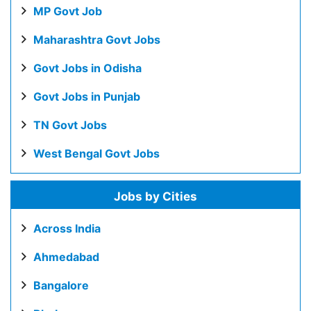
MP Govt Job
Maharashtra Govt Jobs
Govt Jobs in Odisha
Govt Jobs in Punjab
TN Govt Jobs
West Bengal Govt Jobs
Jobs by Cities
Across India
Ahmedabad
Bangalore