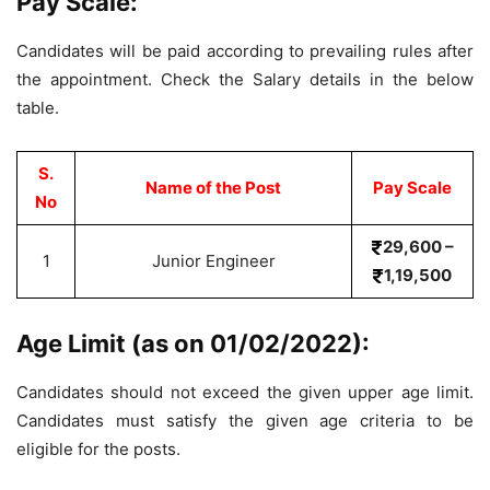
Pay Scale:
Candidates will be paid according to prevailing rules after
the appointment. Check the Salary details in the below
table.
S.
Name of the Post
Pay Scale
No
29,600 –
1
Junior Engineer
1,19,500
Age Limit (as on 01/02/2022):
Candidates should not exceed the given upper age limit.
Candidates must satisfy the given age criteria to be
eligible for the posts.