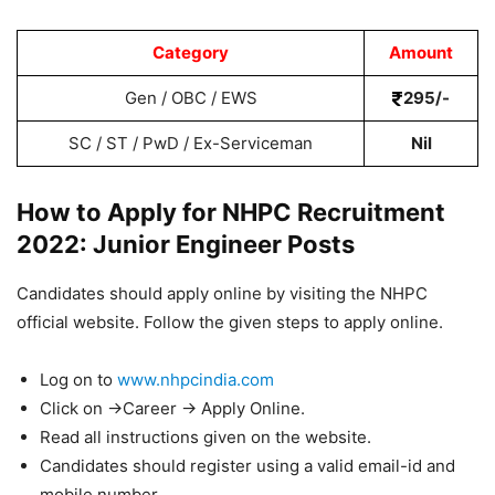
Category
Amount
Gen / OBC / EWS
295/-
SC / ST / PwD / Ex-Serviceman
Nil
How to Apply for NHPC Recruitment
2022: Junior Engineer Posts
Candidates should apply online by visiting the NHPC
official website. Follow the given steps to apply online.
Log on to
www.nhpcindia.com
Click on ->Career -> Apply Online.
Read all instructions given on the website.
Candidates should register using a valid email-id and
mobile number.