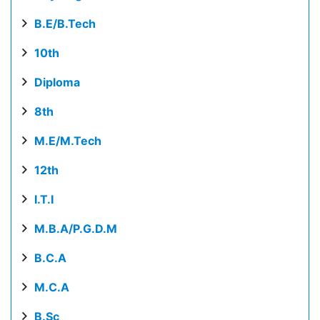
B.E/B.Tech
10th
Diploma
8th
M.E/M.Tech
12th
I.T.I
M.B.A/P.G.D.M
B.C.A
M.C.A
B.Sc