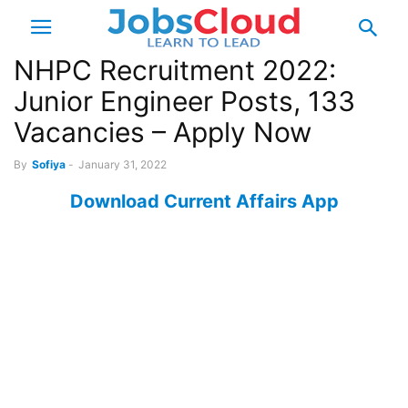
NHPC Recruitment 2022:
Junior Engineer Posts, 133
Vacancies – Apply Now
By
Sofiya
-
January 31, 2022
Download Current Affairs App