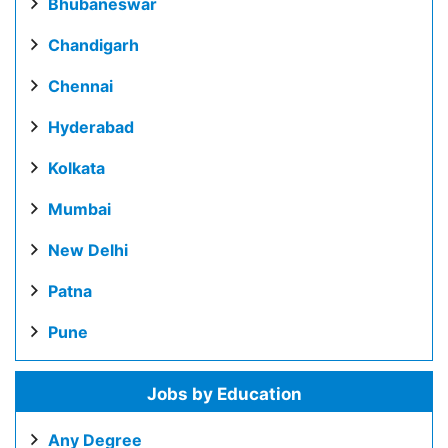
Bhubaneswar
Chandigarh
Chennai
Hyderabad
Kolkata
Mumbai
New Delhi
Patna
Pune
Jobs by Education
Any Degree