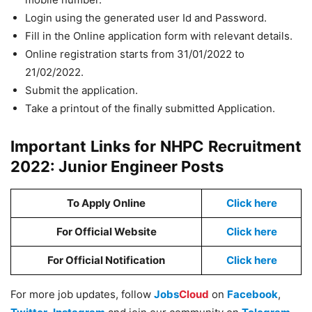
Login using the generated user Id and Password.
Fill in the Online application form with relevant details.
Online registration starts from 31/01/2022 to
21/02/2022.
Submit the application.
Take a printout of the finally submitted Application.
Important Links for NHPC Recruitment
2022: Junior Engineer Posts
To Apply Online
Click here
For Official Website
Click here
For Official Notification
Click here
For more job updates, follow
Jobs
Cloud
on
Facebook
,