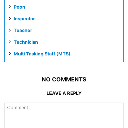
Peon
Inspector
Teacher
Technician
Multi Tasking Staff (MTS)
NO COMMENTS
LEAVE A REPLY