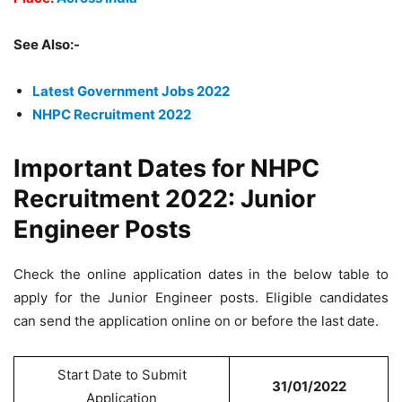
See Also:-
Latest Government Jobs 2022
NHPC Recruitment 2022
Important Dates for NHPC
Recruitment 2022: Junior
Engineer Posts
Check the online application dates in the below table to
apply for the Junior Engineer posts. Eligible candidates
can send the application online on or before the last date.
Start Date to Submit
31/01/2022
Application