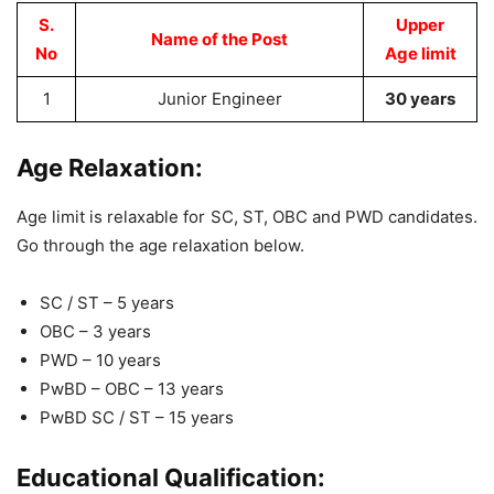
S.
Upper
Name of the Post
No
Age limit
1
Junior Engineer
30 years
Age Relaxation:
Age limit is relaxable for SC, ST, OBC and PWD candidates.
Go through the age relaxation below.
SC / ST – 5 years
OBC – 3 years
PWD – 10 years
PwBD – OBC – 13 years
PwBD SC / ST – 15 years
Educational Qualification: