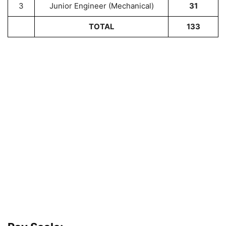
3
Junior Engineer (Mechanical)
31
TOTAL
133