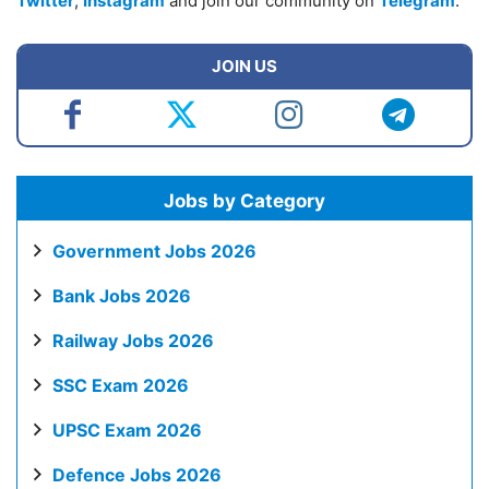
Twitter
,
Instagram
and join our community on
Telegram
.
JOIN US
Jobs by Category
Government Jobs 2026
Bank Jobs 2026
Railway Jobs 2026
SSC Exam 2026
UPSC Exam 2026
Defence Jobs 2026