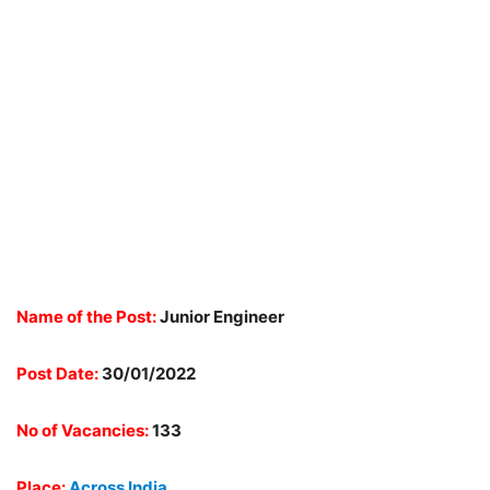
Name of the Post:
Junior Engineer
Post Date:
30/01/2022
No of Vacancies:
133
Place:
Across India