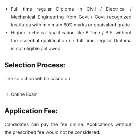
Full time regular Diploma in Civil / Electrical /
Mechanical Engineering from Govt / Govt recognized
Institutes with minimum 60% marks or equivalent grade.
Higher technical qualification like B.Tech / B.E. without
the essential qualification i.e. full time regular Diploma
is not eligible / allowed.
Selection Process:
The selection will be based on
Online Exam
Application Fee:
Candidates can pay the fee online. Applications without
the prescribed fee would not be considered.