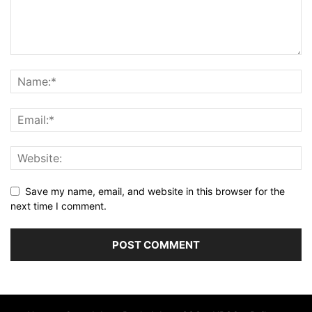
Save my name, email, and website in this browser for the
next time I comment.