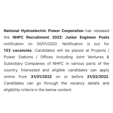
National Hydroelectric Power Corporation
has released
the
NHPC Recruitment 2022: Junior Engineer Posts
notification on 30/01/2022. Notification is out for
133
vacancies
. Candidates will be placed at Projects /
Power Stations / Offices including Joint Ventures &
Subsidiary Companies of NHPC in various parts of the
country. Interested and eligible candidates can apply
online from
31/01/2022
on or before
21/02/2022
.
Candidates can go through the vacancy details and
eligibility criteria in the below content.