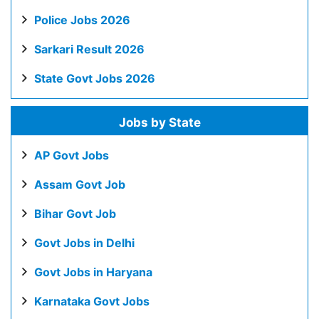
Police Jobs 2026
Sarkari Result 2026
State Govt Jobs 2026
Jobs by State
AP Govt Jobs
Assam Govt Job
Bihar Govt Job
Govt Jobs in Delhi
Govt Jobs in Haryana
Karnataka Govt Jobs