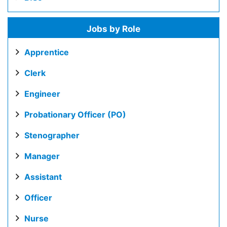
Jobs by Role
Apprentice
Clerk
Engineer
Probationary Officer (PO)
Stenographer
Manager
Assistant
Officer
Nurse