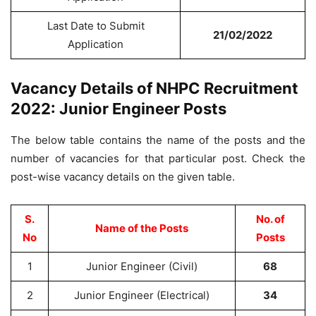
Last Date to Submit
21/02/2022
Application
Vacancy Details of NHPC Recruitment
2022: Junior Engineer Posts
The below table contains the name of the posts and the
number of vacancies for that particular post. Check the
post-wise vacancy details on the given table.
S.
No. of
Name of the Posts
No
Posts
1
Junior Engineer (Civil)
68
2
Junior Engineer (Electrical)
34