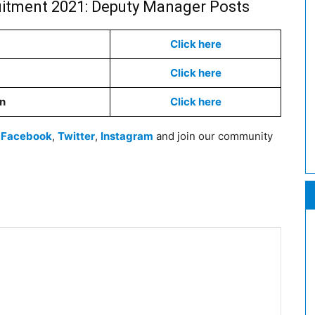
uitment 2021: Deputy Manager Posts
Click here
Click here
on
Click here
n
Facebook
,
Twitter
,
Instagram
and join our community