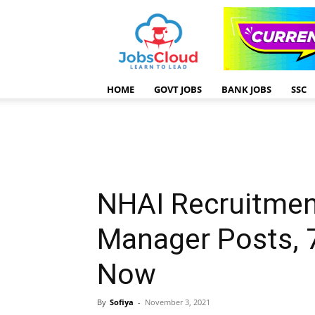
HOME
GOVT JOBS
BANK JOBS
SSC
NHAI Recruitmen
Manager Posts, 
Now
By
Sofiya
-
November 3, 2021