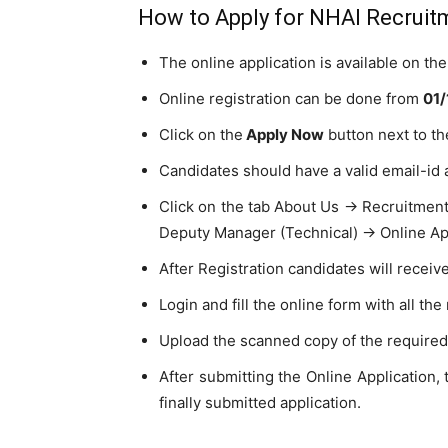
How to Apply for NHAI Recruit
The online application is available on t
Online registration can be done from
01/
Click on the
Apply Now
button next to th
Candidates should have a valid email-id 
Click on the tab About Us → Recruitmen
Deputy Manager (Technical) → Online App
After Registration candidates will receiv
Login and fill the online form with all the
Upload the scanned copy of the require
After submitting the Online Application, 
finally submitted application.