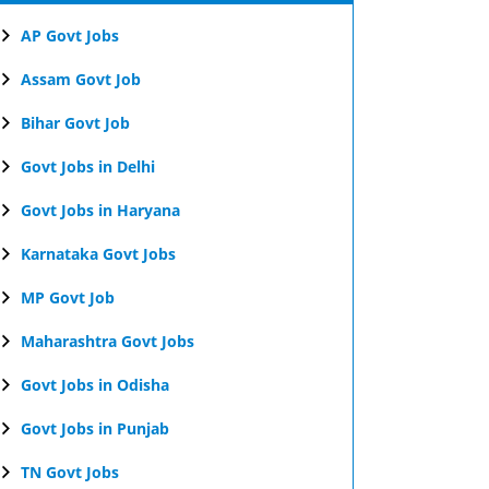
AP Govt Jobs
Assam Govt Job
Bihar Govt Job
Govt Jobs in Delhi
Govt Jobs in Haryana
Karnataka Govt Jobs
MP Govt Job
Maharashtra Govt Jobs
Govt Jobs in Odisha
Govt Jobs in Punjab
TN Govt Jobs