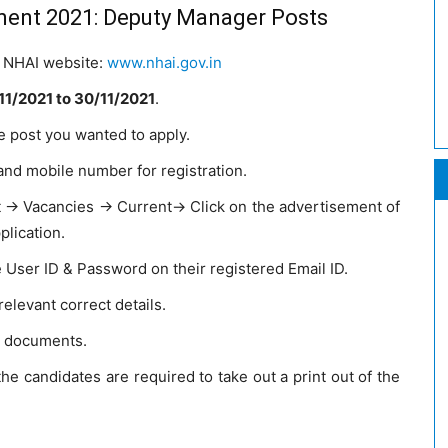
ment 2021: Deputy Manager Posts
he NHAI website:
www.nhai.gov.in
11/2021
to 30/11/2021
.
e post you wanted to apply.
and mobile number for registration.
t → Vacancies → Current→ Click on the advertisement of
lication.
e User ID & Password on their registered Email ID.
 relevant correct details.
d documents.
the candidates are required to take out a print out of the