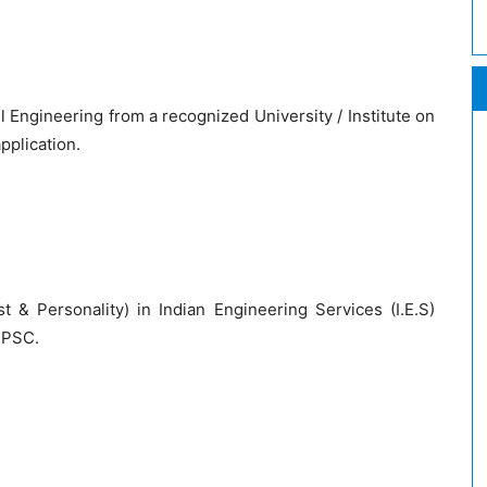
l Engineering from a recognized University / Institute on
application.
st & Personality) in Indian Engineering Services (I.E.S)
UPSC.