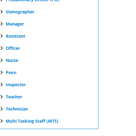
Stenographer
Manager
Assistant
Officer
Nurse
Peon
Inspector
Teacher
Technician
Multi Tasking Staff (MTS)