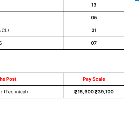
C
13
T
05
NCL)
21
S
07
he Post
Pay Scale
 (Technical)
15,600
39,100