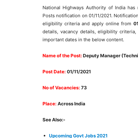
National Highways Authority of India ha
Posts notification on 01/11/2021. Notificatio
eligibility criteria and apply online from
0
details, vacancy details, eligibility criter
important dates in the below content.
Name of the Post:
Deputy Manager (Techni
Post Date:
01/11/2021
No of Vacancies:
73
Place:
Across India
See Also:-
Upcoming Govt Jobs 2021