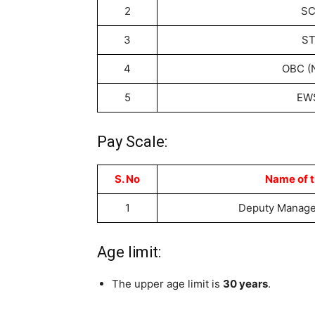
2
S
3
S
4
OBC (
5
EW
Pay Scale:
S. No
Name of t
1
Deputy Manager
Age limit:
The upper age limit is
30 years
.