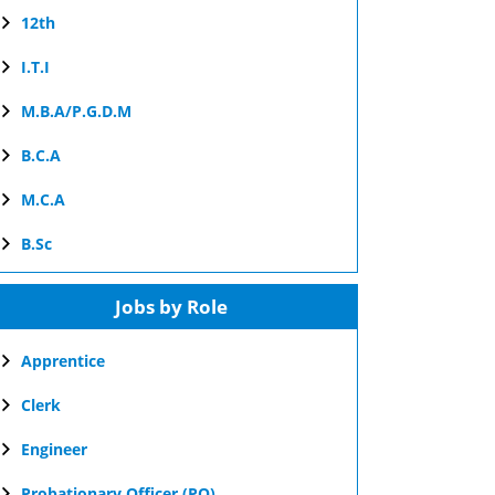
12th
I.T.I
M.B.A/P.G.D.M
B.C.A
M.C.A
B.Sc
Jobs by Role
Apprentice
Clerk
Engineer
Probationary Officer (PO)