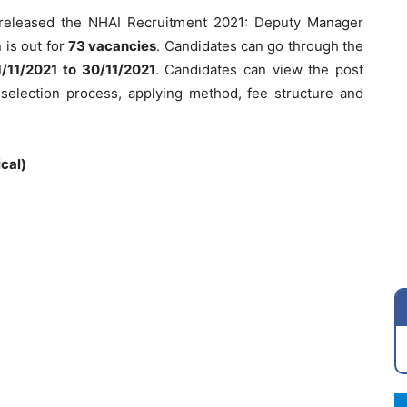
s released the NHAI Recruitment 2021: Deputy Manager
n is out for
73 vacancies
. Candidates can go through the
1/11/2021 to 30/11/2021
. Candidates can view the post
ia, selection process, applying method, fee structure and
cal)