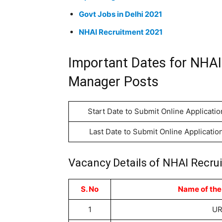
Govt Jobs in Delhi 2021
NHAI Recruitment 2021
Important Dates for NHAI
Manager Posts
Start Date to Submit Online Applicatio
Last Date to Submit Online Applicatio
Vacancy Details of NHAI Recru
S. No
Name of the
1
U