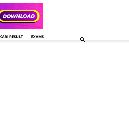
KARI RESULT
EXAMS