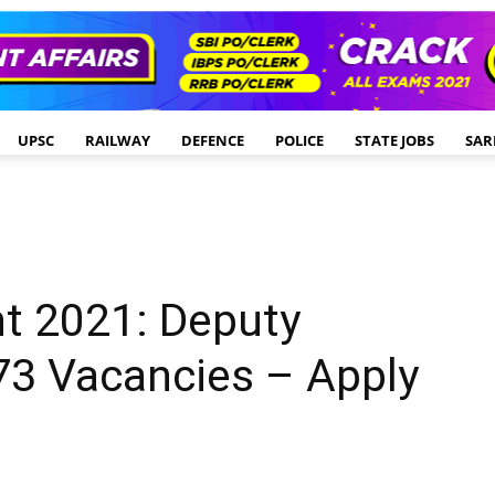
UPSC
RAILWAY
DEFENCE
POLICE
STATE JOBS
SAR
t 2021: Deputy
73 Vacancies – Apply