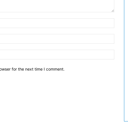
owser for the next time I comment.