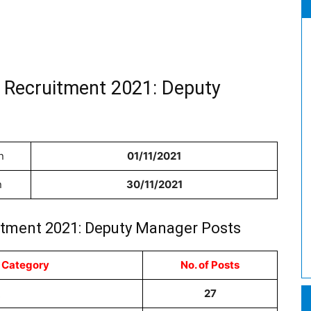
 Recruitment 2021: Deputy
n
01/11/2021
n
30/11/2021
itment 2021: Deputy Manager Posts
 Category
No. of Posts
R
27