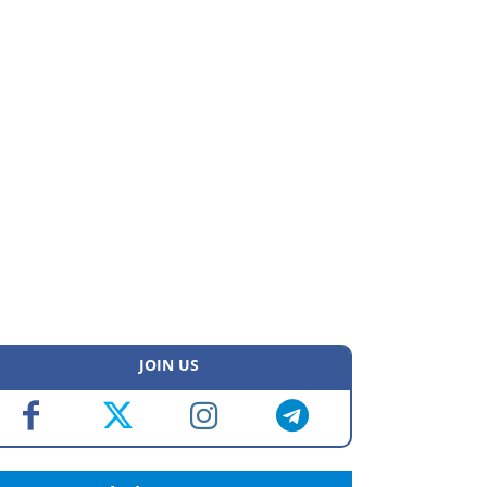
JOIN US