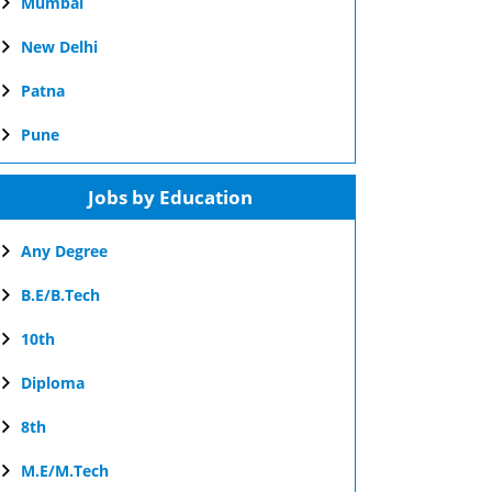
Mumbai
New Delhi
Patna
Pune
Jobs by Education
Any Degree
B.E/B.Tech
10th
Diploma
8th
M.E/M.Tech