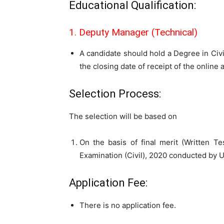
Educational Qualification:
1. Deputy Manager (Technical)
A candidate should hold a Degree in Civi
the closing date of receipt of the online 
Selection Process:
The selection will be based on
On the basis of final merit (Written Te
Examination (Civil), 2020 conducted by 
Application Fee:
There is no application fee.