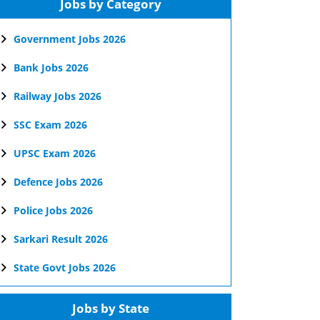
Jobs by Category
Government Jobs 2026
Bank Jobs 2026
Railway Jobs 2026
SSC Exam 2026
UPSC Exam 2026
Defence Jobs 2026
Police Jobs 2026
Sarkari Result 2026
State Govt Jobs 2026
Jobs by State