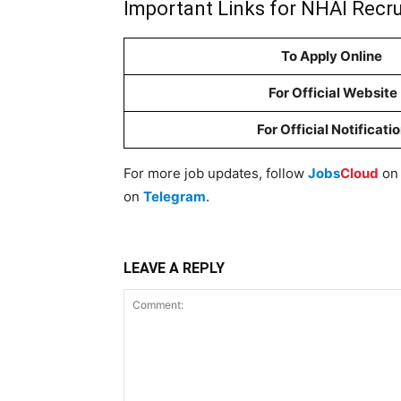
Important Links for NHAI Recr
To Apply Online
For Official Website
For Official Notificati
For more job updates, follow
Jobs
Cloud
o
on
Telegram
.
LEAVE A REPLY