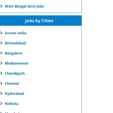
West Bengal Govt Jobs
Jobs by Cities
Across India
Ahmedabad
Bangalore
Bhubaneswar
Chandigarh
Chennai
Hyderabad
Kolkata