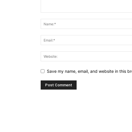
Save my name, email, and website in this br