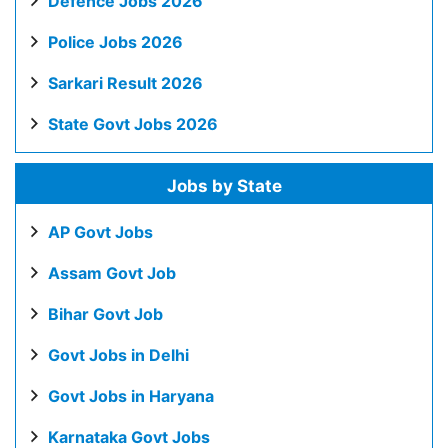
Defence Jobs 2026
Police Jobs 2026
Sarkari Result 2026
State Govt Jobs 2026
Jobs by State
AP Govt Jobs
Assam Govt Job
Bihar Govt Job
Govt Jobs in Delhi
Govt Jobs in Haryana
Karnataka Govt Jobs