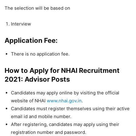
The selection will be based on
Interview
Application Fee:
There is no application fee.
How to Apply for NHAI Recruitment
2021: Advisor Posts
Candidates may apply online by visiting the official
website of NHAI
www.nhai.gov.in
.
Candidates must register themselves using their active
email id and mobile number.
After registering, candidates may apply using their
registration number and password.