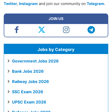
Twitter
,
Instagram
and join our community on
Telegram
.
JOIN US
Jobs by Category
Government Jobs 2026
Bank Jobs 2026
Railway Jobs 2026
SSC Exam 2026
UPSC Exam 2026