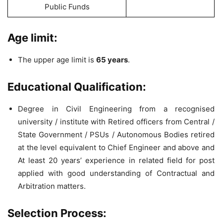
Public Funds
Age limit:
The upper age limit is
65 years
.
Educational Qualification:
Degree in Civil Engineering from a recognised
university / institute with Retired officers from Central /
State Government / PSUs / Autonomous Bodies retired
at the level equivalent to Chief Engineer and above and
At least 20 years’ experience in related field for post
applied with good understanding of Contractual and
Arbitration matters.
Selection Process: