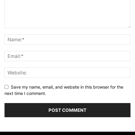
Save my name, email, and website in this browser for the
next time I comment.