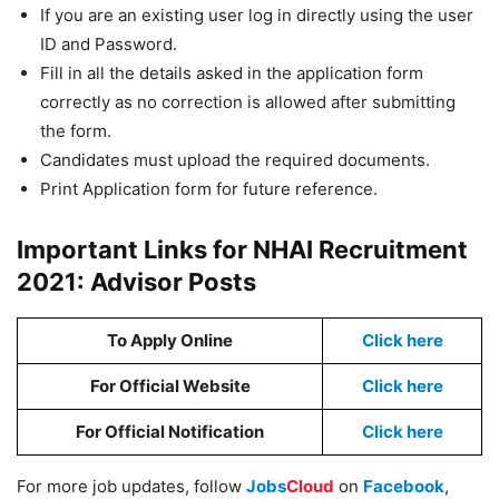
If you are an existing user log in directly using the user
ID and Password.
Fill in all the details asked in the application form
correctly as no correction is allowed after submitting
the form.
Candidates must upload the required documents.
Print Application form for future reference.
Important Links for NHAI Recruitment
2021: Advisor Posts
To Apply Online
Click here
For Official Website
Click here
For Official Notification
Click here
For more job updates, follow
Jobs
Cloud
on
Facebook
,