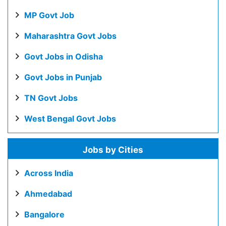
MP Govt Job
Maharashtra Govt Jobs
Govt Jobs in Odisha
Govt Jobs in Punjab
TN Govt Jobs
West Bengal Govt Jobs
Jobs by Cities
Across India
Ahmedabad
Bangalore