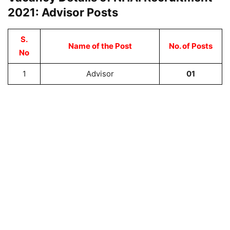
2021: Advisor Posts
S.
Name of the Post
No. of Posts
No
1
Advisor
01