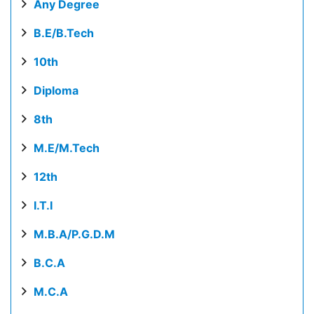
Any Degree
B.E/B.Tech
10th
Diploma
8th
M.E/M.Tech
12th
I.T.I
M.B.A/P.G.D.M
B.C.A
M.C.A