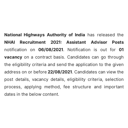
National Highways Authority of India
has released the
NHAI Recruitment 2021: Assistant Advisor Posts
notification on
06/08/2021
. Notification is out for
01
vacancy
on a contract basis. Candidates can go through
the eligibility criteria and send the application to the given
address on or before
22/08/2021
. Candidates can view the
post details, vacancy details, eligibility criteria, selection
process, applying method, fee structure and important
dates in the below content.