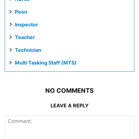
Peon
Inspector
Teacher
Technician
Multi Tasking Staff (MTS)
NO COMMENTS
LEAVE A REPLY