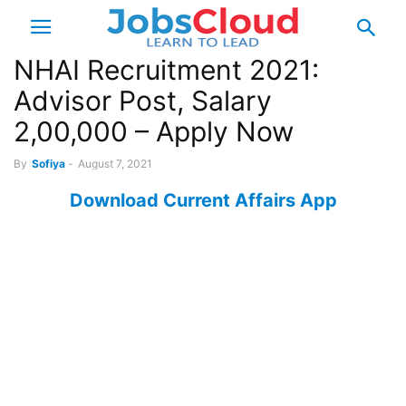
NHAI Recruitment 2021:
Advisor Post, Salary
2,00,000 – Apply Now
By
Sofiya
-
August 7, 2021
Download Current Affairs App