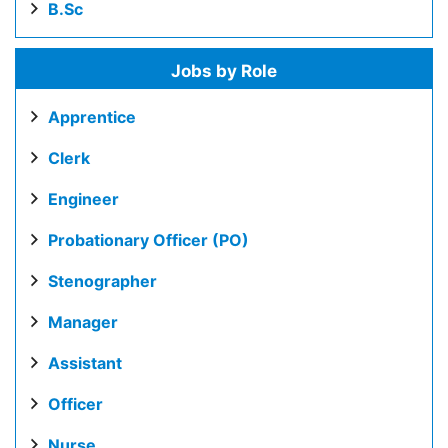
B.Sc
Jobs by Role
Apprentice
Clerk
Engineer
Probationary Officer (PO)
Stenographer
Manager
Assistant
Officer
Nurse