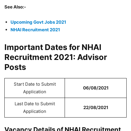
See Also:-
Upcoming Govt Jobs 2021
NHAI Recruitment 2021
Important Dates for NHAI
Recruitment 2021: Advisor
Posts
Start Date to Submit
06/08/2021
Application
Last Date to Submit
22/08/2021
Application
Vacancy Details of NHAI Recruitment