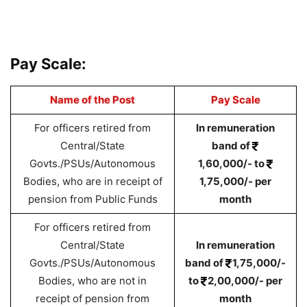
Pay Scale:
Name of the Post
Pay Scale
For officers retired from
In remuneration
Central/State
band of
Govts./PSUs/Autonomous
1,60,000/- to
Bodies, who are in receipt of
1,75,000/- per
pension from Public Funds
month
For officers retired from
Central/State
In remuneration
Govts./PSUs/Autonomous
band of
1,75,000/-
Bodies, who are not in
to
2,00,000/- per
receipt of pension from
month