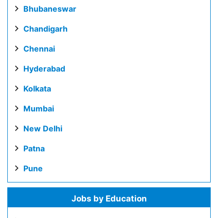
Bhubaneswar
Chandigarh
Chennai
Hyderabad
Kolkata
Mumbai
New Delhi
Patna
Pune
Jobs by Education