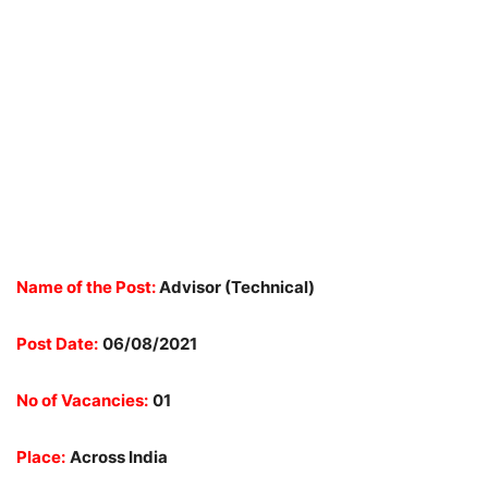
Name of the Post:
Advisor (Technical)
Post Date:
06/08/2021
No of Vacancies:
01
Place:
Across India