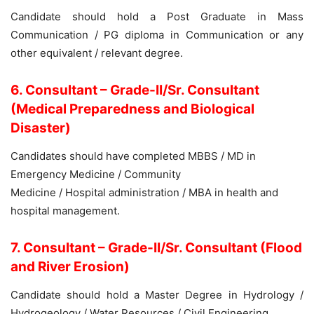
Candidate should hold a Post Graduate in Mass
Communication / PG diploma in Communication or any
other equivalent / relevant degree.
6. Consultant – Grade-II/Sr. Consultant
(Medical Preparedness and Biological
Disaster)
Candidates should have completed MBBS / MD in
Emergency Medicine / Community
Medicine / Hospital administration / MBA in health and
hospital management.
7. Consultant – Grade-II/Sr. Consultant (Flood
and River Erosion)
Candidate should hold a Master Degree in Hydrology /
Hydrogeology / Water Resources / Civil Engineering.