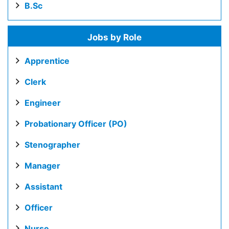
B.Sc
Jobs by Role
Apprentice
Clerk
Engineer
Probationary Officer (PO)
Stenographer
Manager
Assistant
Officer
Nurse