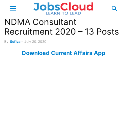
NDMA Consultant
Recruitment 2020 – 13 Posts
By
Sofiya
-
July 20, 2020
Download Current Affairs App