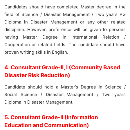
Candidates should have completed Master degree in the
field of Science / Disaster Management / Two years PG
Diploma in Disaster Management or any other related
discipline. However, preference will be given to persons
having Master Degree in International Relation /
Cooperation or related fields. The candidate should have
proven writing skills in English.
4. Consultant Grade-II, I (Community Based
Disaster Risk Reduction)
Candidate should hold a Master’s Degree in Science /
Social Science / Disaster Management / Two years
Diploma in Disaster Management.
5. Consultant Grade-II (Information
Education and Communication)