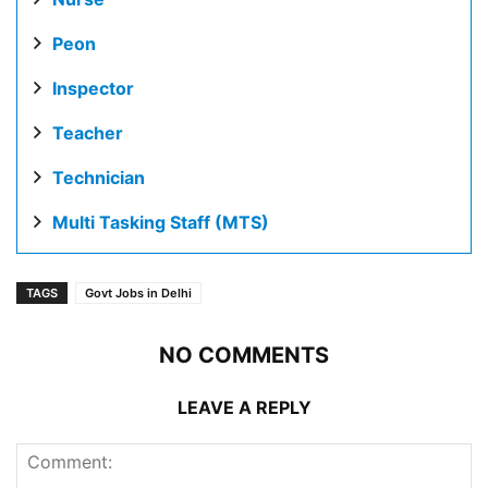
Peon
Inspector
Teacher
Technician
Multi Tasking Staff (MTS)
TAGS
Govt Jobs in Delhi
NO COMMENTS
LEAVE A REPLY