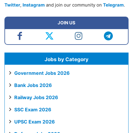
Twitter
,
Instagram
and join our community on
Telegram
.
JOIN US
Jobs by Category
Government Jobs 2026
Bank Jobs 2026
Railway Jobs 2026
SSC Exam 2026
UPSC Exam 2026