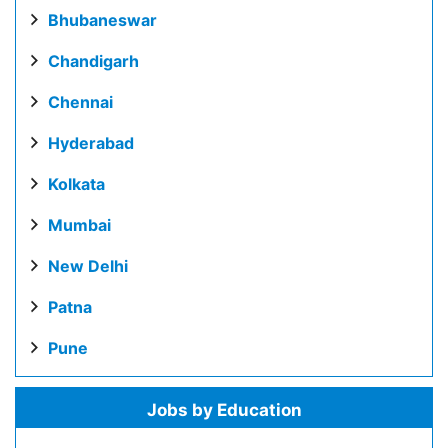
Bhubaneswar
Chandigarh
Chennai
Hyderabad
Kolkata
Mumbai
New Delhi
Patna
Pune
Jobs by Education