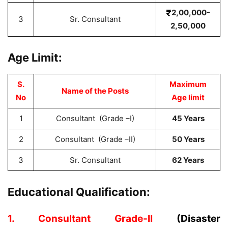
2,00,000-
3
Sr. Consultant
2,50,000
Age Limit:
S.
Maximum
Name of the Posts
No
Age limit
1
Consultant (Grade –I)
45 Years
2
Consultant (Grade –II)
50 Years
3
Sr. Consultant
62 Years
Educational Qualification:
1. Consultant Grade-II
(Disaster