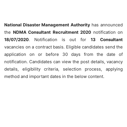
National Disaster Management Authority
has announced
the
NDMA Consultant Recruitment 2020
notification on
18/07/2020
. Notification is out for
13
Consultant
vacancies on a contract basis. Eligible candidates send the
application on or before 30 days from the date of
notification. Candidates can view the post details, vacancy
details, eligibility criteria, selection process, applying
method and important dates in the below content.