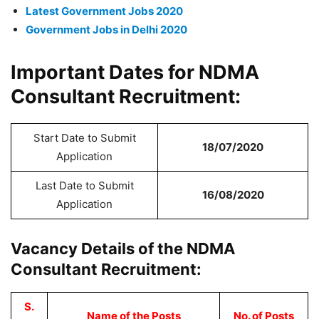
Latest Government Jobs 2020
Government Jobs in Delhi 2020
Important Dates for NDMA
Consultant Recruitment:
Start Date to Submit
18/07/2020
Application
Last Date to Submit
16/08/2020
Application
Vacancy Details of the NDMA
Consultant Recruitment:
S.
Name of the Posts
No. of Posts