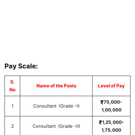
Pay Scale:
S.
Name of the Posts
Level of Pay
No
75,000-
1
Consultant (Grade –I)
1,00,000
1,25,000-
2
Consultant (Grade –II)
1,75,000