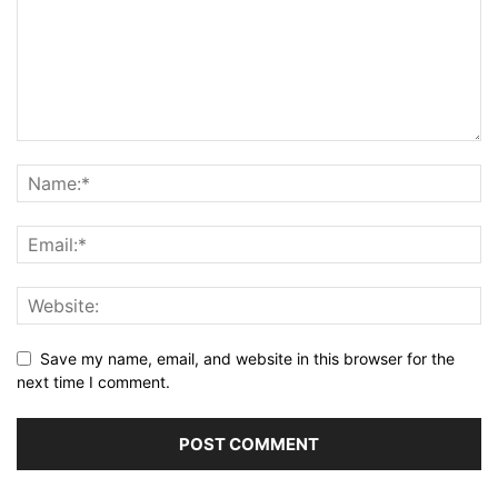
Save my name, email, and website in this browser for the
next time I comment.