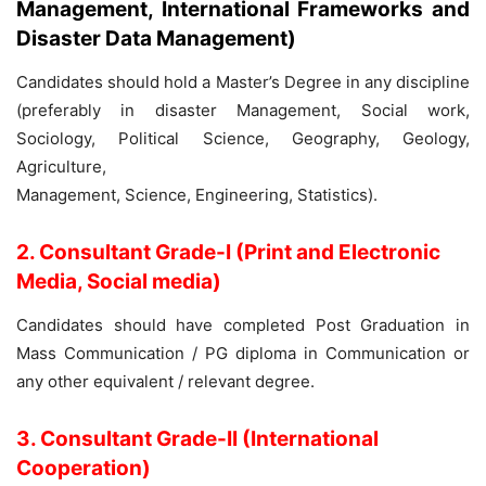
Management, International Frameworks and
Disaster Data Management)
Candidates should hold a Master’s Degree in any discipline
(preferably in disaster Management, Social work,
Sociology, Political Science, Geography, Geology,
Agriculture,
Management, Science, Engineering, Statistics).
2. Consultant Grade-I (Print and Electronic
Media, Social media)
Candidates should have completed Post Graduation in
Mass Communication / PG diploma in Communication or
any other equivalent / relevant degree.
3. Consultant Grade-II (International
Cooperation)