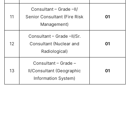
Consultant – Grade –II/
11
Senior Consultant (Fire Risk
01
Management)
Consultant – Grade –II/Sr.
12
Consultant (Nuclear and
01
Radiological)
Consultant – Grade –
13
II/Consultant (Geographic
01
Information System)