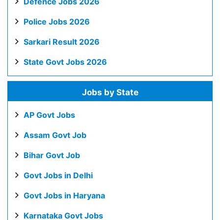
Defence Jobs 2026
Police Jobs 2026
Sarkari Result 2026
State Govt Jobs 2026
Jobs by State
AP Govt Jobs
Assam Govt Job
Bihar Govt Job
Govt Jobs in Delhi
Govt Jobs in Haryana
Karnataka Govt Jobs