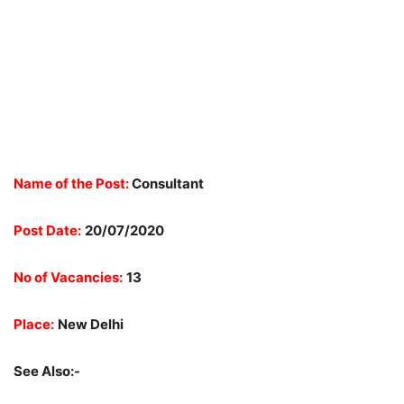
Name of the Post:
Consultant
Post Date:
20/07/2020
No of Vacancies:
13
Place:
New Delhi
See Also:-