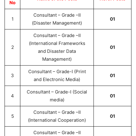
No
Consultant – Grade –II
1
01
(Disaster Management)
Consultant – Grade –II
(International Frameworks
2
01
and Disaster Data
Management)
Consultant – Grade-I (Print
3
01
and Electronic Media)
Consultant – Grade-I (Social
4
01
media)
Consultant – Grade –II
5
01
(International Cooperation)
Consultant – Grade –II