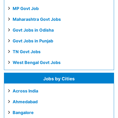
MP Govt Job
Maharashtra Govt Jobs
Govt Jobs in Odisha
Govt Jobs in Punjab
TN Govt Jobs
West Bengal Govt Jobs
Jobs by Cities
Across India
Ahmedabad
Bangalore