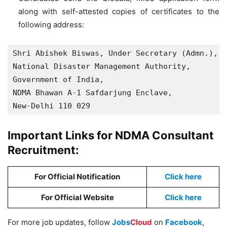
along with self-attested copies of certificates to the
following address:
Shri Abishek Biswas, Under Secretary (Admn.),

National Disaster Management Authority,

Government of India, 

NDMA Bhawan A-1 Safdarjung Enclave,

New-Delhi 110 029
Important Links for NDMA Consultant
Recruitment:
For Official Notification
Click here
For Official Website
Click here
For more job updates, follow
Jobs
Cloud
on
Facebook
,