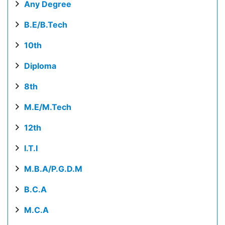
Any Degree
B.E/B.Tech
10th
Diploma
8th
M.E/M.Tech
12th
I.T.I
M.B.A/P.G.D.M
B.C.A
M.C.A