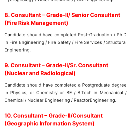
8. Consultant – Grade-II/ Senior Consultant
(Fire Risk Management)
Candidate should have completed Post-Graduation / Ph.D
in Fire Engineering / Fire Safety / Fire Services / Structural
Engineering.
9. Consultant – Grade-II/Sr. Consultant
(Nuclear and Radiological)
Candidate should have completed a Postgraduate degree
in Physics, or Chemistry or BE / B.Tech in Mechanical /
Chemical / Nuclear Engineering / ReactorEngineering.
10. Consultant – Grade-II/Consultant
(Geographic Information System)