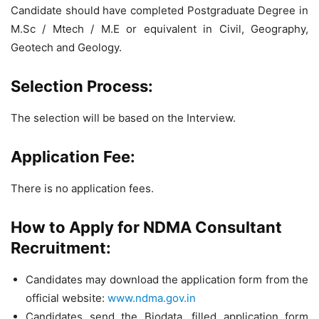
Candidate should have completed Postgraduate Degree in
M.Sc / Mtech / M.E or equivalent in Civil, Geography,
Geotech and Geology.
Selection Process:
The selection will be based on the Interview.
Application Fee:
There is no application fees.
How to Apply for NDMA Consultant
Recruitment:
Candidates may download the application form from the
official website:
www.ndma.gov.in
Candidates send the Biodata, filled application form