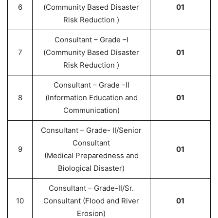
6
(Community Based Disaster
01
Risk Reduction )
Consultant – Grade –I
7
(Community Based Disaster
01
Risk Reduction )
Consultant – Grade –II
8
(Information Education and
01
Communication)
Consultant – Grade- II/Senior
Consultant
9
01
(Medical Preparedness and
Biological Disaster)
Consultant – Grade-II/Sr.
10
Consultant (Flood and River
01
Erosion)