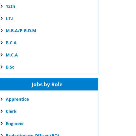
12th
I.T.I
M.B.A/P.G.D.M
B.C.A
M.C.A
B.Sc
Jobs by Role
Apprentice
Clerk
Engineer
Probationary Officer (PO)