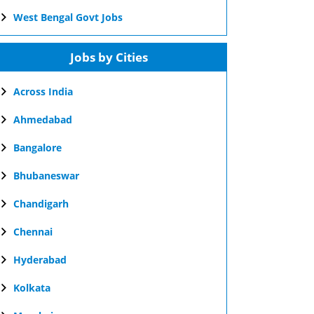
West Bengal Govt Jobs
Jobs by Cities
Across India
Ahmedabad
Bangalore
Bhubaneswar
Chandigarh
Chennai
Hyderabad
Kolkata