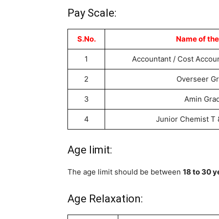
Pay Scale:
S.No.
Name of the
1
Accountant / Cost Accou
2
Overseer G
3
Amin Gra
4
Junior Chemist T
Age limit:
The age limit should be between
18 to 30 y
Age Relaxation: