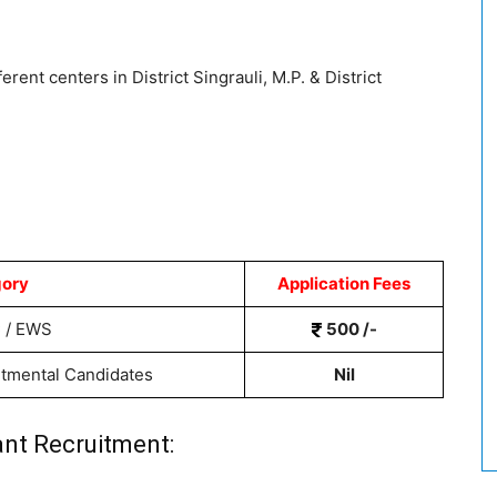
erent centers in District Singrauli, M.P. & District
ory
Application Fees
 / EWS
500 /-
rtmental Candidates
Nil
nt Recruitment: