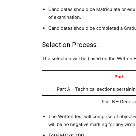
Candidates should be Matriculate or eq
of examination.
Candidates should be completed a Gradu
Selection Process:
The selection will be based on the Written 
Part
Part A – Technical sections pertainin
Part B – Genera
The Written test will comprise of object
will be no negative marking for any wro
Total Marks:
100