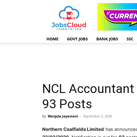
HOME
GOVT JOBS
BANK JOBS
SSC
NCL Accountant 
93 Posts
By
Manjula Jayamani
-
September 2, 2020
Northern Coalfields Limited
has announce