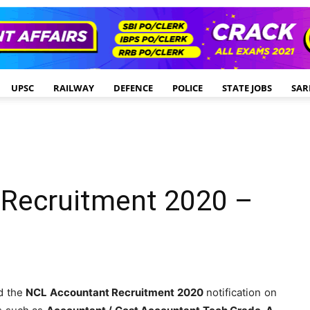
UPSC
RAILWAY
DEFENCE
POLICE
STATE JOBS
SAR
Recruitment 2020 –
d the
NCL Accountant Recruitment 2020
notification on