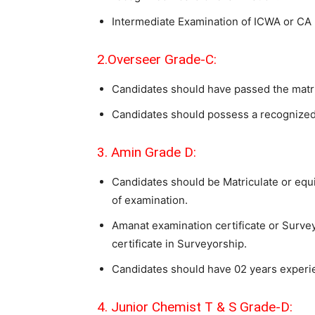
Intermediate Examination of ICWA or CA
2.Overseer Grade-C:
Candidates should have passed the matri
Candidates should possess a recognized 
3. Amin Grade D:
Candidates should be Matriculate or eq
of examination.
Amanat examination certificate or Surveyo
certificate in Surveyorship.
Candidates should have 02 years experien
4. Junior Chemist T & S Grade-D: