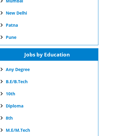
Mumbai
New Delhi
Patna
Pune
Jobs by Education
Any Degree
B.E/B.Tech
10th
Diploma
8th
M.E/M.Tech