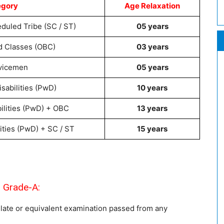
egory
Age Relaxation
duled Tribe (SC / ST)
05 years
d Classes (OBC)
03 years
vicemen
05 years
sabilities (PwD)
10 years
ilities (PwD) + OBC
13 years
ities (PwD) + SC / ST
15 years
 Grade-A:
late or equivalent examination passed from any