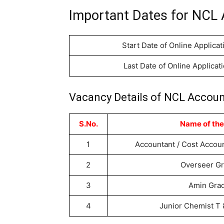
Important Dates for NCL 
Start Date of Online Applicat
Last Date of Online Applicat
Vacancy Details of NCL Accoun
S.No.
Name of the
1
Accountant / Cost Accou
2
Overseer G
3
Amin Gra
4
Junior Chemist T