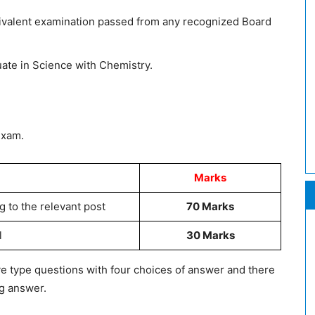
uivalent examination passed from any recognized Board
ate in Science with Chemistry.
Exam.
Marks
g to the relevant post
70 Marks
l
30 Marks
ive type questions with four choices of answer and there
ng answer.