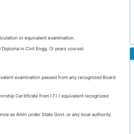
culation or equivalent examination.
Diploma in Civil Engg. (3 years course)
uivalent examination passed from any recognized Board
rship Certificate from I.T.I / equivalent recognized
ce as Amin under State Govt. or any local authority.