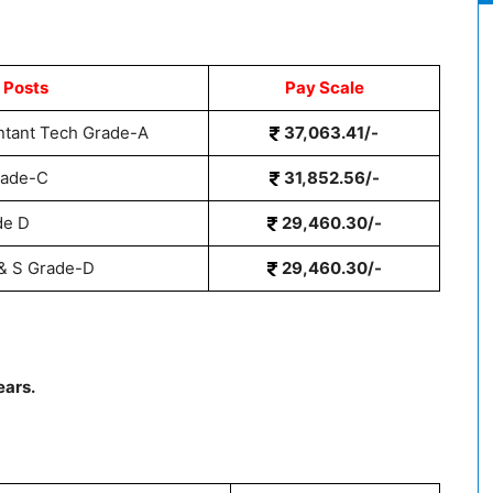
 Posts
Pay Scale
ntant Tech Grade-A
37,063.41/-
rade-C
31,852.56/-
de D
29,460.30/-
 & S Grade-D
29,460.30/-
ears.