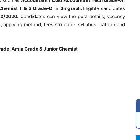
s such as
Accountant / Cost Accountant Tech Grade-A,
 Chemist T & S Grade-D
in
Singrauli.
Eligible candidates
03/2020.
Candidates can view the post details, vacancy
ess, applying method, fees structure, syllabus, pattern and
ade, Amin Grade & Junior Chemist