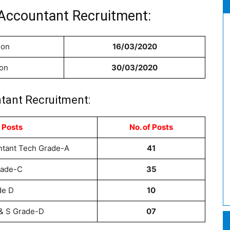
Accountant Recruitment:
ion
16/03/2020
ion
30/03/2020
tant Recruitment:
 Posts
No. of
Posts
ntant Tech Grade-A
41
rade-C
35
de D
10
 & S Grade-D
07