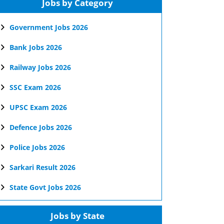
Jobs by Category
Government Jobs 2026
Bank Jobs 2026
Railway Jobs 2026
SSC Exam 2026
UPSC Exam 2026
Defence Jobs 2026
Police Jobs 2026
Sarkari Result 2026
State Govt Jobs 2026
Jobs by State