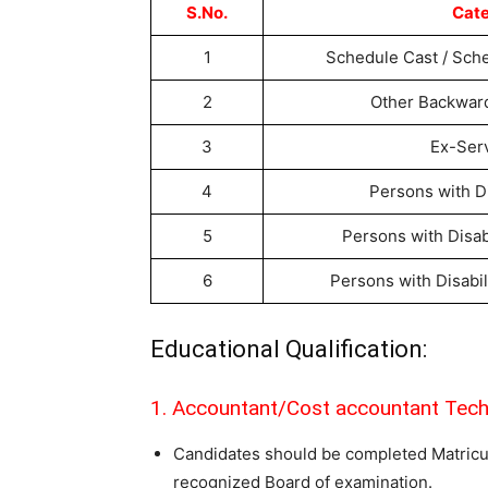
S.No.
Cat
1
Schedule Cast / Sche
2
Other Backwar
3
Ex-Ser
4
Persons with Di
5
Persons with Disab
6
Persons with Disabil
Educational Qualification:
1. Accountant/Cost accountant Tech
Candidates should be completed Matricu
recognized Board of examination.