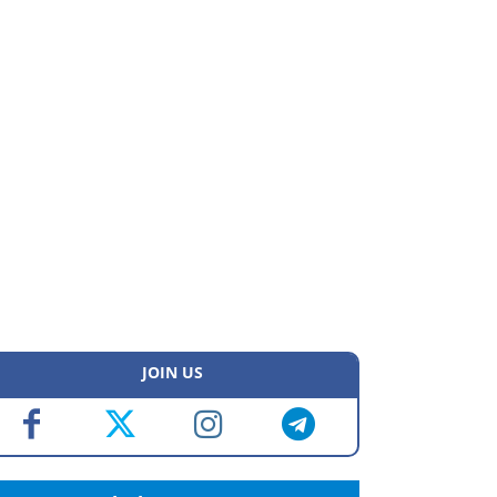
JOIN US