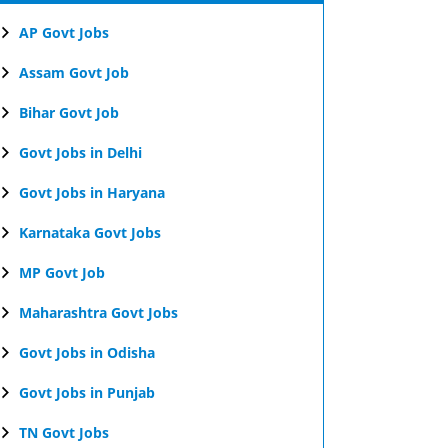
AP Govt Jobs
Assam Govt Job
Bihar Govt Job
Govt Jobs in Delhi
Govt Jobs in Haryana
Karnataka Govt Jobs
MP Govt Job
Maharashtra Govt Jobs
Govt Jobs in Odisha
Govt Jobs in Punjab
TN Govt Jobs