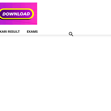
KARI RESULT
EXAMS