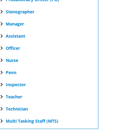
Stenographer
Manager
Assistant
Officer
Nurse
Peon
Inspector
Teacher
Technician
Multi Tasking Staff (MTS)