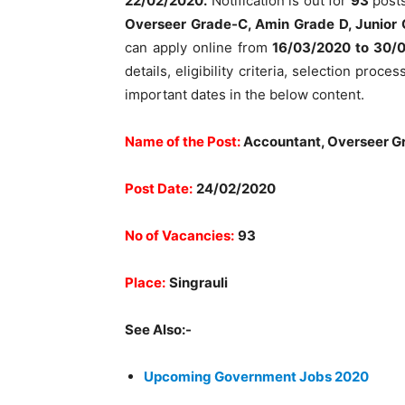
22/02/2020.
Notification is out for
93
post
Overseer Grade-C, Amin Grade D, Junior
can apply online from
16/03/2020 to 30/
details, eligibility criteria, selection proc
important dates in the below content.
Name of the Post:
Accountant, Overseer Gr
Post Date:
24/02/2020
No of Vacancies:
93
Place:
Singrauli
See Also:-
Upcoming Government Jobs 2020