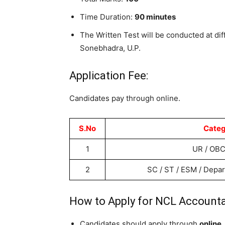
Time Duration:
90 minutes
The Written Test will be conducted at diff
Sonebhadra, U.P.
Application Fee:
Candidates pay through online.
S.No
Categ
1
UR / OBC
2
SC / ST / ESM / Depa
How to Apply for NCL Accounta
Candidates should apply through
online.