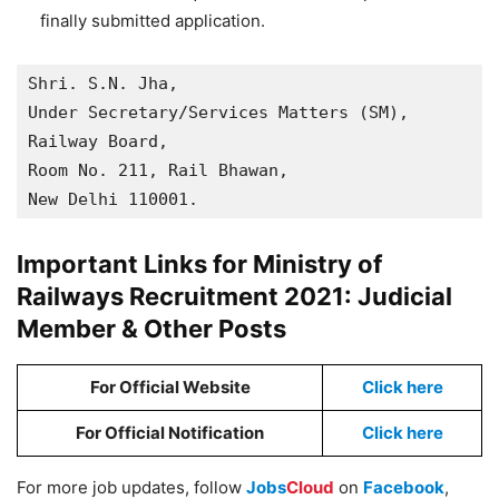
finally submitted application.
Shri. S.N. Jha,

Under Secretary/Services Matters (SM),

Railway Board,

Room No. 211, Rail Bhawan, 

New Delhi 110001.
Important Links for Ministry of
Railways Recruitment 2021: Judicial
Member & Other Posts
For Official Website
Click here
For Official Notification
Click here
For more job updates, follow
Jobs
Cloud
on
Facebook
,