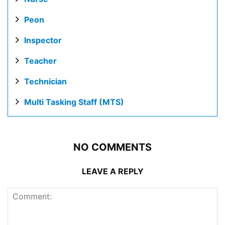
Peon
Inspector
Teacher
Technician
Multi Tasking Staff (MTS)
NO COMMENTS
LEAVE A REPLY