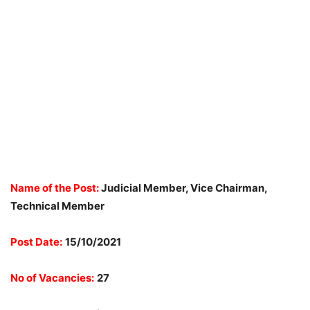
Name of the Post:
Judicial Member, Vice Chairman,
Technical Member
Post Date:
15/10/2021
No of Vacancies:
27