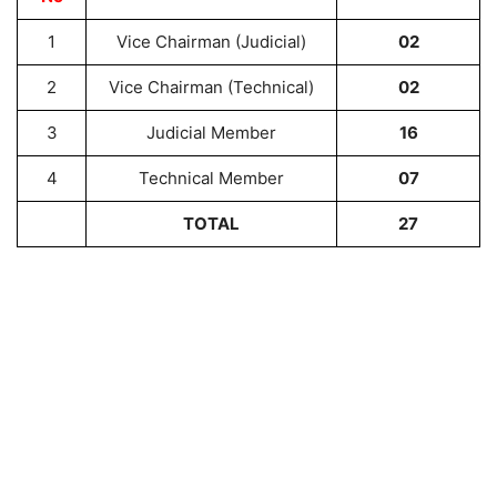
1
Vice Chairman (Judicial)
02
2
Vice Chairman (Technical)
02
3
Judicial Member
16
4
Technical Member
07
TOTAL
27