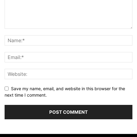
Save my name, email, and website in this browser for the
next time I comment.