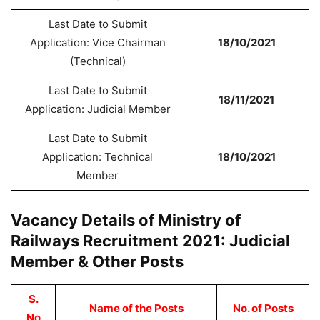
Last Date to Submit
Application: Vice Chairman
18/10/2021
(Technical)
Last Date to Submit
18/11/2021
Application: Judicial Member
Last Date to Submit
Application: Technical
18/10/2021
Member
Vacancy Details of Ministry of
Railways Recruitment 2021: Judicial
Member & Other Posts
S.
Name of the Posts
No. of Posts
No