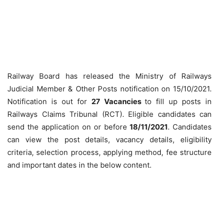
Railway Board has released the Ministry of Railways
Judicial Member & Other Posts notification on 15/10/2021.
Notification is out for
27 Vacancies
to fill up posts in
Railways Claims Tribunal (RCT). Eligible candidates can
send the application on or before
18/11/2021
. Candidates
can view the post details, vacancy details, eligibility
criteria, selection process, applying method, fee structure
and important dates in the below content.