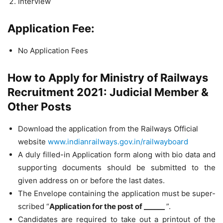
Interview
Application Fee:
No Application Fees
How to Apply for Ministry of Railways
Recruitment 2021: Judicial Member &
Other Posts
Download the application from the Railways Official
website
www.indianrailways.gov.in/railwayboard
A duly filled-in Application form along with bio data and
supporting documents should be submitted to the
given address on or before the last dates.
The Envelope containing the application must be super-
scribed “
Application for the post of ______
”.
Candidates are required to take out a printout of the