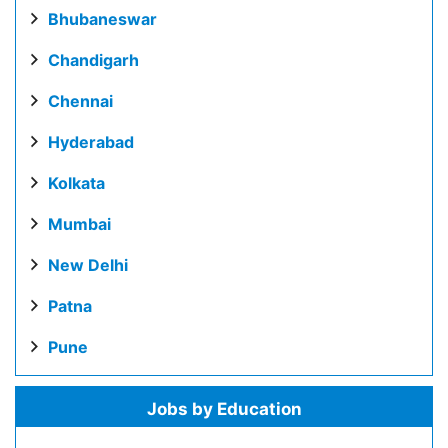
Bhubaneswar
Chandigarh
Chennai
Hyderabad
Kolkata
Mumbai
New Delhi
Patna
Pune
Jobs by Education