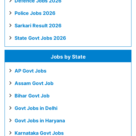
Defence Jobs 2026
Police Jobs 2026
Sarkari Result 2026
State Govt Jobs 2026
Jobs by State
AP Govt Jobs
Assam Govt Job
Bihar Govt Job
Govt Jobs in Delhi
Govt Jobs in Haryana
Karnataka Govt Jobs