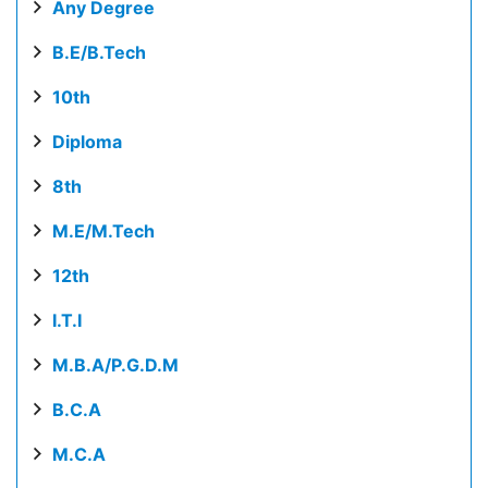
Any Degree
B.E/B.Tech
10th
Diploma
8th
M.E/M.Tech
12th
I.T.I
M.B.A/P.G.D.M
B.C.A
M.C.A