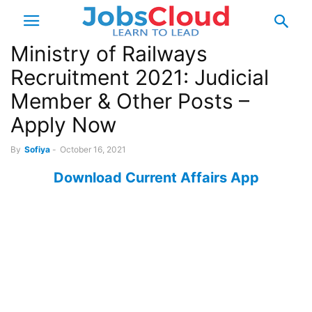
Ministry of Railways
Recruitment 2021: Judicial
Member & Other Posts –
Apply Now
By
Sofiya
-
October 16, 2021
Download Current Affairs App