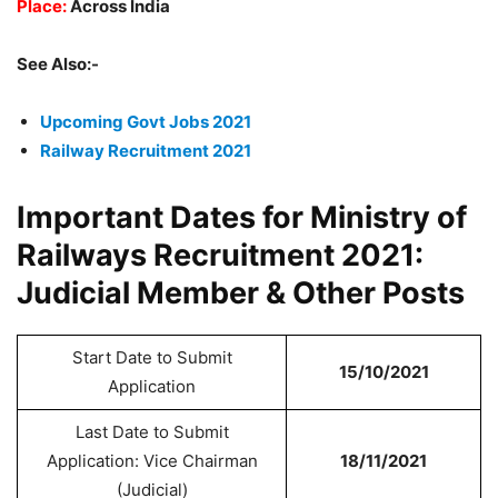
Place:
Across India
See Also:-
Upcoming Govt Jobs 2021
Railway Recruitment 2021
Important Dates for Ministry of
Railways Recruitment 2021:
Judicial Member & Other Posts
Start Date to Submit
15/10/2021
Application
Last Date to Submit
Application: Vice Chairman
18/11/2021
(Judicial)