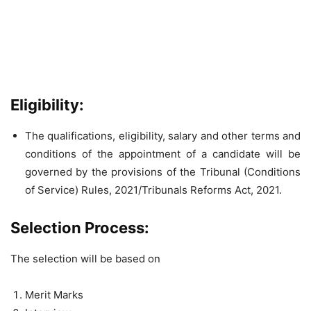
Eligibility:
The qualifications, eligibility, salary and other terms and
conditions of the appointment of a candidate will be
governed by the provisions of the Tribunal (Conditions
of Service) Rules, 2021/Tribunals Reforms Act, 2021.
Selection Process:
The selection will be based on
Merit Marks