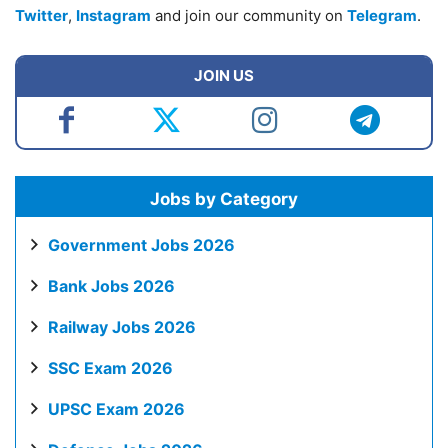
Twitter
,
Instagram
and join our community on
Telegram
.
JOIN US
Jobs by Category
Government Jobs 2026
Bank Jobs 2026
Railway Jobs 2026
SSC Exam 2026
UPSC Exam 2026