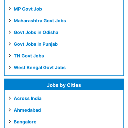
MP Govt Job
Maharashtra Govt Jobs
Govt Jobs in Odisha
Govt Jobs in Punjab
TN Govt Jobs
West Bengal Govt Jobs
Jobs by Cities
Across India
Ahmedabad
Bangalore