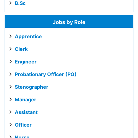
B.Sc
Jobs by Role
Apprentice
Clerk
Engineer
Probationary Officer (PO)
Stenographer
Manager
Assistant
Officer
Nurse