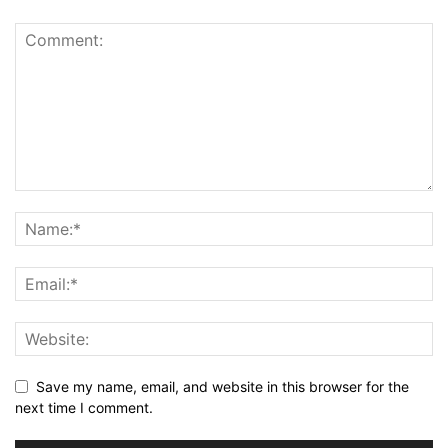
Save my name, email, and website in this browser for the
next time I comment.