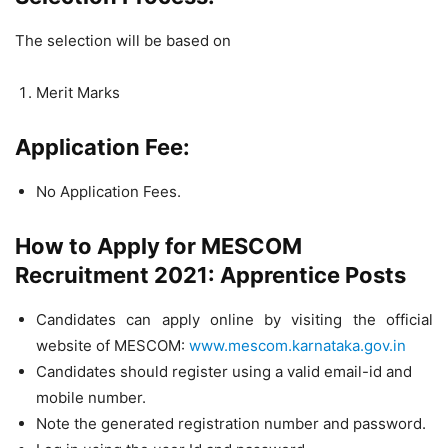
The selection will be based on
Merit Marks
Application Fee:
No Application Fees.
How to Apply for MESCOM
Recruitment 2021: Apprentice Posts
Candidates can apply online by visiting the official
website of MESCOM:
www.mescom.karnataka.gov.in
Candidates should register using a valid email-id and
mobile number.
Note the generated registration number and password.