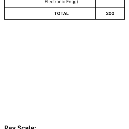
Electronic Engg)
TOTAL
200
Pay Scale: