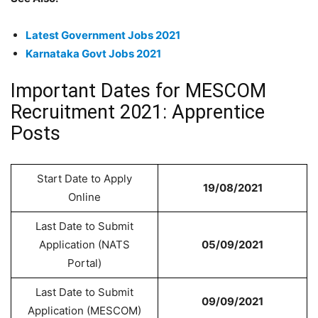
Latest Government Jobs 2021
Karnataka Govt Jobs 2021
Important Dates for MESCOM
Recruitment 2021: Apprentice
Posts
Start Date to Apply
19/08/2021
Online
Last Date to Submit
Application (NATS
05/09/2021
Portal)
Last Date to Submit
09/09/2021
Application (MESCOM)