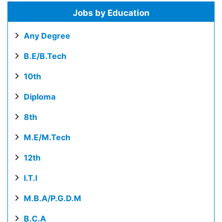
Jobs by Education
Any Degree
B.E/B.Tech
10th
Diploma
8th
M.E/M.Tech
12th
I.T.I
M.B.A/P.G.D.M
B.C.A