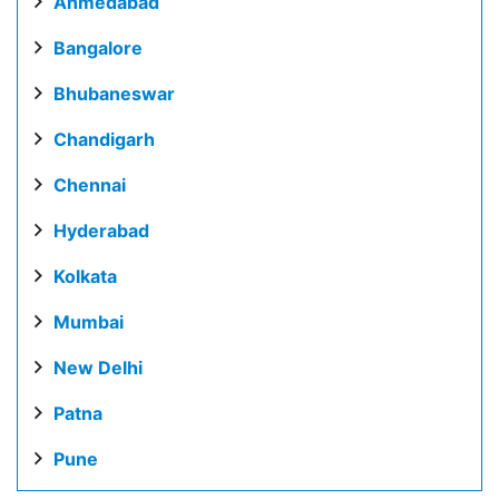
Ahmedabad
Bangalore
Bhubaneswar
Chandigarh
Chennai
Hyderabad
Kolkata
Mumbai
New Delhi
Patna
Pune