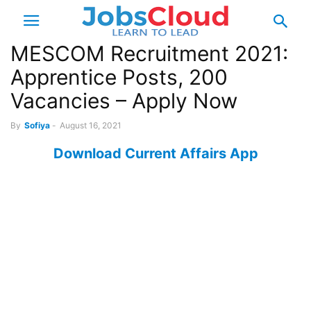
MESCOM Recruitment 2021:
Apprentice Posts, 200
Vacancies – Apply Now
By
Sofiya
-
August 16, 2021
Download Current Affairs App