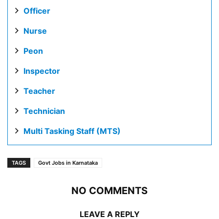
Officer
Nurse
Peon
Inspector
Teacher
Technician
Multi Tasking Staff (MTS)
TAGS
Govt Jobs in Karnataka
NO COMMENTS
LEAVE A REPLY