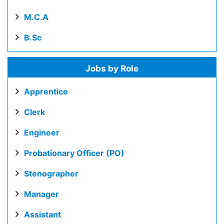
M.C.A
B.Sc
Jobs by Role
Apprentice
Clerk
Engineer
Probationary Officer (PO)
Stenographer
Manager
Assistant