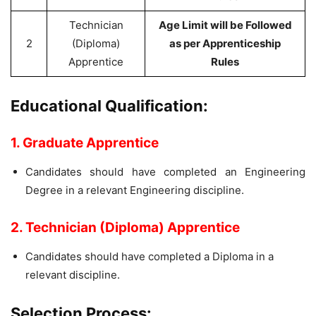
Technician
Age Limit will be Followed
2
(Diploma)
as per Apprenticeship
Apprentice
Rules
Educational Qualification:
1. Graduate Apprentice
Candidates should have completed an Engineering
Degree in a relevant Engineering discipline.
2. Technician (Diploma) Apprentice
Candidates should have completed a Diploma in a
relevant discipline.
Selection Process: