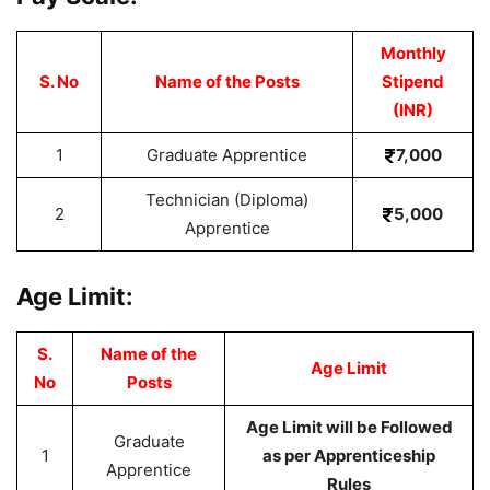
Monthly
S. No
Name of the Posts
Stipend
(INR)
1
Graduate Apprentice
7,000
Technician (Diploma)
2
5,000
Apprentice
Age Limit:
S.
Name of the
Age Limit
No
Posts
Age Limit will be Followed
Graduate
1
as per Apprenticeship
Apprentice
Rules