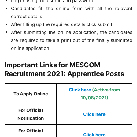
Log in using the user Id and password.
Candidates fill the online form with all the relevant
correct details.
After filling up the required details click submit.
After submitting the online application, the candidates
are required to take a print out of the finally submitted
online application.
Important Links for MESCOM
Recruitment 2021: Apprentice Posts
Click here
(Active from
To Apply Online
19/08/2021)
For Official
Click here
Notification
For Official
Click here