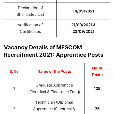
Declaration of
14/09/2021
Shortlisted List
Verification of
21/09/2021 &
Certificates
23/09/2021
Vacancy Details of MESCOM
Recruitment 2021: Apprentice Posts
No. of
S. No
Name of the Posts
Posts
Graduate Apprentice
1
125
(Electrical & Electronic Engg)
Technician (Diploma)
2
Apprentice (Electrical &
75