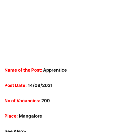
Name of the Post:
Apprentice
Post Date:
14/08/2021
No of Vacancies:
200
Place:
Mangalore
See Also:-