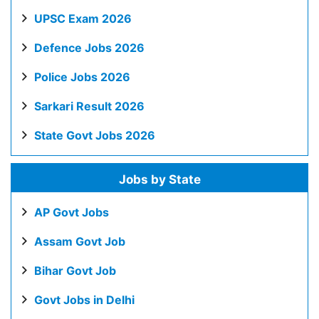
UPSC Exam 2026
Defence Jobs 2026
Police Jobs 2026
Sarkari Result 2026
State Govt Jobs 2026
Jobs by State
AP Govt Jobs
Assam Govt Job
Bihar Govt Job
Govt Jobs in Delhi