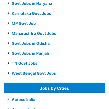
Govt Jobs in Haryana
Karnataka Govt Jobs
MP Govt Job
Maharashtra Govt Jobs
Govt Jobs in Odisha
Govt Jobs in Punjab
TN Govt Jobs
West Bengal Govt Jobs
Jobs by Cities
Across India