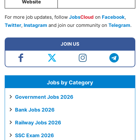
Website
For more job updates, follow
Jobs
Cloud
on
Facebook
,
Twitter
,
Instagram
and join our community on
Telegram
.
JOIN US
Jobs by Category
Government Jobs 2026
Bank Jobs 2026
Railway Jobs 2026
SSC Exam 2026