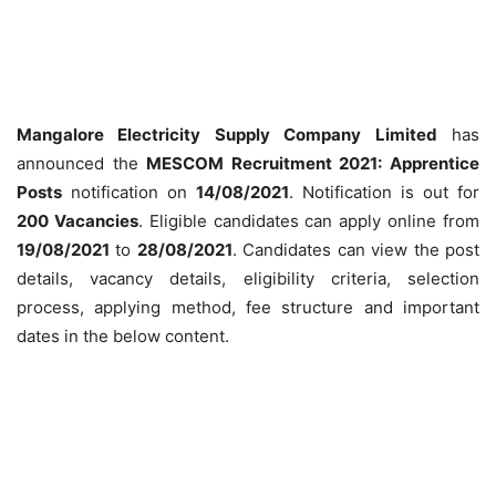
Mangalore Electricity Supply Company Limited
has
announced the
MESCOM Recruitment 2021: Apprentice
Posts
notification on
14/08/2021
. Notification is out for
200 Vacancies
. Eligible candidates can apply online from
19/08/2021
to
28/08/2021
. Candidates can view the post
details, vacancy details, eligibility criteria, selection
process, applying method, fee structure and important
dates in the below content.