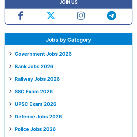
JOIN US
Jobs by Category
Government Jobs 2026
Bank Jobs 2026
Railway Jobs 2026
SSC Exam 2026
UPSC Exam 2026
Defence Jobs 2026
Police Jobs 2026