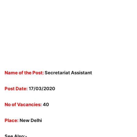
Name of the Post:
Secretariat Assistant
Post Date:
17/03/2020
No of Vacancies:
40
Place:
New Delhi
See Also:-