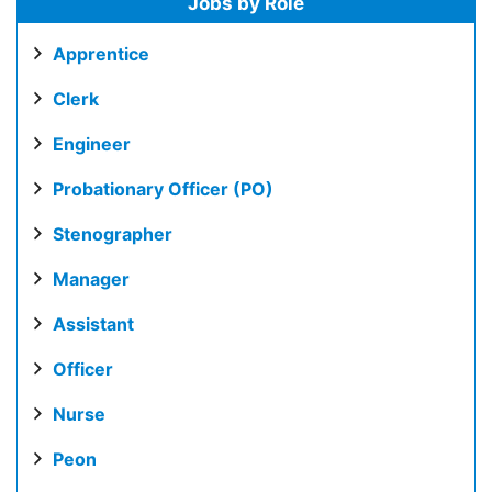
Jobs by Role
Apprentice
Clerk
Engineer
Probationary Officer (PO)
Stenographer
Manager
Assistant
Officer
Nurse
Peon