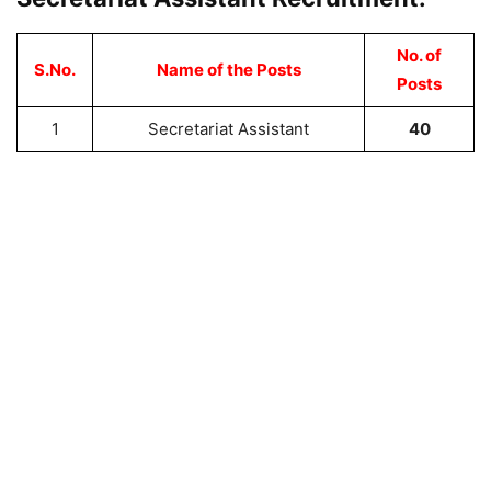
No. of
S.No.
Name of the Posts
Posts
1
Secretariat Assistant
40