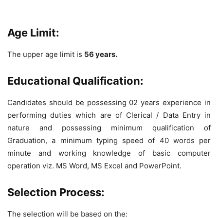
Age Limit:
The upper age limit is
56 years.
Educational Qualification:
Candidates should be possessing 02 years experience in
performing duties which are of Clerical / Data Entry in
nature and possessing minimum qualification of
Graduation, a minimum typing speed of 40 words per
minute and working knowledge of basic computer
operation viz. MS Word, MS Excel and PowerPoint.
Selection Process:
The selection will be based on the: