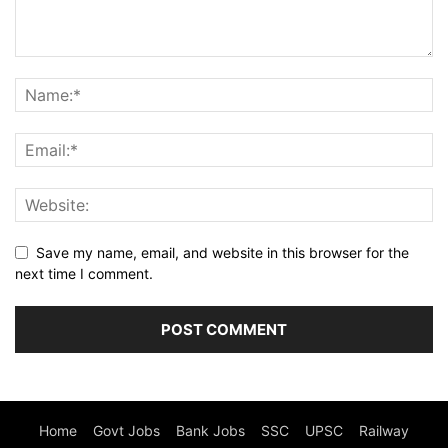
Save my name, email, and website in this browser for the
next time I comment.
Home
Govt Jobs
Bank Jobs
SSC
UPSC
Railway