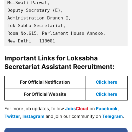
Ms.Swati Parwal, 

Deputy Secretary (E), 

Administration Branch-I, 

Lok Sabha Secretariat, 

Room No.615, Parliament House Annexe, 

New Delhi – 110001
Important Links for Loksabha
Secretariat Assistant Recruitment:
For Official Notification
Click here
For Official Website
Click here
For more job updates, follow
Jobs
Cloud
on
Facebook
,
Twitter
,
Instagram
and join our community on
Telegram
.