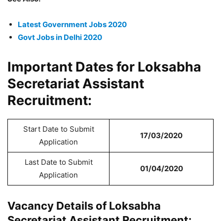
Latest Government Jobs 2020
Govt Jobs in Delhi 2020
Important Dates for Loksabha
Secretariat Assistant
Recruitment:
Start Date to Submit
17/03/2020
Application
Last Date to Submit
01/04/2020
Application
Vacancy Details of Loksabha
Secretariat Assistant Recruitment: