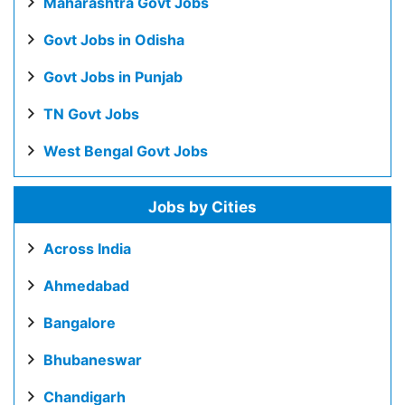
Maharashtra Govt Jobs
Govt Jobs in Odisha
Govt Jobs in Punjab
TN Govt Jobs
West Bengal Govt Jobs
Jobs by Cities
Across India
Ahmedabad
Bangalore
Bhubaneswar
Chandigarh