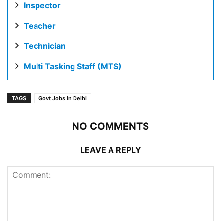
Inspector
Teacher
Technician
Multi Tasking Staff (MTS)
TAGS
Govt Jobs in Delhi
NO COMMENTS
LEAVE A REPLY