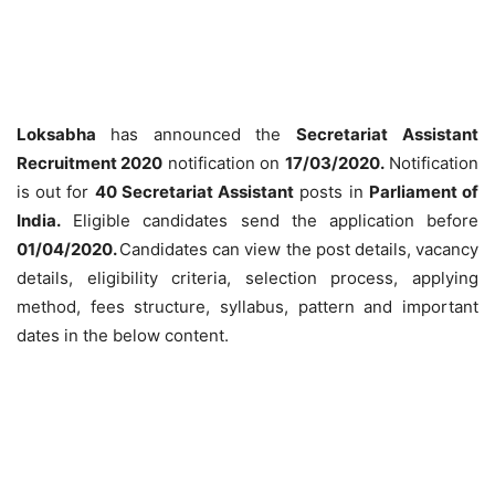
Loksabha
has announced the
Secretariat Assistant
Recruitment 2020
notification on
17/03/2020.
Notification
is out for
40 Secretariat Assistant
posts in
Parliament of
India.
E
ligible candidates send the application before
01/04/2020.
Candidates can view the post details, vacancy
details, eligibility criteria, selection process, applying
method, fees structure, syllabus, pattern and important
dates in the below content.