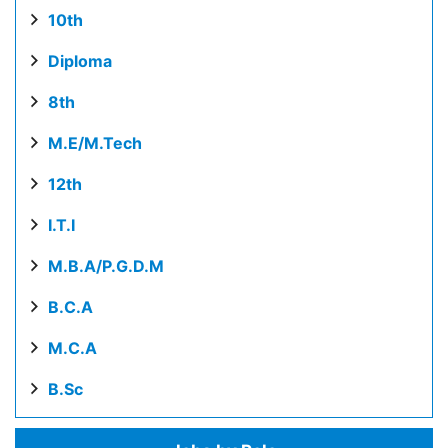
10th
Diploma
8th
M.E/M.Tech
12th
I.T.I
M.B.A/P.G.D.M
B.C.A
M.C.A
B.Sc