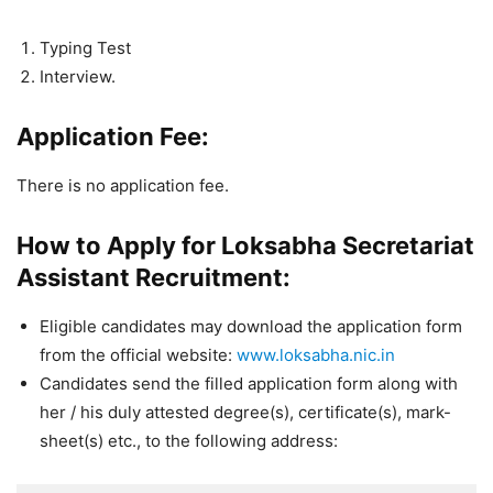
Typing Test
Interview.
Application Fee:
There is no application fee.
How to Apply for Loksabha Secretariat
Assistant Recruitment:
Eligible candidates may download the application form
from the official website:
www.loksabha.nic.in
Candidates send the filled application form along with
her / his duly attested degree(s), certificate(s), mark-
sheet(s) etc., to the following address: