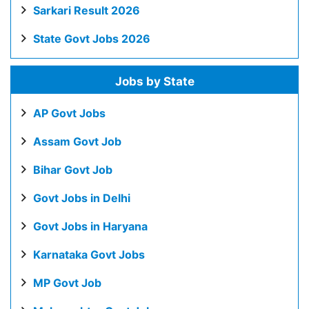
Sarkari Result 2026
State Govt Jobs 2026
Jobs by State
AP Govt Jobs
Assam Govt Job
Bihar Govt Job
Govt Jobs in Delhi
Govt Jobs in Haryana
Karnataka Govt Jobs
MP Govt Job