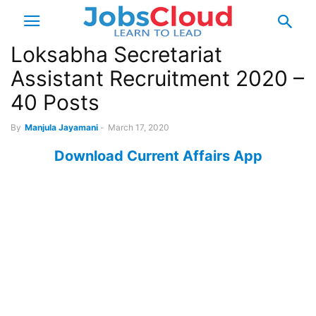
Loksabha Secretariat
Assistant Recruitment 2020 –
40 Posts
By
Manjula Jayamani
-
March 17, 2020
Download Current Affairs App