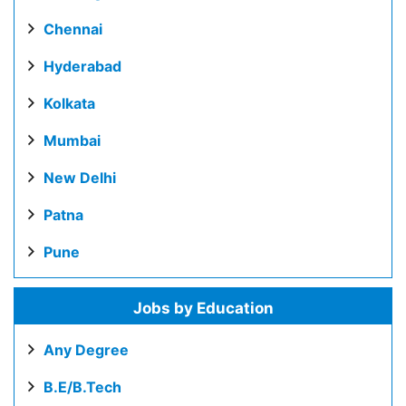
Chennai
Hyderabad
Kolkata
Mumbai
New Delhi
Patna
Pune
Jobs by Education
Any Degree
B.E/B.Tech