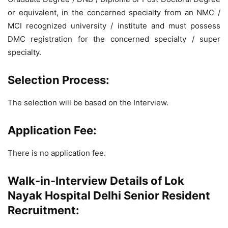
or equivalent, in the concerned specialty from an NMC /
MCI recognized university / institute and must possess
DMC registration for the concerned specialty / super
specialty.
Selection Process:
The selection will be based on the Interview.
Application Fee:
There is no application fee.
Walk-in-Interview Details of Lok
Nayak Hospital Delhi Senior Resident
Recruitment: