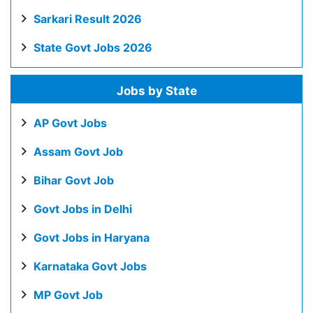
Sarkari Result 2026
State Govt Jobs 2026
Jobs by State
AP Govt Jobs
Assam Govt Job
Bihar Govt Job
Govt Jobs in Delhi
Govt Jobs in Haryana
Karnataka Govt Jobs
MP Govt Job