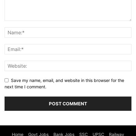
Save my name, email, and website in this browser for the
next time I comment.
Home
Govt Jobs
Bank Jobs
SSC
UPSC
Railway