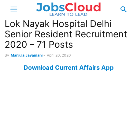
Lok Nayak Hospital Delhi
Senior Resident Recruitment
2020 – 71 Posts
By
Manjula Jayamani
-
April 20, 2020
Download Current Affairs App