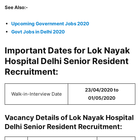
See Also:-
Upcoming Government Jobs 2020
Govt Jobs in Delhi 2020
Important Dates for Lok Nayak
Hospital Delhi Senior Resident
Recruitment:
23/04/2020 to
Walk-in-Interview Date
01/05/2020
Vacancy Details of Lok Nayak Hospital
Delhi Senior Resident Recruitment: