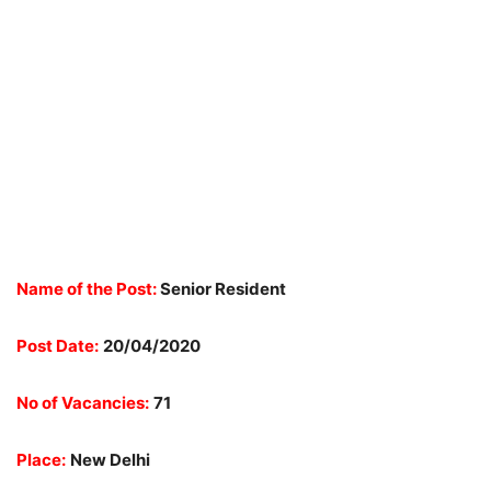
Name of the Post:
Senior Resident
Post Date:
20/04/2020
No of Vacancies:
71
Place:
New Delhi