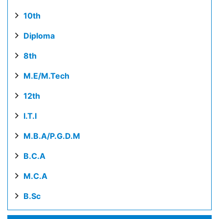
10th
Diploma
8th
M.E/M.Tech
12th
I.T.I
M.B.A/P.G.D.M
B.C.A
M.C.A
B.Sc