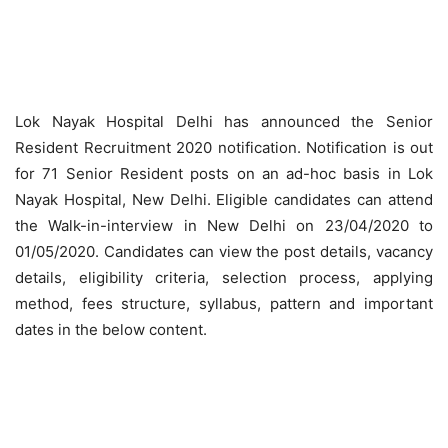
Lok Nayak Hospital Delhi has announced the Senior
Resident Recruitment 2020 notification. Notification is out
for 71 Senior Resident posts on an ad-hoc basis in Lok
Nayak Hospital, New Delhi. Eligible candidates can attend
the Walk-in-interview in New Delhi on 23/04/2020 to
01/05/2020. Candidates can view the post details, vacancy
details, eligibility criteria, selection process, applying
method, fees structure, syllabus, pattern and important
dates in the below content.