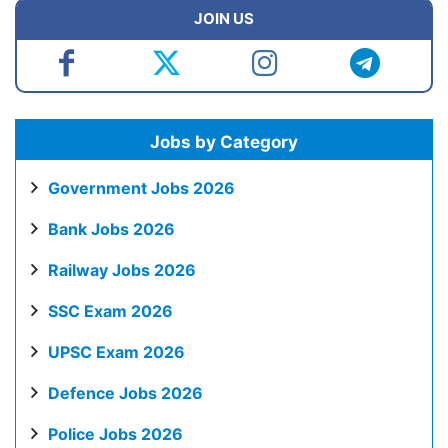
JOIN US
Jobs by Category
Government Jobs 2026
Bank Jobs 2026
Railway Jobs 2026
SSC Exam 2026
UPSC Exam 2026
Defence Jobs 2026
Police Jobs 2026