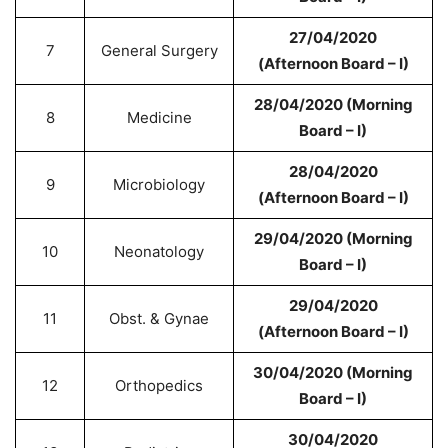
27/04/2020
7
General Surgery
(Afternoon Board – I)
28/04/2020 (Morning
8
Medicine
Board – I)
28/04/2020
9
Microbiology
(Afternoon Board – I)
29/04/2020 (Morning
10
Neonatology
Board – I)
29/04/2020
11
Obst. & Gynae
(Afternoon Board – I)
30/04/2020 (Morning
12
Orthopedics
Board – I)
30/04/2020