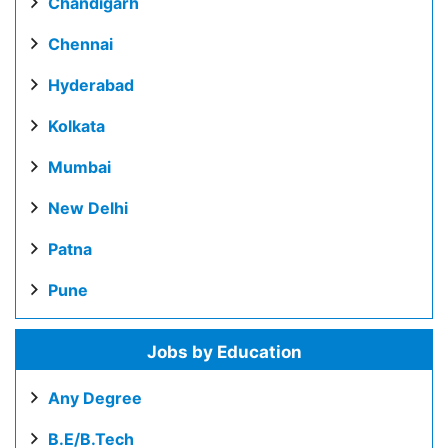
Chandigarh
Chennai
Hyderabad
Kolkata
Mumbai
New Delhi
Patna
Pune
Jobs by Education
Any Degree
B.E/B.Tech