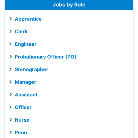
Jobs by Role
Apprentice
Clerk
Engineer
Probationary Officer (PO)
Stenographer
Manager
Assistant
Officer
Nurse
Peon