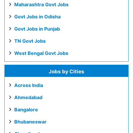
Maharashtra Govt Jobs
Govt Jobs in Odisha
Govt Jobs in Punjab
TN Govt Jobs
West Bengal Govt Jobs
Jobs by Cities
Across India
Ahmedabad
Bangalore
Bhubaneswar