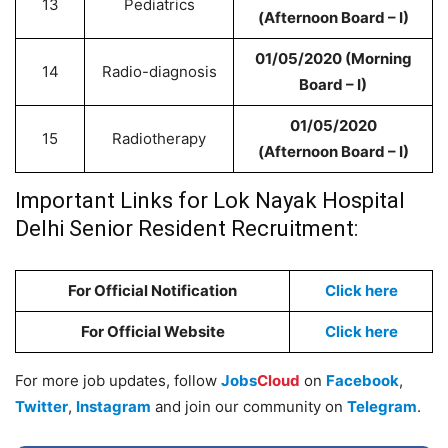
13
Pediatrics
(Afternoon Board – I)
01/05/2020 (Morning
14
Radio-diagnosis
Board – I)
01/05/2020
15
Radiotherapy
(Afternoon Board – I)
Important Links for
Lok Nayak Hospital
Delhi Senior Resident Recruitment:
For Official Notification
Click here
For Official Website
Click here
For more job updates, follow
Jobs
Cloud
on
Facebook
,
Twitter
,
Instagram
and join our community on
Telegram
.