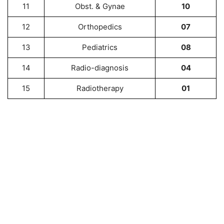
11
Obst. & Gynae
10
12
Orthopedics
07
13
Pediatrics
08
14
Radio-diagnosis
04
15
Radiotherapy
01