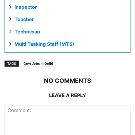
Inspector
Teacher
Technician
Multi Tasking Staff (MTS)
TAGS
Govt Jobs in Delhi
NO COMMENTS
LEAVE A REPLY