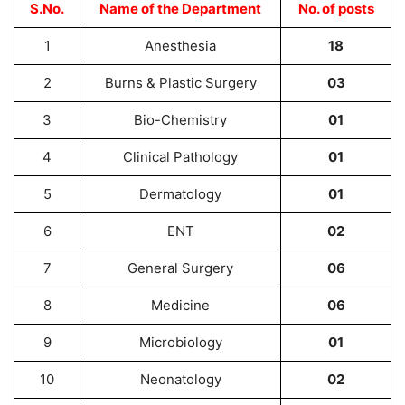
S.No.
Name of the Department
No. of posts
1
Anesthesia
18
2
Burns & Plastic Surgery
03
3
Bio-Chemistry
01
4
Clinical Pathology
01
5
Dermatology
01
6
ENT
02
7
General Surgery
06
8
Medicine
06
9
Microbiology
01
10
Neonatology
02