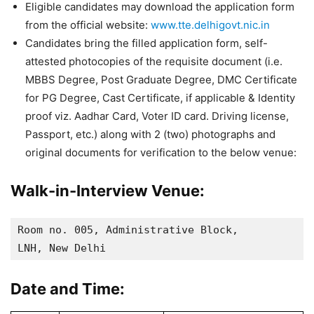
Eligible candidates may download the application form
from the official website:
www.tte.delhigovt.nic.in
Candidates bring the filled application form, self-
attested photocopies of the requisite document (i.e.
MBBS Degree, Post Graduate Degree, DMC Certificate
for PG Degree, Cast Certificate, if applicable & Identity
proof viz. Aadhar Card, Voter ID card. Driving license,
Passport, etc.) along with 2 (two) photographs and
original documents for verification to the below venue:
Walk-in-Interview Venue:
Room no. 005, Administrative Block, 

LNH, New Delhi
Date and Time: