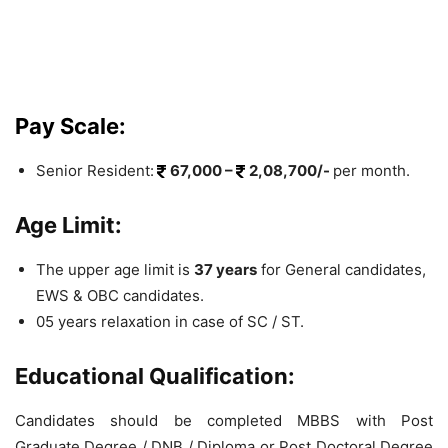
Pay Scale:
Senior Resident:
67,000 –
2,08,700/-
per month.
Age Limit:
The upper age limit is
37 years
for General candidates,
EWS & OBC candidates.
05 years relaxation in case of SC / ST.
Educational Qualification:
Candidates should be completed MBBS with Post
Graduate Degree / DNB / Diploma or Post Doctoral Degree