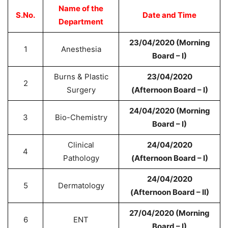
Name of the
S.No.
Date and Time
Department
23/04/2020 (Morning
1
Anesthesia
Board – I)
Burns & Plastic
23/04/2020
2
Surgery
(Afternoon Board – I)
24/04/2020 (Morning
3
Bio-Chemistry
Board – I)
Clinical
24/04/2020
4
Pathology
(Afternoon Board – I)
24/04/2020
5
Dermatology
(Afternoon Board – II)
27/04/2020 (Morning
6
ENT
Board – I)