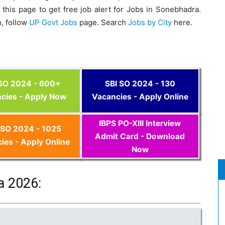
this page to get free job alert for Jobs in Sonebhadra.
, follow
UP Govt Jobs
page. Search
Jobs by City
here.
 SO 2024 - 600+
SBI SO 2024 - 130
cies - Apply Now
Vacancies - Apply Online
IBPS PO-XIII Interview
SO 2024 - 1025
Admit Card - Download
ies - Apply Online
Now
a 2026: