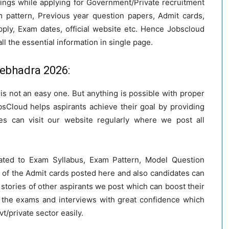
hings while applying for Government/Private recruitment
 pattern, Previous year question papers, Admit cards,
pply, Exam dates, official website etc. Hence Jobscloud
ll the essential information in single page.
nebhadra 2026:
a is not an easy one. But anything is possible with proper
bsCloud helps aspirants achieve their goal by providing
s can visit our website regularly where we post all
ated to Exam Syllabus, Exam Pattern, Model Question
 of the Admit cards posted here and also candidates can
stories of other aspirants we post which can boost their
 the exams and interviews with great confidence which
vt/private sector easily.