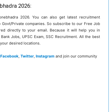
ebhadra 2026:
onebhadra 2026. You can also get latest recruitment
op Govt/Private companies. So subscribe to our Free Job
red directly to your email. Because it will help you in
ke Bank Jobs, UPSC Exam, SSC Recruitment. All the best
 your desired locations.
n
Facebook
,
Twitter
,
Instagram
and join our community