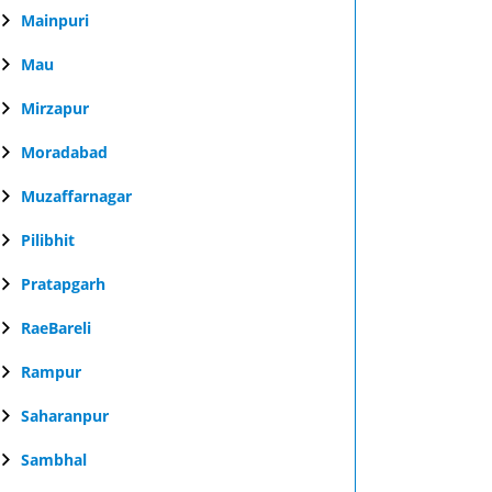
Mainpuri
Mau
Mirzapur
Moradabad
Muzaffarnagar
Pilibhit
Pratapgarh
RaeBareli
Rampur
Saharanpur
Sambhal