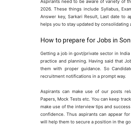
Aspirants need to be aware of variety of t
2026. These things include Syllabus, Exam
Answer key, Sarkari Result, Last date to a
helps you to stay updated by consolidating a
How to prepare for Jobs in So
Getting a job in govt/private sector in Indi
practice and planning. Having said that Jo
them with proper guidance. So Candidate
recruitment notifications in a prompt way.
Aspirants can make use of our posts rel
Papers, Mock Tests etc. You can keep track
make use of the interview tips and success 
confidence. Thus aspirants can appear for
will help them to secure a position in the go