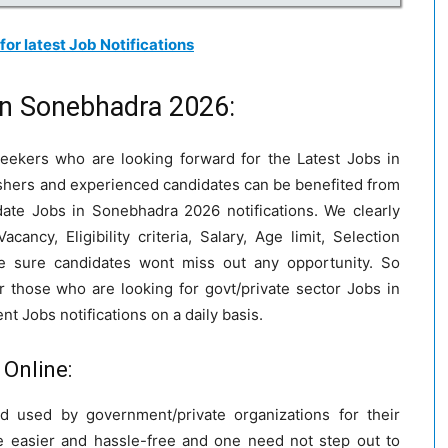
 for latest Job Notifications
in Sonebhadra 2026:
 seekers who are looking forward for the Latest Jobs in
eshers and experienced candidates can be benefited from
ate Jobs in Sonebhadra 2026 notifications. We clearly
ncy, Eligibility criteria, Salary, Age limit, Selection
e sure candidates wont miss out any opportunity. So
r those who are looking for govt/private sector Jobs in
 Jobs notifications on a daily basis.
Online:
 used by government/private organizations for their
 easier and hassle-free and one need not step out to