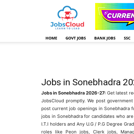
HOME
GOVT JOBS
BANK JOBS
SSC
Jobs in Sonebhadra 2
Jobs in Sonebhadra 2026-27:
Get latest re
JobsCloud promptly. We post government J
post current job openings in Sonebhadra fo
jobs in Sonebhadra for candidates who are 1
I.T.I holders and Any U.G / P.G Degree Gr
roles like Peon jobs, Clerk jobs, Mana