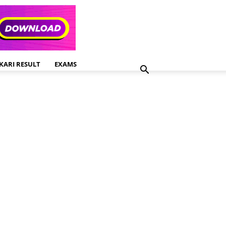
KARI RESULT
EXAMS