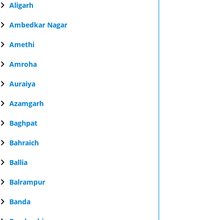
Aligarh
Ambedkar Nagar
Amethi
Amroha
Auraiya
Azamgarh
Baghpat
Bahraich
Ballia
Balrampur
Banda