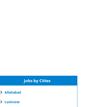
Jobs by Cities
Allahabad
Lucknow