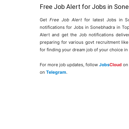
Free Job Alert for Jobs in Son
Get
Free Job Alert
for latest Jobs in S
notifications for Jobs in Sonebhadra in T
Alert and get the Job notifications delive
preparing for various govt recruitment li
for finding your dream job of your choice in
For more job updates, follow
Jobs
Cloud
o
on
Telegram
.