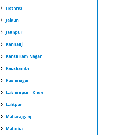
Hathras
Jalaun
Jaunpur
Kannauj
Kanshiram Nagar
Kaushambi
Kushinagar
Lakhimpur - Kheri
Lalitpur
Maharajganj
Mahoba