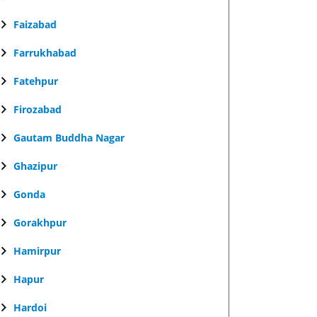
Faizabad
Farrukhabad
Fatehpur
Firozabad
Gautam Buddha Nagar
Ghazipur
Gonda
Gorakhpur
Hamirpur
Hapur
Hardoi