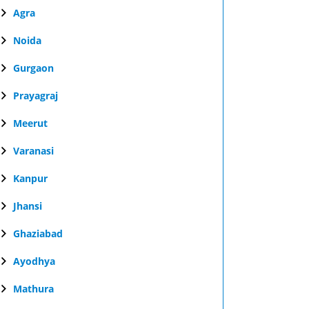
Agra
Noida
Gurgaon
Prayagraj
Meerut
Varanasi
Kanpur
Jhansi
Ghaziabad
Ayodhya
Mathura