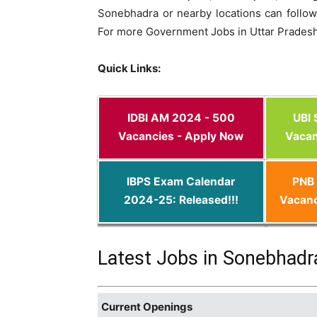
Sonebhadra or nearby locations can follow 
For more Government Jobs in Uttar Pradesh
Quick Links:
IDBI AM 2024 - 500
UBI
Vacancies - Apply Now
Vacan
IBPS Exam Calendar
PNB 
2024-25: Released!!!
Vacanc
Latest Jobs in Sonebhadr
Current Openings