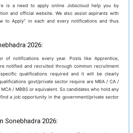
re is a need to apply online Jobscloud help you by
cation and official website. We also assist aspirants with
w to Apply" in each and every notifications and thus
Sonebhadra 2026:
r of notifications every year. Posts like Apprentice,
are notified and recruited through common recruitment
ecific qualifications required and it will be clearly
alifications govt/private sector require are MBA / CA /
 / MCA / MBBS or equivalent. So candidates who hold any
find a job opportunity in the government/private sector
in Sonebhadra 2026: