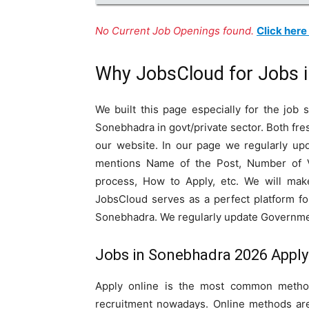
No Current Job Openings found.
Click here
Why JobsCloud for Jobs 
We built this page especially for the job
Sonebhadra in govt/private sector. Both fr
our website. In our page we regularly upd
mentions Name of the Post, Number of Vaca
process, How to Apply, etc. We will mak
JobsCloud serves as a perfect platform fo
Sonebhadra. We regularly update Government
Jobs in Sonebhadra 2026 Apply 
Apply online is the most common method
recruitment nowadays. Online methods are