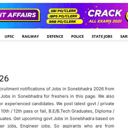
UPSC
RAILWAY
DEFENCE
POLICE
STATE JOBS
SAR
026
cruitment notifications of Jobs in Sonebhadra 2026 from
obs in Sonebhadra for freshers in this page. We also
r experienced candidates. We post latest govt / private
0th / 12th pass or fail, B.E/B.Tech Graduates, Diploma /
aduates. Get upcoming govt Jobs in Sonebhadra based on
ger jobs, Engineer jobs. So aspirants who are from