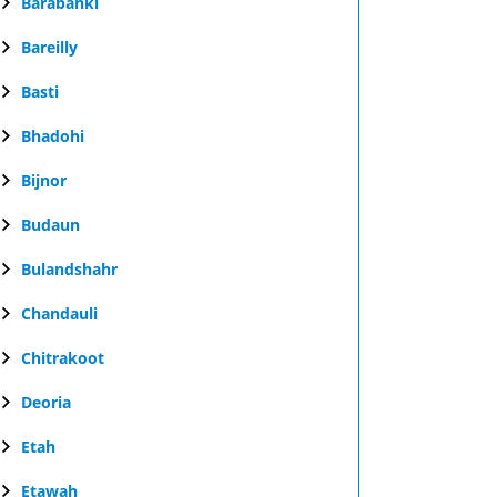
Barabanki
Bareilly
Basti
Bhadohi
Bijnor
Budaun
Bulandshahr
Chandauli
Chitrakoot
Deoria
Etah
Etawah