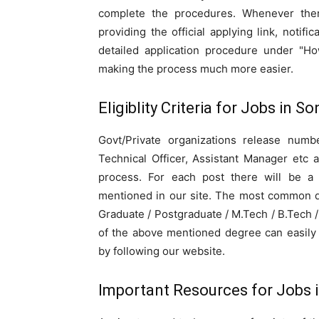
complete the procedures. Whenever the
providing the official applying link, notifi
detailed application procedure under "Ho
making the process much more easier.
Eligiblity Criteria for Jobs in 
Govt/Private organizations release numbe
Technical Officer, Assistant Manager etc 
process. For each post there will be a sp
mentioned in our site. The most common qu
Graduate / Postgraduate / M.Tech / B.Tech
of the above mentioned degree can easily 
by following our website.
Important Resources for Jobs 