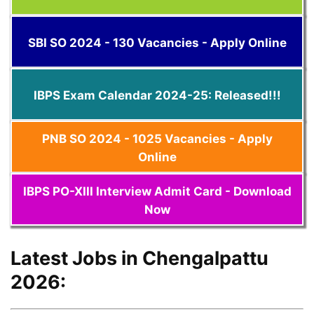
SBI SO 2024 - 130 Vacancies - Apply Online
IBPS Exam Calendar 2024-25: Released!!!
PNB SO 2024 - 1025 Vacancies - Apply
Online
IBPS PO-XIII Interview Admit Card - Download
Now
Latest Jobs in Chengalpattu
2026: