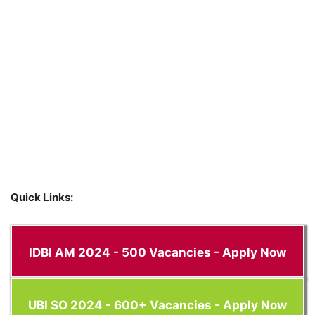
Quick Links:
IDBI AM 2024 - 500 Vacancies - Apply Now
UBI SO 2024 - 600+ Vacancies - Apply Now