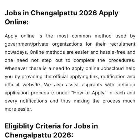
Jobs in Chengalpattu 2026 Apply
Online:
Apply online is the most common method used by
government/private organizations for their recruitment
nowadays. Online methods are easier and hassle-free and
one need not step out to complete the procedures.
Whenever there is a need to apply online Jobscloud help
you by providing the official applying link, notification and
official website. We also assist aspirants with detailed
application procedure under "How to Apply" in each and
every notifications and thus making the process much
more easier.
Eligiblity Criteria for Jobs in
Chengalpattu 2026: