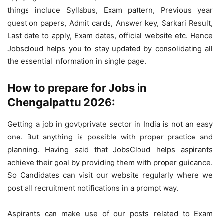
things include Syllabus, Exam pattern, Previous year
question papers, Admit cards, Answer key, Sarkari Result,
Last date to apply, Exam dates, official website etc. Hence
Jobscloud helps you to stay updated by consolidating all
the essential information in single page.
How to prepare for Jobs in
Chengalpattu 2026:
Getting a job in govt/private sector in India is not an easy
one. But anything is possible with proper practice and
planning. Having said that JobsCloud helps aspirants
achieve their goal by providing them with proper guidance.
So Candidates can visit our website regularly where we
post all recruitment notifications in a prompt way.
Aspirants can make use of our posts related to Exam