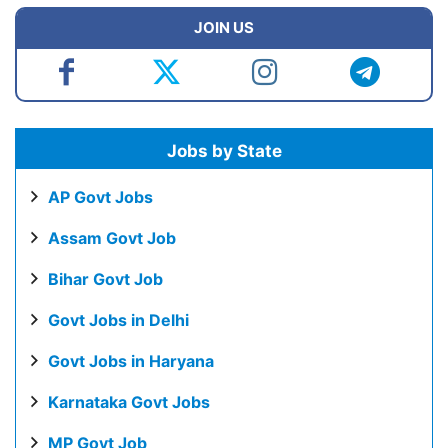
JOIN US
Jobs by State
AP Govt Jobs
Assam Govt Job
Bihar Govt Job
Govt Jobs in Delhi
Govt Jobs in Haryana
Karnataka Govt Jobs
MP Govt Job