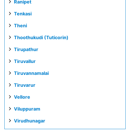
Ranipet
Tenkasi
Theni
Thoothukudi (Tuticorin)
Tirupathur
Tiruvallur
Tiruvannamalai
Tiruvarur
Vellore
Viluppuram
Virudhunagar