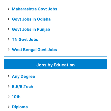
Maharashtra Govt Jobs
Govt Jobs in Odisha
Govt Jobs in Punjab
TN Govt Jobs
West Bengal Govt Jobs
Jobs by Education
Any Degree
B.E/B.Tech
10th
Diploma