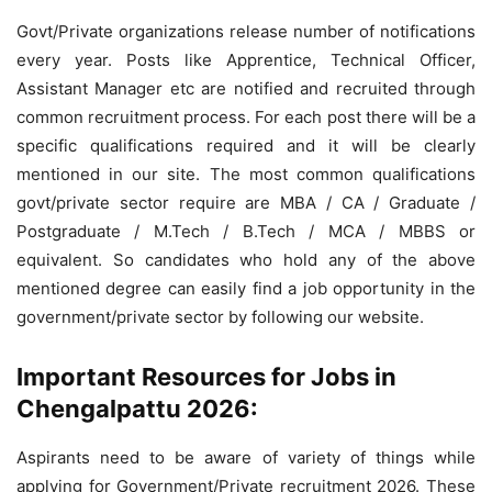
Govt/Private organizations release number of notifications
every year. Posts like Apprentice, Technical Officer,
Assistant Manager etc are notified and recruited through
common recruitment process. For each post there will be a
specific qualifications required and it will be clearly
mentioned in our site. The most common qualifications
govt/private sector require are MBA / CA / Graduate /
Postgraduate / M.Tech / B.Tech / MCA / MBBS or
equivalent. So candidates who hold any of the above
mentioned degree can easily find a job opportunity in the
government/private sector by following our website.
Important Resources for Jobs in
Chengalpattu 2026:
Aspirants need to be aware of variety of things while
applying for Government/Private recruitment 2026. These