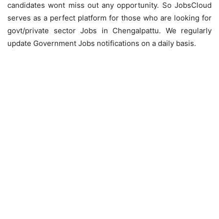
candidates wont miss out any opportunity. So JobsCloud
serves as a perfect platform for those who are looking for
govt/private sector Jobs in Chengalpattu. We regularly
update Government Jobs notifications on a daily basis.