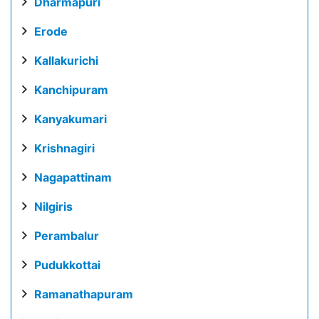
Dharmapuri
Erode
Kallakurichi
Kanchipuram
Kanyakumari
Krishnagiri
Nagapattinam
Nilgiris
Perambalur
Pudukkottai
Ramanathapuram