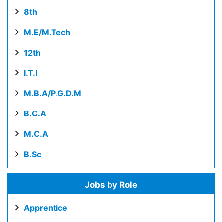
8th
M.E/M.Tech
12th
I.T.I
M.B.A/P.G.D.M
B.C.A
M.C.A
B.Sc
Jobs by Role
Apprentice