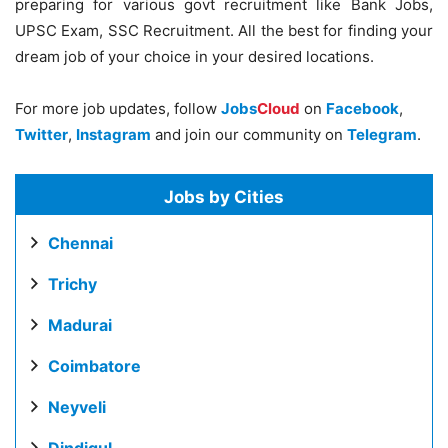
preparing for various govt recruitment like Bank Jobs,
UPSC Exam, SSC Recruitment. All the best for finding your
dream job of your choice in your desired locations.
For more job updates, follow
Jobs
Cloud
on
Facebook
,
Twitter
,
Instagram
and join our community on
Telegram
.
Jobs by Cities
Chennai
Trichy
Madurai
Coimbatore
Neyveli
Dindigul