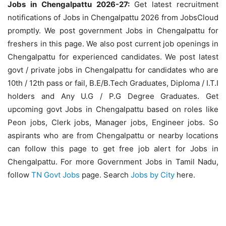
Jobs in Chengalpattu 2026-27:
Get latest recruitment
notifications of Jobs in Chengalpattu 2026 from JobsCloud
promptly. We post government Jobs in Chengalpattu for
freshers in this page. We also post current job openings in
Chengalpattu for experienced candidates. We post latest
govt / private jobs in Chengalpattu for candidates who are
10th / 12th pass or fail, B.E/B.Tech Graduates, Diploma / I.T.I
holders and Any U.G / P.G Degree Graduates. Get
upcoming govt Jobs in Chengalpattu based on roles like
Peon jobs, Clerk jobs, Manager jobs, Engineer jobs. So
aspirants who are from Chengalpattu or nearby locations
can follow this page to get free job alert for Jobs in
Chengalpattu. For more Government Jobs in Tamil Nadu,
follow
TN Govt Jobs
page. Search
Jobs by City
here.