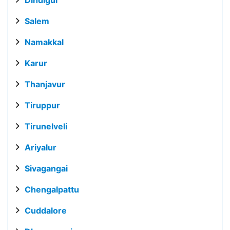
Salem
Namakkal
Karur
Thanjavur
Tiruppur
Tirunelveli
Ariyalur
Sivagangai
Chengalpattu
Cuddalore