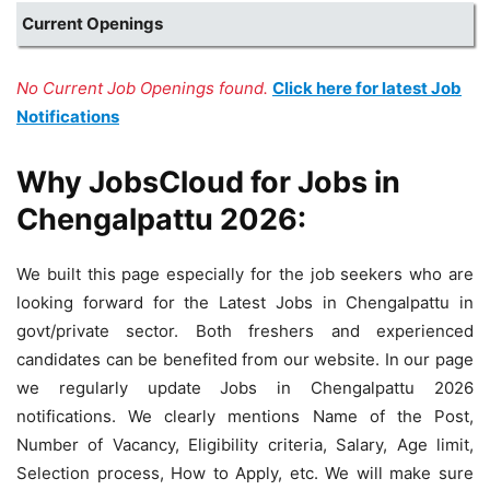
Current Openings
No Current Job Openings found.
Click here for latest Job
Notifications
Why JobsCloud for Jobs in
Chengalpattu 2026:
We built this page especially for the job seekers who are
looking forward for the Latest Jobs in Chengalpattu in
govt/private sector. Both freshers and experienced
candidates can be benefited from our website. In our page
we regularly update Jobs in Chengalpattu 2026
notifications. We clearly mentions Name of the Post,
Number of Vacancy, Eligibility criteria, Salary, Age limit,
Selection process, How to Apply, etc. We will make sure