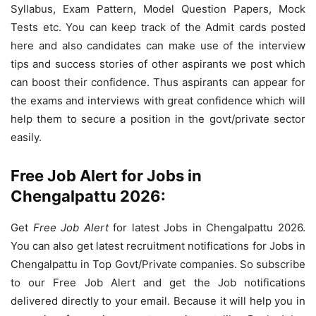
Syllabus, Exam Pattern, Model Question Papers, Mock
Tests etc. You can keep track of the Admit cards posted
here and also candidates can make use of the interview
tips and success stories of other aspirants we post which
can boost their confidence. Thus aspirants can appear for
the exams and interviews with great confidence which will
help them to secure a position in the govt/private sector
easily.
Free Job Alert for Jobs in
Chengalpattu 2026:
Get
Free Job Alert
for latest Jobs in Chengalpattu 2026.
You can also get latest recruitment notifications for Jobs in
Chengalpattu in Top Govt/Private companies. So subscribe
to our Free Job Alert and get the Job notifications
delivered directly to your email. Because it will help you in