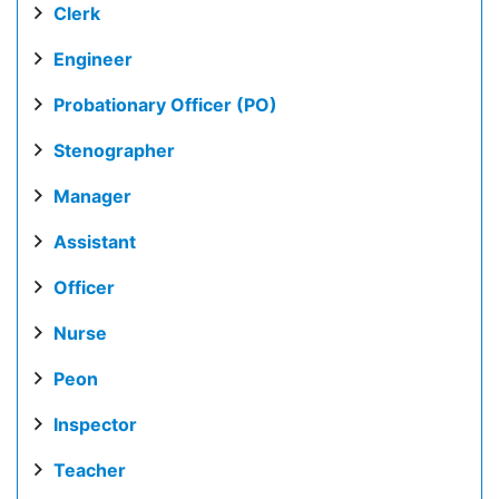
Clerk
Engineer
Probationary Officer (PO)
Stenographer
Manager
Assistant
Officer
Nurse
Peon
Inspector
Teacher