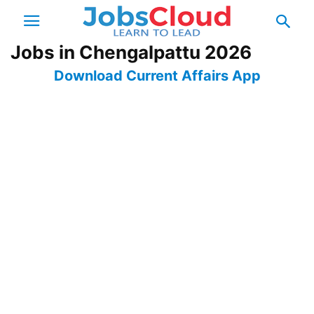
Jobs in Chengalpattu 2026
Download Current Affairs App