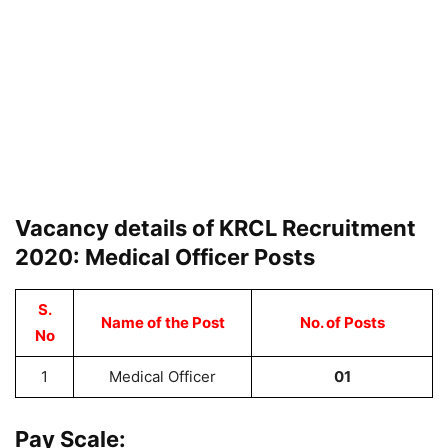
Vacancy details of KRCL Recruitment
2020: Medical Officer Posts
S.
Name of the Post
No. of Posts
No
1
Medical Officer
01
Pay Scale: