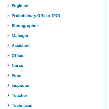
Engineer
Probationary Officer (PO)
Stenographer
Manager
Assistant
Officer
Nurse
Peon
Inspector
Teacher
Technician