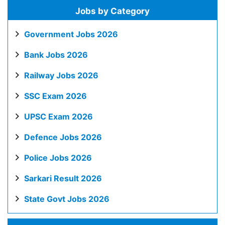
Jobs by Category
Government Jobs 2026
Bank Jobs 2026
Railway Jobs 2026
SSC Exam 2026
UPSC Exam 2026
Defence Jobs 2026
Police Jobs 2026
Sarkari Result 2026
State Govt Jobs 2026