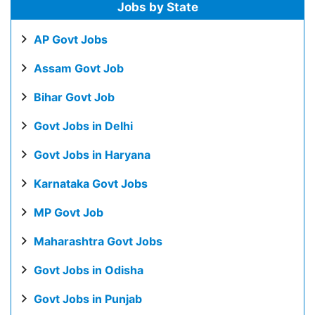
Jobs by State
AP Govt Jobs
Assam Govt Job
Bihar Govt Job
Govt Jobs in Delhi
Govt Jobs in Haryana
Karnataka Govt Jobs
MP Govt Job
Maharashtra Govt Jobs
Govt Jobs in Odisha
Govt Jobs in Punjab