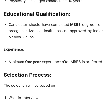
Physically challenged candidates – 10 years
Educational Qualification:
Candidates should have completed
MBBS
degree from
recognized Medical Institution and approved by Indian
Medical Council.
Experience:
Minimum
One year
experience after MBBS is preferred.
Selection Process:
The selection will be based on
Walk-in-Interview