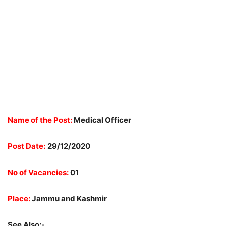
Name of the Post:
Medical Officer
Post Date:
29/12/2020
No of Vacancies:
01
Place:
Jammu and Kashmir
See Also:-