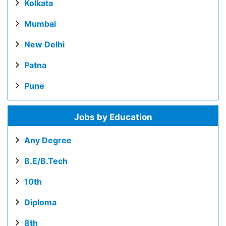
Kolkata
Mumbai
New Delhi
Patna
Pune
Jobs by Education
Any Degree
B.E/B.Tech
10th
Diploma
8th