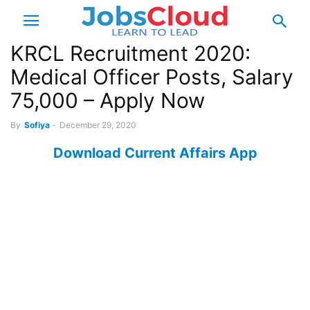
KRCL Recruitment 2020:
Medical Officer Posts, Salary
75,000 – Apply Now
By
Sofiya
-
December 29, 2020
Download Current Affairs App