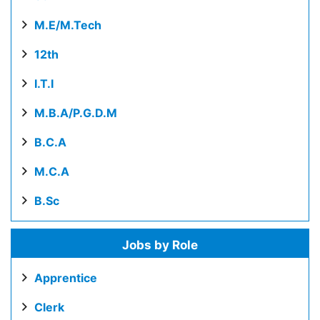
M.E/M.Tech
12th
I.T.I
M.B.A/P.G.D.M
B.C.A
M.C.A
B.Sc
Jobs by Role
Apprentice
Clerk