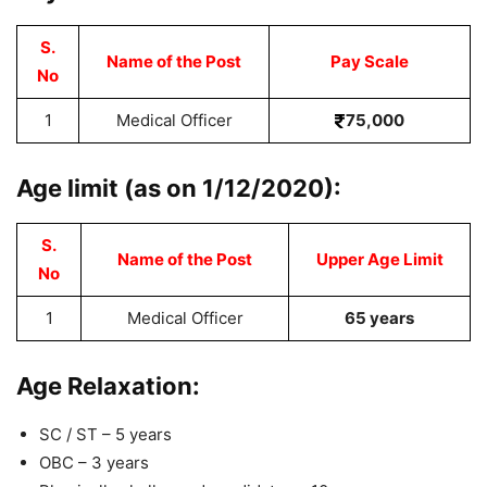
S.
Name of the Post
Pay Scale
No
1
Medical Officer
75,000
Age limit (as on 1/12/2020):
S.
Name of the Post
Upper Age Limit
No
1
Medical Officer
65 years
Age Relaxation:
SC / ST – 5 years
OBC – 3 years