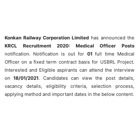
Konkan Railway Corporation Limited
has announced the
KRCL Recruitment 2020: Medical Officer Posts
notification.
Notification is out for
01
full time Medical
Officer on a fixed term contract basis for USBRL Project.
Interested and Eligible aspirants can attend the interview
on
18/01/2021
. Candidates can view the post details,
vacancy details, eligibility criteria, selection process,
applying method and important dates in the below content.