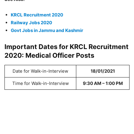
KRCL Recruitment 2020
Railway Jobs 2020
Govt Jobs in Jammu and Kashmir
Important Dates for KRCL Recruitment
2020: Medical Officer Posts
Date for Walk-in-Interview
18/01/2021
Time for Walk-in-Interview
9:30 AM – 1:00 PM