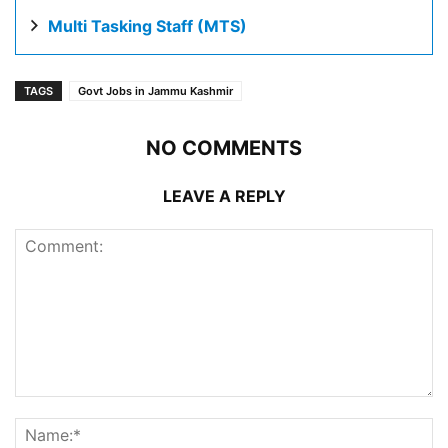
Multi Tasking Staff (MTS)
TAGS
Govt Jobs in Jammu Kashmir
NO COMMENTS
LEAVE A REPLY