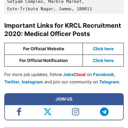
Satyam Complex, Marble Market, 

Extn-Trikuta Nagar, Jammu, 180011
Important Links for KRCL Recruitment
2020: Medical Officer Posts
For Official Website
Click here
For Official Notification
Click here
For more job updates, follow
Jobs
Cloud
on
Facebook
,
Twitter
,
Instagram
and join our community on
Telegram
.
JOIN US