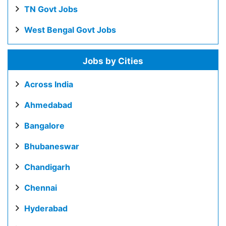
TN Govt Jobs
West Bengal Govt Jobs
Jobs by Cities
Across India
Ahmedabad
Bangalore
Bhubaneswar
Chandigarh
Chennai
Hyderabad