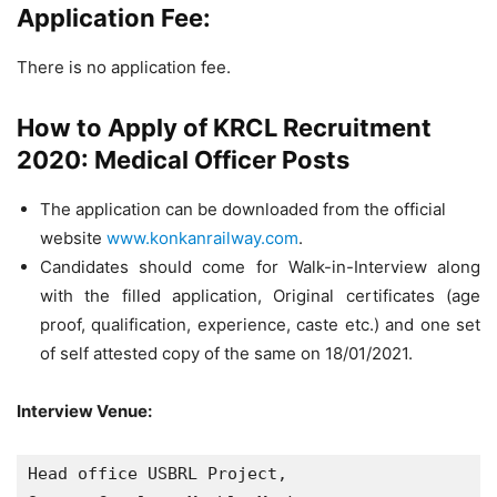
Application Fee:
There is no application fee.
How to Apply of KRCL Recruitment
2020: Medical Officer Posts
The application can be downloaded from the official
website
www.konkanrailway.com
.
Candidates should come for Walk-in-Interview along
with the filled application, Original certificates (age
proof, qualification, experience, caste etc.) and one set
of self attested copy of the same on 18/01/2021.
Interview Venue:
Head office USBRL Project, 
