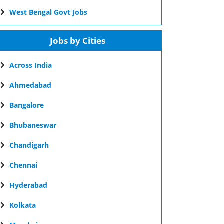
West Bengal Govt Jobs
Jobs by Cities
Across India
Ahmedabad
Bangalore
Bhubaneswar
Chandigarh
Chennai
Hyderabad
Kolkata