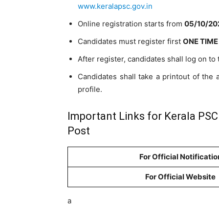
www.keralapsc.gov.in
Online registration starts from
05/10/202
Candidates must register first
ONE TIME
After register, candidates shall log on to
Candidates shall take a printout of the a
profile.
Important Links for Kerala PSC
Post
For Official Notificatio
For Official Website
a