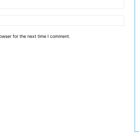
owser for the next time I comment.