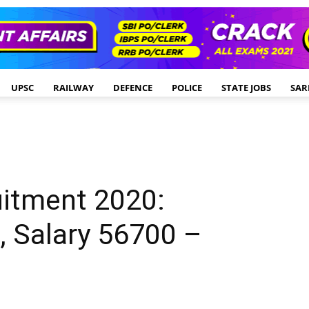
UPSC
RAILWAY
DEFENCE
POLICE
STATE JOBS
SAR
uitment 2020:
, Salary 56700 –