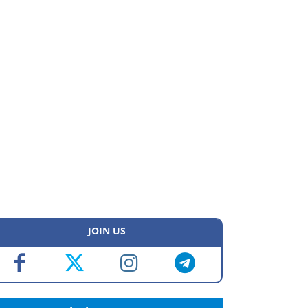
JOIN US