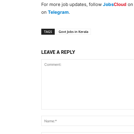
For more job updates, follow
Jobs
Cloud
o
on
Telegram
.
TAGS
Govt Jobs in Kerala
LEAVE A REPLY