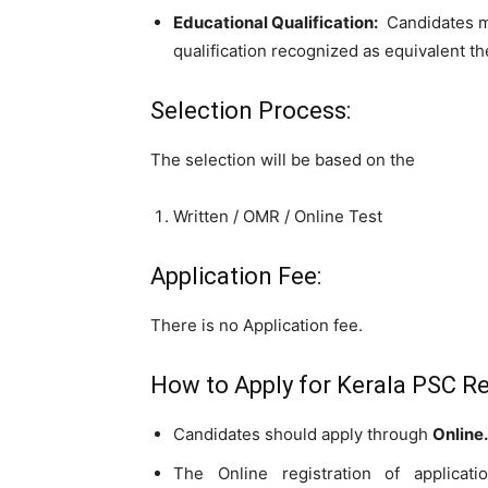
Educational Qualification:
Candidates 
qualification recognized as equivalent th
Selection Process:
The selection will be based on the
Written / OMR / Online Test
Application Fee:
There is no Application fee.
How to Apply for Kerala PSC Re
Candidates should apply through
Online.
The Online registration of applicat