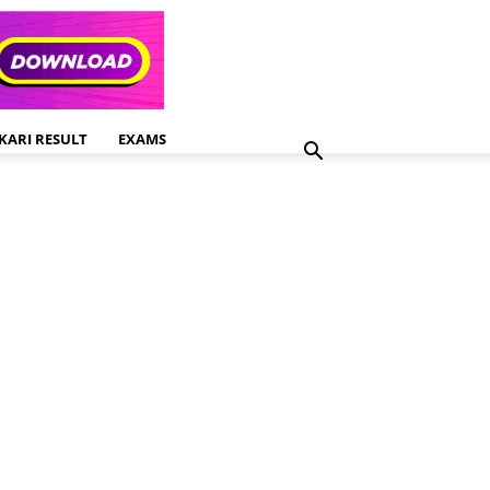
KARI RESULT
EXAMS