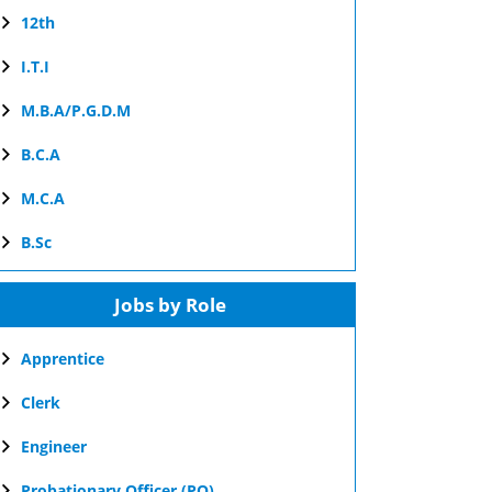
12th
I.T.I
M.B.A/P.G.D.M
B.C.A
M.C.A
B.Sc
Jobs by Role
Apprentice
Clerk
Engineer
Probationary Officer (PO)