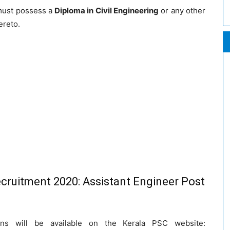
must possess a
Diploma in Civil Engineering
or any other
ereto.
cruitment 2020: Assistant Engineer Post
ions will be available on the Kerala PSC website: