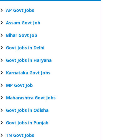
AP Govt Jobs
Assam Govt Job
Bihar Govt Job
Govt Jobs in Delhi
Govt Jobs in Haryana
Karnataka Govt Jobs
MP Govt Job
Maharashtra Govt Jobs
Govt Jobs in Odisha
Govt Jobs in Punjab
TN Govt Jobs