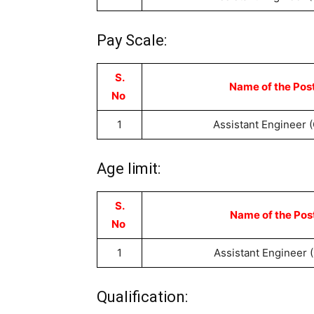
Pay Scale:
S.
Name of the Pos
No
1
Assistant Engineer (C
Age limit:
S.
Name of the Pos
No
1
Assistant Engineer (
Qualification: