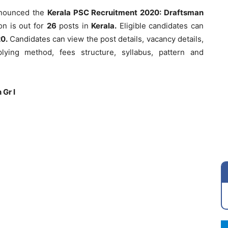
nounced the
Kerala PSC Recruitment 2020: Draftsman
on is out for
26
posts in
Kerala.
Eligible candidates can
0.
Candidates can view the post details, vacancy details,
applying method, fees structure, syllabus, pattern and
 Gr I