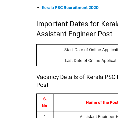
Kerala PSC Recruitment 2020
Important Dates for Kera
Assistant Engineer Post
Start Date of Online Applicat
Last Date of Online Applicat
Vacancy Details of Kerala PSC 
Post
S.
Name of the Pos
No
1
Assistant Engineer (C