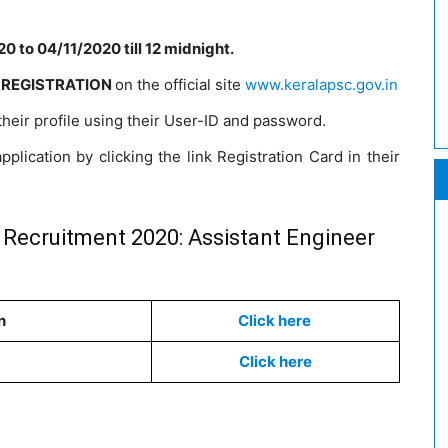
0 to 04/11/2020 till 12 midnight.
 REGISTRATION
on the official site
www.keralapsc.gov.in
 their profile using their User-ID and password.
pplication by clicking the link Registration Card in their
 Recruitment 2020: Assistant Engineer
n
Click here
Click here