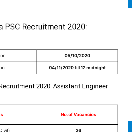
la PSC Recruitment 2020:
ion
05/10/2020
ion
04/11/2020 till 12 midnight
Recruitment 2020: Assistant Engineer
ts
No. of Vacancies
ivil)
26