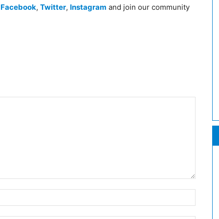
n
Facebook
,
Twitter
,
Instagram
and join our community