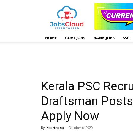
HOME
GOVT JOBS
BANK JOBS
SSC
Kerala PSC Recr
Draftsman Posts
Apply Now
By
Keerthana
-
October 6, 2020