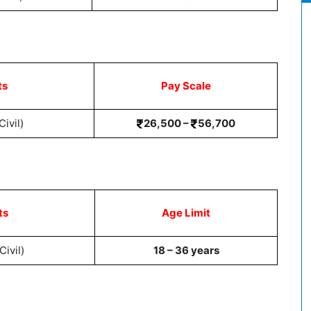
ts
Pay Scale
ivil)
26,500 –
56,700
ts
Age Limit
Civil)
18 – 36 years