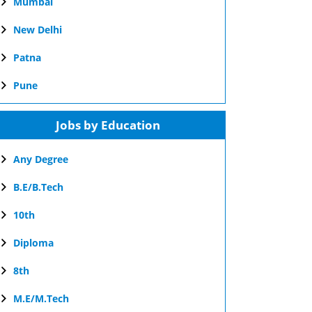
Mumbai
New Delhi
Patna
Pune
Jobs by Education
Any Degree
B.E/B.Tech
10th
Diploma
8th
M.E/M.Tech