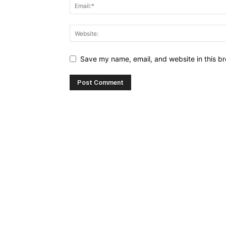
Save my name, email, and website in this br