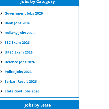
Jobs by Category
Government Jobs 2026
Bank Jobs 2026
Railway Jobs 2026
SSC Exam 2026
UPSC Exam 2026
Defence Jobs 2026
Police Jobs 2026
Sarkari Result 2026
State Govt Jobs 2026
Jobs by State