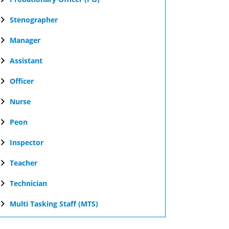
Stenographer
Manager
Assistant
Officer
Nurse
Peon
Inspector
Teacher
Technician
Multi Tasking Staff (MTS)