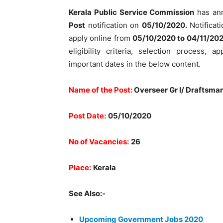
Kerala Public Service Commission
has an
Post
notification on
05/10/2020.
Notificati
apply online from
05/10/2020 to 04/11/202
eligibility criteria, selection process, 
important dates in the below content.
Name of the Post:
Overseer Gr I/ Draftsman
Post Date:
05/10/2020
No of Vacancies:
26
Place:
Kerala
See Also:-
Upcoming Government Jobs 2020