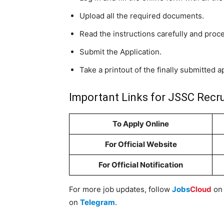
Upload all the required documents.
Read the instructions carefully and proc
Submit the Application.
Take a printout of the finally submitted a
Important Links for JSSC Recr
To Apply Online
For Official Website
For Official Notification
For more job updates, follow
Jobs
Cloud
o
on
Telegram
.