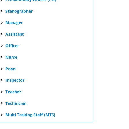
Stenographer
Manager
Assistant
Officer
Nurse
Peon
Inspector
Teacher
Technician
Multi Tasking Staff (MTS)