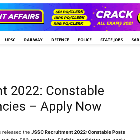
UPSC
RAILWAY
DEFENCE
POLICE
STATE JOBS
SAR
t 2022: Constable
ncies – Apply Now
 released the
JSSC Recruitment 2022: Constable Posts