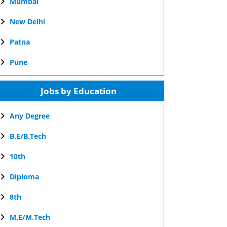
Mumbai
New Delhi
Patna
Pune
Jobs by Education
Any Degree
B.E/B.Tech
10th
Diploma
8th
M.E/M.Tech