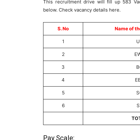
This recruitment drive will fill up 583 Va
below. Check vacancy details here.
S. No
Name of th
1
U
2
E
3
B
4
E
5
S
6
S
TO
Pay Scale: