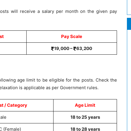
osts will receive a salary per month on the given pay
st
Pay Scale
19,000 –
63,200
lowing age limit to be eligible for the posts. Check the
elaxation is applicable as per Government rules.
st / Category
Age Limit
ale
18 to 25 years
C (Female)
18 to 28 years