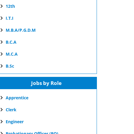
12th
I.T.I
M.B.A/P.G.D.M
B.C.A
M.C.A
B.Sc
Jobs by Role
Apprentice
Clerk
Engineer
Probationary Officer (PO)