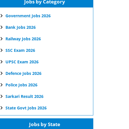
Jobs by Category
Government Jobs 2026
Bank Jobs 2026
Railway Jobs 2026
SSC Exam 2026
UPSC Exam 2026
Defence Jobs 2026
Police Jobs 2026
Sarkari Result 2026
State Govt Jobs 2026
Jobs by State