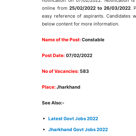
notification on 07/02/2022. Notification i
online from
25/02/2022 to 26/03/2022
. 
easy reference of aspirants. Candidates w
below content for more information.
Name of the Post:
Constable
Post Date:
07/02/2022
No of Vacancies:
583
Place:
Jharkhand
See Also:-
Latest Govt Jobs 2022
Jharkhand Govt Jobs 2022