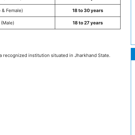
e & Female)
18 to 30 years
 (Male)
18 to 27 years
recognized institution situated in Jharkhand State.