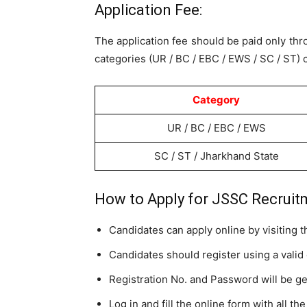
Application Fee:
The application fee should be paid only th
categories (UR / BC / EBC / EWS / SC / ST) c
Category
UR / BC / EBC / EWS
SC / ST / Jharkhand State
How to Apply for JSSC Recruit
Candidates can apply online by visiting 
Candidates should register using a valid
Registration No. and Password will be g
Log in and fill the online form with all the