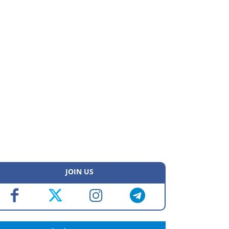
JOIN US