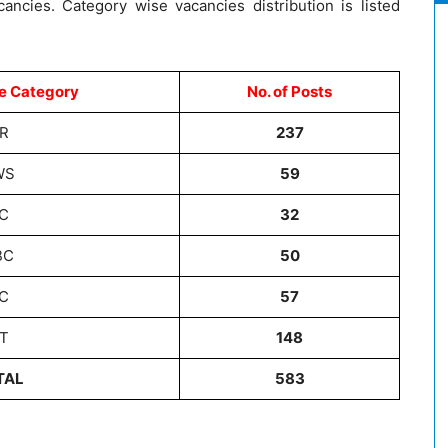
cancies. Category wise vacancies distribution is listed
e Category
No. of Posts
R
237
WS
59
C
32
BC
50
C
57
T
148
TAL
583