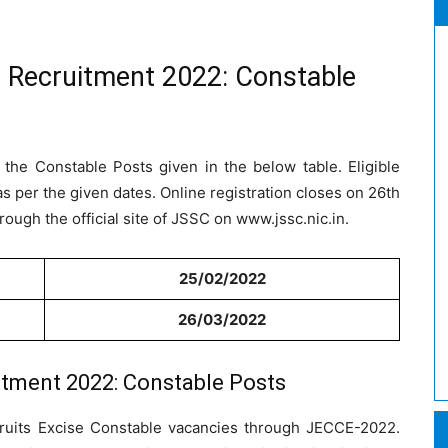
 Recruitment 2022: Constable
 the Constable Posts given in the below table. Eligible
s per the given dates. Online registration closes on 26th
ough the official site of JSSC on www.jssc.nic.in.
25/02/2022
26/03/2022
tment 2022: Constable Posts
ruits Excise Constable vacancies through JECCE-2022.