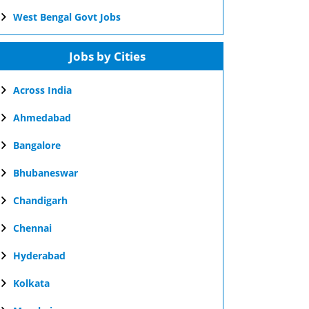
West Bengal Govt Jobs
Jobs by Cities
Across India
Ahmedabad
Bangalore
Bhubaneswar
Chandigarh
Chennai
Hyderabad
Kolkata