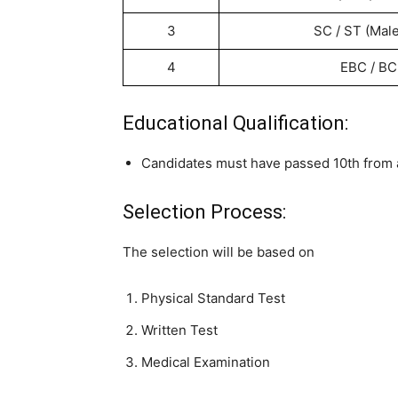
3
SC / ST (Mal
4
EBC / BC
Educational Qualification:
Candidates must have passed 10th from a 
Selection Process:
The selection will be based on
Physical Standard Test
Written Test
Medical Examination