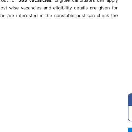
s out for
583
vacancies
. Eligible candidates can apply
Post wise vacancies and eligibility details are given for
ho are interested in the constable post can check the