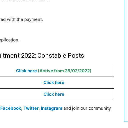
eed with the payment.
pplication.
uitment 2022: Constable Posts
Click here
(Active from 25/02/2022)
Click here
Click here
n
Facebook
,
Twitter
,
Instagram
and join our community