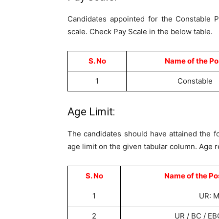
Candidates appointed for the Constable P
scale. Check Pay Scale in the below table.
S. No
Name of the Po
1
Constable
Age Limit:
The candidates should have attained the fol
age limit on the given tabular column. Age r
S. No
Name of the Po
1
UR: M
2
UR / BC / EB