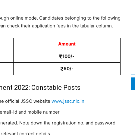
rough online mode. Candidates belonging to the following
an check their application fees in the tabular column.
Amount
100/-
50/-
ment 2022: Constable Posts
the official JSSC website
www.jssc.nic.in
 email-id and mobile number.
enerated. Note down the registration no. and password.
 relevant correct details.