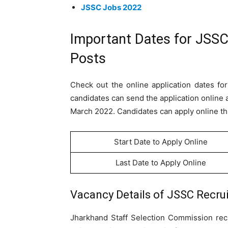
JSSC Jobs 2022
Important Dates for JSSC
Posts
Check out the online application dates for
candidates can send the application online a
March 2022. Candidates can apply online thr
Start Date to Apply Online
Last Date to Apply Online
Vacancy Details of
JSSC Recrui
Jharkhand Staff Selection Commission rec