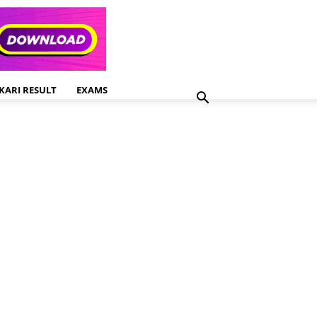
KARI RESULT
EXAMS