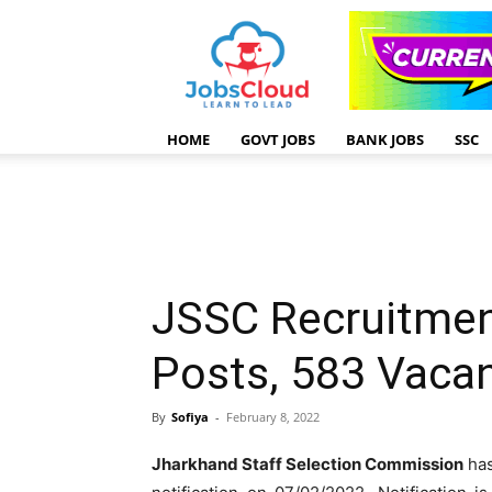
HOME
GOVT JOBS
BANK JOBS
SSC
JSSC Recruitmen
Posts, 583 Vaca
By
Sofiya
-
February 8, 2022
Jharkhand Staff Selection Commission
has