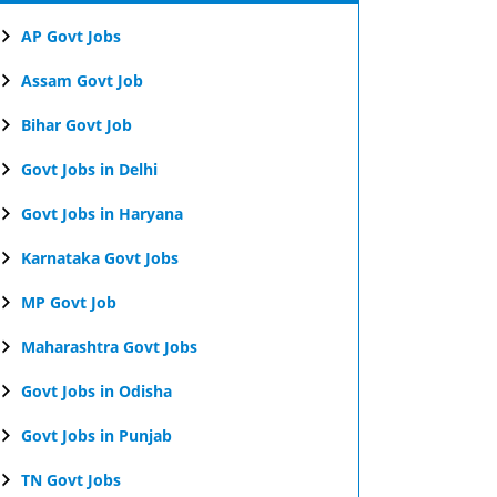
AP Govt Jobs
Assam Govt Job
Bihar Govt Job
Govt Jobs in Delhi
Govt Jobs in Haryana
Karnataka Govt Jobs
MP Govt Job
Maharashtra Govt Jobs
Govt Jobs in Odisha
Govt Jobs in Punjab
TN Govt Jobs