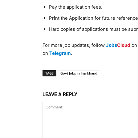
Pay the application fees.
Print the Application for future reference
Hard copies of applications must be sub
For more job updates, follow
Jobs
Cloud
o
on
Telegram
.
TAGS
Govt Jobs in Jharkhand
LEAVE A REPLY