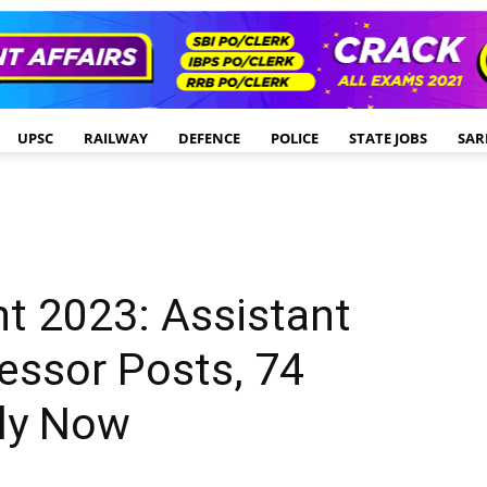
UPSC
RAILWAY
DEFENCE
POLICE
STATE JOBS
SAR
t 2023: Assistant
essor Posts, 74
ly Now