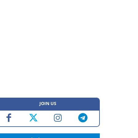
JOIN US