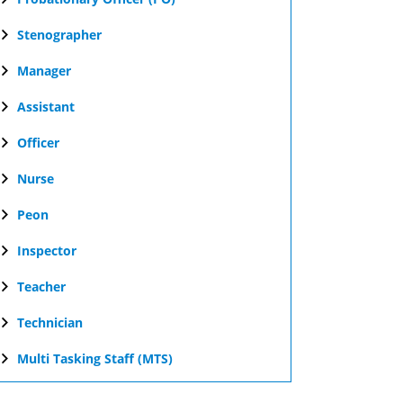
Stenographer
Manager
Assistant
Officer
Nurse
Peon
Inspector
Teacher
Technician
Multi Tasking Staff (MTS)