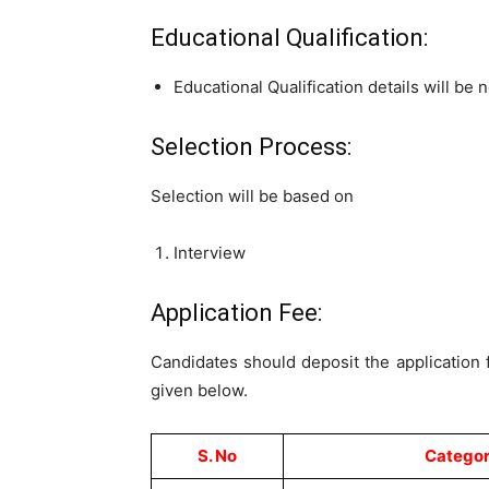
Educational Qualification:
Educational Qualification details will be n
Selection Process:
Selection will be based on
Interview
Application Fee:
Candidates should deposit the application
given below.
S. No
Catego