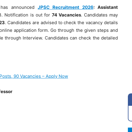
has announced
JPSC Recruitment 2026
: Assistant
. Notification is out for
74 Vacancies
. Candidates may
23
. Candidates are advised to check the vacancy details
the online application form. Go through the given steps and
ade through Interview. Candidates can check the detailed
Posts, 90 Vacancies – Apply Now
fessor