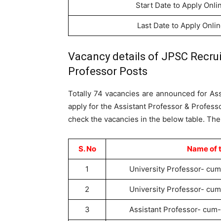
Start Date to Apply Onli
Last Date to Apply Onli
Vacancy details of JPSC Recrui
Professor Posts
Totally 74 vacancies are announced for As
apply for the Assistant Professor & Profess
check the vacancies in the below table. The
S. No
Name of 
1
University Professor- cum
2
University Professor- cum
3
Assistant Professor- cum-