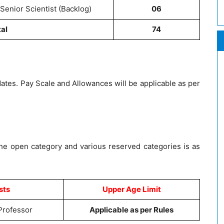
Senior Scientist (Backlog)
06
tal
74
dates. Pay Scale and Allowances will be applicable as per
the open category and various reserved categories is as
sts
Upper Age Limit
 Professor
Applicable as per Rules