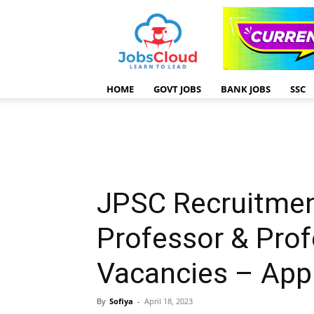
HOME
GOVT JOBS
BANK JOBS
SSC
JPSC Recruitmen
Professor & Prof
Vacancies – App
By
Sofiya
-
April 18, 2023