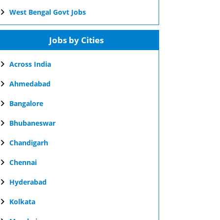
West Bengal Govt Jobs
Jobs by Cities
Across India
Ahmedabad
Bangalore
Bhubaneswar
Chandigarh
Chennai
Hyderabad
Kolkata