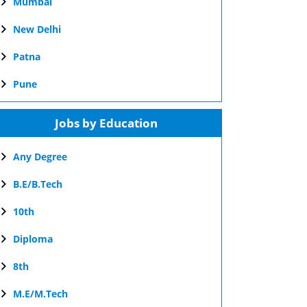
Mumbai
New Delhi
Patna
Pune
Jobs by Education
Any Degree
B.E/B.Tech
10th
Diploma
8th
M.E/M.Tech