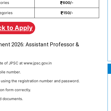
ories
600/-
egories
150/-
ck to Apply
ent 2026: Assistant Professor &
site of JPSC at www.jpsc.gov.in
bile number.
n using the registration number and password.
tion form correctly.
ed documents.