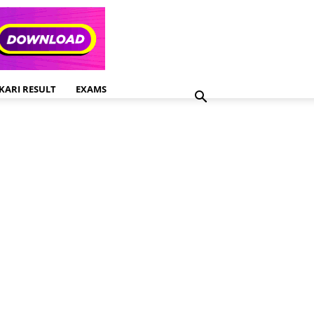
KARI RESULT
EXAMS