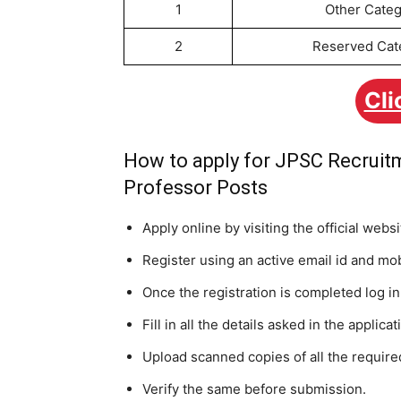
1
Other Categ
2
Reserved Cat
Cli
How to apply for JPSC Recruitm
Professor Posts
Apply online by visiting the official web
Register using an active email id and mo
Once the registration is completed log i
Fill in all the details asked in the applica
Upload scanned copies of all the requir
Verify the same before submission.