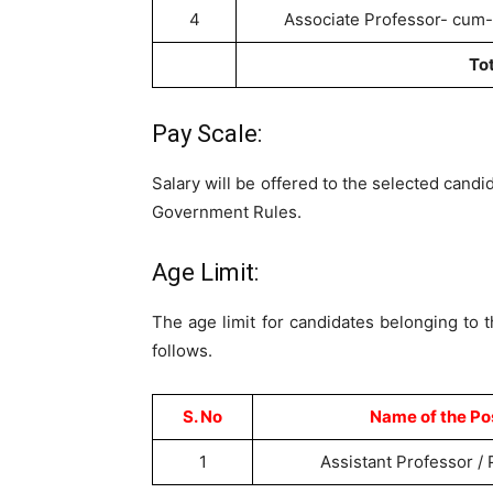
4
Associate Professor- cum-
To
Pay Scale:
Salary will be offered to the selected candi
Government Rules.
Age Limit:
The age limit for candidates belonging to 
follows.
S. No
Name of the Po
1
Assistant Professor /