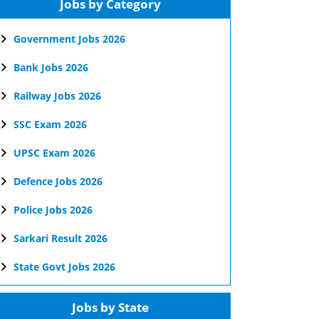
Jobs by Category
Government Jobs 2026
Bank Jobs 2026
Railway Jobs 2026
SSC Exam 2026
UPSC Exam 2026
Defence Jobs 2026
Police Jobs 2026
Sarkari Result 2026
State Govt Jobs 2026
Jobs by State