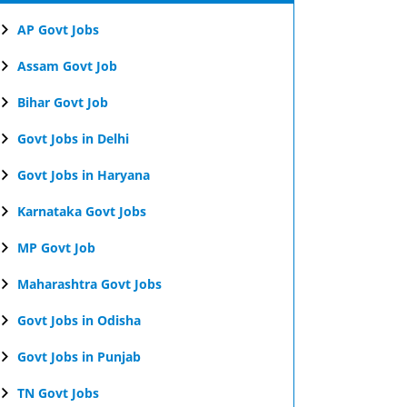
AP Govt Jobs
Assam Govt Job
Bihar Govt Job
Govt Jobs in Delhi
Govt Jobs in Haryana
Karnataka Govt Jobs
MP Govt Job
Maharashtra Govt Jobs
Govt Jobs in Odisha
Govt Jobs in Punjab
TN Govt Jobs