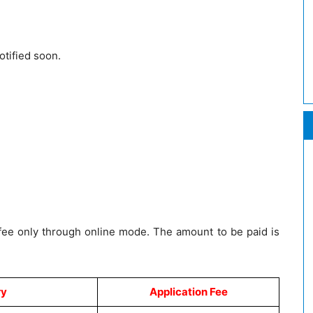
otified soon.
 fee only through online mode. The amount to be paid is
ry
Application Fee