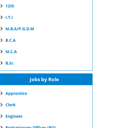
12th
I.T.I
M.B.A/P.G.D.M
B.C.A
M.C.A
B.Sc
Jobs by Role
Apprentice
Clerk
Engineer
Probationary Officer (PO)