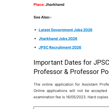
Place:
Jharkhand
See Also:-
Latest Government Jobs 2026
Jharkhand Jobs 2026
JPSC Recruitment 2026
Important Dates for JPSC
Professor & Professor Po
The online application for Assistant Prof
Online applications will not be accepted 
examination fee is 16/05/2023. Hard copies