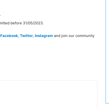
.
mitted before 31/05/2023.
n
Facebook
,
Twitter
,
Instagram
and join our community