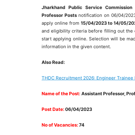
Jharkhand Public Service Commission
Professor Posts
notification on 06/04/2023
apply online from
15/04/2023 to 14/05/20
and eligibility criteria before filling out 
start applying online. Selection will be m
information in the given content.
Also Read:
THDC Recruitment 2026: Engineer Trainee 
Name of the Post:
Assistant Professor, Pro
Post Date:
06/04/2023
No of Vacancies:
74