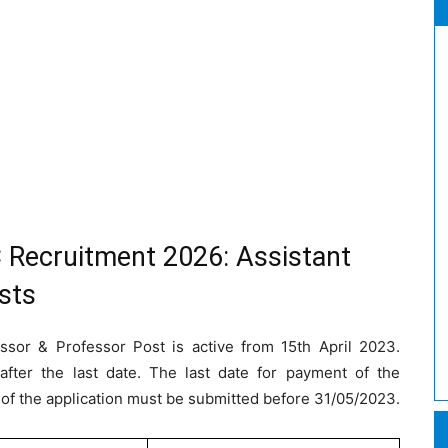
 Recruitment 2026: Assistant
sts
essor & Professor Post is active from 15th April 2023.
after the last date. The last date for payment of the
 of the application must be submitted before 31/05/2023.