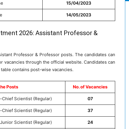
ne
15/04/2023
ne
14/05/2023
tment 2026: Assistant Professor &
sistant Professor & Professor posts. The candidates can
or vacancies through the official website. Candidates can
 table contains post-wise vacancies.
the Posts
No. of Vacancies
-Chief Scientist (Regular)
07
-Chief Scientist (Regular)
37
Junior Scientist (Regular)
24