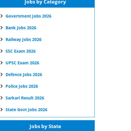
Jobs by Category
Government Jobs 2026
Bank Jobs 2026
Railway Jobs 2026
SSC Exam 2026
UPSC Exam 2026
Defence Jobs 2026
Police Jobs 2026
Sarkari Result 2026
State Govt Jobs 2026
Jobs by State