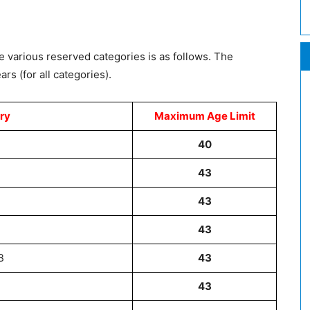
e various reserved categories is as follows. The
rs (for all categories).
ry
Maximum Age Limit
40
43
43
43
B
43
43