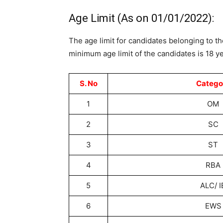
Age Limit (As on 01/01/2022):
The age limit for candidates belonging to th
minimum age limit of the candidates is 18 yea
S. No
Catego
1
OM
2
SC
3
ST
4
RBA
5
ALC/ I
6
EWS