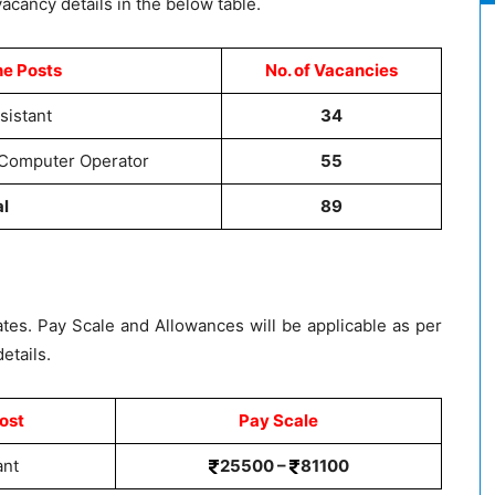
acancy details in the below table.
he Posts
No. of Vacancies
sistant
34
 Computer Operator
55
al
89
ates. Pay Scale and Allowances will be applicable as per
etails.
ost
Pay Scale
ant
25500 –
81100