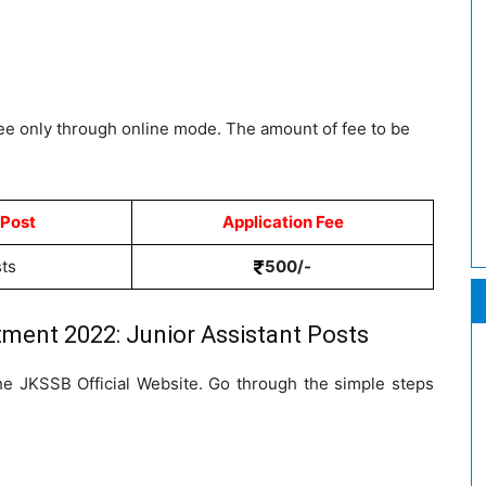
fee only through online mode. The amount of fee to be
 Post
Application Fee
sts
500/-
ment 2022: Junior Assistant Posts
the JKSSB Official Website. Go through the simple steps