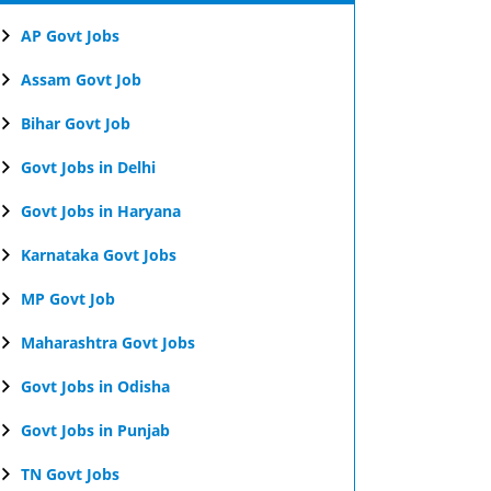
AP Govt Jobs
Assam Govt Job
Bihar Govt Job
Govt Jobs in Delhi
Govt Jobs in Haryana
Karnataka Govt Jobs
MP Govt Job
Maharashtra Govt Jobs
Govt Jobs in Odisha
Govt Jobs in Punjab
TN Govt Jobs