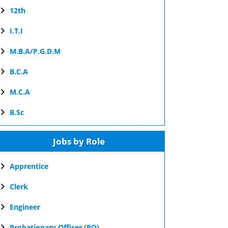
12th
I.T.I
M.B.A/P.G.D.M
B.C.A
M.C.A
B.Sc
Jobs by Role
Apprentice
Clerk
Engineer
Probationary Officer (PO)