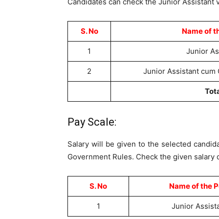
Candidates can check the Junior Assistant v
S. No
Name of t
1
Junior As
2
Junior Assistant cum
Tot
Pay Scale:
Salary will be given to the selected candid
Government Rules. Check the given salary d
S. No
Name of the P
1
Junior Assist