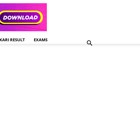
KARI RESULT
EXAMS