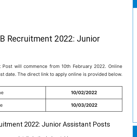
B Recruitment 2022: Junior
nt Post will commence from 10th February 2022. Online
ast date. The direct link to apply online is provided below.
ne
10/02/2022
ne
10/03/2022
itment 2022: Junior Assistant Posts