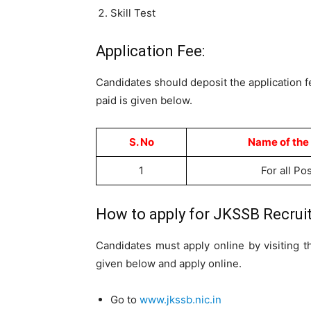
Skill Test
Application Fee:
Candidates should deposit the application 
paid is given below.
S. No
Name of the
1
For all Po
How to apply for JKSSB Recruit
Candidates must apply online by visiting 
given below and apply online.
Go to
www.jkssb.nic.in