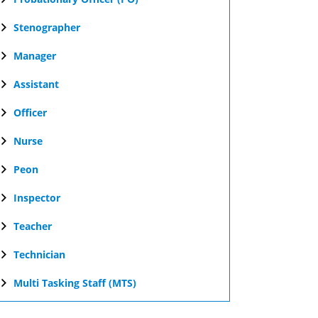
Stenographer
Manager
Assistant
Officer
Nurse
Peon
Inspector
Teacher
Technician
Multi Tasking Staff (MTS)