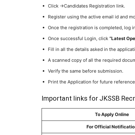
Click ->Candidates Registration link.
Register using the active email id and m
Once the registration is completed, log 
Once successful Login, click
“Latest Ope
Fill in all the details asked in the applica
A scanned copy of all the required docu
Verify the same before submission.
Print the Application for future reference
Important links for JKSSB Recr
To Apply Online
For Official Notificati