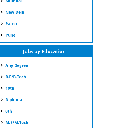
Mumbai
New Delhi
Patna
Pune
Jobs by Education
Any Degree
B.E/B.Tech
10th
Diploma
8th
M.E/M.Tech