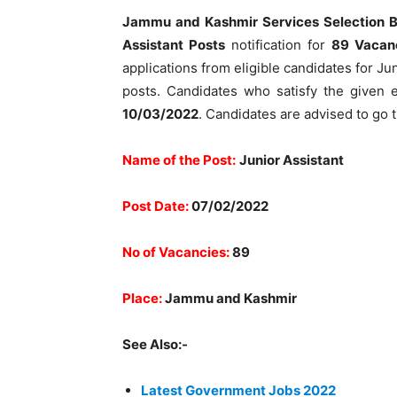
Jammu and Kashmir Services Selection 
Assistant Posts
notification for
89 Vacan
applications from eligible candidates for J
posts. Candidates who satisfy the given el
10/03/2022
. Candidates are advised to go 
Name of the Post:
Junior Assistant
Post Date:
07/02/2022
No of Vacancies:
89
Place:
Jammu and Kashmir
See Also:-
Latest Government Jobs 2022