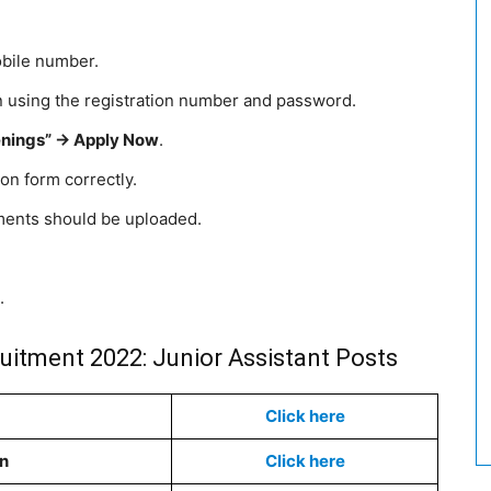
obile number.
in using the registration number and password.
nings” -> Apply Now
.
tion form correctly.
ments should be uploaded.
.
uitment 2022: Junior Assistant Posts
Click here
on
Click here