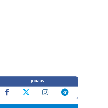
JOIN US