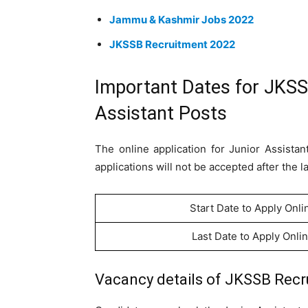
Jammu & Kashmir Jobs 2022
JKSSB Recruitment 2022
Important Dates for JKSS
Assistant Posts
The online application for Junior Assista
applications will not be accepted after the l
Start Date to Apply Onli
Last Date to Apply Onli
Vacancy details of JKSSB Recru