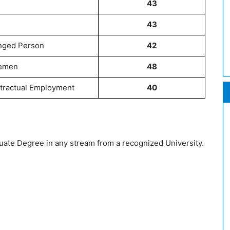
43
43
enged Person
42
cemen
48
tractual Employment
40
ate Degree in any stream from a recognized University.