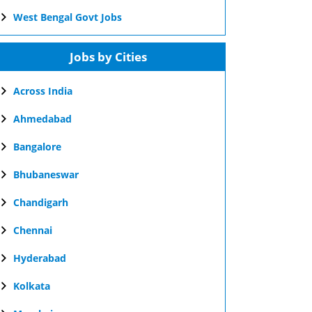
West Bengal Govt Jobs
Jobs by Cities
Across India
Ahmedabad
Bangalore
Bhubaneswar
Chandigarh
Chennai
Hyderabad
Kolkata