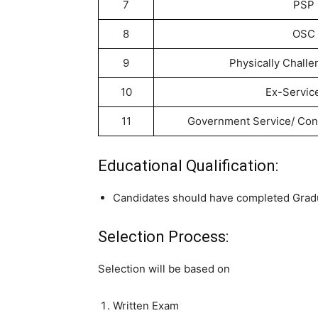
7
PSP
8
OSC
9
Physically Chall
10
Ex-Servi
11
Government Service/ Con
Educational Qualification:
Candidates should have completed Gradu
Selection Process:
Selection will be based on
Written Exam