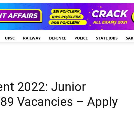
UPSC
RAILWAY
DEFENCE
POLICE
STATE JOBS
SAR
nt 2022: Junior
 89 Vacancies – Apply