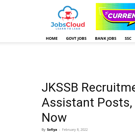
HOME
GOVT JOBS
BANK JOBS
SSC
JKSSB Recruitme
Assistant Posts,
Now
By
Sofiya
-
February 8, 2022