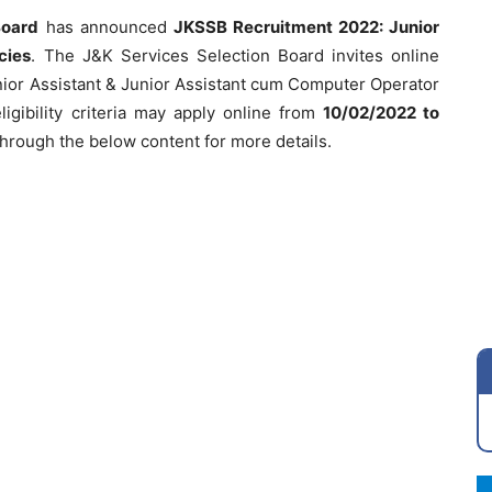
Board
has announced
JKSSB Recruitment 2022: Junior
cies
. The J&K Services Selection Board invites online
unior Assistant & Junior Assistant cum Computer Operator
igibility criteria may apply online from
10/02/2022 to
through the below content for more details.