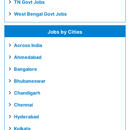
TN Govt Jobs
West Bengal Govt Jobs
Jobs by Cities
Across India
Ahmedabad
Bangalore
Bhubaneswar
Chandigarh
Chennai
Hyderabad
Kolkata