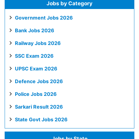
Jobs by Category
Government Jobs 2026
Bank Jobs 2026
Railway Jobs 2026
SSC Exam 2026
UPSC Exam 2026
Defence Jobs 2026
Police Jobs 2026
Sarkari Result 2026
State Govt Jobs 2026
Jobs by State