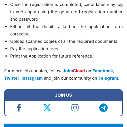
Once the registration is completed, candidates may log
in and apply using the generated registration number
and password.
Fill in all the details asked in the application form
correctly.
Upload scanned copies of all the required documents.
Pay the application fees.
Print the Application for future reference.
For more job updates, follow
Jobs
Cloud
on
Facebook
,
Twitter
,
Instagram
and join our community on
Telegram
.
JOIN US