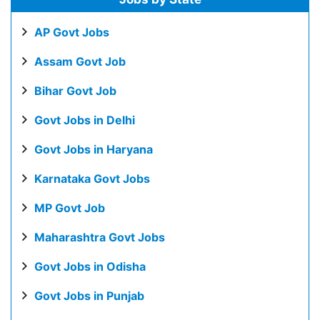
AP Govt Jobs
Assam Govt Job
Bihar Govt Job
Govt Jobs in Delhi
Govt Jobs in Haryana
Karnataka Govt Jobs
MP Govt Job
Maharashtra Govt Jobs
Govt Jobs in Odisha
Govt Jobs in Punjab