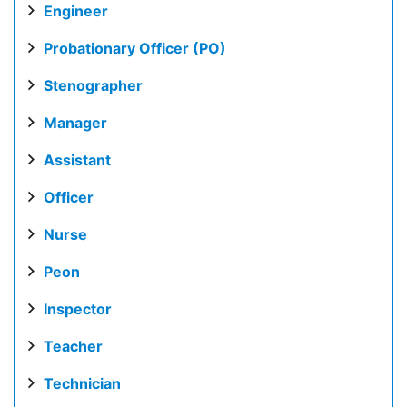
Engineer
Probationary Officer (PO)
Stenographer
Manager
Assistant
Officer
Nurse
Peon
Inspector
Teacher
Technician