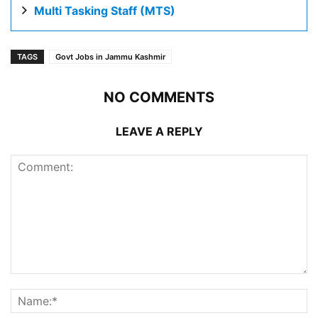
Multi Tasking Staff (MTS)
TAGS
Govt Jobs in Jammu Kashmir
NO COMMENTS
LEAVE A REPLY