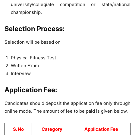
university/collegiate competition or state/national
championship.
Selection Process:
Selection will be based on
Physical Fitness Test
Written Exam
Interview
Application Fee:
Candidates should deposit the application fee only through
online mode. The amount of fee to be paid is given below.
S. No
Category
Application Fee