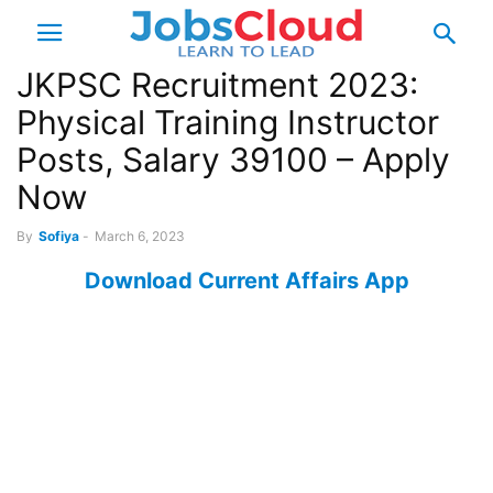
JKPSC Recruitment 2023:
Physical Training Instructor
Posts, Salary 39100 – Apply
Now
By
Sofiya
-
March 6, 2023
Download Current Affairs App