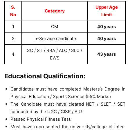
S.
Upper Age
Category
No
Limit
1
OM
40 years
2
In-Service candidate
40 years
SC / ST / RBA / ALC / SLC /
4
43 years
EWS
Educational Qualification:
Candidates must have completed Masters’s Degree in
Physical Education / Sports Science (55% Marks)
The Candidate must have cleared NET / SLET / SET
conducted by the UGC / CISR / AIU.
Passed Physical Fitness Test.
Must have represented the university/college at inter-