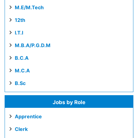
M.E/M.Tech
12th
I.T.I
M.B.A/P.G.D.M
B.C.A
M.C.A
B.Sc
Jobs by Role
Apprentice
Clerk