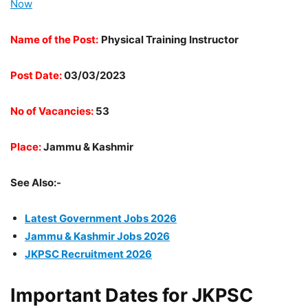
Now
Name of the Post:
Physical Training Instructor
Post Date:
03/03/2023
No of Vacancies:
53
Place:
Jammu & Kashmir
See Also:-
Latest Government Jobs 2026
Jammu & Kashmir Jobs 2026
JKPSC Recruitment 2026
Important Dates for JKPSC