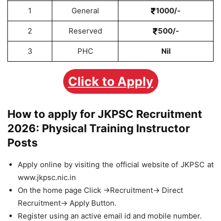
1
General
1000/-
2
Reserved
500/-
3
PHC
Nil
Click to Apply
How to apply for JKPSC Recruitment
2026: Physical Training Instructor
Posts
Apply online by visiting the official website of JKPSC at
www.jkpsc.nic.in
On the home page Click ->Recruitment-> Direct
Recruitment-> Apply Button.
Register using an active email id and mobile number.