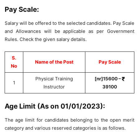
Pay Scale:
Salary will be offered to the selected candidates. Pay Scale
and Allowances will be applicable as per Government
Rules. Check the given salary details.
S.
Name of the Post
Pay Scale
No
Physical Training
[nr]15600 –
1
Instructor
39100
Age Limit (As on 01/01/2023):
The age limit for candidates belonging to the open merit
category and various reserved categories is as follows.