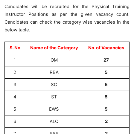
Candidates will be recruited for the Physical Training
Instructor Positions as per the given vacancy count.
Candidates can check the category wise vacancies in the
below table.
S. No
Name of the Category
No. of Vacancies
1
OM
27
2
RBA
5
3
SC
5
4
ST
5
5
EWS
5
6
ALC
2
7
PSP
2