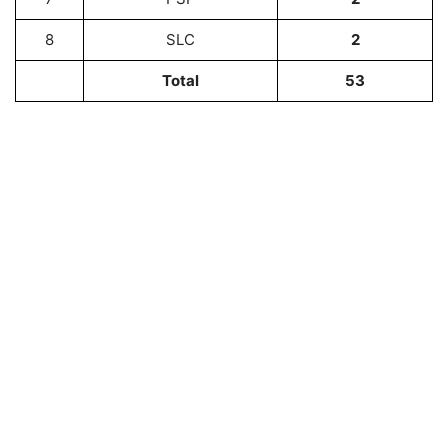
8
SLC
2
Total
53