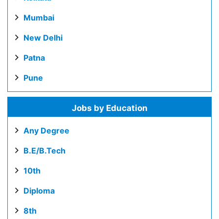
Mumbai
New Delhi
Patna
Pune
Jobs by Education
Any Degree
B.E/B.Tech
10th
Diploma
8th