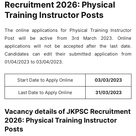
Recruitment 2026: Physical
Training Instructor Posts
The online applications for Physical Training Instructor
Post will be active from 3rd March 2023. Online
applications will not be accepted after the last date.
Candidates can edit their submitted application from
01/04/2023 to 03/04/2023.
Start Date to Apply Online
03/03/2023
Last Date to Apply Online
31/03/2023
Vacancy details of JKPSC Recruitment
2026: Physical Training Instructor
Posts