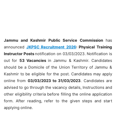
Jammu and Kashmir Public Service Commission
has
announced
JKPSC Recruitment 2026
: Physical Training
Instructor Posts
notification on 03/03/2023. Notification is
out for
53 Vacancies
in Jammu & Kashmir. Candidates
should be a Domicile of the Union Territory of Jammu &
Kashmir to be eligible for the post. Candidates may apply
online from
03/03/2023 to 31/03/2023
. Candidates are
advised to go through the vacancy details, Instructions and
other eligibility criteria before filling the online application
form. After reading, refer to the given steps and start
applying online.