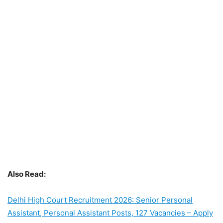
Also Read:
Delhi High Court Recruitment 2026: Senior Personal
Assistant, Personal Assistant Posts, 127 Vacancies – Apply