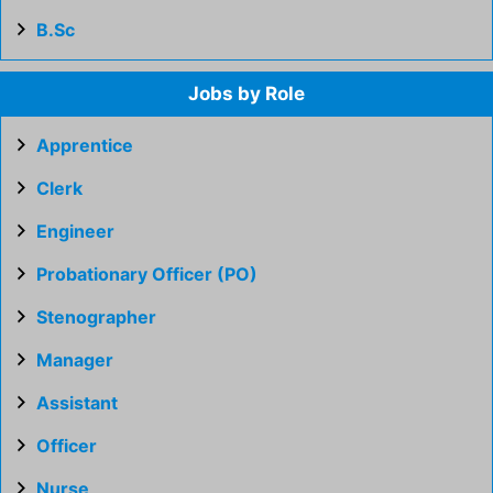
B.Sc
Jobs by Role
Apprentice
Clerk
Engineer
Probationary Officer (PO)
Stenographer
Manager
Assistant
Officer
Nurse