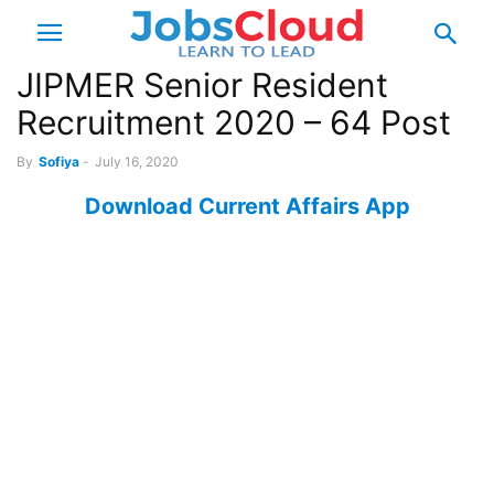
JIPMER Senior Resident
Recruitment 2020 – 64 Post
By
Sofiya
-
July 16, 2020
Download Current Affairs App