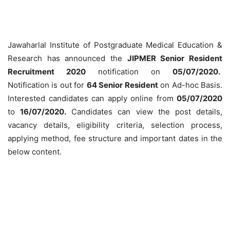
Jawaharlal Institute of Postgraduate Medical Education &
Research has announced the
JIPMER Senior Resident
Recruitment 2020
notification on
05/07/2020.
Notification is out for
64 Senior Resident
on Ad-hoc Basis.
Interested candidates can apply online from
05/07/2020
to
16/07/2020
.
Candidates can view the post details,
vacancy details, eligibility criteria, selection process,
applying method, fee structure and important dates in the
below content.