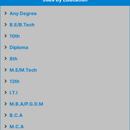
Any Degree
B.E/B.Tech
10th
Diploma
8th
M.E/M.Tech
12th
I.T.I
M.B.A/P.G.D.M
B.C.A
M.C.A