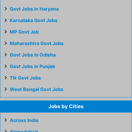
Govt Jobs in Haryana
Karnataka Govt Jobs
MP Govt Job
Maharashtra Govt Jobs
Govt Jobs in Odisha
Govt Jobs in Punjab
TN Govt Jobs
West Bengal Govt Jobs
Jobs by Cities
Across India
Ahmedabad