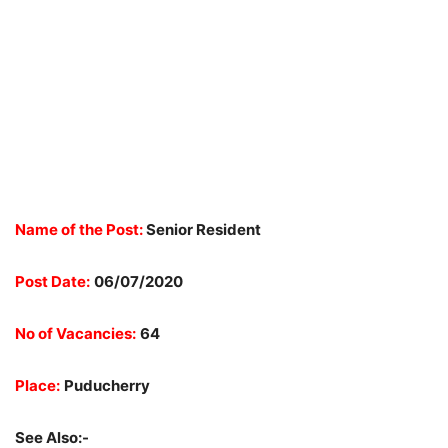
Name of the Post:
Senior Resident
Post Date:
06/07/2020
No of Vacancies:
64
Place:
Puducherry
See Also:-