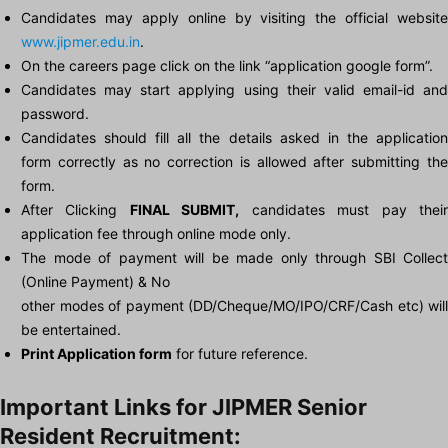
Candidates may apply online by visiting the official website
www.jipmer.edu.in
.
On the careers page click on the link “application google form”.
Candidates may start applying using their valid email-id and
password.
Candidates should fill all the details asked in the application
form correctly as no correction is allowed after submitting the
form.
After Clicking
FINAL SUBMIT,
candidates must pay thei
application fee through online mode only.
The mode of payment will be made only through SBI Collect
(Online Payment) & No
other modes of payment (DD/Cheque/MO/IPO/CRF/Cash etc) will
be entertained.
Print Application form
for future reference.
Important Links for JIPMER Senior
Resident Recruitment: