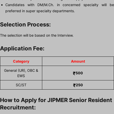
Candidates with DM/M.Ch. in concerned specialty will be
preferred in super specialty departments.
Selection Process:
The selection will be based on the Interview.
Application Fee:
Category
Amount
General (UR), OBC &
500
EWS
SC/ST
250
How to Apply for JIPMER Senior Resident
Recruitment: