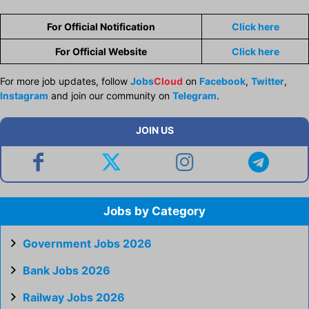
For Official Notification
Click here
For Official Website
Click here
For more job updates, follow
Jobs
Cloud
on
Facebook
,
Twitter
,
Instagram
and join our community on
Telegram
.
JOIN US
Jobs by Category
Government Jobs 2026
Bank Jobs 2026
Railway Jobs 2026