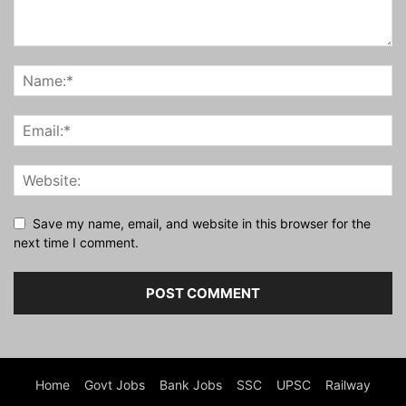
Save my name, email, and website in this browser for the
next time I comment.
Home
Govt Jobs
Bank Jobs
SSC
UPSC
Railway