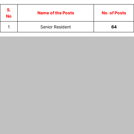
S.
Name of the Posts
No. of Posts
No
1
Senior Resident
64