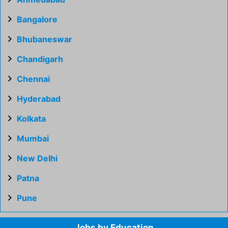
Bangalore
Bhubaneswar
Chandigarh
Chennai
Hyderabad
Kolkata
Mumbai
New Delhi
Patna
Pune
Jobs by Education