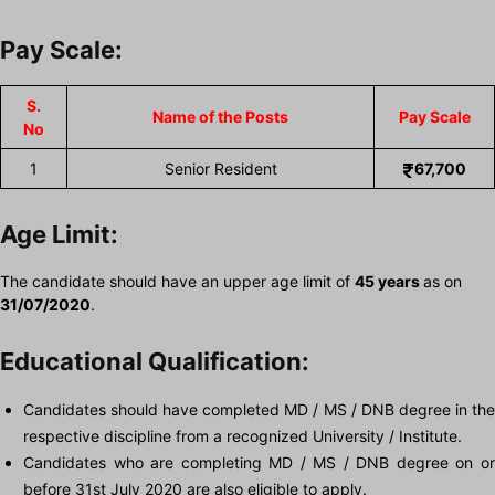
Pay Scale:
S.
Name of the Posts
Pay Scale
No
1
Senior Resident
67,700
Age Limit:
The candidate should have an upper age limit of
45 years
as on
31/07/2020
.
Educational Qualification:
Candidates should have completed MD / MS / DNB degree in the
respective discipline from a recognized University / Institute.
Candidates who are completing MD / MS / DNB degree on or
before 31st July 2020 are also eligible to apply.