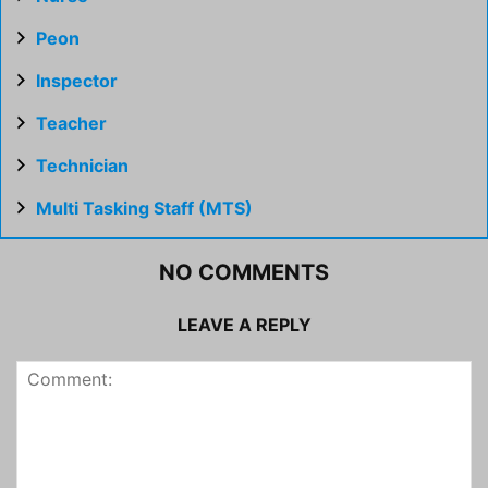
Peon
Inspector
Teacher
Technician
Multi Tasking Staff (MTS)
NO COMMENTS
LEAVE A REPLY