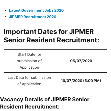
Latest Government Jobs 2020
JIPMER Recruitment 2020
Important Dates for JIPMER
Senior Resident Recruitment:
Start Date for
submission of
05/07/2020
Application
Last Date for submission
16/07/2020 (5:00 PM)
of Application
Vacancy Details of JIPMER Senior
Resident Recruitment: