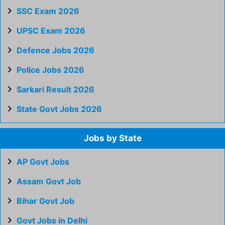
SSC Exam 2026
UPSC Exam 2026
Defence Jobs 2026
Police Jobs 2026
Sarkari Result 2026
State Govt Jobs 2026
Jobs by State
AP Govt Jobs
Assam Govt Job
Bihar Govt Job
Govt Jobs in Delhi