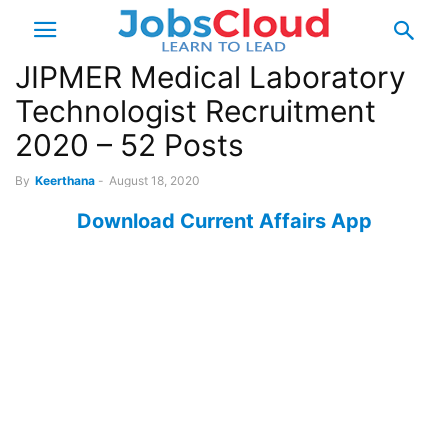
JIPMER Medical Laboratory
Technologist Recruitment
2020 – 52 Posts
By
Keerthana
-
August 18, 2020
Download Current Affairs App