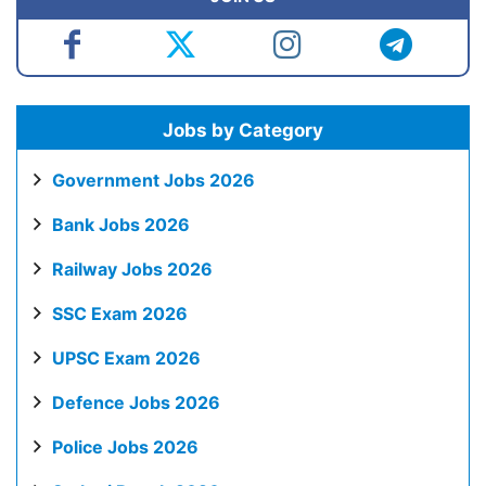
Jobs by Category
Government Jobs 2026
Bank Jobs 2026
Railway Jobs 2026
SSC Exam 2026
UPSC Exam 2026
Defence Jobs 2026
Police Jobs 2026