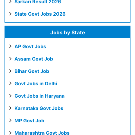
Sarkari Result 2026
State Govt Jobs 2026
Jobs by State
AP Govt Jobs
Assam Govt Job
Bihar Govt Job
Govt Jobs in Delhi
Govt Jobs in Haryana
Karnataka Govt Jobs
MP Govt Job
Maharashtra Govt Jobs