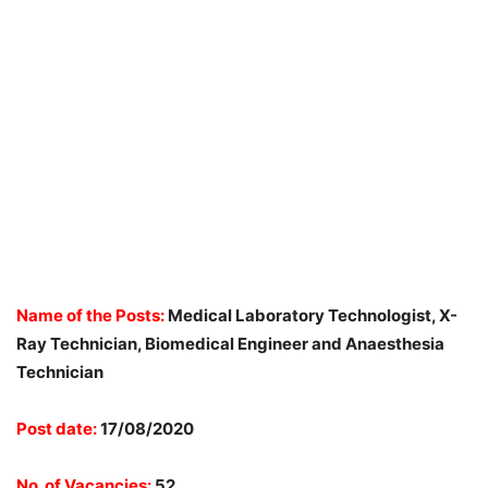
Name of the Posts:
Medical Laboratory Technologist, X-
Ray Technician, Biomedical Engineer and Anaesthesia
Technician
Post date:
17/08/2020
No. of Vacancies:
52