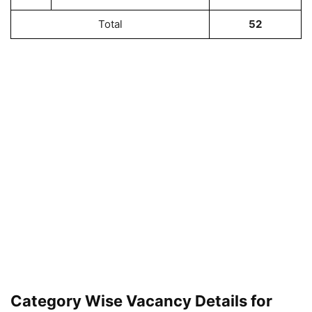
Total
52
Category Wise Vacancy Details for