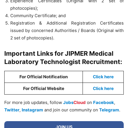
Experience Certificates (Original with 2 set of
photocopies);
Community Certificate; and
Registration & Additional Registration Certificates
issued by concerned Authorities / Boards (Original with
2 set of photocopies).
Important Links for JIPMER Medical
Laboratory Technologist Recruitment:
For Official Notification
Click here
For Official Website
Click here
For more job updates, follow
Jobs
Cloud
on
Facebook
,
Twitter
,
Instagram
and join our community on
Telegram
.
JOIN US