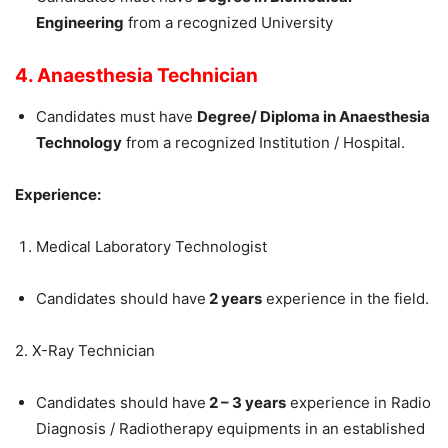
Engineering
from a recognized University
4. Anaesthesia Technician
Candidates must have
Degree/ Diploma in Anaesthesia
Technology
from a recognized Institution / Hospital.
Experience:
Medical Laboratory Technologist
Candidates should have
2 years
experience in the field.
2. X-Ray Technician
Candidates should have
2 – 3 years
experience in Radio
Diagnosis / Radiotherapy equipments in an established