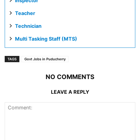
Inspector
Teacher
Technician
Multi Tasking Staff (MTS)
TAGS
Govt Jobs in Puducherry
NO COMMENTS
LEAVE A REPLY