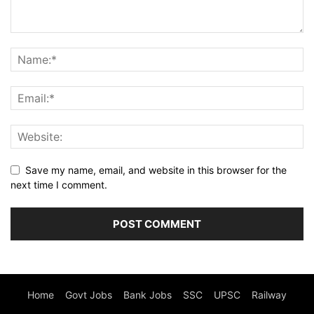
Save my name, email, and website in this browser for the
next time I comment.
Home
Govt Jobs
Bank Jobs
SSC
UPSC
Railway