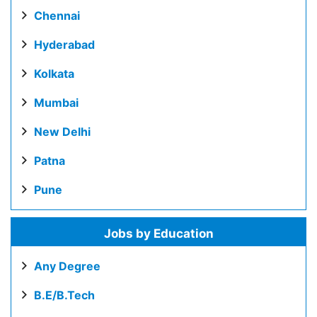
Chennai
Hyderabad
Kolkata
Mumbai
New Delhi
Patna
Pune
Jobs by Education
Any Degree
B.E/B.Tech