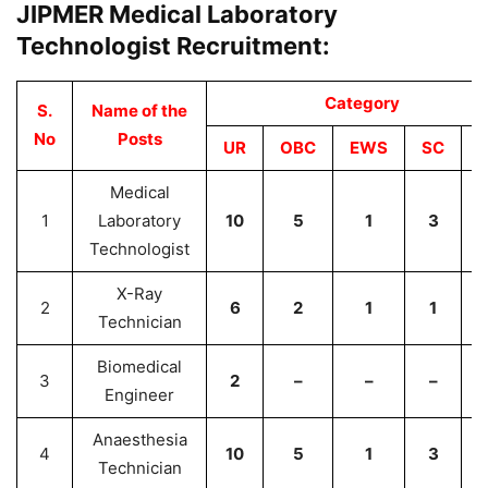
JIPMER Medical Laboratory
Technologist Recruitment:
Category
S.
Name of the
No
Posts
UR
OBC
EWS
SC
Medical
1
Laboratory
10
5
1
3
Technologist
X-Ray
2
6
2
1
1
Technician
Biomedical
3
2
–
–
–
Engineer
Anaesthesia
4
10
5
1
3
Technician