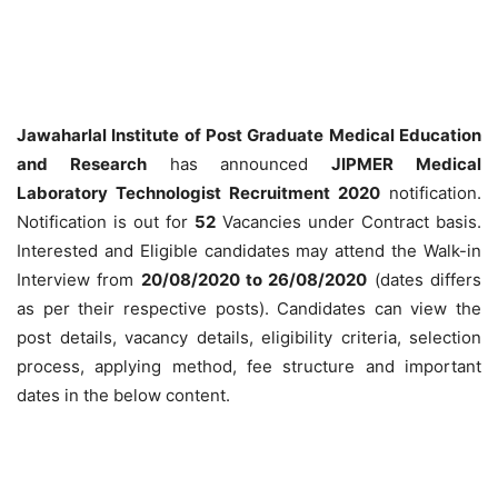
Jawaharlal Institute of Post Graduate Medical Education
and Research
has announced
JIPMER Medical
Laboratory Technologist Recruitment 2020
notification.
Notification is out for
52
Vacancies under Contract basis.
Interested and Eligible candidates may attend the Walk-in
Interview from
20/08/2020 to 26/08/2020
(dates differs
as per their respective posts). Candidates can view the
post details, vacancy details, eligibility criteria, selection
process, applying method, fee structure and important
dates in the below content.