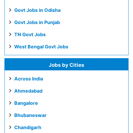
Govt Jobs in Odisha
Govt Jobs in Punjab
TN Govt Jobs
West Bengal Govt Jobs
Jobs by Cities
Across India
Ahmedabad
Bangalore
Bhubaneswar
Chandigarh