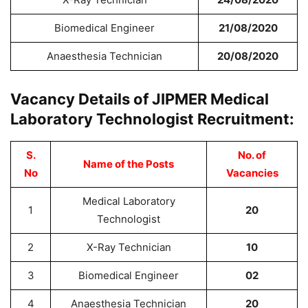
Biomedical Engineer
21/08/2020
Anaesthesia Technician
20/08/2020
Vacancy Details of JIPMER Medical
Laboratory Technologist Recruitment:
S.
No. of
Name of the Posts
No
Vacancies
Medical Laboratory
1
20
Technologist
2
X-Ray Technician
10
3
Biomedical Engineer
02
4
Anaesthesia Technician
20