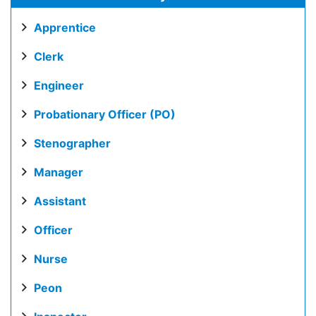
Apprentice
Clerk
Engineer
Probationary Officer (PO)
Stenographer
Manager
Assistant
Officer
Nurse
Peon