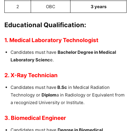
2
OBC
3 years
Educational Qualification:
1. Medical Laboratory Technologist
Candidates must have
Bachelor Degree in Medical
Laboratory Scienc
e.
2. X-Ray Technician
Candidates must have
B.Sc
in Medical Radiation
Technology or
Diplom
a in Radiology or Equivalent from
a recognized University or Institute.
3. Biomedical Engineer
Candidates must have
Degree in Biomedical