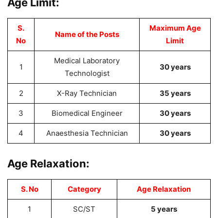
Age Limit:
S.
Maximum Age
Name of the Posts
No
Limit
Medical Laboratory
1
30 years
Technologist
2
X-Ray Technician
35 years
3
Biomedical Engineer
30 years
4
Anaesthesia Technician
30 years
Age Relaxation:
S. No
Category
Age Relaxation
1
SC/ST
5 years