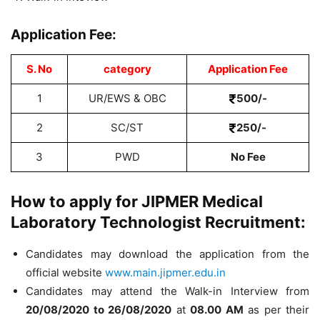
Application Fee:
S. No
category
Application Fee
1
UR/EWS & OBC
500/-
2
SC/ST
250/-
3
PWD
No Fee
How to apply for JIPMER Medical
Laboratory Technologist Recruitment:
Candidates may download the application from the
official website
www.main.jipmer.edu.in
Candidates may attend the Walk-in Interview from
20/08/2020 to 26/08/2020
at
08.00 AM
as per their