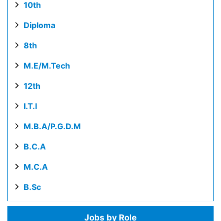
10th
Diploma
8th
M.E/M.Tech
12th
I.T.I
M.B.A/P.G.D.M
B.C.A
M.C.A
B.Sc
Jobs by Role