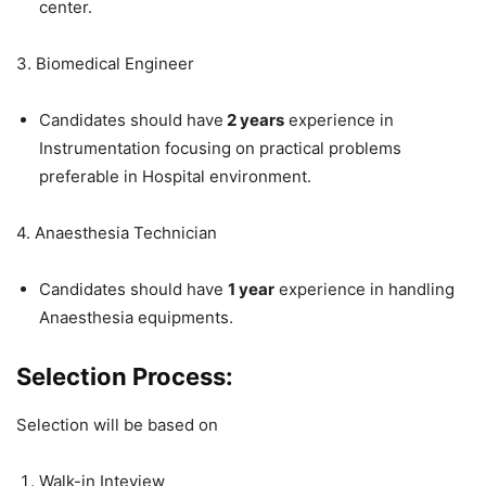
center.
3. Biomedical Engineer
Candidates should have
2 years
experience in
Instrumentation focusing on practical problems
preferable in Hospital environment.
4. Anaesthesia Technician
Candidates should have
1 year
experience in handling
Anaesthesia equipments.
Selection Process:
Selection will be based on
Walk-in Inteview