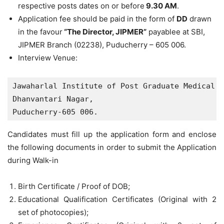
respective posts dates on or before
9.30 AM
.
Application fee should be paid in the form of
DD
drawn
in the favour
“The Director, JIPMER”
payablee at SBI,
JIPMER Branch (02238), Puducherry – 605 006.
Interview Venue:
Jawaharlal Institute of Post Graduate Medical E
Dhanvantari Nagar,

Puducherry-605 006.
Candidates must fill up the application form and enclose
the following documents in order to submit the Application
during Walk-in
Birth Certificate / Proof of DOB;
Educational Qualification Certificates (Original with 2
set of photocopies);