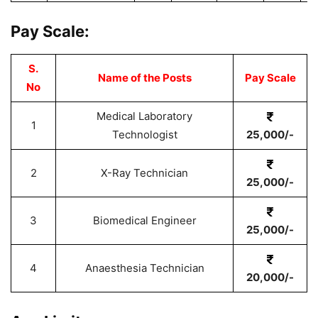
Pay Scale:
S.
Name of the Posts
Pay Scale
No
Medical Laboratory
1
Technologist
25,000/-
2
X-Ray Technician
25,000/-
3
Biomedical Engineer
25,000/-
4
Anaesthesia Technician
20,000/-