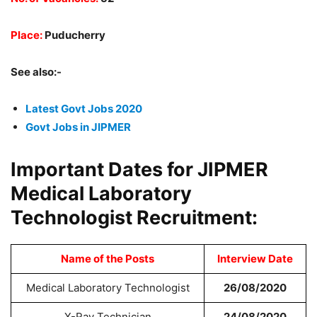
Place:
Puducherry
See also:-
Latest Govt Jobs 2020
Govt Jobs in JIPMER
Important Dates for JIPMER
Medical Laboratory
Technologist Recruitment:
Name of the Posts
Interview Date
Medical Laboratory Technologist
26/08/2020
X-Ray Technician
24/08/2020