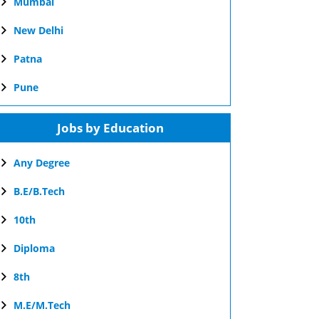
Mumbai
New Delhi
Patna
Pune
Jobs by Education
Any Degree
B.E/B.Tech
10th
Diploma
8th
M.E/M.Tech