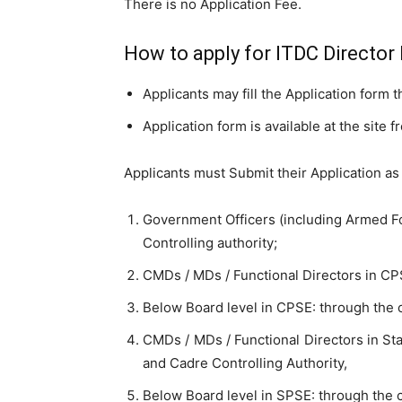
There is no Application Fee.
How to apply for ITDC Director
Applicants may fill the Application form 
Application form is available at the site 
Applicants must Submit their Application as
Government Officers (including Armed Fo
Controlling authority;
CMDs / MDs / Functional Directors in CP
Below Board level in CPSE: through the
CMDs / MDs / Functional Directors in St
and Cadre Controlling Authority,
Below Board level in SPSE: through the