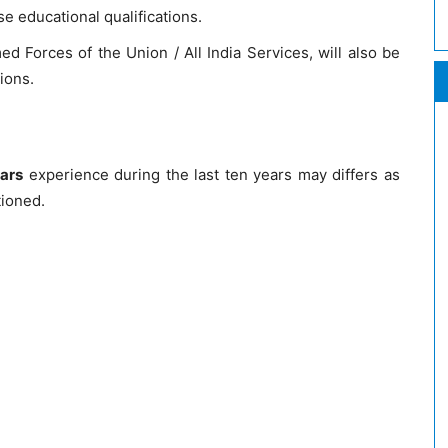
e educational qualifications.
d Forces of the Union / All India Services, will also be
ions.
ears
experience during the last ten years may differs as
tioned.