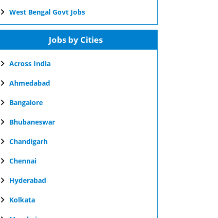
West Bengal Govt Jobs
Jobs by Cities
Across India
Ahmedabad
Bangalore
Bhubaneswar
Chandigarh
Chennai
Hyderabad
Kolkata