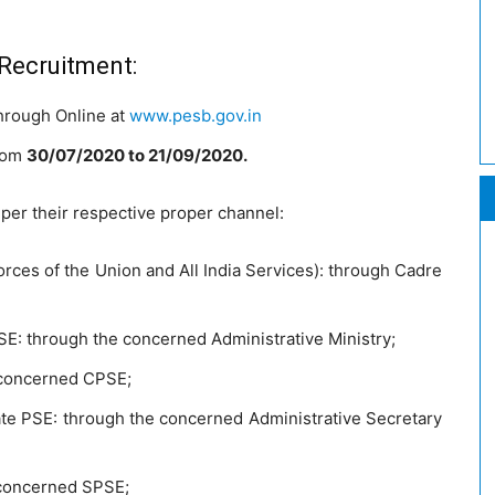
 Recruitment:
through Online at
www.pesb.gov.in
from
30/07/2020 to 21/09/2020.
 per their respective proper channel:
rces of the Union and All India Services): through Cadre
SE: through the concerned Administrative Ministry;
 concerned CPSE;
ate PSE: through the concerned Administrative Secretary
 concerned SPSE;