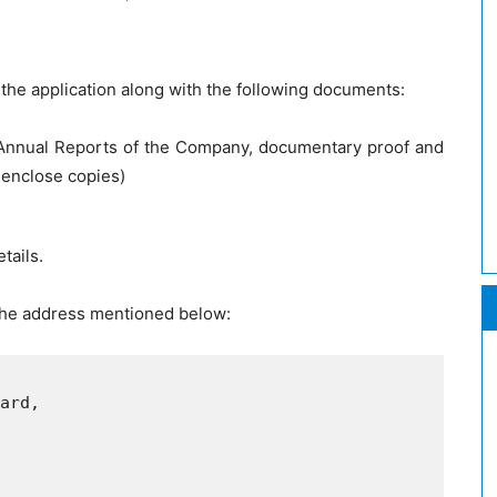
the application along with the following documents:
s Annual Reports of the Company, documentary proof and
 enclose copies)
tails.
 the address mentioned below:
ard,
