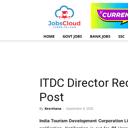
HOME
GOVT JOBS
BANK JOBS
SSC
ITDC Director Re
Post
By
Keerthana
-
September 4, 2020
India Tourism Development Corporation L