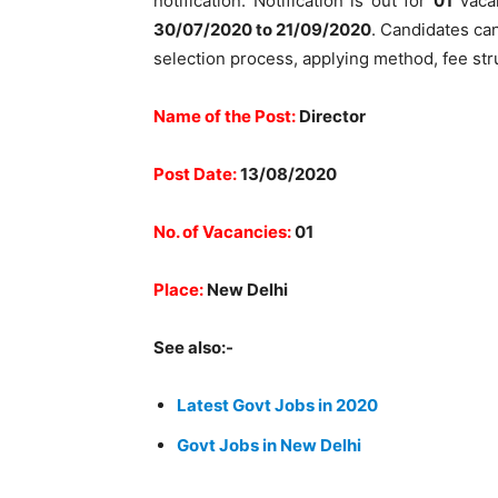
notification. Notification is out for
01
Vacan
30/07/2020 to 21/09/2020
. Candidates can 
selection process, applying method, fee str
Name of the Post:
Director
Post Date:
13/08/2020
No. of Vacancies:
01
Place:
New Delhi
See also:-
Latest Govt Jobs in 2020
Govt Jobs in New Delhi