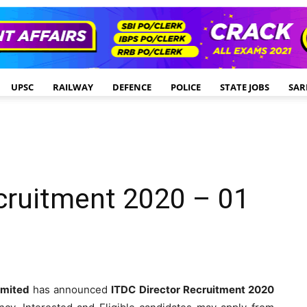
UPSC
RAILWAY
DEFENCE
POLICE
STATE JOBS
SAR
cruitment 2020 – 01
imited
has announced
ITDC Director Recruitment 2020