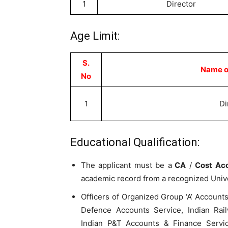
1
Director
Age Limit:
S.
Name of
No
1
Di
Educational Qualification:
The applicant must be a
CA
/
Cost Ac
academic record from a recognized Univer
Officers of Organized Group ‘A’ Accounts
Defence Accounts Service, Indian Rail
Indian P&T Accounts & Finance Servic