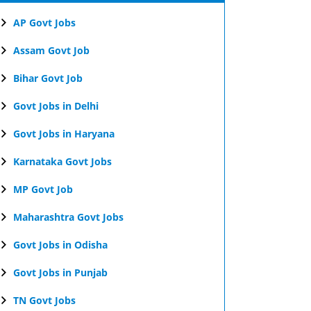
AP Govt Jobs
Assam Govt Job
Bihar Govt Job
Govt Jobs in Delhi
Govt Jobs in Haryana
Karnataka Govt Jobs
MP Govt Job
Maharashtra Govt Jobs
Govt Jobs in Odisha
Govt Jobs in Punjab
TN Govt Jobs