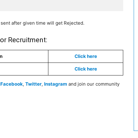
sent after given time will get Rejected.
tor Recruitment:
on
Click here
Click here
n
Facebook
,
Twitter
,
Instagram
and join our community