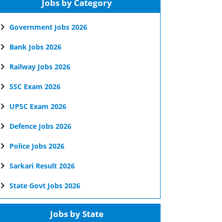
Jobs by Category
Government Jobs 2026
Bank Jobs 2026
Railway Jobs 2026
SSC Exam 2026
UPSC Exam 2026
Defence Jobs 2026
Police Jobs 2026
Sarkari Result 2026
State Govt Jobs 2026
Jobs by State