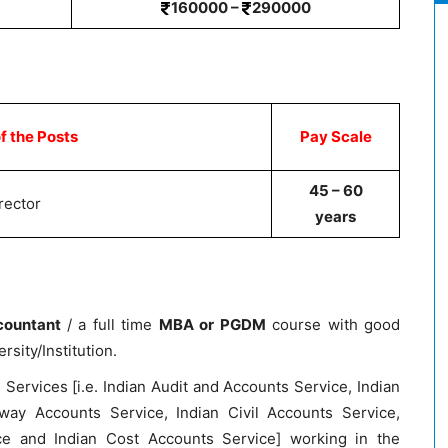
160000 –
290000
 the Posts
Pay Scale
45 – 60
rector
years
countant
/ a full time
MBA or PGDM
course with good
sity/Institution.
 Services [i.e. Indian Audit and Accounts Service, Indian
way Accounts Service, Indian Civil Accounts Service,
e and Indian Cost Accounts Service] working in the