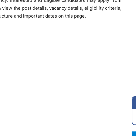
cy. Interested and Eligible candidates may apply from
view the post details, vacancy details, eligibility criteria,
ucture and important dates on this page.