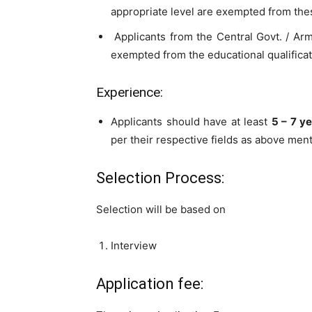
appropriate level are exempted from thes
Applicants from the Central Govt. / Arme
exempted from the educational qualificat
Experience:
Applicants should have at least
5 – 7 y
per their respective fields as above men
Selection Process:
Selection will be based on
Interview
Application fee: