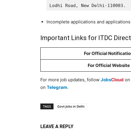
Lodhi Road, New Delhi-110003.
Incomplete applications and applications 
Important Links for ITDC Direc
For Official Notificati
For Official Website
For more job updates, follow
Jobs
Cloud
o
on
Telegram
.
TAGS
Govt Jobs in Delhi
LEAVE A REPLY