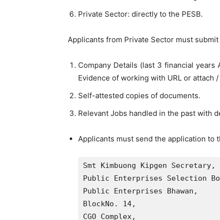
Private Sector: directly to the PESB.
Applicants from Private Sector must submit 
Company Details (last 3 financial year
Evidence of working with URL or attach /
Self-attested copies of documents.
Relevant Jobs handled in the past with de
Applicants must send the application to
Smt Kimbuong Kipgen Secretary,

Public Enterprises Selection Bo
Public Enterprises Bhawan,

BlockNo. 14,

CGO Complex, 
