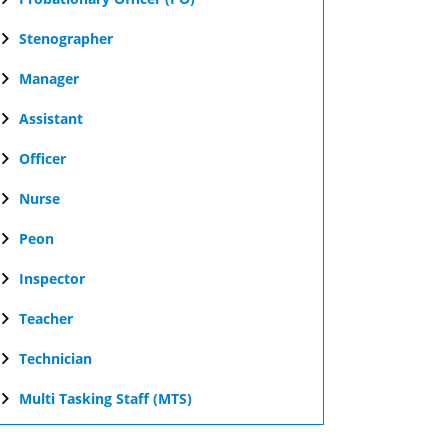
Stenographer
Manager
Assistant
Officer
Nurse
Peon
Inspector
Teacher
Technician
Multi Tasking Staff (MTS)