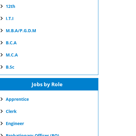
12th
I.T.I
M.B.A/P.G.D.M
B.C.A
M.C.A
B.Sc
Jobs by Role
Apprentice
Clerk
Engineer
Probationary Officer (PO)