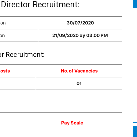
Director Recruitment:
ion
30/07/2020
ion
21/09/2020 by 03.00 PM
or Recruitment:
Posts
No. of Vacancies
01
Pay Scale