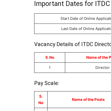
Important Dates for ITDC 
Start Date of Online Applicat
Last Date of Online Applicat
Vacancy Details of ITDC Direct
S. No
Name of the 
1
Director
Pay Scale:
S.
Name of the Posts
No