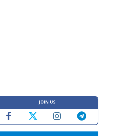
JOIN US