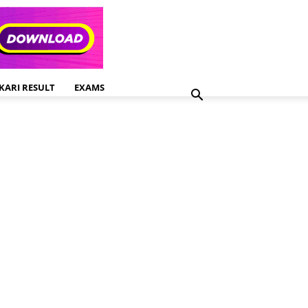
KARI RESULT
EXAMS