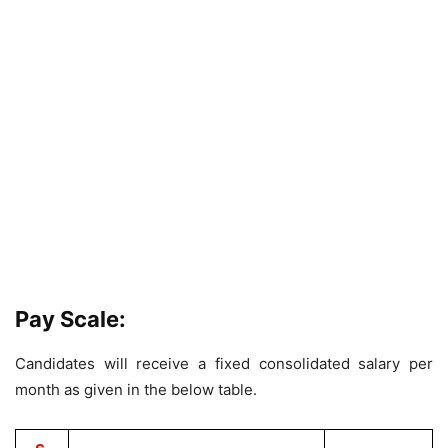
Pay Scale:
Candidates will receive a fixed consolidated salary per
month as given in the below table.