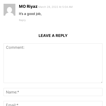
MO Riyaz
March 28, 2022 At 5:04 AM
It’s a good job,
Reply
LEAVE A REPLY