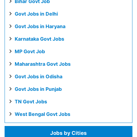
Bihar Govt Job
Govt Jobs in Delhi
Govt Jobs in Haryana
Karnataka Govt Jobs
MP Govt Job
Maharashtra Govt Jobs
Govt Jobs in Odisha
Govt Jobs in Punjab
TN Govt Jobs
West Bengal Govt Jobs
Jobs by Cities