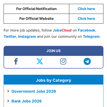
For Official Notification
Click here
For Official Website
Click here
For more job updates, follow
Jobs
Cloud
on
Facebook
,
Twitter
,
Instagram
and join our community on
Telegram
.
JOIN US
Jobs by Category
Government Jobs 2026
Bank Jobs 2026