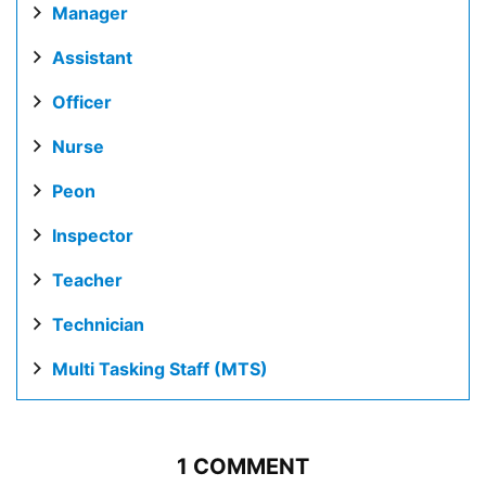
Manager
Assistant
Officer
Nurse
Peon
Inspector
Teacher
Technician
Multi Tasking Staff (MTS)
1 COMMENT