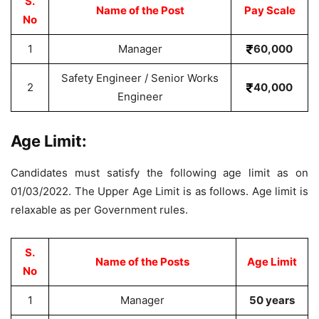
S.
Name of the Post
Pay Scale
No
1
Manager
60,000
Safety Engineer / Senior Works
2
40,000
Engineer
Age Limit:
Candidates must satisfy the following age limit as on
01/03/2022. The Upper Age Limit is as follows. Age limit is
relaxable as per Government rules.
S.
Name of the Posts
Age Limit
No
1
Manager
50 years