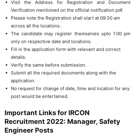
Visit the Address for Registration and Document
Verification mentioned on the official notification pdf.
Please note the Registration shall start at 09:30 am
across all the locations.
The candidate may register themselves upto 1:00 pm
only on respective date and locations.
Fill in the application form with relevant and correct
details.
Verify the same before submission.
Submit all the required documents along with the
application.
No request for change of date, time and location for any
post would be entertained.
Important Links for IRCON
Recruitment 2022: Manager, Safety
Engineer Posts