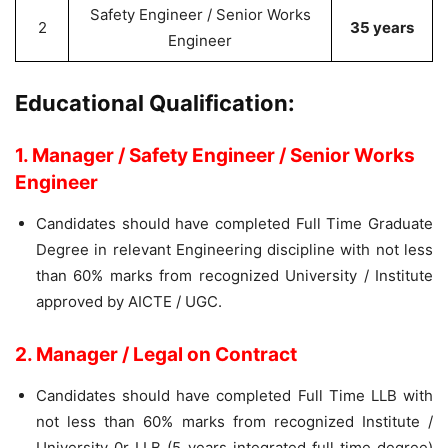
Safety Engineer / Senior Works
2
35 years
Engineer
Educational Qualification:
1. Manager / Safety Engineer / Senior Works
Engineer
Candidates should have completed Full Time Graduate
Degree in relevant Engineering discipline with not less
than 60% marks from recognized University / Institute
approved by AICTE / UGC.
2. Manager / Legal on Contract
Candidates should have completed Full Time LLB with
not less than 60% marks from recognized Institute /
University 0r LLB (5 years integrated full time degree)