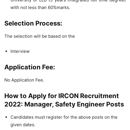
with not less than 60%marks.
Selection Process:
The selection will be based on the
Interview
Application Fee:
No Application Fee.
How to Apply for IRCON Recruitment
2022: Manager, Safety Engineer Posts
Candidates must register for the above posts on the
given dates.