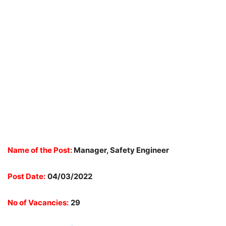
Name of the Post:
Manager, Safety Engineer
Post Date:
04/03/2022
No of Vacancies:
29