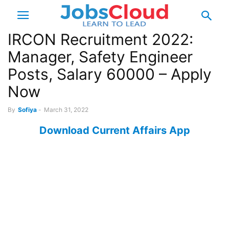
IRCON Recruitment 2022:
Manager, Safety Engineer
Posts, Salary 60000 – Apply
Now
By
Sofiya
-
March 31, 2022
Download Current Affairs App