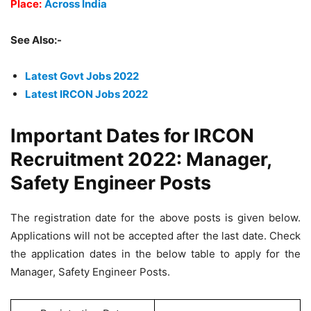
Place:
Across India
See Also:-
Latest Govt Jobs 2022
Latest IRCON Jobs 2022
Important Dates for IRCON
Recruitment 2022: Manager,
Safety Engineer Posts
The registration date for the above posts is given below.
Applications will not be accepted after the last date. Check
the application dates in the below table to apply for the
Manager, Safety Engineer Posts.