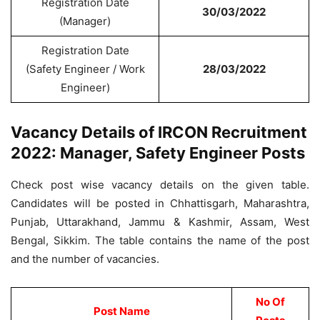
Registration Date
30/03/2022
(Manager)
Registration Date
(Safety Engineer / Work
28/03/2022
Engineer)
Vacancy Details of IRCON Recruitment
2022: Manager, Safety Engineer Posts
Check post wise vacancy details on the given table.
Candidates will be posted in Chhattisgarh, Maharashtra,
Punjab, Uttarakhand, Jammu & Kashmir, Assam, West
Bengal, Sikkim. The table contains the name of the post
and the number of vacancies.
No Of
Post Name