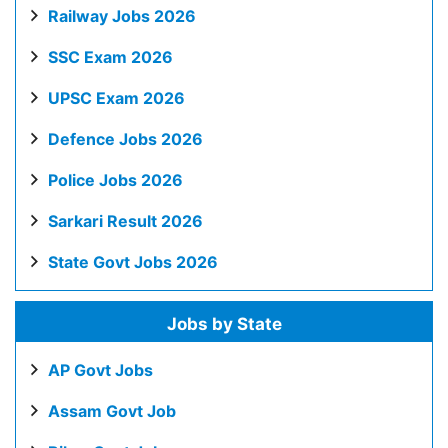
Railway Jobs 2026
SSC Exam 2026
UPSC Exam 2026
Defence Jobs 2026
Police Jobs 2026
Sarkari Result 2026
State Govt Jobs 2026
Jobs by State
AP Govt Jobs
Assam Govt Job