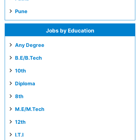
Pune
Jobs by Education
Any Degree
B.E/B.Tech
10th
Diploma
8th
M.E/M.Tech
12th
I.T.I