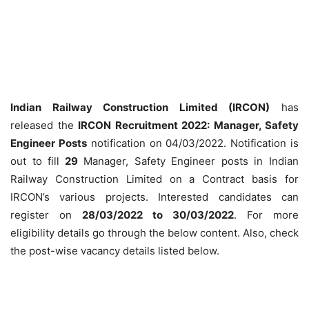
Indian Railway Construction Limited (IRCON)
has
released the
IRCON Recruitment 2022: Manager, Safety
Engineer Posts
notification on 04/03/2022. Notification is
out to fill
29
Manager, Safety Engineer posts in Indian
Railway Construction Limited on a Contract basis for
IRCON’s various projects. Interested candidates can
register on
28/03/2022 to 30/03/2022
. For more
eligibility details go through the below content. Also, check
the post-wise vacancy details listed below.