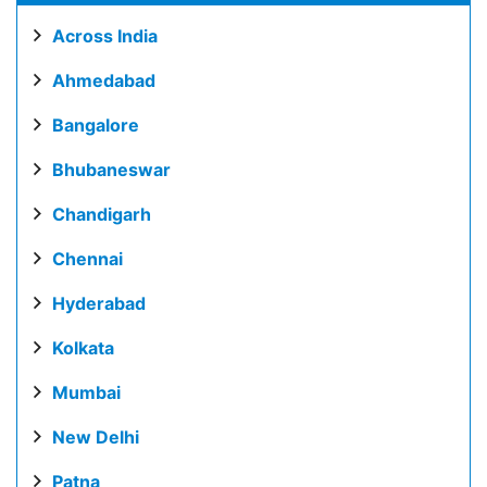
Across India
Ahmedabad
Bangalore
Bhubaneswar
Chandigarh
Chennai
Hyderabad
Kolkata
Mumbai
New Delhi
Patna