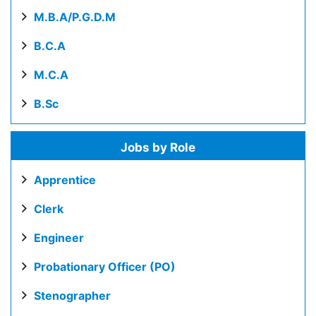
M.B.A/P.G.D.M
B.C.A
M.C.A
B.Sc
Jobs by Role
Apprentice
Clerk
Engineer
Probationary Officer (PO)
Stenographer