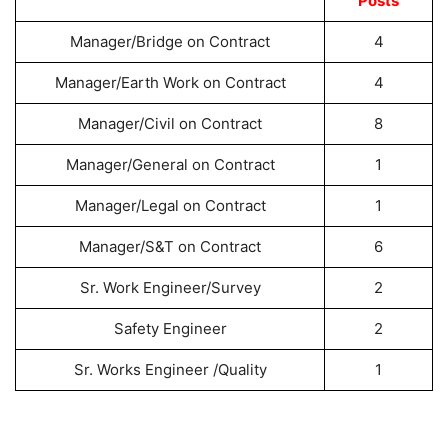
Posts
Manager/Bridge on Contract
4
Manager/Earth Work on Contract
4
Manager/Civil on Contract
8
Manager/General on Contract
1
Manager/Legal on Contract
1
Manager/S&T on Contract
6
Sr. Work Engineer/Survey
2
Safety Engineer
2
Sr. Works Engineer /Quality
1