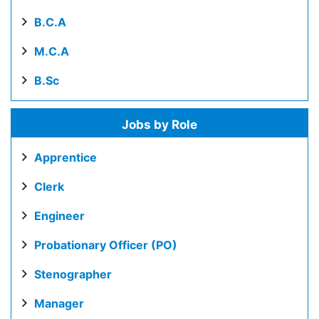
B.C.A
M.C.A
B.Sc
Jobs by Role
Apprentice
Clerk
Engineer
Probationary Officer (PO)
Stenographer
Manager