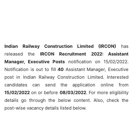
Indian Railway Construction Limited (IRCON)
has
released the
IRCON Recruitment 2022: Assistant
Manager, Executive Posts
notification on 15/02/2022.
Notification is out to fill
40
Assistant Manager, Executive
post in Indian Railway Construction Limited. Interested
candidates can send the application online from
15/02/2022
on or before
08/03/2022
. For more eligibility
details go through the below content. Also, check the
post-wise vacancy details listed below.