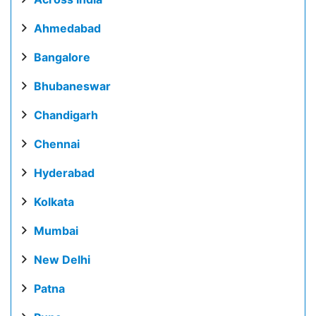
Ahmedabad
Bangalore
Bhubaneswar
Chandigarh
Chennai
Hyderabad
Kolkata
Mumbai
New Delhi
Patna