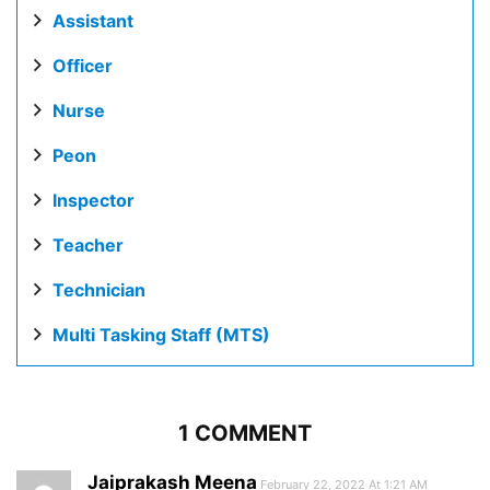
Assistant
Officer
Nurse
Peon
Inspector
Teacher
Technician
Multi Tasking Staff (MTS)
1 COMMENT
Jaiprakash Meena
February 22, 2022 At 1:21 AM