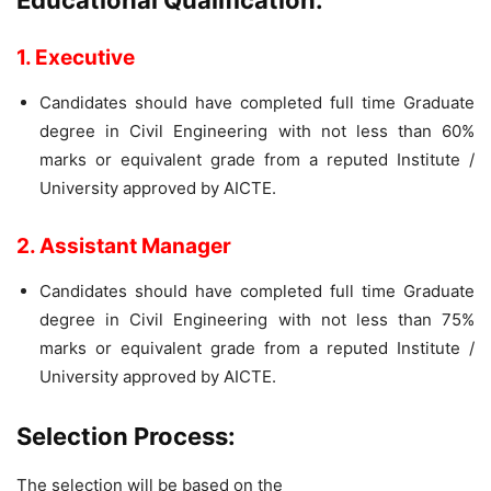
Educational Qualification:
1. Executive
Candidates should have completed full time Graduate
degree in Civil Engineering with not less than 60%
marks or equivalent grade from a reputed Institute /
University approved by AICTE.
2. Assistant Manager
Candidates should have completed full time Graduate
degree in Civil Engineering with not less than 75%
marks or equivalent grade from a reputed Institute /
University approved by AICTE.
Selection Process:
The selection will be based on the