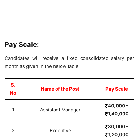
Pay Scale:
Candidates will receive a fixed consolidated salary per
month as given in the below table.
S.
Name of the Post
Pay Scale
No
40,000 –
1
Assistant Manager
1,40,000
30,000 –
2
Executive
1,20,000