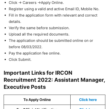
Click -> Careers ->Apply Online.
Register using a valid and active Email ID, Mobile No.
Fill in the application form with relevant and correct
details.
Verify the same before submission.
Upload all the required documents.
The application should be submitted online on or
before 08/03/2022.
Pay the application fee online.
Click Submit.
Important Links for IRCON
Recruitment 2022: Assistant Manager,
Executive Posts
To Apply Online
Click here