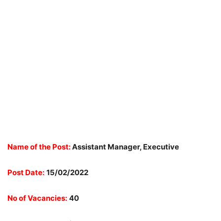
Name of the Post:
Assistant Manager, Executive
Post Date:
15/02/2022
No of Vacancies:
40