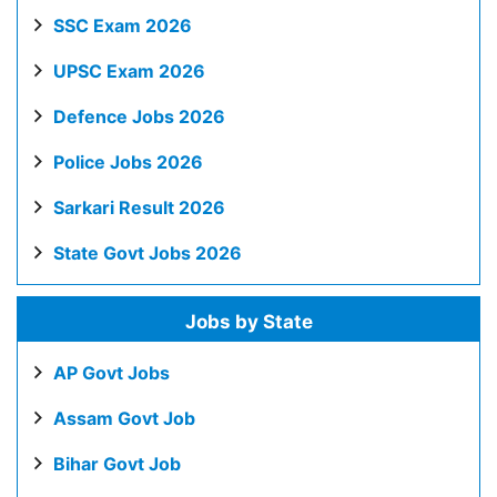
SSC Exam 2026
UPSC Exam 2026
Defence Jobs 2026
Police Jobs 2026
Sarkari Result 2026
State Govt Jobs 2026
Jobs by State
AP Govt Jobs
Assam Govt Job
Bihar Govt Job