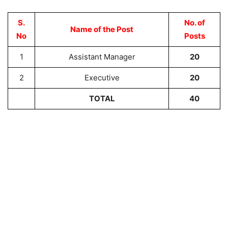
S.
No. of
Name of the Post
No
Posts
1
Assistant Manager
20
2
Executive
20
TOTAL
40