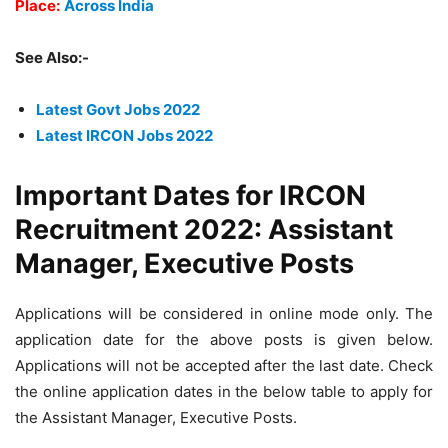
Place:
Across India
See Also:-
Latest Govt Jobs 2022
Latest IRCON Jobs 2022
Important Dates for IRCON
Recruitment 2022: Assistant
Manager, Executive Posts
Applications will be considered in online mode only. The
application date for the above posts is given below.
Applications will not be accepted after the last date. Check
the online application dates in the below table to apply for
the Assistant Manager, Executive Posts.