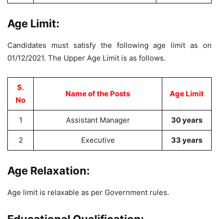
Age Limit:
Candidates must satisfy the following age limit as on
01/12/2021. The Upper Age Limit is as follows.
S.
Name of the Posts
Age Limit
No
1
Assistant Manager
30 years
2
Executive
33 years
Age Relaxation:
Age limit is relaxable as per Government rules.