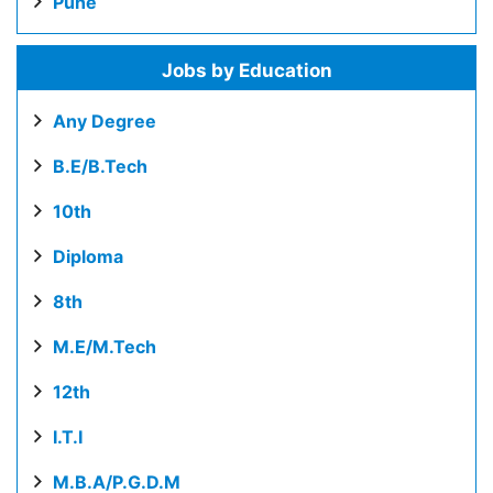
Pune
Jobs by Education
Any Degree
B.E/B.Tech
10th
Diploma
8th
M.E/M.Tech
12th
I.T.I
M.B.A/P.G.D.M