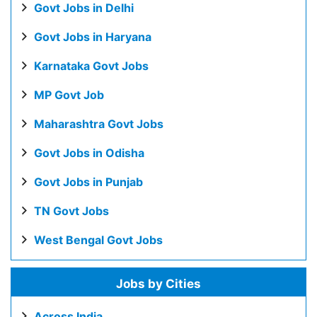
Govt Jobs in Delhi
Govt Jobs in Haryana
Karnataka Govt Jobs
MP Govt Job
Maharashtra Govt Jobs
Govt Jobs in Odisha
Govt Jobs in Punjab
TN Govt Jobs
West Bengal Govt Jobs
Jobs by Cities
Across India