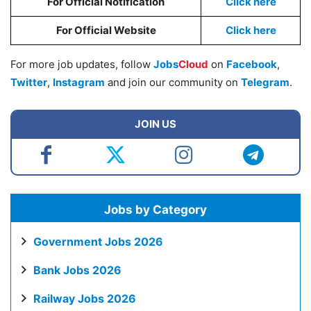
For Official Notification
Click here
For Official Website
Click here
For more job updates, follow
Jobs
Cloud
on
Facebook
,
Twitter
,
Instagram
and join our community on
Telegram
.
JOIN US
Jobs by Category
Government Jobs 2026
Bank Jobs 2026
Railway Jobs 2026