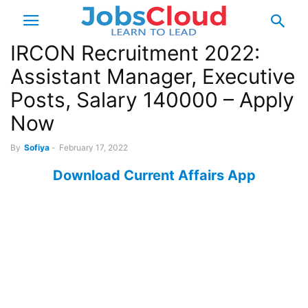
IRCON Recruitment 2022:
Assistant Manager, Executive
Posts, Salary 140000 – Apply
Now
By
Sofiya
-
February 17, 2022
Download Current Affairs App