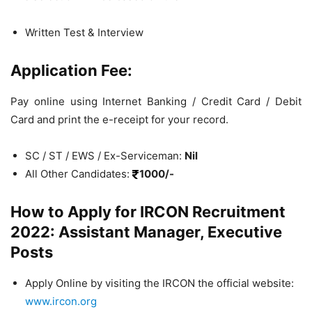
Written Test & Interview
Application Fee:
Pay online using Internet Banking / Credit Card / Debit
Card and print the e-receipt for your record.
SC / ST / EWS / Ex-Serviceman:
Nil
All Other Candidates:
1000/-
How to Apply for IRCON Recruitment
2022: Assistant Manager, Executive
Posts
Apply Online by visiting the IRCON the official website:
www.ircon.org