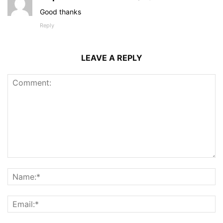
Good thanks
Reply
LEAVE A REPLY