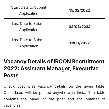
Start Date to Submit
15/02/2022
Application
Last Date to Submit
08/03/2022
Application
Last Date to Submit
11/03/2022
Application
Vacancy Details of IRCON Recruitment
2022: Assistant Manager, Executive
Posts
Check post wise vacancy details on the given table.
Candidates will be posted anywhere in India. The table
contains the name of the post and the number of
vacancies.