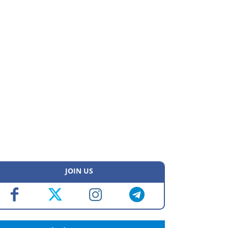
JOIN US