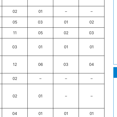
02
01
–
–
05
03
01
02
11
05
02
03
03
01
01
01
12
06
03
04
02
–
–
–
02
01
–
–
04
01
01
01