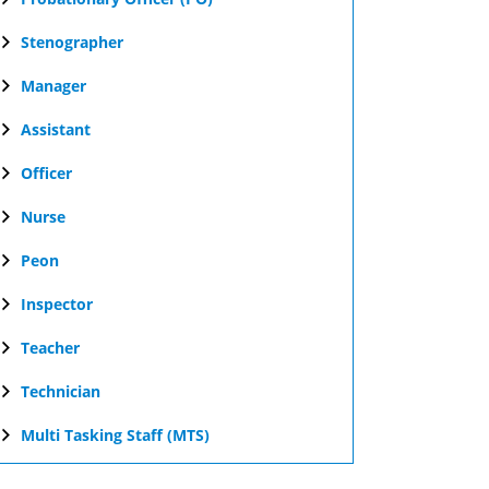
Stenographer
Manager
Assistant
Officer
Nurse
Peon
Inspector
Teacher
Technician
Multi Tasking Staff (MTS)