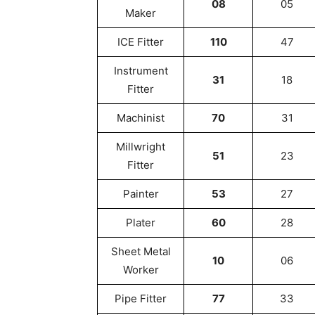
08
05
Maker
ICE Fitter
110
47
Instrument
31
18
Fitter
Machinist
70
31
Millwright
51
23
Fitter
Painter
53
27
Plater
60
28
Sheet Metal
10
06
Worker
Pipe Fitter
77
33