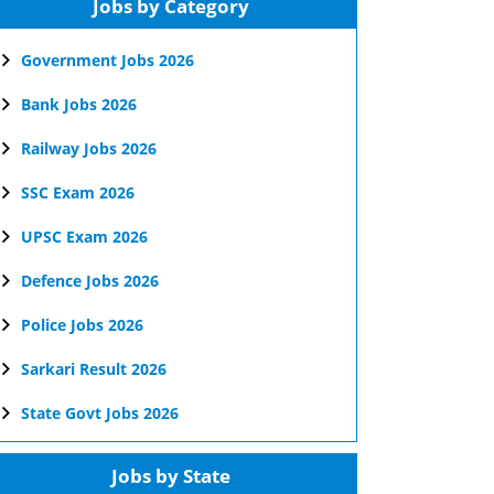
Jobs by Category
Government Jobs 2026
Bank Jobs 2026
Railway Jobs 2026
SSC Exam 2026
UPSC Exam 2026
Defence Jobs 2026
Police Jobs 2026
Sarkari Result 2026
State Govt Jobs 2026
Jobs by State