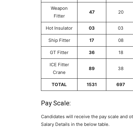
Weapon
47
20
Fitter
Hot Insulator
03
03
Ship Fitter
17
08
GT Fitter
36
18
ICE Fitter
89
38
Crane
TOTAL
1531
697
Pay Scale:
Candidates will receive the pay scale and o
Salary Details in the below table.