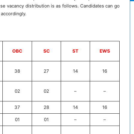
se vacancy distribution is as follows. Candidates can go
 accordingly.
OBC
SC
ST
EWS
38
27
14
16
02
02
–
–
37
28
14
16
01
01
–
–