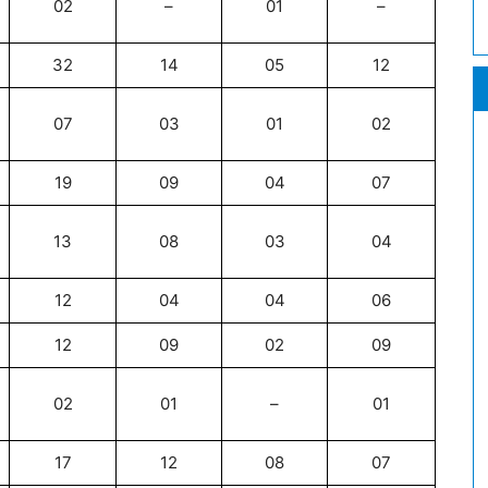
02
–
01
–
32
14
05
12
07
03
01
02
19
09
04
07
13
08
03
04
12
04
04
06
12
09
02
09
02
01
–
01
17
12
08
07