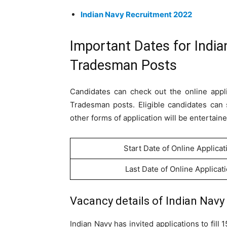
Indian Navy Recruitment 2022
Important Dates for Indi
Tradesman Posts
Candidates can check out the online appli
Tradesman posts. Eligible candidates can 
other forms of application will be entertaine
Start Date of Online Applicat
Last Date of Online Applicat
Vacancy details of Indian Nav
Indian Navy has invited applications to fil