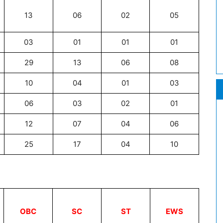
13
06
02
05
03
01
01
01
29
13
06
08
10
04
01
03
06
03
02
01
12
07
04
06
25
17
04
10
OBC
SC
ST
EWS