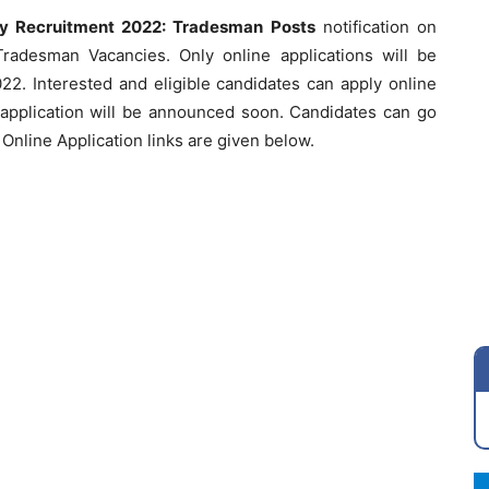
vy Recruitment 2022: Tradesman Posts
notification on
radesman Vacancies. Only online applications will be
22. Interested and eligible candidates can apply online
 application will be announced soon. Candidates can go
Online Application links are given below.