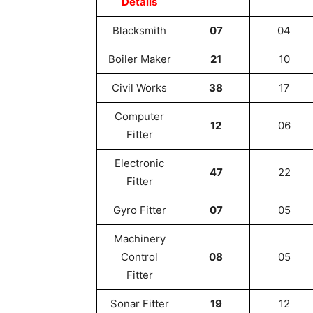
Details
Blacksmith
07
04
Boiler Maker
21
10
Civil Works
38
17
Computer
12
06
Fitter
Electronic
47
22
Fitter
Gyro Fitter
07
05
Machinery
Control
08
05
Fitter
Sonar Fitter
19
12