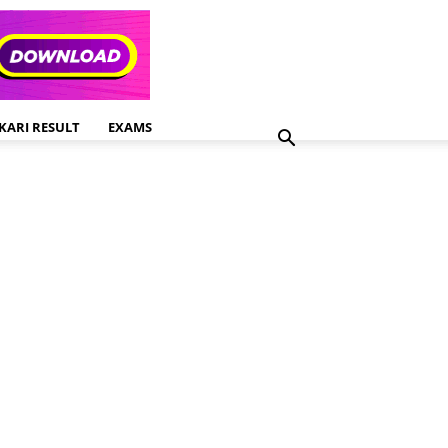
KARI RESULT
EXAMS