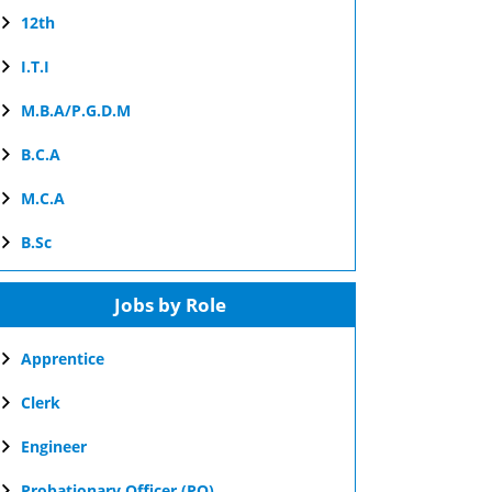
12th
I.T.I
M.B.A/P.G.D.M
B.C.A
M.C.A
B.Sc
Jobs by Role
Apprentice
Clerk
Engineer
Probationary Officer (PO)