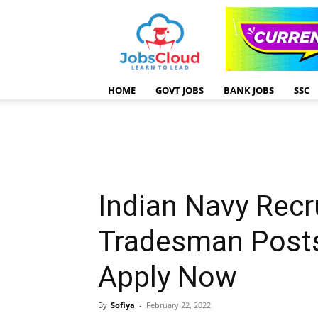
HOME
GOVT JOBS
BANK JOBS
SSC
Indian Navy Recr
Tradesman Posts
Apply Now
By
Sofiya
-
February 22, 2022