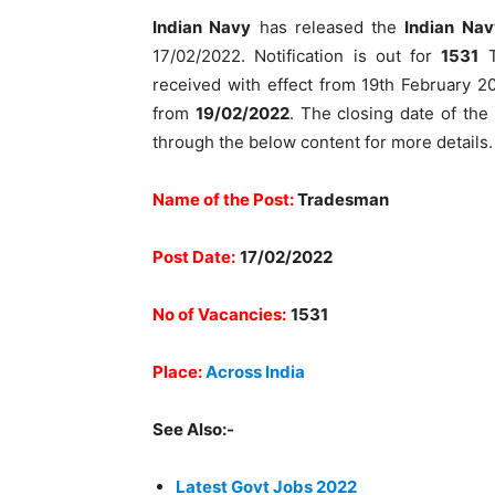
Indian Navy
has released the
Indian Na
17/02/2022. Notification is out for
1531
T
received with effect from 19th February 20
from
19/02/2022
. The closing date of the
through the below content for more details. 
Name of the Post:
Tradesman
Post Date:
17/02/2022
No of Vacancies:
1531
Place:
Across India
See Also:-
Latest Govt Jobs 2022