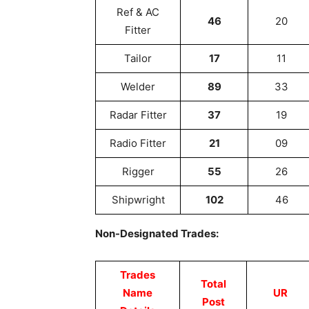
Ref & AC
46
20
Fitter
Tailor
17
11
Welder
89
33
Radar Fitter
37
19
Radio Fitter
21
09
Rigger
55
26
Shipwright
102
46
Non-Designated Trades:
Trades
Total
Name
UR
Post