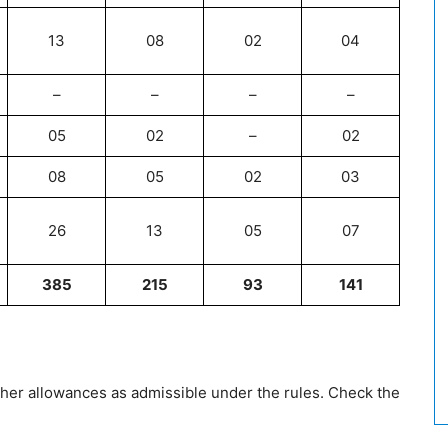
13
08
02
04
–
–
–
–
05
02
–
02
08
05
02
03
26
13
05
07
385
215
93
141
ther allowances as admissible under the rules. Check the