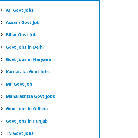
AP Govt Jobs
Assam Govt Job
Bihar Govt Job
Govt Jobs in Delhi
Govt Jobs in Haryana
Karnataka Govt Jobs
MP Govt Job
Maharashtra Govt Jobs
Govt Jobs in Odisha
Govt Jobs in Punjab
TN Govt Jobs