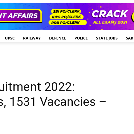
UPSC
RAILWAY
DEFENCE
POLICE
STATE JOBS
SAR
uitment 2022:
, 1531 Vacancies –