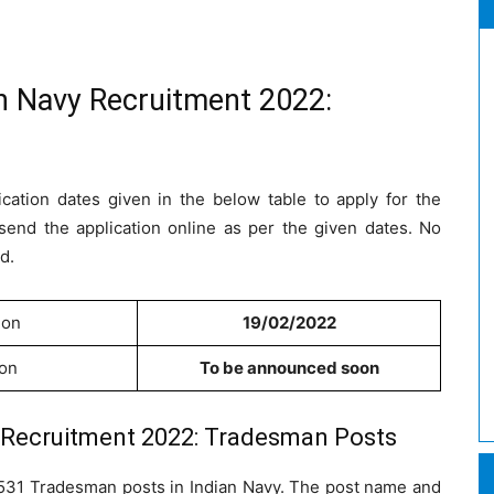
an Navy Recruitment 2022:
cation dates given in the below table to apply for the
send the application online as per the given dates. No
d.
ion
19/02/2022
ion
To be announced soon
y Recruitment 2022: Tradesman Posts
l 1531 Tradesman posts in Indian Navy. The post name and