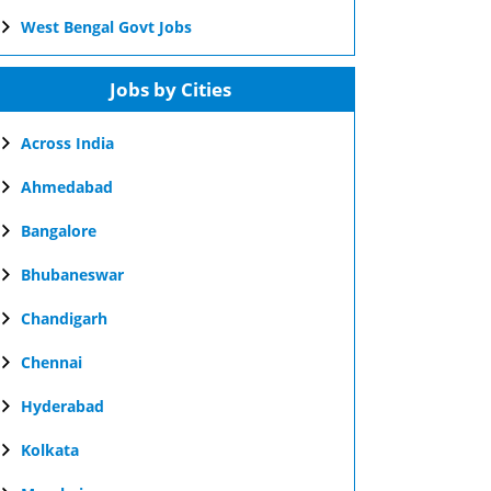
West Bengal Govt Jobs
Jobs by Cities
Across India
Ahmedabad
Bangalore
Bhubaneswar
Chandigarh
Chennai
Hyderabad
Kolkata