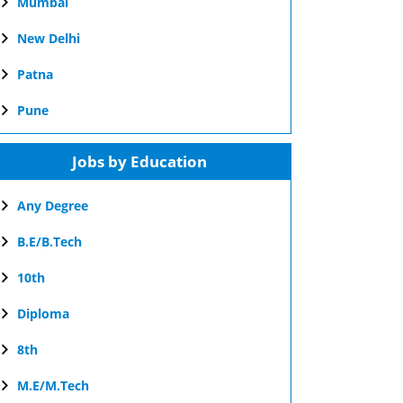
Mumbai
New Delhi
Patna
Pune
Jobs by Education
Any Degree
B.E/B.Tech
10th
Diploma
8th
M.E/M.Tech