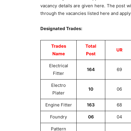
vacancy details are given here. The post wi
through the vacancies listed here and apply
Designated Trades:
Trades
Total
UR
Name
Post
Electrical
164
69
Fitter
Electro
10
06
Plater
Engine Fitter
163
68
Foundry
06
04
Pattern