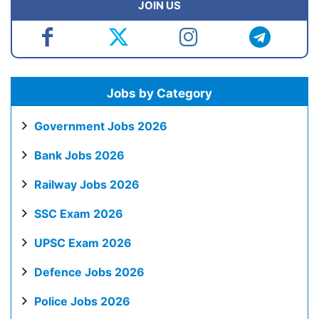
JOIN US
Jobs by Category
Government Jobs 2026
Bank Jobs 2026
Railway Jobs 2026
SSC Exam 2026
UPSC Exam 2026
Defence Jobs 2026
Police Jobs 2026