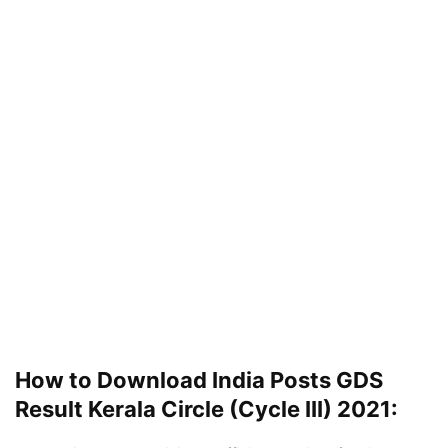
How to Download India Posts GDS
Result Kerala Circle (Cycle III) 2021: