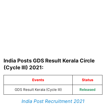
India Posts GDS Result Kerala Circle
(Cycle III) 2021:
Events
Status
GDS Result Kerala (Cycle III)
Released
India Post Recruitment 2021