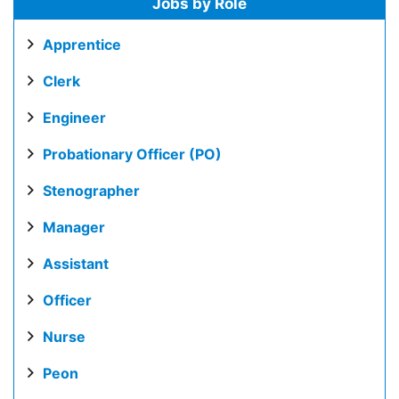
Jobs by Role
Apprentice
Clerk
Engineer
Probationary Officer (PO)
Stenographer
Manager
Assistant
Officer
Nurse
Peon