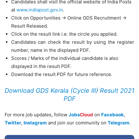
Candidates shall visit the official website of India Posts
at
www.indiapost.gov.in
.
Click on Opportunities -> Online GDS Recruitment ->
Result Released.
Click on the result link i.e. the circle you applied.
Candidates can check the result by using the register
number, name in the displayed PDF.
Scores / Marks of the individual candidate is also
displayed in the result PDF.
Download the result PDF for future reference.
Download GDS Kerala (Cycle III) Result 2021
PDF
For more job updates, follow
Jobs
Cloud
on
Facebook
,
Twitter
,
Instagram
and join our community on
Telegram
.