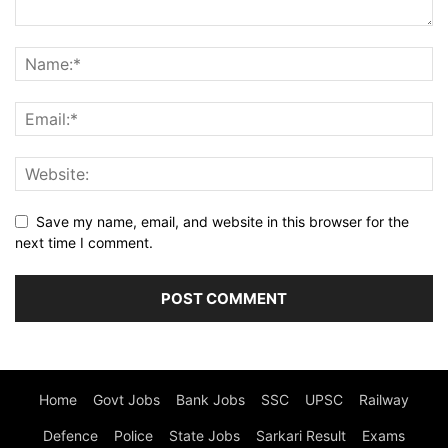
Save my name, email, and website in this browser for the
next time I comment.
Home
Govt Jobs
Bank Jobs
SSC
UPSC
Railway
Defence
Police
State Jobs
Sarkari Result
Exams