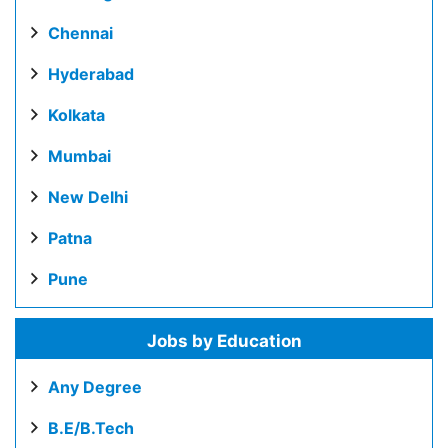
Chennai
Hyderabad
Kolkata
Mumbai
New Delhi
Patna
Pune
Jobs by Education
Any Degree
B.E/B.Tech