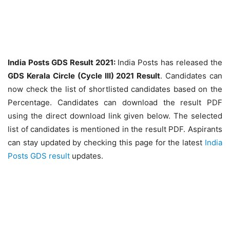
India Posts GDS Result 2021:
India Posts has released the
GDS Kerala Circle (Cycle III) 2021 Result
. Candidates can
now check the list of shortlisted candidates based on the
Percentage. Candidates can download the result PDF
using the direct download link given below. The selected
list of candidates is mentioned in the result PDF. Aspirants
can stay updated by checking this page for the latest
India
Posts GDS result
updates.