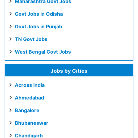
Maharashtra Govt Jobs
Govt Jobs in Odisha
Govt Jobs in Punjab
TN Govt Jobs
West Bengal Govt Jobs
Jobs by Cities
Across India
Ahmedabad
Bangalore
Bhubaneswar
Chandigarh