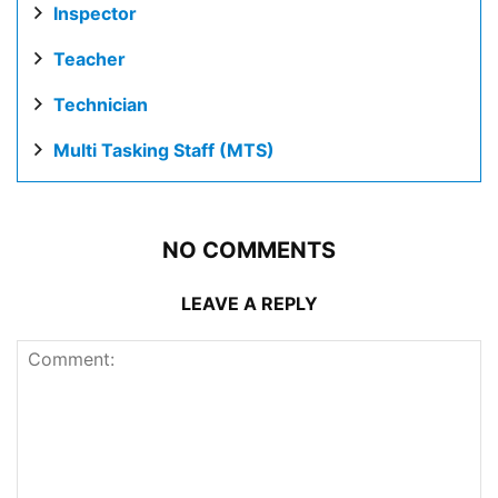
Inspector
Teacher
Technician
Multi Tasking Staff (MTS)
NO COMMENTS
LEAVE A REPLY