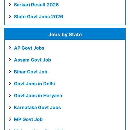
Sarkari Result 2026
State Govt Jobs 2026
Jobs by State
AP Govt Jobs
Assam Govt Job
Bihar Govt Job
Govt Jobs in Delhi
Govt Jobs in Haryana
Karnataka Govt Jobs
MP Govt Job