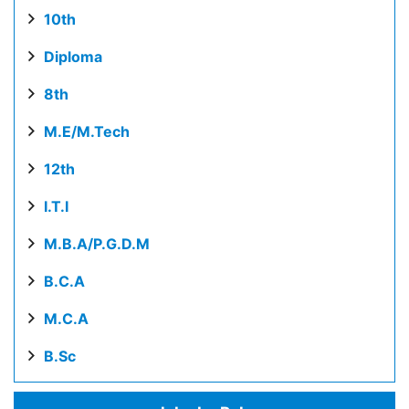
10th
Diploma
8th
M.E/M.Tech
12th
I.T.I
M.B.A/P.G.D.M
B.C.A
M.C.A
B.Sc