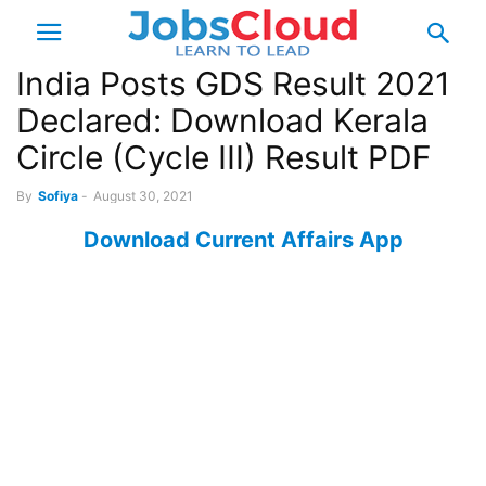
India Posts GDS Result 2021
Declared: Download Kerala
Circle (Cycle III) Result PDF
By
Sofiya
-
August 30, 2021
Download Current Affairs App